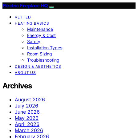
Electric Fireplace HQ
VETTED
HEATING BASICS
Maintenance
Energy & Cost
Safety
Installation Types
Room Sizing
Troubleshooting
DESIGN & AESTHETICS
ABOUT US
Archives
August 2026
July 2026
June 2026
May 2026
April 2026
March 2026
February 2026