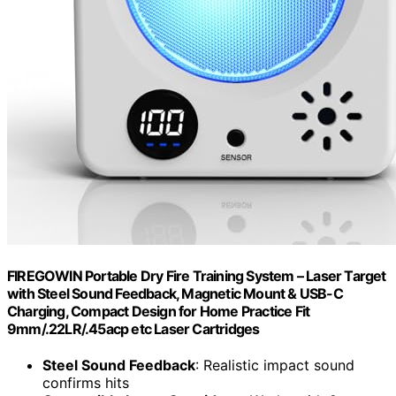
FIREGOWIN Portable Dry Fire Training System – Laser Target
with Steel Sound Feedback, Magnetic Mount & USB-C
Charging, Compact Design for Home Practice Fit
9mm/.22LR/.45acp etc Laser Cartridges
Steel Sound Feedback
: Realistic impact sound
confirms hits