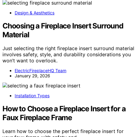
Design & Aesthetics
Choosing a Fireplace Insert Surround
Material
Just selecting the right fireplace insert surround material
involves safety, style, and durability considerations you
won’t want to overlook.
ElectricFireplaceHQ Team
January 29, 2026
Installation Types
How to Choose a Fireplace Insert for a
Faux Fireplace Frame
Learn how to choose the perfect fireplace insert for