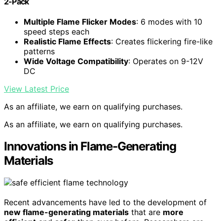
2-Pack
Multiple Flame Flicker Modes
: 6 modes with 10
speed steps each
Realistic Flame Effects
: Creates flickering fire-like
patterns
Wide Voltage Compatibility
: Operates on 9-12V
DC
View Latest Price
As an affiliate, we earn on qualifying purchases.
As an affiliate, we earn on qualifying purchases.
Innovations in Flame-Generating
Materials
Recent advancements have led to the development of
new flame-generating materials
that are
more