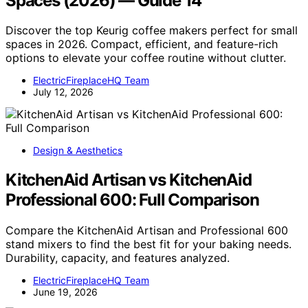
Spaces (2026) — Guide 14
Discover the top Keurig coffee makers perfect for small
spaces in 2026. Compact, efficient, and feature-rich
options to elevate your coffee routine without clutter.
ElectricFireplaceHQ Team
July 12, 2026
Design & Aesthetics
KitchenAid Artisan vs KitchenAid
Professional 600: Full Comparison
Compare the KitchenAid Artisan and Professional 600
stand mixers to find the best fit for your baking needs.
Durability, capacity, and features analyzed.
ElectricFireplaceHQ Team
June 19, 2026