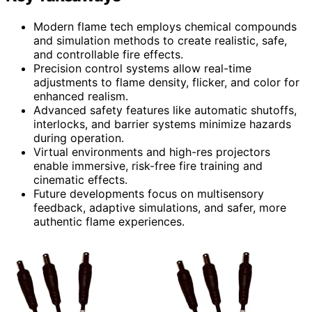
Modern flame tech employs chemical compounds
and simulation methods to create realistic, safe,
and controllable fire effects.
Precision control systems allow real-time
adjustments to flame density, flicker, and color for
enhanced realism.
Advanced safety features like automatic shutoffs,
interlocks, and barrier systems minimize hazards
during operation.
Virtual environments and high-res projectors
enable immersive, risk-free fire training and
cinematic effects.
Future developments focus on multisensory
feedback, adaptive simulations, and safer, more
authentic flame experiences.