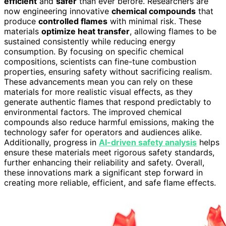
efficient
and
safer
than ever before. Researchers are
now engineering innovative
chemical compounds
that
produce
controlled flames
with minimal risk. These
materials
optimize heat transfer
, allowing flames to be
sustained consistently while reducing energy
consumption. By focusing on specific chemical
compositions, scientists can fine-tune combustion
properties, ensuring safety without sacrificing realism.
These advancements mean you can rely on these
materials for more realistic visual effects, as they
generate authentic flames that respond predictably to
environmental factors. The improved chemical
compounds also reduce harmful emissions, making the
technology safer for operators and audiences alike.
Additionally, progress in
AI-driven safety analysis
helps
ensure these materials meet rigorous safety standards,
further enhancing their reliability and safety. Overall,
these innovations mark a significant step forward in
creating more reliable, efficient, and safe flame effects.