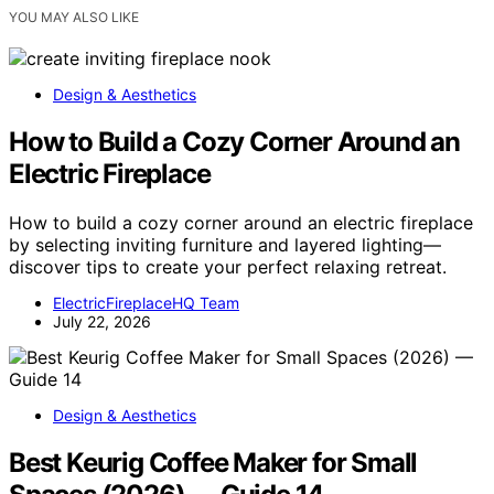
YOU MAY ALSO LIKE
Design & Aesthetics
How to Build a Cozy Corner Around an
Electric Fireplace
How to build a cozy corner around an electric fireplace
by selecting inviting furniture and layered lighting—
discover tips to create your perfect relaxing retreat.
ElectricFireplaceHQ Team
July 22, 2026
Design & Aesthetics
Best Keurig Coffee Maker for Small