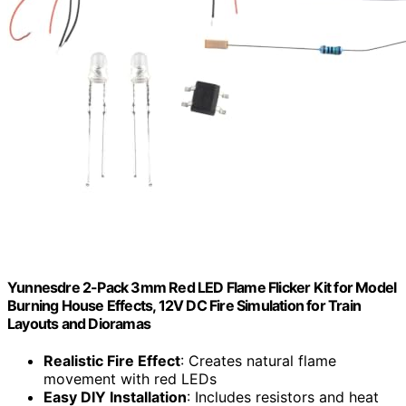
Yunnesdre 2-Pack 3mm Red LED Flame Flicker Kit for Model
Burning House Effects, 12V DC Fire Simulation for Train
Layouts and Dioramas
Realistic Fire Effect
: Creates natural flame
movement with red LEDs
Easy DIY Installation
: Includes resistors and heat