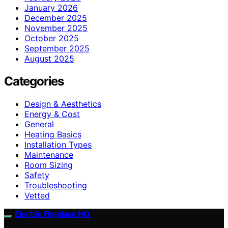
January 2026
December 2025
November 2025
October 2025
September 2025
August 2025
Categories
Design & Aesthetics
Energy & Cost
General
Heating Basics
Installation Types
Maintenance
Room Sizing
Safety
Troubleshooting
Vetted
Electric Fireplace HQ