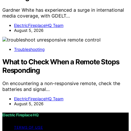
Gardner White has experienced a surge in international
media coverage, with GDELT…
ElectricFireplaceHQ Team
August 5, 2026
Troubleshooting
What to Check When a Remote Stops
Responding
On encountering a non-responsive remote, check the
batteries and signal…
ElectricFireplaceHQ Team
August 5, 2026
Electric Fireplace HQ
TERMS OF USE