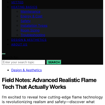
VETTED
HEATING BASICS
Maintenance
Energy & Cost
Safety
Installation Types
Room Sizing
Troubleshooting
DESIGN & AESTHETICS
ABOUT US
Search for:
SEARCH
Design & Aesthetics
Field Notes: Advanced Realistic Flame
Tech That Actually Works
I’m excited to reveal how cutting-edge flame technology
is revolutionizing realism and safety—discover what