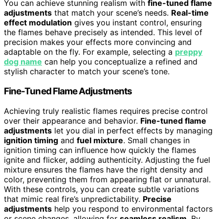
You can achieve stunning realism with
fine-tuned flame
adjustments
that match your scene’s needs.
Real-time
effect modulation
gives you instant control, ensuring
the flames behave precisely as intended. This level of
precision makes your effects more convincing and
adaptable on the fly. For example, selecting a
preppy
dog name
can help you conceptualize a refined and
stylish character to match your scene’s tone.
Fine-Tuned Flame Adjustments
Achieving truly realistic flames requires precise control
over their appearance and behavior.
Fine-tuned flame
adjustments
let you dial in perfect effects by managing
ignition timing
and
fuel mixture
. Small changes in
ignition timing can influence how quickly the flames
ignite and flicker, adding authenticity. Adjusting the fuel
mixture ensures the flames have the right density and
color, preventing them from appearing flat or unnatural.
With these controls, you can create subtle variations
that mimic real fire’s unpredictability.
Precise
adjustments
help you respond to environmental factors
or scene changes, allowing for
seamless realism
. By