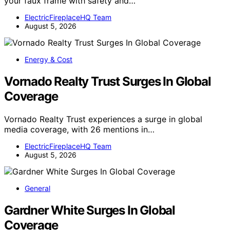
your faux frame with safety and…
ElectricFireplaceHQ Team
August 5, 2026
Energy & Cost
Vornado Realty Trust Surges In Global
Coverage
Vornado Realty Trust experiences a surge in global
media coverage, with 26 mentions in…
ElectricFireplaceHQ Team
August 5, 2026
General
Gardner White Surges In Global
Coverage