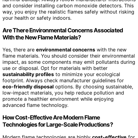
and consider installing carbon monoxide detectors. This
way, you enjoy the realistic flames safely without risking
your health or safety indoors.
Are There Environmental Concerns Associated
With the New Flame Materials?
Yes, there are
environmental concerns
with the new
flame materials. You should consider their environmental
impact, as some components may emit pollutants during
use or disposal. Opt for materials with better
sustainability profiles
to minimize your ecological
footprint. Always check manufacturer guidelines for
eco-friendly disposal
options. By choosing sustainable,
low-impact materials, you help reduce pollution and
promote a healthier environment while enjoying
advanced flame technology.
How Cost-Effective Are Modern Flame
Technologies for Large-Scale Productions?
Modern flame technologies are highly
cost-effective
for