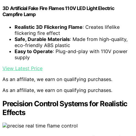
3D Artificial Fake Fire Flames 110V LED Light Electric
Campfire Lamp
Realistic 3D Flickering Flame
: Creates lifelike
flickering fire effect
Safe, Durable Materials
: Made from high-quality,
eco-friendly ABS plastic
Easy to Operate
: Plug-and-play with 110V power
supply
View Latest Price
As an affiliate, we earn on qualifying purchases.
As an affiliate, we earn on qualifying purchases.
Precision Control Systems for Realistic
Effects