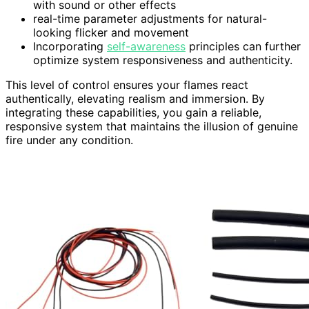
with sound or other effects
real-time parameter adjustments for natural-
looking flicker and movement
Incorporating
self-awareness
principles can further
optimize system responsiveness and authenticity.
This level of control ensures your flames react
authentically, elevating realism and immersion. By
integrating these capabilities, you gain a reliable,
responsive system that maintains the illusion of genuine
fire under any condition.