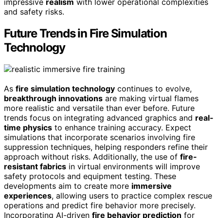
impressive
realism
with lower operational complexities
and safety risks.
Future Trends in Fire Simulation
Technology
As
fire simulation technology
continues to evolve,
breakthrough innovations
are making virtual flames
more realistic and versatile than ever before. Future
trends focus on integrating advanced graphics and
real-
time physics
to enhance training accuracy. Expect
simulations that incorporate scenarios involving fire
suppression techniques, helping responders refine their
approach without risks. Additionally, the use of
fire-
resistant fabrics
in virtual environments will improve
safety protocols and equipment testing. These
developments aim to create more
immersive
experiences
, allowing users to practice complex rescue
operations and predict fire behavior more precisely.
Incorporating AI-driven
fire behavior prediction
for