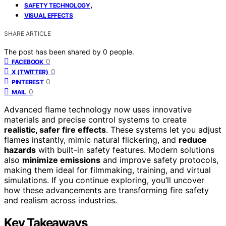
,
SAFETY TECHNOLOGY
VISUAL EFFECTS
SHARE ARTICLE
The post has been shared by
0
people.
0
FACEBOOK
0
X (TWITTER)
0
PINTEREST
0
MAIL
Advanced flame technology now uses innovative
materials and precise control systems to create
realistic, safer fire effects
. These systems let you adjust
flames instantly, mimic natural flickering, and
reduce
hazards
with built-in safety features. Modern solutions
also
minimize emissions
and improve safety protocols,
making them ideal for filmmaking, training, and virtual
simulations. If you continue exploring, you’ll uncover
how these advancements are transforming fire safety
and realism across industries.
Key Takeaways