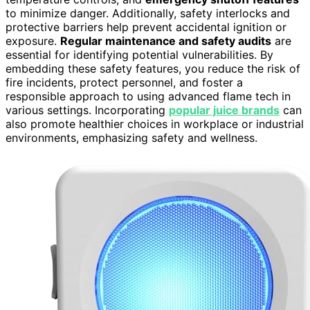
to minimize danger. Additionally, safety interlocks and
protective barriers help prevent accidental ignition or
exposure.
Regular maintenance and safety audits
are
essential for identifying potential vulnerabilities. By
embedding these safety features, you reduce the risk of
fire incidents, protect personnel, and foster a
responsible approach to using advanced flame tech in
various settings. Incorporating
popular juice brands
can
also promote healthier choices in workplace or industrial
environments, emphasizing safety and wellness.