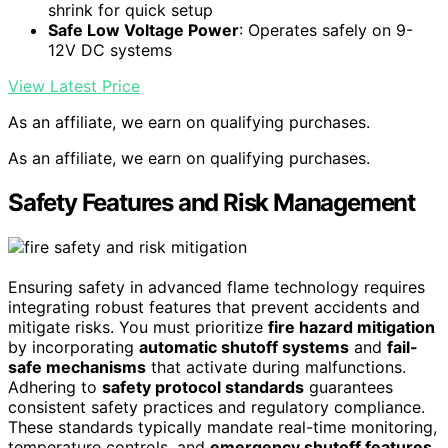
shrink for quick setup
Safe Low Voltage Power
: Operates safely on 9-
12V DC systems
View Latest Price
As an affiliate, we earn on qualifying purchases.
As an affiliate, we earn on qualifying purchases.
Safety Features and Risk Management
Ensuring safety in advanced flame technology requires
integrating robust features that prevent accidents and
mitigate risks. You must prioritize
fire hazard mitigation
by incorporating
automatic shutoff systems
and
fail-
safe mechanisms
that activate during malfunctions.
Adhering to
safety protocol standards
guarantees
consistent safety practices and regulatory compliance.
These standards typically mandate real-time monitoring,
temperature controls, and
emergency shutoff features