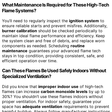
What Maintenance Is Required for These High-Tech
Flame Systems?
You’ll need to regularly inspect the
ignition system
to
ensure reliable starts and prevent misfires. Additionally,
burner calibration
should be checked periodically to
maintain ideal flame performance and efficiency. Keep
the system clean and free of debris, and replace worn
components as needed. Scheduling
routine
maintenance
guarantees your advanced flame tech
stays in top condition, providing consistent, safe, and
efficient operation over time.
Can These Flames Be Used Safely Indoors Without
Specialized Ventilation?
Did you know that
improper indoor use
of high-tech
flames can increase
carbon monoxide levels
by up to
30%? You shouldn’t use these flames indoors without
proper ventilation. For indoor safety, guarantee your
space has
adequate ventilation
requirements to prevent
harmful buildup. Always follow manufacturer instructions