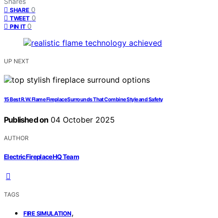
Shares
0
SHARE
0
TWEET
0
PIN IT
UP NEXT
15 Best R.W. Flame Fireplace Surrounds That Combine Style and Safety
Published on
04 October 2025
AUTHOR
ElectricFireplaceHQ Team
TAGS
,
FIRE SIMULATION