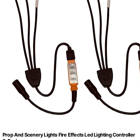
Prop And Scenery Lights Fire Effects Led Lighting Controller