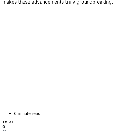
makes these advancements truly groundbreaking.
6 minute read
TOTAL
0