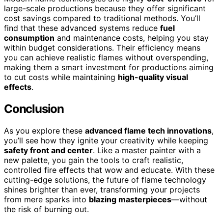
large-scale productions because they offer significant
cost savings compared to traditional methods. You’ll
find that these advanced systems reduce
fuel
consumption
and maintenance costs, helping you stay
within budget considerations. Their efficiency means
you can achieve realistic flames without overspending,
making them a smart investment for productions aiming
to cut costs while maintaining
high-quality visual
effects
.
Conclusion
As you explore these
advanced flame tech innovations
,
you’ll see how they ignite your creativity while keeping
safety front and center
. Like a master painter with a
new palette, you gain the tools to craft realistic,
controlled fire effects that wow and educate. With these
cutting-edge solutions, the future of flame technology
shines brighter than ever, transforming your projects
from mere sparks into
blazing masterpieces
—without
the risk of burning out.