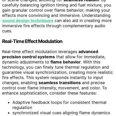
carefully balancing ignition timing and fuel mixture, you
gain granular control over flame behavior, making your
effects more convincing and immersive. Understanding
sound design techniques
can also aid in creating more
immersive fire effects through complementary audio
cues.
Real-Time Effect Modulation
Real-time effect modulation leverages
advanced
precision control systems
that allow for immediate,
dynamic adjustments to
flame behavior
. With this
technology, you can finely tune thermal regulation and
guarantee visual synchronization, creating more realistic
fire effects. This system responds instantly to input
changes, enabling
seamless transitions
and precise
control over flame intensity, movement, and color. To
enhance sophistication, consider these features:
Adaptive feedback loops for consistent thermal
regulation
synchronized visual cues aligning flame dynamics