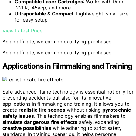
Compatible Laser Cartridges
: Works with 9mm,
.22LR, .45acp, and more
Ultraportable & Compact
: Lightweight, small size
for easy setup
View Latest Price
As an affiliate, we earn on qualifying purchases.
As an affiliate, we earn on qualifying purchases.
Applications in Filmmaking and Training
Safe advanced flame technology is essential not only for
preventing accidents but also for its innovative
applications in filmmaking and training. It allows you to
create
realistic fire scenes
without risking
pyrotechnic
safety issues
. This technology enables filmmakers to
simulate dangerous fire effects
safely, expanding
creative possibilities
while adhering to strict safety
standards. In training scenarios, it helps personnel