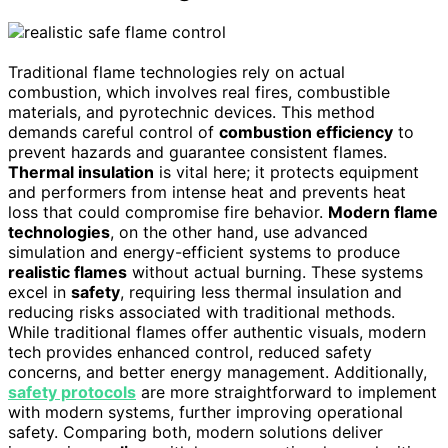
Traditional flame technologies rely on actual
combustion, which involves real fires, combustible
materials, and pyrotechnic devices. This method
demands careful control of
combustion efficiency
to
prevent hazards and guarantee consistent flames.
Thermal insulation
is vital here; it protects equipment
and performers from intense heat and prevents heat
loss that could compromise fire behavior.
Modern flame
technologies
, on the other hand, use advanced
simulation and energy-efficient systems to produce
realistic flames
without actual burning. These systems
excel in
safety
, requiring less thermal insulation and
reducing risks associated with traditional methods.
While traditional flames offer authentic visuals, modern
tech provides enhanced control, reduced safety
concerns, and better energy management. Additionally,
safety protocols
are more straightforward to implement
with modern systems, further improving operational
safety. Comparing both, modern solutions deliver