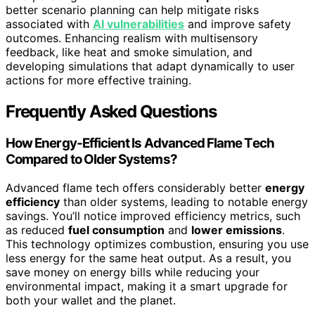
better scenario planning can help mitigate risks
associated with
AI vulnerabilities
and improve safety
outcomes. Enhancing realism with multisensory
feedback, like heat and smoke simulation, and
developing simulations that adapt dynamically to user
actions for more effective training.
Frequently Asked Questions
How Energy-Efficient Is Advanced Flame Tech
Compared to Older Systems?
Advanced flame tech offers considerably better
energy
efficiency
than older systems, leading to notable energy
savings. You’ll notice improved efficiency metrics, such
as reduced
fuel consumption
and
lower emissions
.
This technology optimizes combustion, ensuring you use
less energy for the same heat output. As a result, you
save money on energy bills while reducing your
environmental impact, making it a smart upgrade for
both your wallet and the planet.