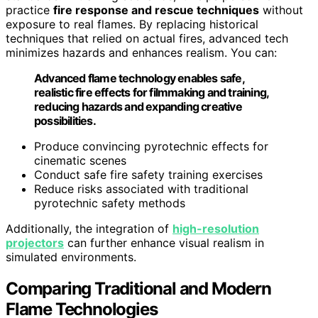
practice
fire response and rescue techniques
without
exposure to real flames. By replacing historical
techniques that relied on actual fires, advanced tech
minimizes hazards and enhances realism. You can:
Advanced flame technology enables safe,
realistic fire effects for filmmaking and training,
reducing hazards and expanding creative
possibilities.
Produce convincing pyrotechnic effects for
cinematic scenes
Conduct safe fire safety training exercises
Reduce risks associated with traditional
pyrotechnic safety methods
Additionally, the integration of
high-resolution
projectors
can further enhance visual realism in
simulated environments.
Comparing Traditional and Modern
Flame Technologies