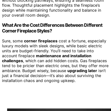
without blocking pathways, ensuring a seamless room
flow. Thoughtful placement highlights the fireplace’s
design while maintaining functionality and balance in
your overall room design.
What Are the Cost Differences Between Different
Corner Fireplace Styles?
Sure, some
corner fireplaces
cost a fortune, especially
luxury models with sleek designs, while basic electric
units are budget-friendly. You’ll need to take into
account fireplace
maintenance and installation
challenges
, which can add hidden costs. Gas fireplaces
tend to be pricier than electric ones, but they offer more
ambiance. Budget wisely, because
upgrading later
isn’t
just a financial decision—it’s also about surviving the
installation chaos and ongoing upkeep.