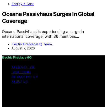
Energy & Cost
Oceana Passivhaus Surges In Global
Coverage
Oceana Passivhaus is experiencing a surge in
international coverage, with 36 mentions…
ElectricFireplaceHQ Team
August 7, 2026
Electric Fireplace HQ
TERMS OF USE
IMPRESSUM
PRIVACY POLICY
ABOUT US
Copyright © 2026 Electric Fireplace HQ Content on
Electric Fireplace HQ is created and published using
artificial intelligence (AI) for general informational and
educational purposes. Affiliate disclaimer As an affiliate,