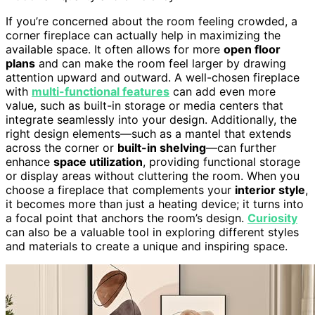
If you’re concerned about the room feeling crowded, a
corner fireplace can actually help in maximizing the
available space. It often allows for more
open floor
plans
and can make the room feel larger by drawing
attention upward and outward. A well-chosen fireplace
with
multi-functional features
can add even more
value, such as built-in storage or media centers that
integrate seamlessly into your design. Additionally, the
right design elements—such as a mantel that extends
across the corner or
built-in shelving
—can further
enhance
space utilization
, providing functional storage
or display areas without cluttering the room. When you
choose a fireplace that complements your
interior style
,
it becomes more than just a heating device; it turns into
a focal point that anchors the room’s design.
Curiosity
can also be a valuable tool in exploring different styles
and materials to create a unique and inspiring space.