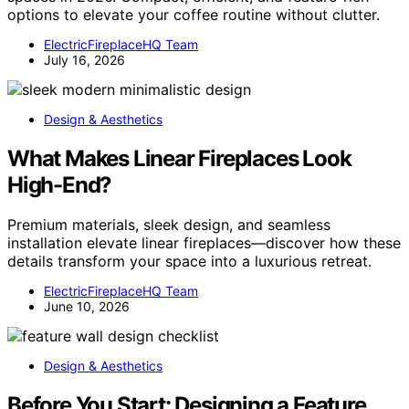
options to elevate your coffee routine without clutter.
ElectricFireplaceHQ Team
July 16, 2026
Design & Aesthetics
What Makes Linear Fireplaces Look
High-End?
Premium materials, sleek design, and seamless
installation elevate linear fireplaces—discover how these
details transform your space into a luxurious retreat.
ElectricFireplaceHQ Team
June 10, 2026
Design & Aesthetics
Before You Start: Designing a Feature