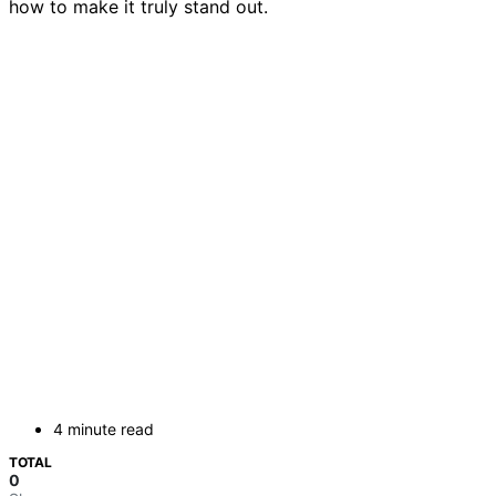
how to make it truly stand out.
4 minute read
TOTAL
0