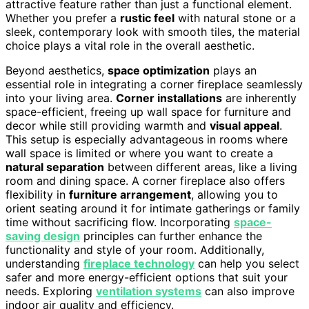
attractive feature rather than just a functional element.
Whether you prefer a
rustic feel
with natural stone or a
sleek, contemporary look with smooth tiles, the material
choice plays a vital role in the overall aesthetic.
Beyond aesthetics,
space optimization
plays an
essential role in integrating a corner fireplace seamlessly
into your living area.
Corner installations
are inherently
space-efficient, freeing up wall space for furniture and
decor while still providing warmth and
visual appeal
.
This setup is especially advantageous in rooms where
wall space is limited or where you want to create a
natural separation
between different areas, like a living
room and dining space. A corner fireplace also offers
flexibility in
furniture arrangement
, allowing you to
orient seating around it for intimate gatherings or family
time without sacrificing flow. Incorporating
space-
saving design
principles can further enhance the
functionality and style of your room. Additionally,
understanding
fireplace technology
can help you select
safer and more energy-efficient options that suit your
needs. Exploring
ventilation systems
can also improve
indoor air quality and efficiency.