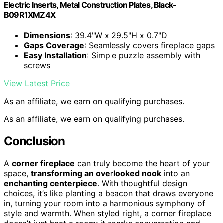
Electric Inserts, Metal Construction Plates, Black-
B09R1XMZ4X
Dimensions
: 39.4"W x 29.5"H x 0.7"D
Gaps Coverage
: Seamlessly covers fireplace gaps
Easy Installation
: Simple puzzle assembly with
screws
View Latest Price
As an affiliate, we earn on qualifying purchases.
As an affiliate, we earn on qualifying purchases.
Conclusion
A
corner fireplace
can truly become the heart of your
space,
transforming an overlooked nook
into an
enchanting centerpiece
. With thoughtful design
choices, it’s like planting a beacon that draws everyone
in, turning your room into a harmonious symphony of
style and warmth. When styled right, a corner fireplace
doesn’t just heat a room; it sparks conversation and