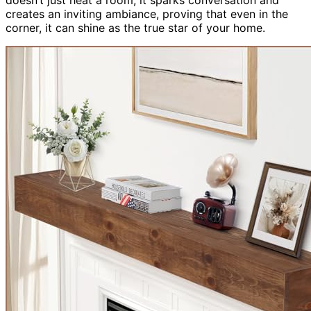
creates an inviting ambiance, proving that even in the
corner, it can shine as the true star of your home.