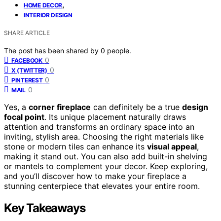
,
HOME DECOR
INTERIOR DESIGN
SHARE ARTICLE
The post has been shared by
0
people.
0
FACEBOOK
0
X (TWITTER)
0
PINTEREST
0
MAIL
Yes, a
corner fireplace
can definitely be a true
design
focal point
. Its unique placement naturally draws
attention and transforms an ordinary space into an
inviting, stylish area. Choosing the right materials like
stone or modern tiles can enhance its
visual appeal
,
making it stand out. You can also add built-in shelving
or mantels to complement your decor. Keep exploring,
and you’ll discover how to make your fireplace a
stunning centerpiece that elevates your entire room.
Key Takeaways