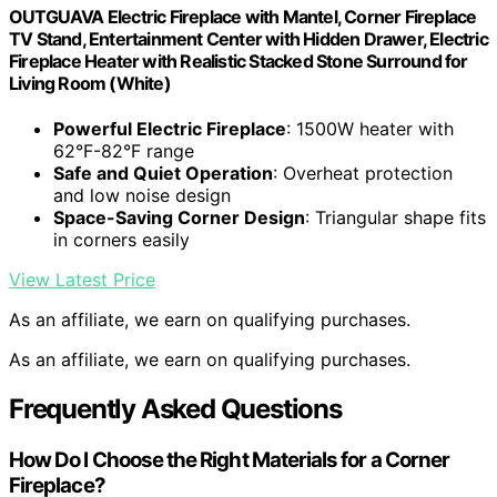
OUTGUAVA Electric Fireplace with Mantel, Corner Fireplace
TV Stand, Entertainment Center with Hidden Drawer, Electric
Fireplace Heater with Realistic Stacked Stone Surround for
Living Room (White)
Powerful Electric Fireplace
: 1500W heater with
62°F-82°F range
Safe and Quiet Operation
: Overheat protection
and low noise design
Space-Saving Corner Design
: Triangular shape fits
in corners easily
View Latest Price
As an affiliate, we earn on qualifying purchases.
As an affiliate, we earn on qualifying purchases.
Frequently Asked Questions
How Do I Choose the Right Materials for a Corner
Fireplace?