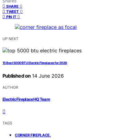
Shares
0
SHARE
0
TWEET
0
PIN IT
UP NEXT
15 Best 5000 BTU Electric Fireplaces for 2026
Published on
14 June 2026
AUTHOR
ElectricFireplaceHQ Team
TAGS
,
CORNER FIREPLACE