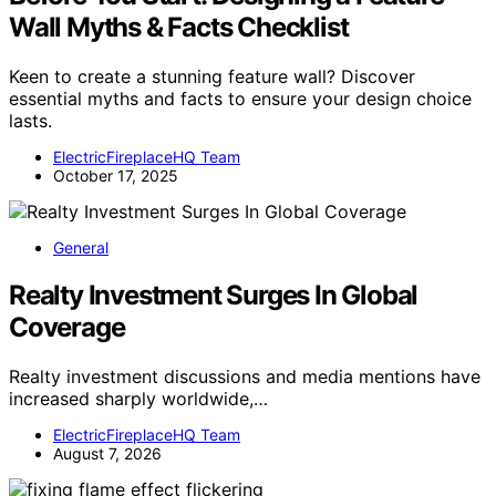
Wall Myths & Facts Checklist
Keen to create a stunning feature wall? Discover
essential myths and facts to ensure your design choice
lasts.
ElectricFireplaceHQ Team
October 17, 2025
General
Realty Investment Surges In Global
Coverage
Realty investment discussions and media mentions have
increased sharply worldwide,…
ElectricFireplaceHQ Team
August 7, 2026