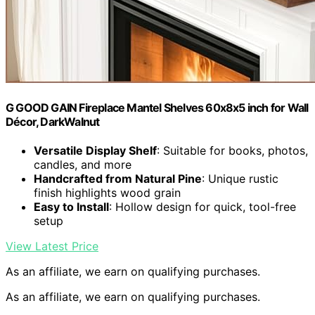
G GOOD GAIN Fireplace Mantel Shelves 60x8x5 inch for Wall
Décor, DarkWalnut
Versatile Display Shelf
: Suitable for books, photos,
candles, and more
Handcrafted from Natural Pine
: Unique rustic
finish highlights wood grain
Easy to Install
: Hollow design for quick, tool-free
setup
View Latest Price
As an affiliate, we earn on qualifying purchases.
As an affiliate, we earn on qualifying purchases.