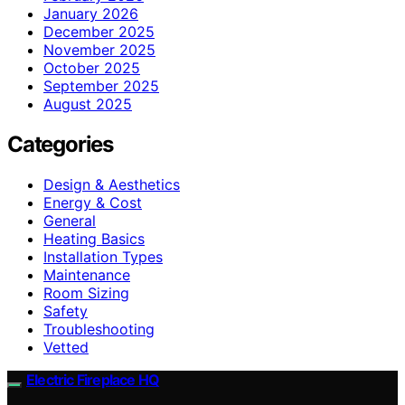
January 2026
December 2025
November 2025
October 2025
September 2025
August 2025
Categories
Design & Aesthetics
Energy & Cost
General
Heating Basics
Installation Types
Maintenance
Room Sizing
Safety
Troubleshooting
Vetted
Electric Fireplace HQ