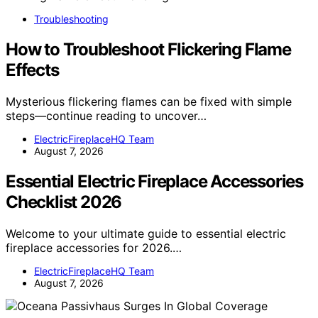
Troubleshooting
How to Troubleshoot Flickering Flame
Effects
Mysterious flickering flames can be fixed with simple
steps—continue reading to uncover…
ElectricFireplaceHQ Team
August 7, 2026
Essential Electric Fireplace Accessories
Checklist 2026
Welcome to your ultimate guide to essential electric
fireplace accessories for 2026.…
ElectricFireplaceHQ Team
August 7, 2026