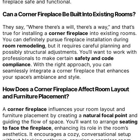
fireplace safe and functional.
Can a Corner Fireplace Be Built Into Existing Rooms?
They say, “Where there’s a will, there’s a way,” and that’s
true for installing a
corner fireplace
into existing rooms.
You can definitely pursue fireplace installation during
room remodeling
, but it requires careful planning and
possibly structural adjustments. You’ll want to work with
professionals to make certain
safety and code
compliance
. With the right approach, you can
seamlessly integrate a corner fireplace that enhances
your space’s ambiance and style.
How Does a Corner Fireplace Affect Room Layout
and Furniture Placement?
A
corner fireplace
influences your room layout and
furniture placement by creating a
natural focal point
and
guiding the flow of space. You’ll want to arrange
seating
to face the fireplace
, enhancing its role in the room’s
aesthetics. It encourages a cozy, conversational setup