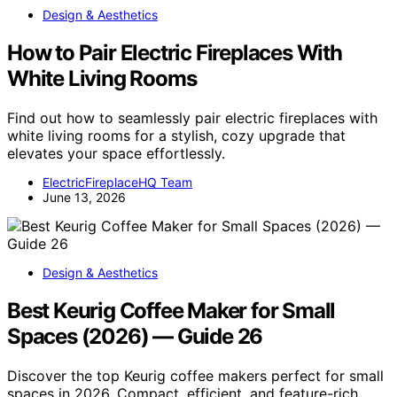
Design & Aesthetics
How to Pair Electric Fireplaces With
White Living Rooms
Find out how to seamlessly pair electric fireplaces with
white living rooms for a stylish, cozy upgrade that
elevates your space effortlessly.
ElectricFireplaceHQ Team
June 13, 2026
Design & Aesthetics
Best Keurig Coffee Maker for Small
Spaces (2026) — Guide 26
Discover the top Keurig coffee makers perfect for small
spaces in 2026. Compact, efficient, and feature-rich