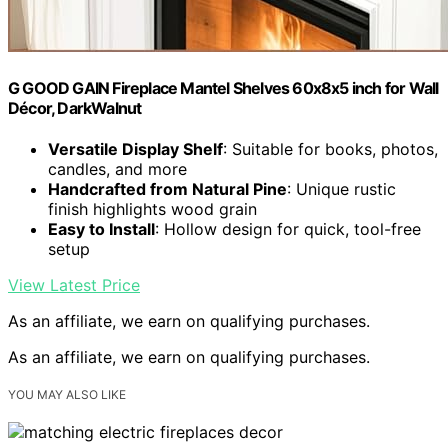
G GOOD GAIN Fireplace Mantel Shelves 60x8x5 inch for Wall
Décor, DarkWalnut
Versatile Display Shelf
: Suitable for books, photos,
candles, and more
Handcrafted from Natural Pine
: Unique rustic
finish highlights wood grain
Easy to Install
: Hollow design for quick, tool-free
setup
View Latest Price
As an affiliate, we earn on qualifying purchases.
As an affiliate, we earn on qualifying purchases.
YOU MAY ALSO LIKE