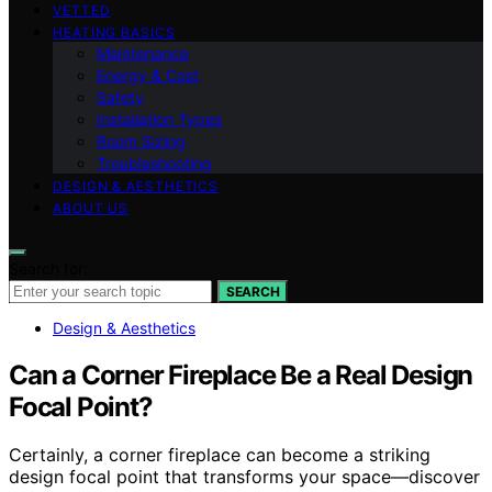
VETTED
HEATING BASICS
Maintenance
Energy & Cost
Safety
Installation Types
Room Sizing
Troubleshooting
DESIGN & AESTHETICS
ABOUT US
Search for:
SEARCH
Design & Aesthetics
Can a Corner Fireplace Be a Real Design
Focal Point?
Certainly, a corner fireplace can become a striking
design focal point that transforms your space—discover