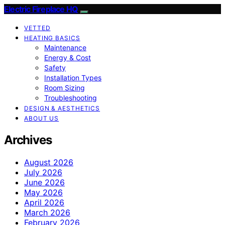
Electric Fireplace HQ
VETTED
HEATING BASICS
Maintenance
Energy & Cost
Safety
Installation Types
Room Sizing
Troubleshooting
DESIGN & AESTHETICS
ABOUT US
Archives
August 2026
July 2026
June 2026
May 2026
April 2026
March 2026
February 2026