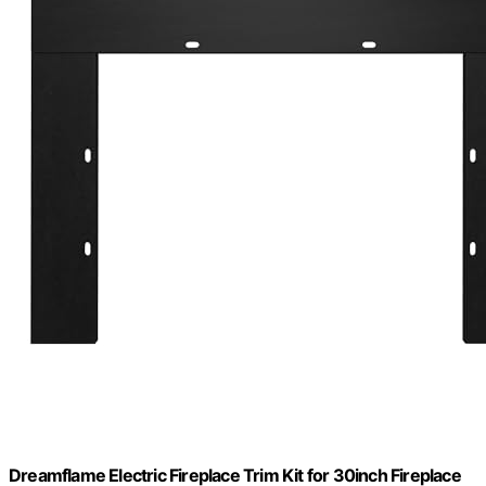
Dreamflame Electric Fireplace Trim Kit for 30inch Fireplace