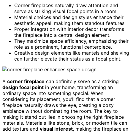
Corner fireplaces naturally draw attention and
serve as striking visual focal points in a room.
Material choices and design styles enhance their
aesthetic appeal, making them standout features.
Proper integration with interior decor transforms
the fireplace into a central design element.
They maximize space efficiency, emphasizing their
role as a prominent, functional centerpiece.
Creative design elements like mantels and shelving
can further elevate their status as a focal point.
A
corner fireplace
can definitely serve as a striking
design focal point
in your home, transforming an
ordinary space into something special. When
considering its placement, you’ll find that a corner
fireplace naturally draws the eye, creating a cozy
ambiance without dominating the room. The key to
making it stand out lies in choosing the right fireplace
materials. Materials like stone, brick, or modern tile can
add texture and
visual interest
, making the fireplace an