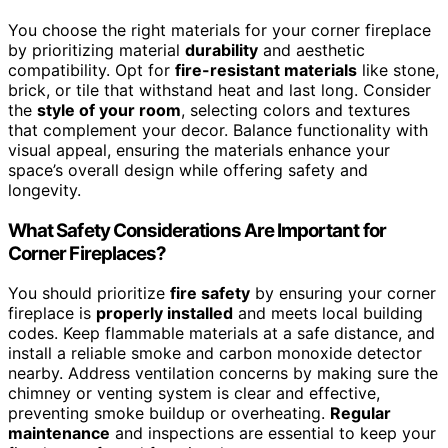
You choose the right materials for your corner fireplace
by prioritizing material
durability
and aesthetic
compatibility. Opt for
fire-resistant materials
like stone,
brick, or tile that withstand heat and last long. Consider
the
style of your room
, selecting colors and textures
that complement your decor. Balance functionality with
visual appeal, ensuring the materials enhance your
space’s overall design while offering safety and
longevity.
What Safety Considerations Are Important for
Corner Fireplaces?
You should prioritize
fire safety
by ensuring your corner
fireplace is
properly installed
and meets local building
codes. Keep flammable materials at a safe distance, and
install a reliable smoke and carbon monoxide detector
nearby. Address ventilation concerns by making sure the
chimney or venting system is clear and effective,
preventing smoke buildup or overheating.
Regular
maintenance
and inspections are essential to keep your