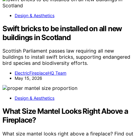
Design & Aesthetics
Swift bricks to be installed on all new
buildings in Scotland
Scottish Parliament passes law requiring all new
buildings to install swift bricks, supporting endangered
bird species and biodiversity efforts.
ElectricFireplaceHQ Team
May 15, 2026
Design & Aesthetics
What Size Mantel Looks Right Above a
Fireplace?
What size mantel looks right above a fireplace? Find out