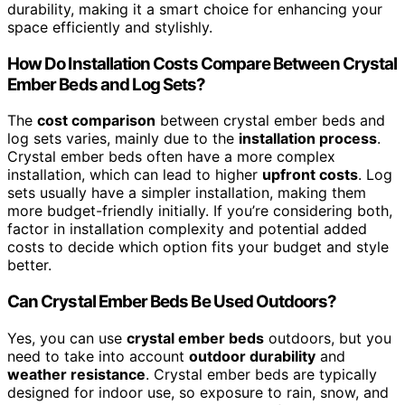
durability, making it a smart choice for enhancing your
space efficiently and stylishly.
How Do Installation Costs Compare Between Crystal
Ember Beds and Log Sets?
The
cost comparison
between crystal ember beds and
log sets varies, mainly due to the
installation process
.
Crystal ember beds often have a more complex
installation, which can lead to higher
upfront costs
. Log
sets usually have a simpler installation, making them
more budget-friendly initially. If you’re considering both,
factor in installation complexity and potential added
costs to decide which option fits your budget and style
better.
Can Crystal Ember Beds Be Used Outdoors?
Yes, you can use
crystal ember beds
outdoors, but you
need to take into account
outdoor durability
and
weather resistance
. Crystal ember beds are typically
designed for indoor use, so exposure to rain, snow, and