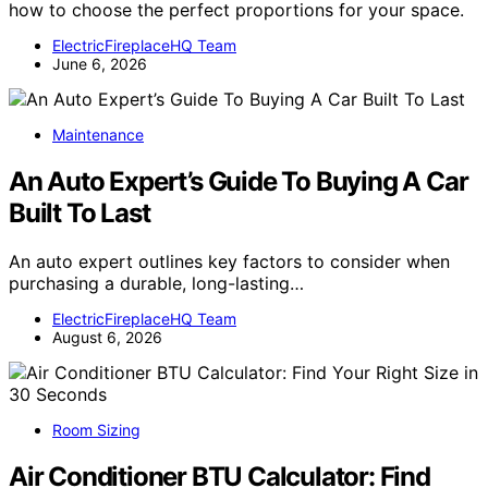
how to choose the perfect proportions for your space.
ElectricFireplaceHQ Team
June 6, 2026
Maintenance
An Auto Expert’s Guide To Buying A Car
Built To Last
An auto expert outlines key factors to consider when
purchasing a durable, long-lasting…
ElectricFireplaceHQ Team
August 6, 2026
Room Sizing
Air Conditioner BTU Calculator: Find