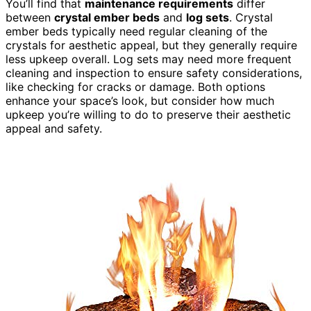
You’ll find that
maintenance requirements
differ
between
crystal ember beds
and
log sets
. Crystal
ember beds typically need regular cleaning of the
crystals for aesthetic appeal, but they generally require
less upkeep overall. Log sets may need more frequent
cleaning and inspection to ensure safety considerations,
like checking for cracks or damage. Both options
enhance your space’s look, but consider how much
upkeep you’re willing to do to preserve their aesthetic
appeal and safety.