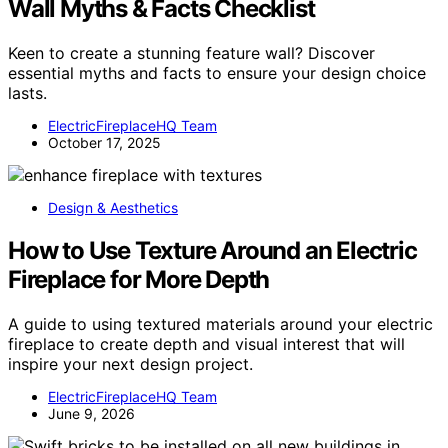
Wall Myths & Facts Checklist
Keen to create a stunning feature wall? Discover
essential myths and facts to ensure your design choice
lasts.
ElectricFireplaceHQ Team
October 17, 2025
Design & Aesthetics
How to Use Texture Around an Electric
Fireplace for More Depth
A guide to using textured materials around your electric
fireplace to create depth and visual interest that will
inspire your next design project.
ElectricFireplaceHQ Team
June 9, 2026