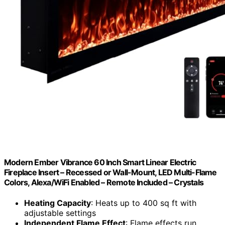
Modern Ember Vibrance 60 Inch Smart Linear Electric
Fireplace Insert – Recessed or Wall-Mount, LED Multi-Flame
Colors, Alexa/WiFi Enabled – Remote Included – Crystals
Heating Capacity
: Heats up to 400 sq ft with
adjustable settings
Independent Flame Effect
: Flame effects run