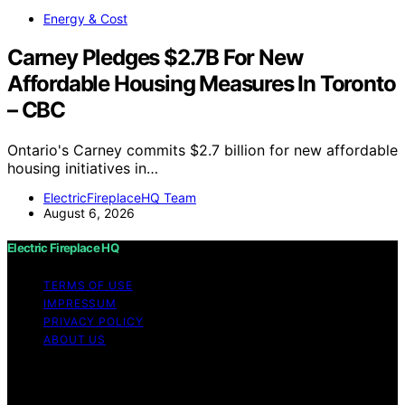
Energy & Cost
Carney Pledges $2.7B For New
Affordable Housing Measures In Toronto
– CBC
Ontario's Carney commits $2.7 billion for new affordable
housing initiatives in…
ElectricFireplaceHQ Team
August 6, 2026
Electric Fireplace HQ
TERMS OF USE
IMPRESSUM
PRIVACY POLICY
ABOUT US
Copyright © 2026 Electric Fireplace HQ Content on
Electric Fireplace HQ is created and published using