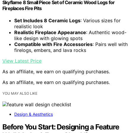
Skyflame 8 Small Piece Set of Ceramic Wood Logs for
Fireplaces Fire Pits
Set Includes 8 Ceramic Logs
: Various sizes for
realistic look
Realistic Fireplace Appearance
: Authentic wood-
like design with glowing spots
Compatible with Fire Accessories
: Pairs well with
firelogs, embers, and lava rocks
View Latest Price
As an affiliate, we earn on qualifying purchases.
As an affiliate, we earn on qualifying purchases.
YOU MAY ALSO LIKE
Design & Aesthetics
Before You Start: Designing a Feature