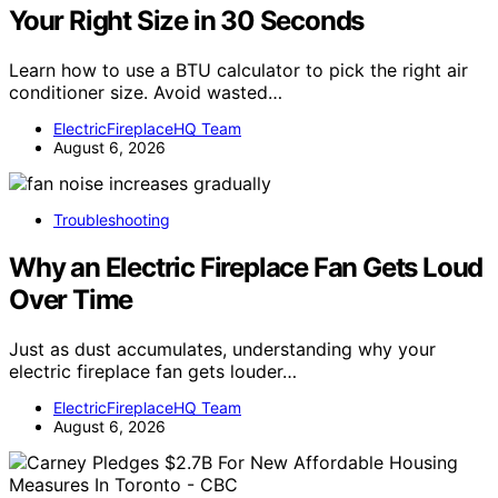
Your Right Size in 30 Seconds
Learn how to use a BTU calculator to pick the right air
conditioner size. Avoid wasted…
ElectricFireplaceHQ Team
August 6, 2026
Troubleshooting
Why an Electric Fireplace Fan Gets Loud
Over Time
Just as dust accumulates, understanding why your
electric fireplace fan gets louder…
ElectricFireplaceHQ Team
August 6, 2026