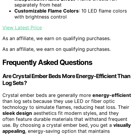
separately from heat
Customizable Flame Colors
: 10 LED flame colors
with brightness control
View Latest Price
As an affiliate, we earn on qualifying purchases.
As an affiliate, we earn on qualifying purchases.
Frequently Asked Questions
Are Crystal Ember Beds More Energy-Efficient Than
Log Sets?
Crystal ember beds are generally more
energy-efficient
than log sets because they use LED or fiber optic
technology to simulate flames, reducing heat loss. Their
sleek design
aesthetics fit modern styles, and they
often feature durable materials that withstand frequent
use. By choosing a crystal ember bed, you get a
visually
appealing
, energy-saving option that maintains