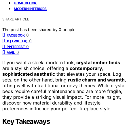
,
HOME DECOR
MODERN INTERIORS
SHARE ARTICLE
The post has been shared by
0
people.
0
FACEBOOK
0
X (TWITTER)
0
PINTEREST
0
MAIL
If you want a sleek, modern look,
crystal ember beds
are a stylish choice, offering a
contemporary,
sophisticated aesthetic
that elevates your space. Log
sets, on the other hand, bring
rustic charm and warmth
,
fitting well with traditional or cozy themes. While crystal
beds require careful maintenance and are more fragile,
they provide a striking visual impact. For more insight,
discover how material durability and lifestyle
preferences influence your perfect fireplace style.
Key Takeaways