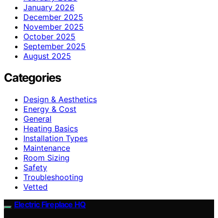
January 2026
December 2025
November 2025
October 2025
September 2025
August 2025
Categories
Design & Aesthetics
Energy & Cost
General
Heating Basics
Installation Types
Maintenance
Room Sizing
Safety
Troubleshooting
Vetted
Electric Fireplace HQ