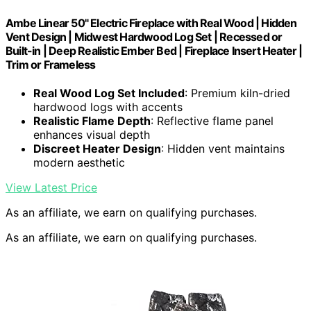
Ambe Linear 50" Electric Fireplace with Real Wood | Hidden
Vent Design | Midwest Hardwood Log Set | Recessed or
Built-in | Deep Realistic Ember Bed | Fireplace Insert Heater |
Trim or Frameless
Real Wood Log Set Included
: Premium kiln-dried
hardwood logs with accents
Realistic Flame Depth
: Reflective flame panel
enhances visual depth
Discreet Heater Design
: Hidden vent maintains
modern aesthetic
View Latest Price
As an affiliate, we earn on qualifying purchases.
As an affiliate, we earn on qualifying purchases.