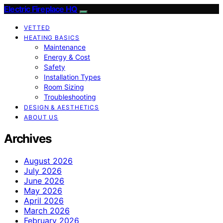
Electric Fireplace HQ
VETTED
HEATING BASICS
Maintenance
Energy & Cost
Safety
Installation Types
Room Sizing
Troubleshooting
DESIGN & AESTHETICS
ABOUT US
Archives
August 2026
July 2026
June 2026
May 2026
April 2026
March 2026
February 2026