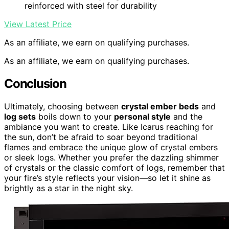
reinforced with steel for durability
View Latest Price
As an affiliate, we earn on qualifying purchases.
As an affiliate, we earn on qualifying purchases.
Conclusion
Ultimately, choosing between
crystal ember beds
and
log sets
boils down to your
personal style
and the
ambiance you want to create. Like Icarus reaching for
the sun, don’t be afraid to soar beyond traditional
flames and embrace the unique glow of crystal embers
or sleek logs. Whether you prefer the dazzling shimmer
of crystals or the classic comfort of logs, remember that
your fire’s style reflects your vision—so let it shine as
brightly as a star in the night sky.