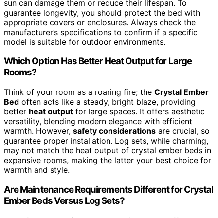
sun can damage them or reduce their lifespan. To
guarantee longevity, you should protect the bed with
appropriate covers or enclosures. Always check the
manufacturer’s specifications to confirm if a specific
model is suitable for outdoor environments.
Which Option Has Better Heat Output for Large
Rooms?
Think of your room as a roaring fire; the
Crystal Ember
Bed
often acts like a steady, bright blaze, providing
better
heat output
for large spaces. It offers aesthetic
versatility, blending modern elegance with efficient
warmth. However,
safety considerations
are crucial, so
guarantee proper installation. Log sets, while charming,
may not match the heat output of crystal ember beds in
expansive rooms, making the latter your best choice for
warmth and style.
Are Maintenance Requirements Different for Crystal
Ember Beds Versus Log Sets?