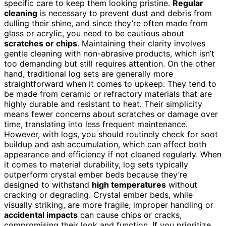
specific care to keep them looking pristine.
Regular
cleaning
is necessary to prevent dust and debris from
dulling their shine, and since they’re often made from
glass or acrylic, you need to be cautious about
scratches or chips
. Maintaining their clarity involves
gentle cleaning with non-abrasive products, which isn’t
too demanding but still requires attention. On the other
hand, traditional log sets are generally more
straightforward when it comes to upkeep. They tend to
be made from ceramic or refractory materials that are
highly durable and resistant to heat. Their simplicity
means fewer concerns about scratches or damage over
time, translating into less frequent maintenance.
However, with logs, you should routinely check for soot
buildup and ash accumulation, which can affect both
appearance and efficiency if not cleaned regularly. When
it comes to material durability, log sets typically
outperform crystal ember beds because they’re
designed to withstand
high temperatures
without
cracking or degrading. Crystal ember beds, while
visually striking, are more fragile; improper handling or
accidental impacts
can cause chips or cracks,
compromising their look and function. If you prioritize