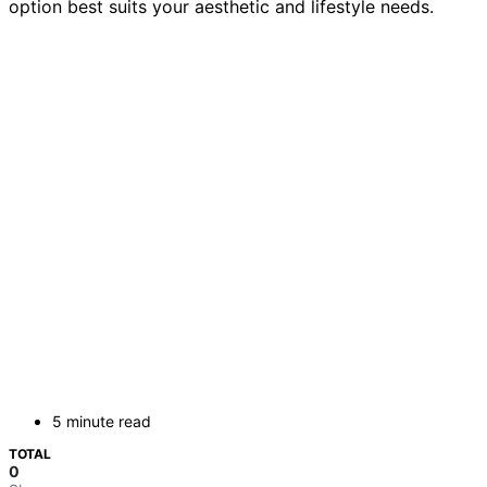
option best suits your aesthetic and lifestyle needs.
5 minute read
TOTAL
0