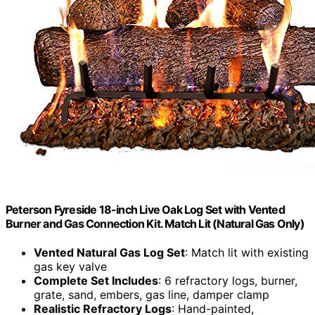
Peterson Fyreside 18-inch Live Oak Log Set with Vented
Burner and Gas Connection Kit. Match Lit (Natural Gas Only)
Vented Natural Gas Log Set
: Match lit with existing
gas key valve
Complete Set Includes
: 6 refractory logs, burner,
grate, sand, embers, gas line, damper clamp
Realistic Refractory Logs
: Hand-painted,