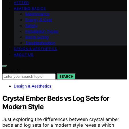
VETTED
HEATING BASICS
Maintenance
Energy & Cost
Safety
Installation Types
Room Sizing
Troubleshooting
DESIGN & AESTHETICS
ABOUT US
Search for:
SEARCH
Design & Aesthetics
Crystal Ember Beds vs Log Sets for
Modern Style
Just exploring the differences between crystal ember
beds and log sets for a modern style reveals which