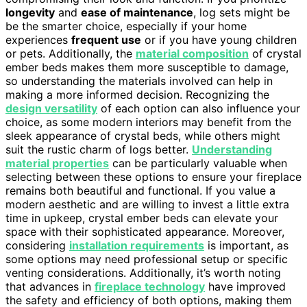
longevity
and
ease of maintenance
, log sets might be
be the smarter choice, especially if your home
experiences
frequent use
or if you have young children
or pets. Additionally, the
material composition
of crystal
ember beds makes them more susceptible to damage,
so understanding the materials involved can help in
making a more informed decision. Recognizing the
design versatility
of each option can also influence your
choice, as some modern interiors may benefit from the
sleek appearance of crystal beds, while others might
suit the rustic charm of logs better.
Understanding
material properties
can be particularly valuable when
selecting between these options to ensure your fireplace
remains both beautiful and functional. If you value a
modern aesthetic and are willing to invest a little extra
time in upkeep, crystal ember beds can elevate your
space with their sophisticated appearance. Moreover,
considering
installation requirements
is important, as
some options may need professional setup or specific
venting considerations. Additionally, it’s worth noting
that advances in
fireplace technology
have improved
the safety and efficiency of both options, making them