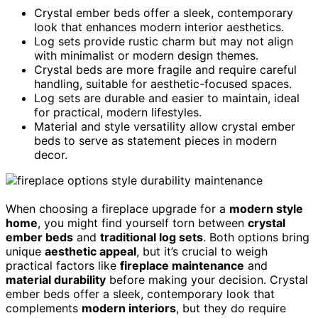
Crystal ember beds offer a sleek, contemporary
look that enhances modern interior aesthetics.
Log sets provide rustic charm but may not align
with minimalist or modern design themes.
Crystal beds are more fragile and require careful
handling, suitable for aesthetic-focused spaces.
Log sets are durable and easier to maintain, ideal
for practical, modern lifestyles.
Material and style versatility allow crystal ember
beds to serve as statement pieces in modern
decor.
When choosing a fireplace upgrade for a
modern style
home
, you might find yourself torn between
crystal
ember beds
and
traditional log sets
. Both options bring
unique
aesthetic appeal
, but it’s crucial to weigh
practical factors like
fireplace maintenance
and
material durability
before making your decision. Crystal
ember beds offer a sleek, contemporary look that
complements
modern interiors
, but they do require