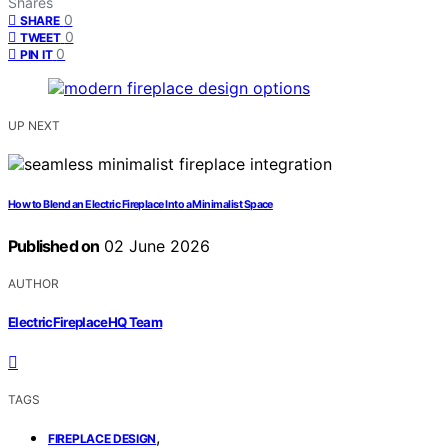
Shares
0
SHARE
0
TWEET
0
PIN IT
UP NEXT
How to Blend an Electric Fireplace Into a Minimalist Space
Published on
02 June 2026
AUTHOR
ElectricFireplaceHQ Team
TAGS
,
FIREPLACE DESIGN