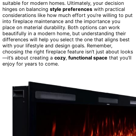
suitable for modern homes. Ultimately, your decision
hinges on balancing
style preferences
with practical
considerations like how much effort you’re willing to put
into fireplace maintenance and the importance you
place on material durability. Both options can work
beautifully in a modern home, but understanding their
differences will help you select the one that aligns best
with your lifestyle and design goals. Remember,
choosing the right fireplace feature isn’t just about looks
—it’s about creating a
cozy
,
functional space
that you’ll
enjoy for years to come.