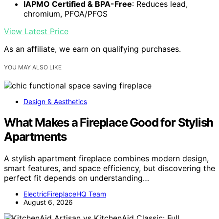
IAPMO Certified & BPA-Free
: Reduces lead,
chromium, PFOA/PFOS
View Latest Price
As an affiliate, we earn on qualifying purchases.
YOU MAY ALSO LIKE
Design & Aesthetics
What Makes a Fireplace Good for Stylish
Apartments
A stylish apartment fireplace combines modern design,
smart features, and space efficiency, but discovering the
perfect fit depends on understanding…
ElectricFireplaceHQ Team
August 6, 2026