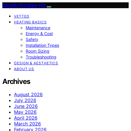
Electric Fireplace HQ
VETTED
HEATING BASICS
Maintenance
Energy & Cost
Safety
Installation Types
Room Sizing
Troubleshooting
DESIGN & AESTHETICS
ABOUT US
Archives
August 2026
July 2026
June 2026
May 2026
April 2026
March 2026
February 2026