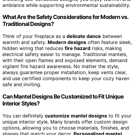
ambiance while supporting environmental sustainability.
What Are the Safety Considerations for Modern vs.
Traditional Designs?
Think of your fireplace as a
delicate dance
between
warmth and safety.
Modern designs
often feature sleek,
hidden wiring that reduces
fire hazard
risks, making
electrical safety easier to manage. Traditional mantels,
with their open flames and exposed elements, demand
vigilant fire hazard awareness. No matter the style,
always guarantee proper installation, keep vents clear,
and use certified components to keep your cozy haven
safe and inviting.
Can Mantel Designs Be Customized to Fit Unique
Interior Styles?
You can definitely
customize mantel designs
to fit your
unique interior style. Many brands offer custom design
options, allowing you to choose materials, finishes, and
shapes that match your decor.
Personalized mantel