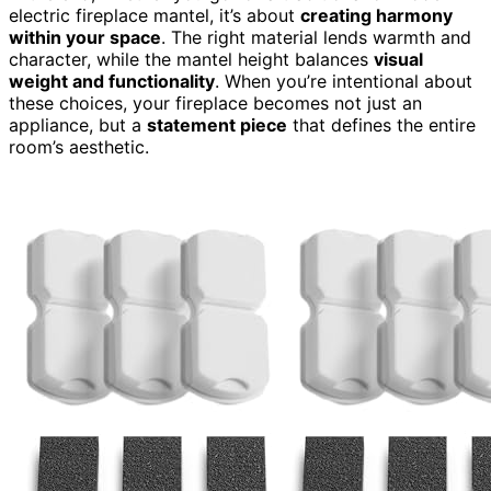
electric fireplace mantel, it’s about
creating harmony
within your space
. The right material lends warmth and
character, while the mantel height balances
visual
weight and functionality
. When you’re intentional about
these choices, your fireplace becomes not just an
appliance, but a
statement piece
that defines the entire
room’s aesthetic.