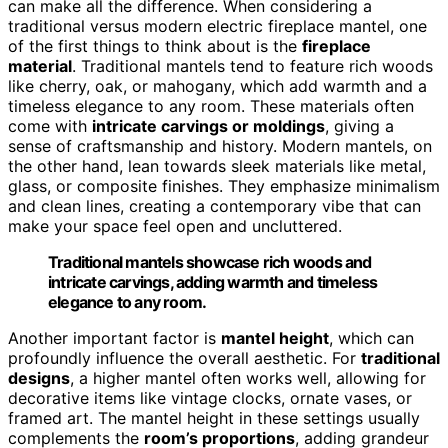
can make all the difference. When considering a
traditional versus modern electric fireplace mantel, one
of the first things to think about is the
fireplace
material
. Traditional mantels tend to feature rich woods
like cherry, oak, or mahogany, which add warmth and a
timeless elegance to any room. These materials often
come with
intricate carvings or moldings
, giving a
sense of craftsmanship and history. Modern mantels, on
the other hand, lean towards sleek materials like metal,
glass, or composite finishes. They emphasize minimalism
and clean lines, creating a contemporary vibe that can
make your space feel open and uncluttered.
Traditional mantels showcase rich woods and
intricate carvings, adding warmth and timeless
elegance to any room.
Another important factor is
mantel height
, which can
profoundly influence the overall aesthetic. For
traditional
designs
, a higher mantel often works well, allowing for
decorative items like vintage clocks, ornate vases, or
framed art. The mantel height in these settings usually
complements the
room’s proportions
, adding grandeur