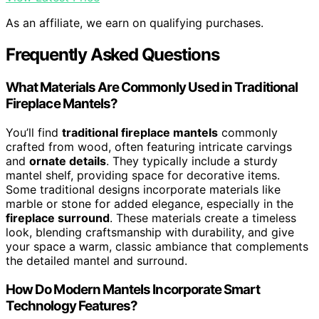
As an affiliate, we earn on qualifying purchases.
Frequently Asked Questions
What Materials Are Commonly Used in Traditional
Fireplace Mantels?
You’ll find
traditional fireplace mantels
commonly
crafted from wood, often featuring intricate carvings
and
ornate details
. They typically include a sturdy
mantel shelf, providing space for decorative items.
Some traditional designs incorporate materials like
marble or stone for added elegance, especially in the
fireplace surround
. These materials create a timeless
look, blending craftsmanship with durability, and give
your space a warm, classic ambiance that complements
the detailed mantel and surround.
How Do Modern Mantels Incorporate Smart
Technology Features?