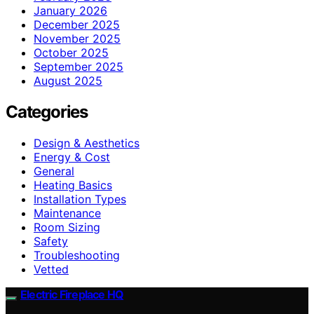
January 2026
December 2025
November 2025
October 2025
September 2025
August 2025
Categories
Design & Aesthetics
Energy & Cost
General
Heating Basics
Installation Types
Maintenance
Room Sizing
Safety
Troubleshooting
Vetted
Electric Fireplace HQ