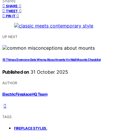
Shares
0
SHARE
0
TWEET
0
PIN IT
UP NEXT
15 Things Everyone Gets Wrong About Inserts Vs Wall Mounts Checklist
Published on
31 October 2025
AUTHOR
ElectricFireplaceHQ Team
TAGS
,
FIREPLACE STYLES