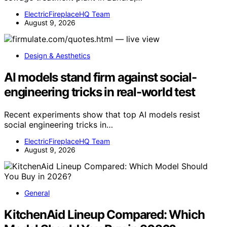
ElectricFireplaceHQ Team
August 9, 2026
Design & Aesthetics
AI models stand firm against social-
engineering tricks in real-world test
Recent experiments show that top AI models resist
social engineering tricks in…
ElectricFireplaceHQ Team
August 9, 2026
General
KitchenAid Lineup Compared: Which