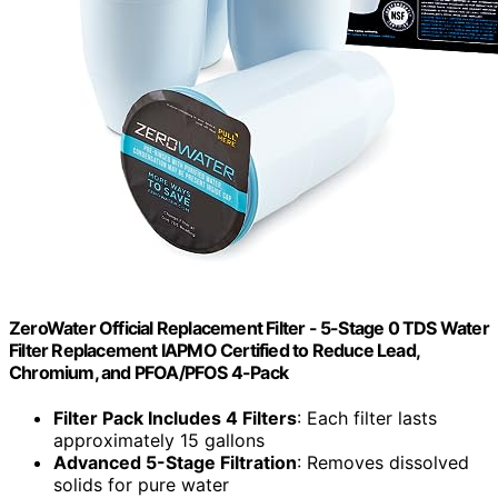
ZeroWater Official Replacement Filter - 5-Stage 0 TDS Water
Filter Replacement IAPMO Certified to Reduce Lead,
Chromium, and PFOA/PFOS 4-Pack
Filter Pack Includes 4 Filters
: Each filter lasts
approximately 15 gallons
Advanced 5-Stage Filtration
: Removes dissolved
solids for pure water