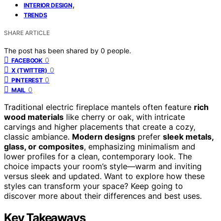
,
INTERIOR DESIGN
TRENDS
SHARE ARTICLE
The post has been shared by
0
people.
0
FACEBOOK
0
X (TWITTER)
0
PINTEREST
0
MAIL
Traditional electric fireplace mantels often feature
rich
wood materials
like cherry or oak, with intricate
carvings and higher placements that create a cozy,
classic ambiance.
Modern designs
prefer
sleek metals,
glass, or composites
, emphasizing minimalism and
lower profiles for a clean, contemporary look. The
choice impacts your room’s style—warm and inviting
versus sleek and updated. Want to explore how these
styles can transform your space? Keep going to
discover more about their differences and best uses.
Key Takeaways