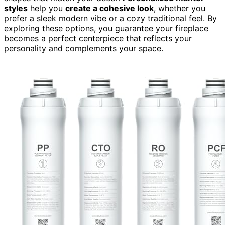
styles
help you
create a cohesive look
, whether you
prefer a sleek modern vibe or a cozy traditional feel. By
exploring these options, you guarantee your fireplace
becomes a perfect centerpiece that reflects your
personality and complements your space.