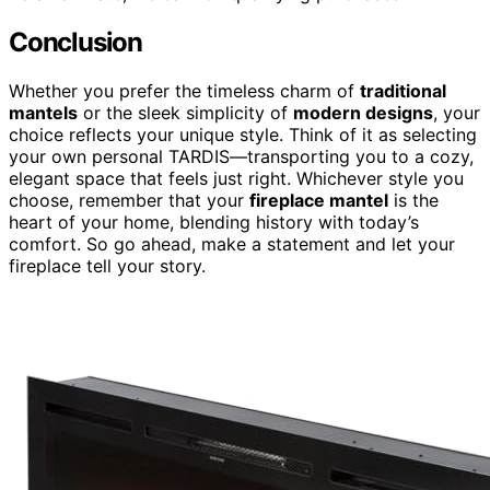
Conclusion
Whether you prefer the timeless charm of
traditional
mantels
or the sleek simplicity of
modern designs
, your
choice reflects your unique style. Think of it as selecting
your own personal TARDIS—transporting you to a cozy,
elegant space that feels just right. Whichever style you
choose, remember that your
fireplace mantel
is the
heart of your home, blending history with today’s
comfort. So go ahead, make a statement and let your
fireplace tell your story.