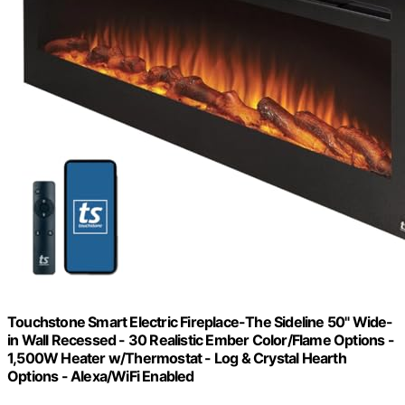
Touchstone Smart Electric Fireplace-The Sideline 50" Wide-
in Wall Recessed - 30 Realistic Ember Color/Flame Options -
1,500W Heater w/Thermostat - Log & Crystal Hearth
Options - Alexa/WiFi Enabled