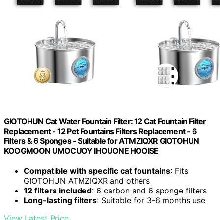
GIOTOHUN Cat Water Fountain Filter: 12 Cat Fountain Filter
Replacement - 12 Pet Fountains Filters Replacement - 6
Filters & 6 Sponges - Suitable for ATMZIQXR GIOTOHUN
KOOGMOON UMOCUOY IHOUONE HOOISE
Compatible with specific cat fountains
: Fits
GIOTOHUN ATMZIQXR and others
12 filters included
: 6 carbon and 6 sponge filters
Long-lasting filters
: Suitable for 3-6 months use
View Latest Price