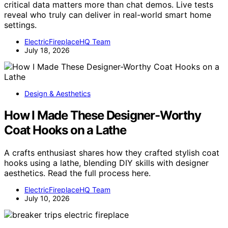
critical data matters more than chat demos. Live tests
reveal who truly can deliver in real-world smart home
settings.
ElectricFireplaceHQ Team
July 18, 2026
Design & Aesthetics
How I Made These Designer-Worthy
Coat Hooks on a Lathe
A crafts enthusiast shares how they crafted stylish coat
hooks using a lathe, blending DIY skills with designer
aesthetics. Read the full process here.
ElectricFireplaceHQ Team
July 10, 2026