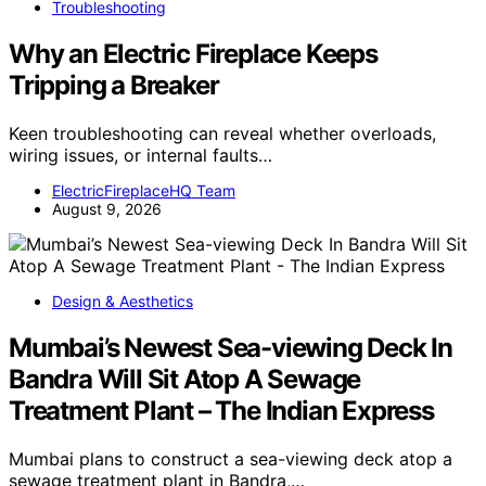
Troubleshooting
Why an Electric Fireplace Keeps
Tripping a Breaker
Keen troubleshooting can reveal whether overloads,
wiring issues, or internal faults…
ElectricFireplaceHQ Team
August 9, 2026
Design & Aesthetics
Mumbai’s Newest Sea-viewing Deck In
Bandra Will Sit Atop A Sewage
Treatment Plant – The Indian Express
Mumbai plans to construct a sea-viewing deck atop a
sewage treatment plant in Bandra,…