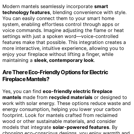
Modern mantels seamlessly incorporate
smart
technology features
, blending convenience with style.
You can easily connect them to your smart home
system, enabling effortless control through apps or
voice commands. Imagine adjusting the flame or heat
settings with just a spoken word—voice-controlled
features make that possible. This integration creates a
more interactive, intuitive experience, allowing you to
enjoy your fireplace without lifting a finger, while
maintaining a
sleek, contemporary look
.
Are There Eco-Friendly Options for Electric
Fireplace Mantels?
Yes, you can find
eco-friendly electric fireplace
mantels
made from
recycled materials
or designed to
work with solar energy. These options reduce waste and
energy consumption, helping you lower your carbon
footprint. Look for mantels crafted from reclaimed
wood or other sustainable materials, and consider
models that integrate
solar-powered features
. By
choosing eco-conscious designs, you enjoy warmth and