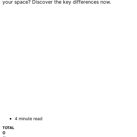
your space? Discover the key differences now.
4 minute read
TOTAL
0