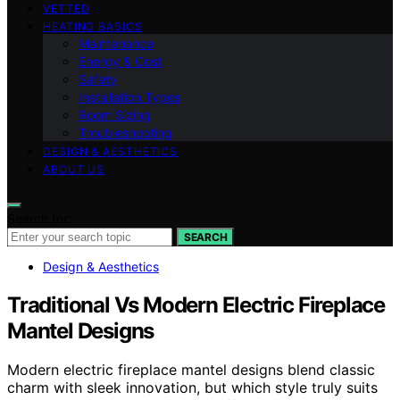
VETTED
HEATING BASICS
Maintenance
Energy & Cost
Safety
Installation Types
Room Sizing
Troubleshooting
DESIGN & AESTHETICS
ABOUT US
Search for:
SEARCH
Design & Aesthetics
Traditional Vs Modern Electric Fireplace
Mantel Designs
Modern electric fireplace mantel designs blend classic
charm with sleek innovation, but which style truly suits