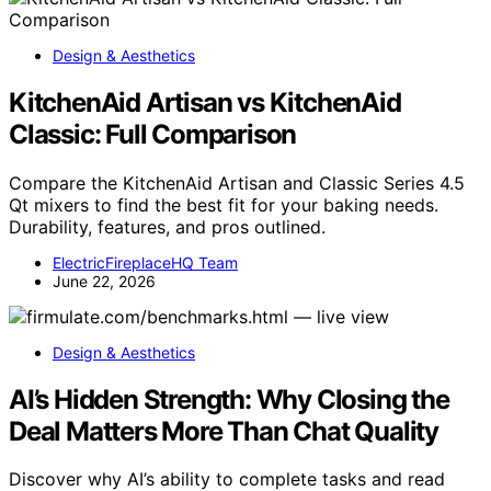
Design & Aesthetics
KitchenAid Artisan vs KitchenAid
Classic: Full Comparison
Compare the KitchenAid Artisan and Classic Series 4.5
Qt mixers to find the best fit for your baking needs.
Durability, features, and pros outlined.
ElectricFireplaceHQ Team
June 22, 2026
Design & Aesthetics
AI’s Hidden Strength: Why Closing the
Deal Matters More Than Chat Quality
Discover why AI’s ability to complete tasks and read