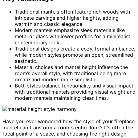
Traditional mantels often feature rich woods with
intricate carvings and higher heights, adding
warmth and classic elegance.
Modern mantels emphasize sleek materials like
metal or glass with lower profiles for a minimalist,
contemporary look.
Traditional designs create a cozy, formal ambiance,
while modern styles promote an open, streamlined
aesthetic.
Material choices and mantel height influence the
room’s overall style, with traditional being more
ornate and modern more simplistic.
Both styles balance functionality and visual impact,
with traditional mantels providing visual weight and
modern mantels maintaining clean lines.
Have you ever wondered how the style of your fireplace
mantel can transform a room’s entire look? It’s often the
focal point of a space, and choosing the right design