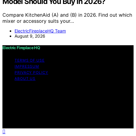
Model Should You Buy in 2026?
Compare KitchenAid (A) and (B) in 2026. Find out which
mixer or accessory suits your…
ElectricFireplaceHQ Team
August 9, 2026
Electric Fireplace HQ
TERMS OF USE
IMPRESSUM
PRIVACY POLICY
ABOUT US
Copyright © 2026 Electric Fireplace HQ Content on
Electric Fireplace HQ is created and published using
artificial intelligence (AI) for general informational and
educational purposes. Affiliate disclaimer As an affiliate,
we may earn a commission from qualifying purchases.
We get commissions for purchases made through links
on this website from Amazon and other third parties.