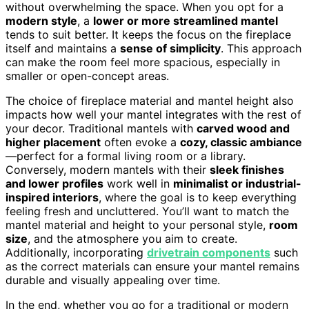
without overwhelming the space. When you opt for a
modern style
, a
lower or more streamlined mantel
tends to suit better. It keeps the focus on the fireplace
itself and maintains a
sense of simplicity
. This approach
can make the room feel more spacious, especially in
smaller or open-concept areas.
The choice of fireplace material and mantel height also
impacts how well your mantel integrates with the rest of
your decor. Traditional mantels with
carved wood and
higher placement
often evoke a
cozy, classic ambiance
—perfect for a formal living room or a library.
Conversely, modern mantels with their
sleek finishes
and lower profiles
work well in
minimalist or industrial-
inspired interiors
, where the goal is to keep everything
feeling fresh and uncluttered. You’ll want to match the
mantel material and height to your personal style,
room
size
, and the atmosphere you aim to create.
Additionally, incorporating
drivetrain components
such
as the correct materials can ensure your mantel remains
durable and visually appealing over time.
In the end, whether you go for a traditional or modern