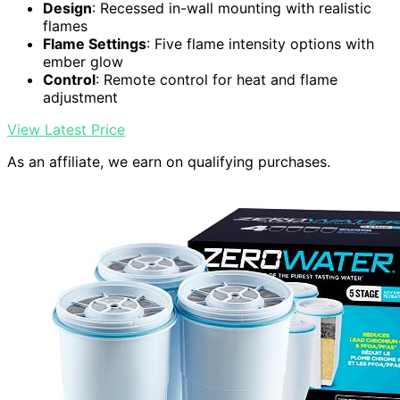
Design
: Recessed in-wall mounting with realistic
flames
Flame Settings
: Five flame intensity options with
ember glow
Control
: Remote control for heat and flame
adjustment
View Latest Price
As an affiliate, we earn on qualifying purchases.