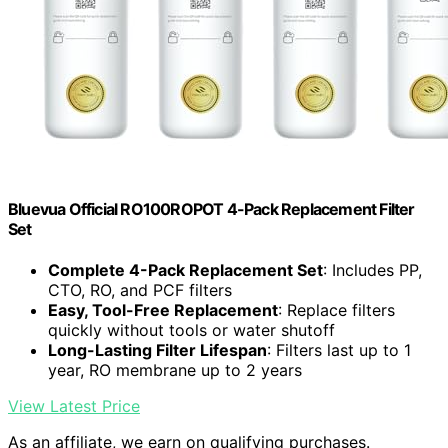
Bluevua Official RO100ROPOT 4-Pack Replacement Filter
Set
Complete 4-Pack Replacement Set
: Includes PP,
CTO, RO, and PCF filters
Easy, Tool-Free Replacement
: Replace filters
quickly without tools or water shutoff
Long-Lasting Filter Lifespan
: Filters last up to 1
year, RO membrane up to 2 years
View Latest Price
As an affiliate, we earn on qualifying purchases.