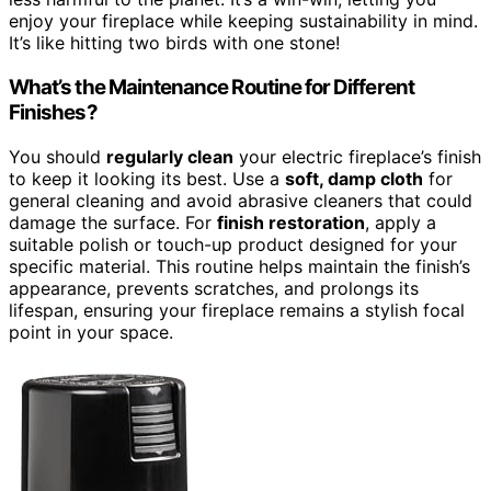
enjoy your fireplace while keeping sustainability in mind.
It’s like hitting two birds with one stone!
What’s the Maintenance Routine for Different
Finishes?
You should
regularly clean
your electric fireplace’s finish
to keep it looking its best. Use a
soft, damp cloth
for
general cleaning and avoid abrasive cleaners that could
damage the surface. For
finish restoration
, apply a
suitable polish or touch-up product designed for your
specific material. This routine helps maintain the finish’s
appearance, prevents scratches, and prolongs its
lifespan, ensuring your fireplace remains a stylish focal
point in your space.