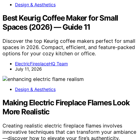
Design & Aesthetics
Best Keurig Coffee Maker for Small
Spaces (2026) — Guide 11
Discover the top Keurig coffee makers perfect for small
spaces in 2026. Compact, efficient, and feature-packed
options for your cozy kitchen or office.
ElectricFireplaceHQ Team
July 11, 2026
Design & Aesthetics
Making Electric Fireplace Flames Look
More Realistic
Creating realistic electric fireplace flames involves
innovative techniques that can transform your ambiance
—discover how to elevate your fire’s authenticity.