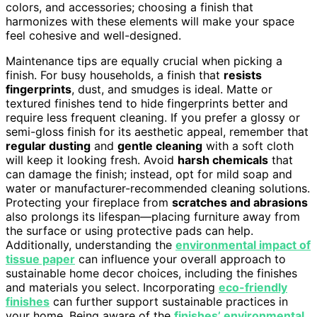
colors, and accessories; choosing a finish that
harmonizes with these elements will make your space
feel cohesive and well-designed.
Maintenance tips are equally crucial when picking a
finish. For busy households, a finish that
resists
fingerprints
, dust, and smudges is ideal. Matte or
textured finishes tend to hide fingerprints better and
require less frequent cleaning. If you prefer a glossy or
semi-gloss finish for its aesthetic appeal, remember that
regular dusting
and
gentle cleaning
with a soft cloth
will keep it looking fresh. Avoid
harsh chemicals
that
can damage the finish; instead, opt for mild soap and
water or manufacturer-recommended cleaning solutions.
Protecting your fireplace from
scratches and abrasions
also prolongs its lifespan—placing furniture away from
the surface or using protective pads can help.
Additionally, understanding the
environmental impact of
tissue paper
can influence your overall approach to
sustainable home decor choices, including the finishes
and materials you select. Incorporating
eco-friendly
finishes
can further support sustainable practices in
your home. Being aware of the
finishes’ environmental