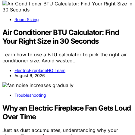
Room Sizing
Air Conditioner BTU Calculator: Find
Your Right Size in 30 Seconds
Learn how to use a BTU calculator to pick the right air
conditioner size. Avoid wasted…
ElectricFireplaceHQ Team
August 6, 2026
Troubleshooting
Why an Electric Fireplace Fan Gets Loud
Over Time
Just as dust accumulates, understanding why your