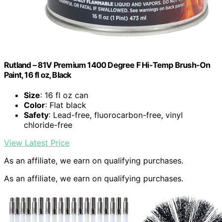
Rutland – 81V Premium 1400 Degree F Hi-Temp Brush-On
Paint, 16 fl oz, Black
Size
: 16 fl oz can
Color
: Flat black
Safety
: Lead-free, fluorocarbon-free, vinyl
chloride-free
View Latest Price
As an affiliate, we earn on qualifying purchases.
As an affiliate, we earn on qualifying purchases.