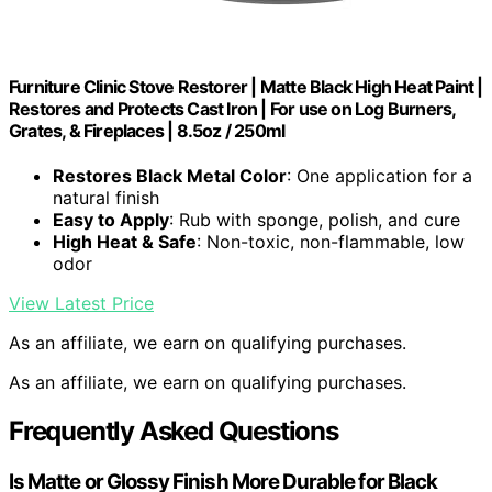
Furniture Clinic Stove Restorer | Matte Black High Heat Paint |
Restores and Protects Cast Iron | For use on Log Burners,
Grates, & Fireplaces | 8.5oz / 250ml
Restores Black Metal Color
: One application for a
natural finish
Easy to Apply
: Rub with sponge, polish, and cure
High Heat & Safe
: Non-toxic, non-flammable, low
odor
View Latest Price
As an affiliate, we earn on qualifying purchases.
As an affiliate, we earn on qualifying purchases.
Frequently Asked Questions
Is Matte or Glossy Finish More Durable for Black