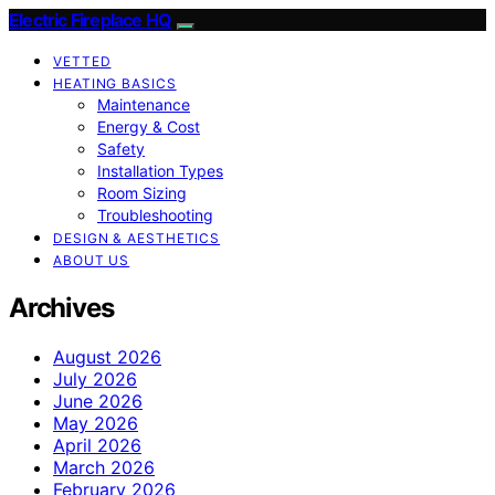
Electric Fireplace HQ
VETTED
HEATING BASICS
Maintenance
Energy & Cost
Safety
Installation Types
Room Sizing
Troubleshooting
DESIGN & AESTHETICS
ABOUT US
Archives
August 2026
July 2026
June 2026
May 2026
April 2026
March 2026
February 2026