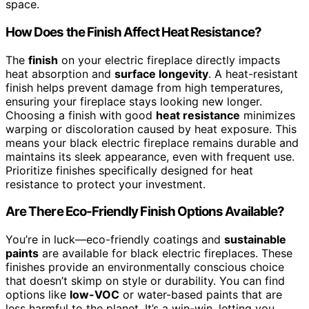
space.
How Does the Finish Affect Heat Resistance?
The
finish
on your electric fireplace directly impacts
heat absorption and
surface longevity
. A heat-resistant
finish helps prevent damage from high temperatures,
ensuring your fireplace stays looking new longer.
Choosing a finish with good
heat resistance
minimizes
warping or discoloration caused by heat exposure. This
means your black electric fireplace remains durable and
maintains its sleek appearance, even with frequent use.
Prioritize finishes specifically designed for heat
resistance to protect your investment.
Are There Eco-Friendly Finish Options Available?
You’re in luck—eco-friendly coatings and
sustainable
paints
are available for black electric fireplaces. These
finishes provide an environmentally conscious choice
that doesn’t skimp on style or durability. You can find
options like
low-VOC
or water-based paints that are
less harmful to the planet. It’s a win-win, letting you