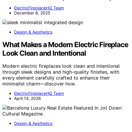
ElectricFireplaceHQ Team
December 8, 2025
Design & Aesthetics
What Makes a Modern Electric Fireplace
Look Clean and Intentional
Modern electric fireplaces look clean and intentional
through sleek designs and high-quality finishes, with
every element carefully crafted to enhance their
minimalist charm—discover how.
ElectricFireplaceHQ Team
April 14, 2026
Design & Aesthetics