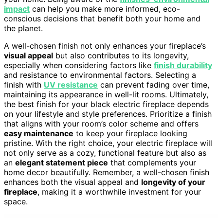
impact
can help you make more informed, eco-
conscious decisions that benefit both your home and
the planet.
A well-chosen finish not only enhances your fireplace’s
visual appeal
but also contributes to its longevity,
especially when considering factors like
finish durability
and resistance to environmental factors. Selecting a
finish with
UV resistance
can prevent fading over time,
maintaining its appearance in well-lit rooms. Ultimately,
the best finish for your black electric fireplace depends
on your lifestyle and style preferences. Prioritize a finish
that aligns with your room’s color scheme and offers
easy maintenance
to keep your fireplace looking
pristine. With the right choice, your electric fireplace will
not only serve as a cozy, functional feature but also as
an
elegant statement piece
that complements your
home decor beautifully. Remember, a well-chosen finish
enhances both the visual appeal and
longevity of your
fireplace
, making it a worthwhile investment for your
space.