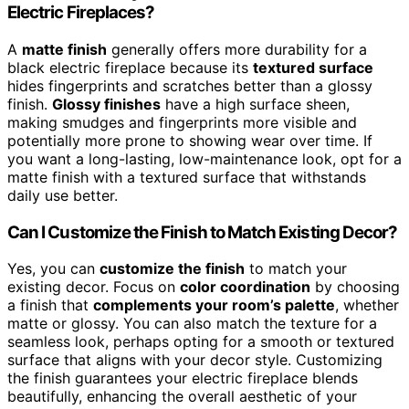
Electric Fireplaces?
A
matte finish
generally offers more durability for a
black electric fireplace because its
textured surface
hides fingerprints and scratches better than a glossy
finish.
Glossy finishes
have a high surface sheen,
making smudges and fingerprints more visible and
potentially more prone to showing wear over time. If
you want a long-lasting, low-maintenance look, opt for a
matte finish with a textured surface that withstands
daily use better.
Can I Customize the Finish to Match Existing Decor?
Yes, you can
customize the finish
to match your
existing decor. Focus on
color coordination
by choosing
a finish that
complements your room’s palette
, whether
matte or glossy. You can also match the texture for a
seamless look, perhaps opting for a smooth or textured
surface that aligns with your decor style. Customizing
the finish guarantees your electric fireplace blends
beautifully, enhancing the overall aesthetic of your