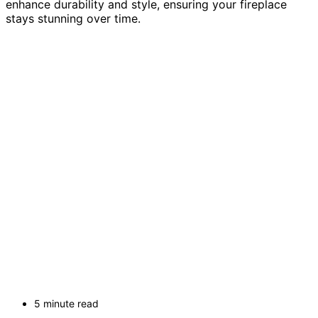
enhance durability and style, ensuring your fireplace
stays stunning over time.
5 minute read