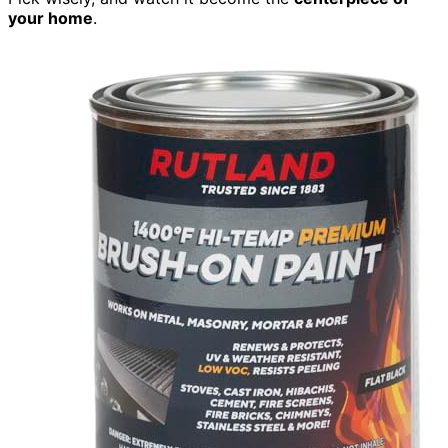
your home
.