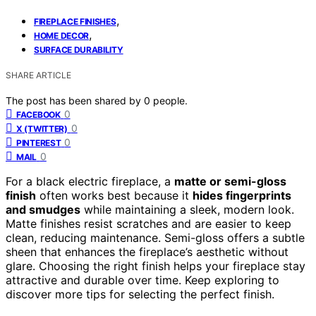
,
FIREPLACE FINISHES
,
HOME DECOR
SURFACE DURABILITY
SHARE ARTICLE
The post has been shared by
0
people.
0
FACEBOOK
0
X (TWITTER)
0
PINTEREST
0
MAIL
For a black electric fireplace, a
matte or semi-gloss
finish
often works best because it
hides fingerprints
and smudges
while maintaining a sleek, modern look.
Matte finishes resist scratches and are easier to keep
clean, reducing maintenance. Semi-gloss offers a subtle
sheen that enhances the fireplace’s aesthetic without
glare. Choosing the right finish helps your fireplace stay
attractive and durable over time. Keep exploring to
discover more tips for selecting the perfect finish.