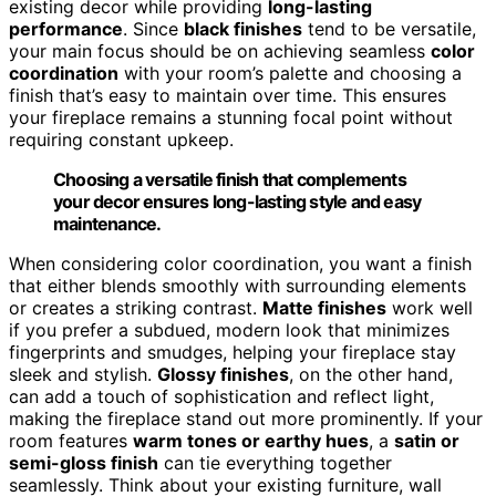
existing decor while providing
long-lasting
performance
. Since
black finishes
tend to be versatile,
your main focus should be on achieving seamless
color
coordination
with your room’s palette and choosing a
finish that’s easy to maintain over time. This ensures
your fireplace remains a stunning focal point without
requiring constant upkeep.
Choosing a versatile finish that complements
your decor ensures long-lasting style and easy
maintenance.
When considering color coordination, you want a finish
that either blends smoothly with surrounding elements
or creates a striking contrast.
Matte finishes
work well
if you prefer a subdued, modern look that minimizes
fingerprints and smudges, helping your fireplace stay
sleek and stylish.
Glossy finishes
, on the other hand,
can add a touch of sophistication and reflect light,
making the fireplace stand out more prominently. If your
room features
warm tones or earthy hues
, a
satin or
semi-gloss finish
can tie everything together
seamlessly. Think about your existing furniture, wall