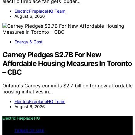
electric fireplace fan gets louder…
ElectricFireplaceHQ Team
August 6, 2026
Energy & Cost
Carney Pledges $2.7B For New
Affordable Housing Measures In Toronto
– CBC
Ontario's Carney commits $2.7 billion for new affordable
housing initiatives in…
ElectricFireplaceHQ Team
August 6, 2026
Electric Fireplace HQ
TERMS OF USE