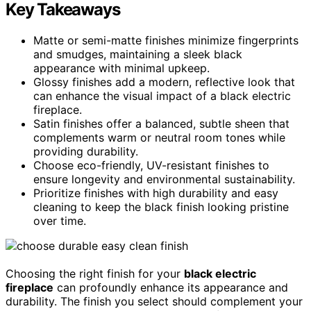
Key Takeaways
Matte or semi-matte finishes minimize fingerprints
and smudges, maintaining a sleek black
appearance with minimal upkeep.
Glossy finishes add a modern, reflective look that
can enhance the visual impact of a black electric
fireplace.
Satin finishes offer a balanced, subtle sheen that
complements warm or neutral room tones while
providing durability.
Choose eco-friendly, UV-resistant finishes to
ensure longevity and environmental sustainability.
Prioritize finishes with high durability and easy
cleaning to keep the black finish looking pristine
over time.
Choosing the right finish for your
black electric
fireplace
can profoundly enhance its appearance and
durability. The finish you select should complement your