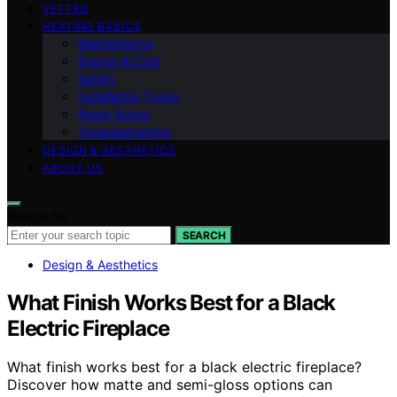
VETTED
HEATING BASICS
Maintenance
Energy & Cost
Safety
Installation Types
Room Sizing
Troubleshooting
DESIGN & AESTHETICS
ABOUT US
Search for:
SEARCH
Design & Aesthetics
What Finish Works Best for a Black
Electric Fireplace
What finish works best for a black electric fireplace?
Discover how matte and semi-gloss options can