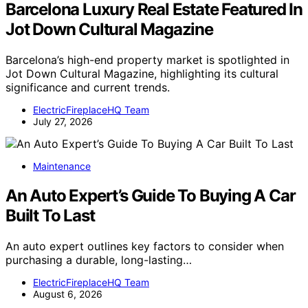
Barcelona Luxury Real Estate Featured In
Jot Down Cultural Magazine
Barcelona’s high-end property market is spotlighted in
Jot Down Cultural Magazine, highlighting its cultural
significance and current trends.
ElectricFireplaceHQ Team
July 27, 2026
Maintenance
An Auto Expert’s Guide To Buying A Car
Built To Last
An auto expert outlines key factors to consider when
purchasing a durable, long-lasting…
ElectricFireplaceHQ Team
August 6, 2026