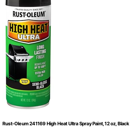
Rust-Oleum 241169 High Heat Ultra Spray Paint, 12 oz, Black