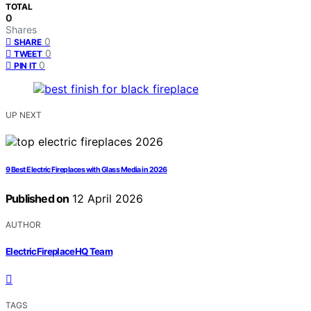
TOTAL
0
Shares
0
SHARE
0
TWEET
0
PIN IT
UP NEXT
9 Best Electric Fireplaces with Glass Media in 2026
Published on
12 April 2026
AUTHOR
ElectricFireplaceHQ Team
TAGS