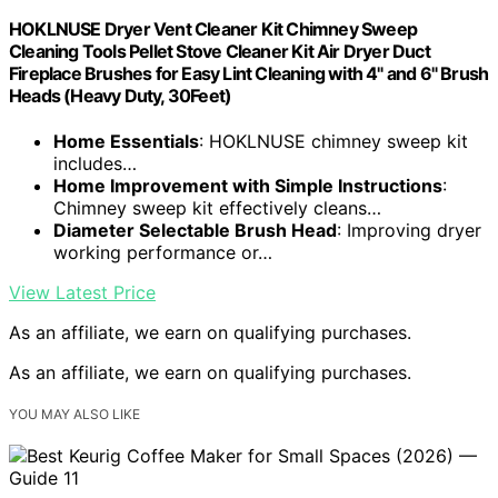
HOKLNUSE Dryer Vent Cleaner Kit Chimney Sweep
Cleaning Tools Pellet Stove Cleaner Kit Air Dryer Duct
Fireplace Brushes for Easy Lint Cleaning with 4" and 6" Brush
Heads (Heavy Duty, 30Feet)
Home Essentials
: HOKLNUSE chimney sweep kit
includes…
Home Improvement with Simple Instructions
:
Chimney sweep kit effectively cleans…
Diameter Selectable Brush Head
: Improving dryer
working performance or…
View Latest Price
As an affiliate, we earn on qualifying purchases.
As an affiliate, we earn on qualifying purchases.
YOU MAY ALSO LIKE