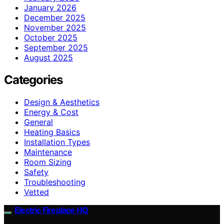
January 2026
December 2025
November 2025
October 2025
September 2025
August 2025
Categories
Design & Aesthetics
Energy & Cost
General
Heating Basics
Installation Types
Maintenance
Room Sizing
Safety
Troubleshooting
Vetted
Electric Fireplace HQ