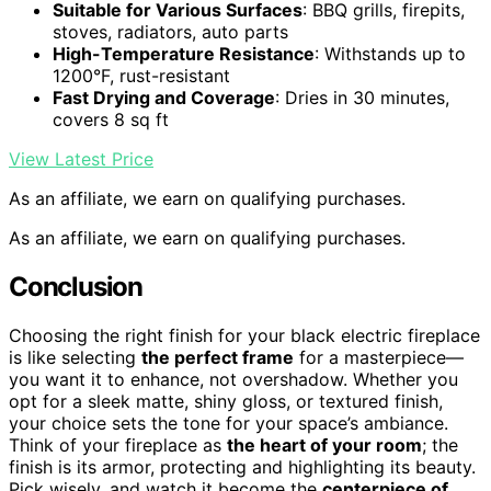
Suitable for Various Surfaces
: BBQ grills, firepits,
stoves, radiators, auto parts
High-Temperature Resistance
: Withstands up to
1200°F, rust-resistant
Fast Drying and Coverage
: Dries in 30 minutes,
covers 8 sq ft
View Latest Price
As an affiliate, we earn on qualifying purchases.
As an affiliate, we earn on qualifying purchases.
Conclusion
Choosing the right finish for your black electric fireplace
is like selecting
the perfect frame
for a masterpiece—
you want it to enhance, not overshadow. Whether you
opt for a sleek matte, shiny gloss, or textured finish,
your choice sets the tone for your space’s ambiance.
Think of your fireplace as
the heart of your room
; the
finish is its armor, protecting and highlighting its beauty.
Pick wisely, and watch it become the
centerpiece of