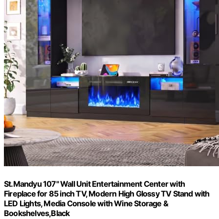
St.Mandyu 107" Wall Unit Entertainment Center with
Fireplace for 85 inch TV, Modern High Glossy TV Stand with
LED Lights, Media Console with Wine Storage &
Bookshelves,Black