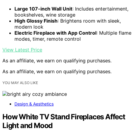
Large 107-inch Wall Unit
: Includes entertainment,
bookshelves, wine storage
High Glossy Finish
: Brightens room with sleek,
modern look
Electric Fireplace with App Control
: Multiple flame
modes, timer, remote control
View Latest Price
As an affiliate, we earn on qualifying purchases.
As an affiliate, we earn on qualifying purchases.
YOU MAY ALSO LIKE
Design & Aesthetics
How White TV Stand Fireplaces Affect
Light and Mood