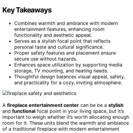
Key Takeaways
Combines warmth and ambiance with modern
entertainment features, enhancing room
functionality and aesthetic appeal.
Serves as a stylish focal point that reflects
personal taste and cultural significance.
Proper safety features and placement ensure
secure use without hazards.
Enhances space utilization by supporting media
storage, TV mounting, and heating needs.
Thoughtful design balances visual appeal, safety,
and practicality for a cozy, inviting atmosphere.
A
fireplace entertainment center
can be be a
stylish
and
functional
focal point in your living space, but it’s
important to weigh whether it’s worth allocating enough
room for it. These units blend the warmth and ambiance
of a traditional fireplace with modern entertainment