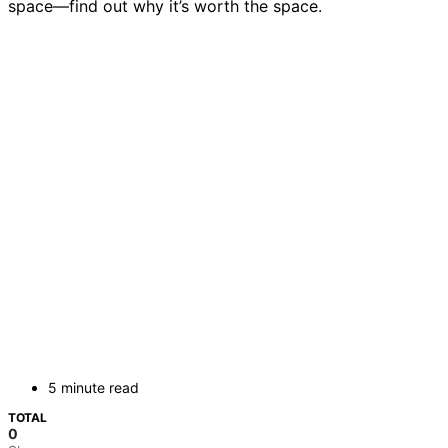
space—find out why it’s worth the space.
5 minute read
TOTAL
0