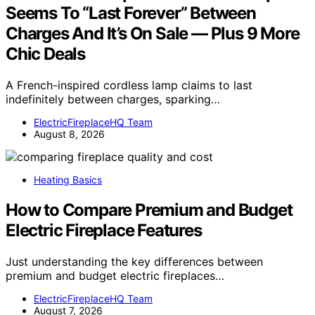
Seems To “Last Forever” Between
Charges And It’s On Sale — Plus 9 More
Chic Deals
A French-inspired cordless lamp claims to last
indefinitely between charges, sparking…
ElectricFireplaceHQ Team
August 8, 2026
Heating Basics
How to Compare Premium and Budget
Electric Fireplace Features
Just understanding the key differences between
premium and budget electric fireplaces…
ElectricFireplaceHQ Team
August 7, 2026