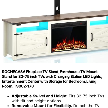
ROCHECASA Fireplace TV Stand, Farmhouse TV Mount
Stand for 32-75 inch TVs with Charging Station LED Lights,
Entertainment Center with Storage for Bedroom, Living
Room, TS002-178
Adjustable Swivel and Height
: Fits 32-75 inch TVs
with tilt and height options
Removable Mount for Flexibility
: Detach the TV