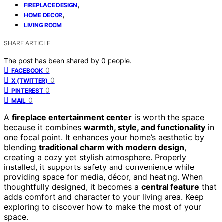
,
FIREPLACE DESIGN
,
HOME DECOR
LIVING ROOM
SHARE ARTICLE
The post has been shared by
0
people.
0
FACEBOOK
0
X (TWITTER)
0
PINTEREST
0
MAIL
A
fireplace entertainment center
is worth the space
because it combines
warmth, style, and functionality
in
one focal point. It enhances your home’s aesthetic by
blending
traditional charm with modern design
,
creating a cozy yet stylish atmosphere. Properly
installed, it supports safety and convenience while
providing space for media, décor, and heating. When
thoughtfully designed, it becomes a
central feature
that
adds comfort and character to your living area. Keep
exploring to discover how to make the most of your
space.