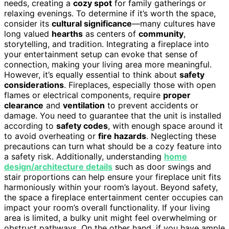
needs, creating a
cozy spot
for family gatherings or
relaxing evenings. To determine if it’s worth the space,
consider its
cultural significance
—many cultures have
long valued
hearths
as centers of
community
,
storytelling, and tradition. Integrating a fireplace into
your entertainment setup can evoke that sense of
connection, making your living area more meaningful.
However, it’s equally essential to think about
safety
considerations
. Fireplaces, especially those with open
flames or electrical components, require
proper
clearance
and
ventilation
to prevent accidents or
damage. You need to guarantee that the unit is installed
according to
safety codes
, with enough space around it
to avoid overheating or
fire hazards
. Neglecting these
precautions can turn what should be a cozy feature into
a safety risk. Additionally, understanding
home
design/architecture details
such as door swings and
stair proportions can help ensure your fireplace unit fits
harmoniously within your room’s layout. Beyond safety,
the space a fireplace entertainment center occupies can
impact your room’s overall functionality. If your living
area is limited, a bulky unit might feel overwhelming or
obstruct pathways. On the other hand, if you have ample