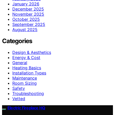
January 2026
December 2025
November 2025
October 2025
September 2025
August 2025
Categories
Design & Aesthetics
Energy & Cost
General
Heating Basics
Installation Types
Maintenance
Room Sizing
Safety
Troubleshooting
Vetted
Electric Fireplace HQ