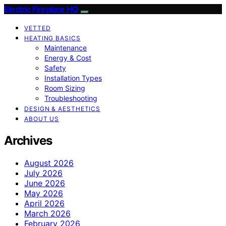
Electric Fireplace HQ
VETTED
HEATING BASICS
Maintenance
Energy & Cost
Safety
Installation Types
Room Sizing
Troubleshooting
DESIGN & AESTHETICS
ABOUT US
Archives
August 2026
July 2026
June 2026
May 2026
April 2026
March 2026
February 2026