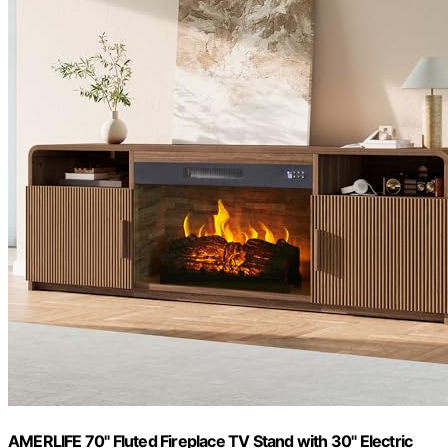
AMERLIFE 70" Fluted Fireplace TV Stand with 30" Electric