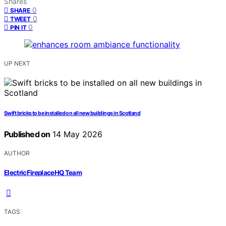
Shares
0
SHARE
0
TWEET
0
PIN IT
UP NEXT
Swift bricks to be installed on all new buildings in Scotland
Published on
14 May 2026
AUTHOR
ElectricFireplaceHQ Team
TAGS