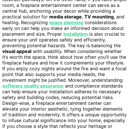
room, a fireplace entertainment center can serve as a
central hub, anchoring your decor while providing a
practical solution for
media storage
,
TV mounting
, and
heating. Recognizing
space planning
considerations
early on can help you make an informed decision about
placement and size. Proper
installation
is also crucial to
ensure your unit operates safely and efficiently,
preventing potential hazards. The key is balancing the
visual appeal
with usability. When considering whether
it’s worth the space, think about how often you’ll use the
fireplace feature and how it complements your lifestyle.
If you enjoy cozy nights around the fire and want a focal
point that also supports your media needs, the
investment might be justified. Moreover, understanding
software quality assurance
and compliance standards
can help ensure your installation adheres to necessary
safety and building codes, reducing potential risks.
Design-wise, a fireplace entertainment center can
elevate your interior aesthetic, tying together elements
of tradition and modernity. It offers a unique opportunity
to infuse cultural significance into your home, especially
if you choose a style that reflects your heritage or