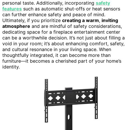
personal taste. Additionally, incorporating
safety
features
such as automatic shut-offs or heat sensors
can further enhance safety and peace of mind.
Ultimately, if you prioritize
creating a warm
,
inviting
atmosphere
and are mindful of safety considerations,
dedicating space for a fireplace entertainment center
can be a worthwhile decision. It’s not just about filling a
void in your room; it’s about enhancing comfort, safety,
and cultural resonance in your living space. When
thoughtfully integrated, it can become more than
furniture—it becomes a cherished part of your home’s
identity.