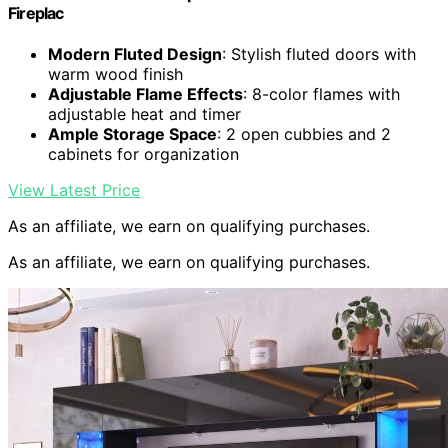
Fireplac
Modern Fluted Design
: Stylish fluted doors with
warm wood finish
Adjustable Flame Effects
: 8-color flames with
adjustable heat and timer
Ample Storage Space
: 2 open cubbies and 2
cabinets for organization
View Latest Price
As an affiliate, we earn on qualifying purchases.
As an affiliate, we earn on qualifying purchases.