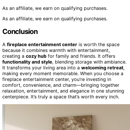
As an affiliate, we earn on qualifying purchases.
As an affiliate, we earn on qualifying purchases.
Conclusion
A
fireplace entertainment center
is worth the space
because it combines warmth with entertainment,
creating a
cozy hub
for family and friends. It offers
functionality and style
, blending storage with ambiance.
It transforms your living area into a
welcoming retreat
,
making every moment memorable. When you choose a
fireplace entertainment center, you’re investing in
comfort, convenience, and charm—bringing together
relaxation, entertainment, and elegance in one stunning
centerpiece. It’s truly a space that’s worth every inch.