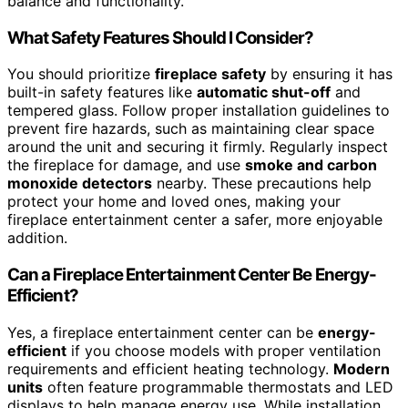
balance and functionality.
What Safety Features Should I Consider?
You should prioritize
fireplace safety
by ensuring it has
built-in safety features like
automatic shut-off
and
tempered glass. Follow proper installation guidelines to
prevent fire hazards, such as maintaining clear space
around the unit and securing it firmly. Regularly inspect
the fireplace for damage, and use
smoke and carbon
monoxide detectors
nearby. These precautions help
protect your home and loved ones, making your
fireplace entertainment center a safer, more enjoyable
addition.
Can a Fireplace Entertainment Center Be Energy-
Efficient?
Yes, a fireplace entertainment center can be
energy-
efficient
if you choose models with proper ventilation
requirements and efficient heating technology.
Modern
units
often feature programmable thermostats and LED
displays to help manage energy use. While installation