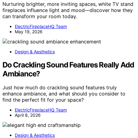
Nurturing brighter, more inviting spaces, white TV stand
fireplaces influence light and mood—discover how they
can transform your room today.
ElectricFireplaceHQ Team
May 19, 2026
Design & Aesthetics
Do Crackling Sound Features Really Add
Ambiance?
Just how much do crackling sound features truly
enhance ambiance, and what should you consider to
find the perfect fit for your space?
ElectricFireplaceHQ Team
April 8, 2026
Design & Aesthetics