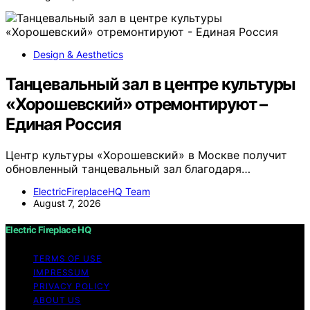
Design & Aesthetics
Танцевальный зал в центре культуры
«Хорошевский» отремонтируют –
Единая Россия
Центр культуры «Хорошевский» в Москве получит
обновленный танцевальный зал благодаря…
ElectricFireplaceHQ Team
August 7, 2026
Electric Fireplace HQ
TERMS OF USE
IMPRESSUM
PRIVACY POLICY
ABOUT US