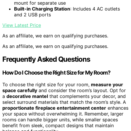
mount for separate use
Built-in Charging Station
: Includes 4 AC outlets
and 2 USB ports
View Latest Price
As an affiliate, we earn on qualifying purchases.
As an affiliate, we earn on qualifying purchases.
Frequently Asked Questions
How Do I Choose the Right Size for My Room?
To choose the right size for your room,
measure your
space carefully
and consider the room’s layout. Opt for
a
decorative mantel
that complements your decor, and
select surround materials that match the room’s style. A
proportionate fireplace entertainment center
enhances
your space without overwhelming it. Remember, larger
rooms can handle bigger units, while smaller spaces
benefit from sleek, compact designs that maintain