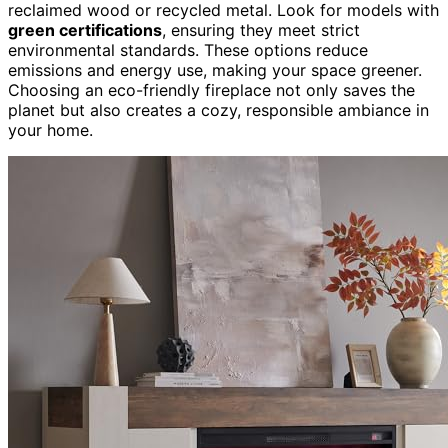
reclaimed wood or recycled metal. Look for models with
green certifications
, ensuring they meet strict
environmental standards. These options reduce
emissions and energy use, making your space greener.
Choosing an eco-friendly fireplace not only saves the
planet but also creates a cozy, responsible ambiance in
your home.