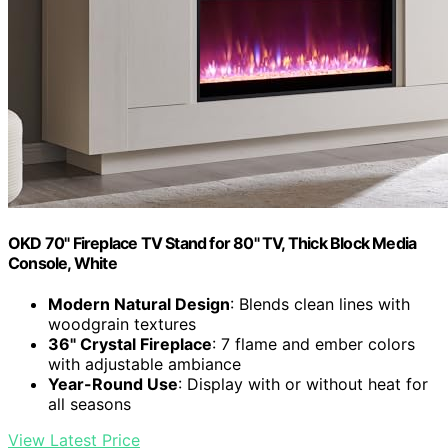
OKD 70" Fireplace TV Stand for 80" TV, Thick Block Media
Console, White
Modern Natural Design
: Blends clean lines with
woodgrain textures
36" Crystal Fireplace
: 7 flame and ember colors
with adjustable ambiance
Year-Round Use
: Display with or without heat for
all seasons
View Latest Price