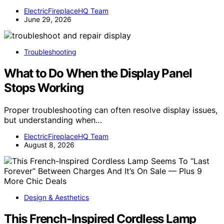
ElectricFireplaceHQ Team
June 29, 2026
Troubleshooting
What to Do When the Display Panel
Stops Working
Proper troubleshooting can often resolve display issues,
but understanding when…
ElectricFireplaceHQ Team
August 8, 2026
Design & Aesthetics
This French-Inspired Cordless Lamp