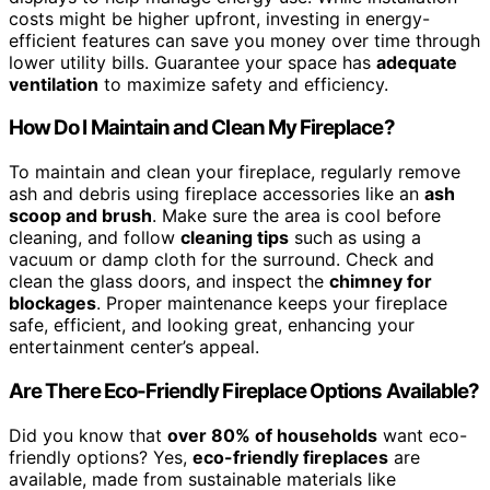
costs might be higher upfront, investing in energy-
efficient features can save you money over time through
lower utility bills. Guarantee your space has
adequate
ventilation
to maximize safety and efficiency.
How Do I Maintain and Clean My Fireplace?
To maintain and clean your fireplace, regularly remove
ash and debris using fireplace accessories like an
ash
scoop and brush
. Make sure the area is cool before
cleaning, and follow
cleaning tips
such as using a
vacuum or damp cloth for the surround. Check and
clean the glass doors, and inspect the
chimney for
blockages
. Proper maintenance keeps your fireplace
safe, efficient, and looking great, enhancing your
entertainment center’s appeal.
Are There Eco-Friendly Fireplace Options Available?
Did you know that
over 80% of households
want eco-
friendly options? Yes,
eco-friendly fireplaces
are
available, made from sustainable materials like