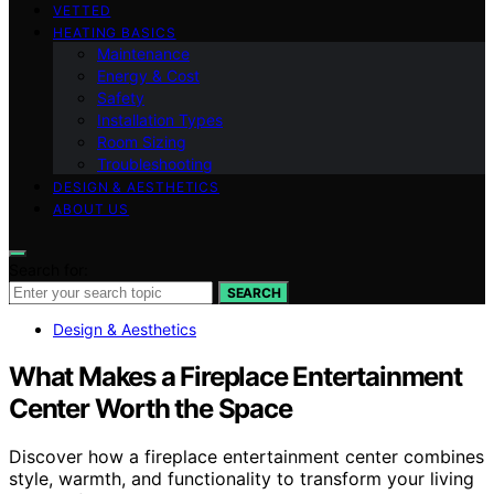
VETTED
HEATING BASICS
Maintenance
Energy & Cost
Safety
Installation Types
Room Sizing
Troubleshooting
DESIGN & AESTHETICS
ABOUT US
Search for:
SEARCH
Design & Aesthetics
What Makes a Fireplace Entertainment
Center Worth the Space
Discover how a fireplace entertainment center combines
style, warmth, and functionality to transform your living