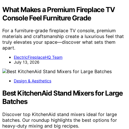
What Makes a Premium Fireplace TV
Console Feel Furniture Grade
For a furniture-grade fireplace TV console, premium
materials and craftsmanship create a luxurious feel that
truly elevates your space—discover what sets them
apart.
ElectricFireplaceHQ Team
July 13, 2026
Design & Aesthetics
Best KitchenAid Stand Mixers for Large
Batches
Discover top KitchenAid stand mixers ideal for large
batches. Our roundup highlights the best options for
heavy-duty mixing and big recipes.