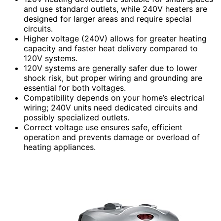
and use standard outlets, while 240V heaters are
designed for larger areas and require special
circuits.
Higher voltage (240V) allows for greater heating
capacity and faster heat delivery compared to
120V systems.
120V systems are generally safer due to lower
shock risk, but proper wiring and grounding are
essential for both voltages.
Compatibility depends on your home’s electrical
wiring; 240V units need dedicated circuits and
possibly specialized outlets.
Correct voltage use ensures safe, efficient
operation and prevents damage or overload of
heating appliances.