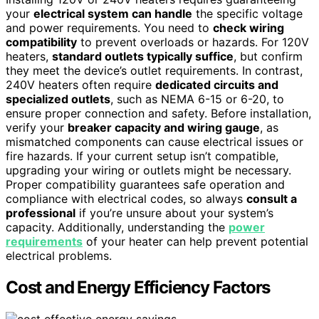
your
electrical system can handle
the specific voltage
and power requirements. You need to
check wiring
compatibility
to prevent overloads or hazards. For 120V
heaters,
standard outlets typically suffice
, but confirm
they meet the device’s outlet requirements. In contrast,
240V heaters often require
dedicated circuits and
specialized outlets
, such as NEMA 6-15 or 6-20, to
ensure proper connection and safety. Before installation,
verify your
breaker capacity and wiring gauge
, as
mismatched components can cause electrical issues or
fire hazards. If your current setup isn’t compatible,
upgrading your wiring or outlets might be necessary.
Proper compatibility guarantees safe operation and
compliance with electrical codes, so always
consult a
professional
if you’re unsure about your system’s
capacity. Additionally, understanding the
power
requirements
of your heater can help prevent potential
electrical problems.
Cost and Energy Efficiency Factors