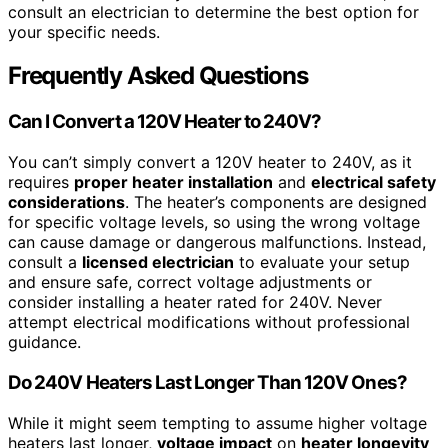
consult an electrician to determine the best option for
your specific needs.
Frequently Asked Questions
Can I Convert a 120V Heater to 240V?
You can’t simply convert a 120V heater to 240V, as it
requires
proper heater installation
and
electrical safety
considerations
. The heater’s components are designed
for specific voltage levels, so using the wrong voltage
can cause damage or dangerous malfunctions. Instead,
consult a
licensed electrician
to evaluate your setup
and ensure safe, correct voltage adjustments or
consider installing a heater rated for 240V. Never
attempt electrical modifications without professional
guidance.
Do 240V Heaters Last Longer Than 120V Ones?
While it might seem tempting to assume higher voltage
heaters last longer,
voltage impact
on
heater longevity