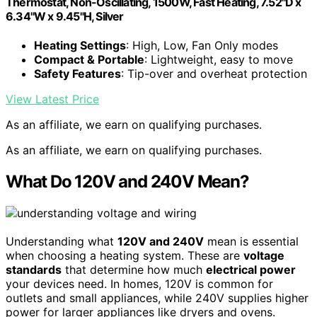
Thermostat, Non-Oscillating, 1500W, Fast Heating, 7.52"D x
6.34"W x 9.45"H, Silver
Heating Settings
: High, Low, Fan Only modes
Compact & Portable
: Lightweight, easy to move
Safety Features
: Tip-over and overheat protection
View Latest Price
As an affiliate, we earn on qualifying purchases.
As an affiliate, we earn on qualifying purchases.
What Do 120V and 240V Mean?
Understanding what
120V and 240V
mean is essential
when choosing a heating system. These are
voltage
standards
that determine how much
electrical power
your devices need. In homes, 120V is common for
outlets and small appliances, while 240V supplies higher
power for larger appliances like dryers and ovens.