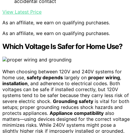
accidental contact
View Latest Price
As an affiliate, we earn on qualifying purchases.
As an affiliate, we earn on qualifying purchases.
Which Voltage Is Safer for Home Use?
When choosing between 120V and 240V systems for
home use,
safety depends
largely on
proper wiring
,
installation
, and adherence to electrical codes. Both
voltages can be safe if installed correctly, but 120V
systems tend to be safer because they carry less risk of
severe electric shock.
Grounding safety
is vital for both
setups; proper grounding reduces shock hazards and
protects appliances.
Appliance compatibility
also
matters—using devices designed for the correct voltage
minimizes risks. While 240V systems might pose a
slightly higher risk if improperly installed or grounded,