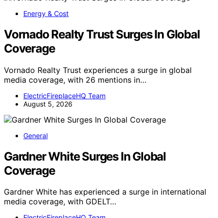
Energy & Cost
Vornado Realty Trust Surges In Global
Coverage
Vornado Realty Trust experiences a surge in global
media coverage, with 26 mentions in…
ElectricFireplaceHQ Team
August 5, 2026
General
Gardner White Surges In Global
Coverage
Gardner White has experienced a surge in international
media coverage, with GDELT…
ElectricFireplaceHQ Team