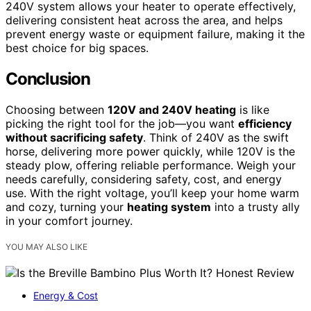
240V system allows your heater to operate effectively,
delivering consistent heat across the area, and helps
prevent energy waste or equipment failure, making it the
best choice for big spaces.
Conclusion
Choosing between
120V and 240V heating
is like
picking the right tool for the job—you want
efficiency
without sacrificing safety
. Think of 240V as the swift
horse, delivering more power quickly, while 120V is the
steady plow, offering reliable performance. Weigh your
needs carefully, considering safety, cost, and energy
use. With the right voltage, you’ll keep your home warm
and cozy, turning your
heating system
into a trusty ally
in your comfort journey.
YOU MAY ALSO LIKE
Energy & Cost