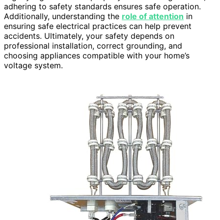
adhering to safety standards ensures safe operation.
Additionally, understanding the
role of attention
in
ensuring safe electrical practices can help prevent
accidents. Ultimately, your safety depends on
professional installation, correct grounding, and
choosing appliances compatible with your home’s
voltage system.