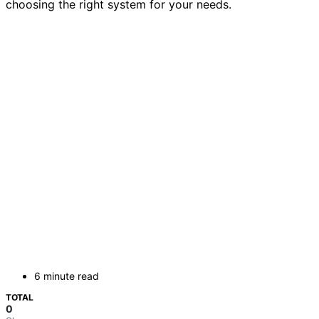
choosing the right system for your needs.
6 minute read
TOTAL
0