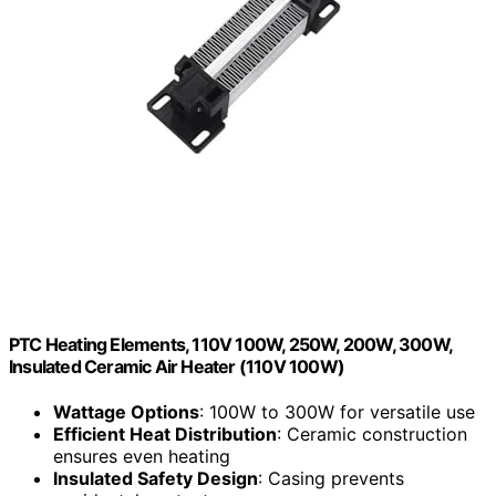
PTC Heating Elements, 110V 100W, 250W, 200W, 300W,
Insulated Ceramic Air Heater (110V 100W)
Wattage Options
: 100W to 300W for versatile use
Efficient Heat Distribution
: Ceramic construction
ensures even heating
Insulated Safety Design
: Casing prevents