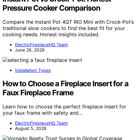
Pressure Cooker Comparison
Compare the Instant Pot 4QT RIO Mini with Crock-Pot’s
traditional slow cookers to find the best fit for your
cooking needs. Honest insights included.
ElectricFireplaceHQ Team
June 26, 2026
Installation Types
How to Choose a Fireplace Insert for a
Faux Fireplace Frame
Learn how to choose the perfect fireplace insert for
your faux frame with safety and…
ElectricFireplaceHQ Team
August 5, 2026