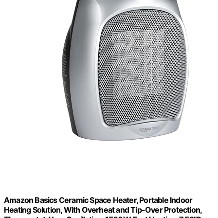
Amazon Basics Ceramic Space Heater, Portable Indoor
Heating Solution, With Overheat and Tip-Over Protection,