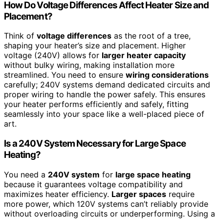
How Do Voltage Differences Affect Heater Size and
Placement?
Think of
voltage differences
as the root of a tree,
shaping your heater’s size and placement. Higher
voltage (240V) allows for
larger heater capacity
without bulky wiring, making installation more
streamlined. You need to ensure
wiring considerations
carefully; 240V systems demand dedicated circuits and
proper wiring to handle the power safely. This ensures
your heater performs efficiently and safely, fitting
seamlessly into your space like a well-placed piece of
art.
Is a 240V System Necessary for Large Space
Heating?
You need a
240V system
for
large space heating
because it guarantees voltage compatibility and
maximizes heater efficiency.
Larger spaces
require
more power, which 120V systems can’t reliably provide
without overloading circuits or underperforming. Using a