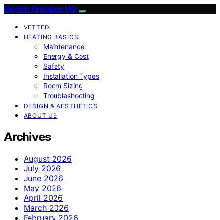
Electric Fireplace HQ
VETTED
HEATING BASICS
Maintenance
Energy & Cost
Safety
Installation Types
Room Sizing
Troubleshooting
DESIGN & AESTHETICS
ABOUT US
Archives
August 2026
July 2026
June 2026
May 2026
April 2026
March 2026
February 2026