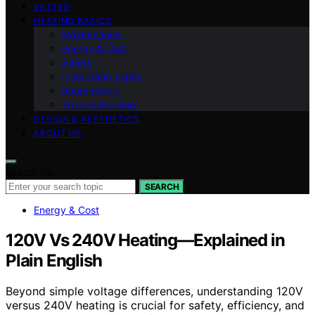
VETTED
HEATING BASICS
Maintenance
Energy & Cost
Safety
Installation Types
Room Sizing
Troubleshooting
DESIGN & AESTHETICS
ABOUT US
Search for:
SEARCH
Energy & Cost
120V Vs 240V Heating—Explained in
Plain English
Beyond simple voltage differences, understanding 120V
versus 240V heating is crucial for safety, efficiency, and