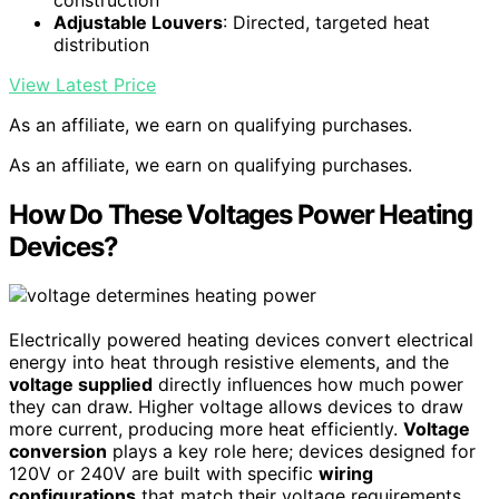
Adjustable Louvers
: Directed, targeted heat
distribution
View Latest Price
As an affiliate, we earn on qualifying purchases.
As an affiliate, we earn on qualifying purchases.
How Do These Voltages Power Heating
Devices?
Electrically powered heating devices convert electrical
energy into heat through resistive elements, and the
voltage supplied
directly influences how much power
they can draw. Higher voltage allows devices to draw
more current, producing more heat efficiently.
Voltage
conversion
plays a key role here; devices designed for
120V or 240V are built with specific
wiring
configurations
that match their voltage requirements.