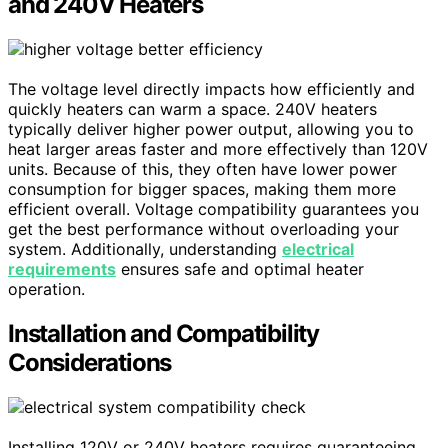
and 240V Heaters
The voltage level directly impacts how efficiently and
quickly heaters can warm a space. 240V heaters
typically deliver higher power output, allowing you to
heat larger areas faster and more effectively than 120V
units. Because of this, they often have lower power
consumption for bigger spaces, making them more
efficient overall. Voltage compatibility guarantees you
get the best performance without overloading your
system. Additionally, understanding
electrical
requirements
ensures safe and optimal heater
operation.
Installation and Compatibility
Considerations
Installing 120V or 240V heaters requires guaranteeing