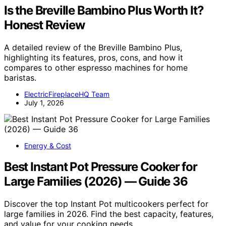
Is the Breville Bambino Plus Worth It?
Honest Review
A detailed review of the Breville Bambino Plus,
highlighting its features, pros, cons, and how it
compares to other espresso machines for home
baristas.
ElectricFireplaceHQ Team
July 1, 2026
Energy & Cost
Best Instant Pot Pressure Cooker for
Large Families (2026) — Guide 36
Discover the top Instant Pot multicookers perfect for
large families in 2026. Find the best capacity, features,
and value for your cooking needs.