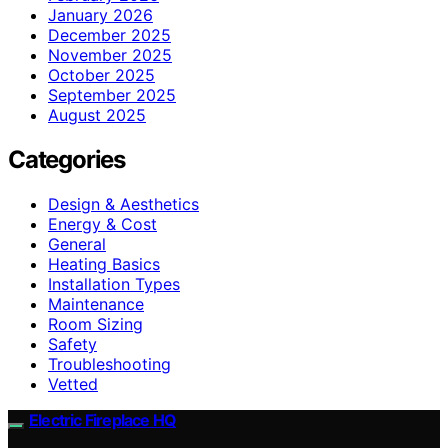
January 2026
December 2025
November 2025
October 2025
September 2025
August 2025
Categories
Design & Aesthetics
Energy & Cost
General
Heating Basics
Installation Types
Maintenance
Room Sizing
Safety
Troubleshooting
Vetted
Electric Fireplace HQ