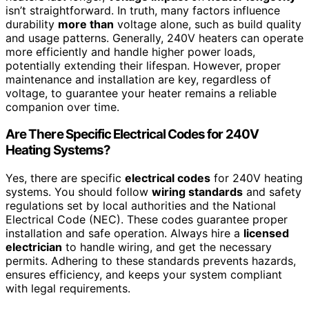
isn’t straightforward. In truth, many factors influence
durability
more than
voltage alone, such as build quality
and usage patterns. Generally, 240V heaters can operate
more efficiently and handle higher power loads,
potentially extending their lifespan. However, proper
maintenance and installation are key, regardless of
voltage, to guarantee your heater remains a reliable
companion over time.
Are There Specific Electrical Codes for 240V
Heating Systems?
Yes, there are specific
electrical codes
for 240V heating
systems. You should follow
wiring standards
and safety
regulations set by local authorities and the National
Electrical Code (NEC). These codes guarantee proper
installation and safe operation. Always hire a
licensed
electrician
to handle wiring, and get the necessary
permits. Adhering to these standards prevents hazards,
ensures efficiency, and keeps your system compliant
with legal requirements.