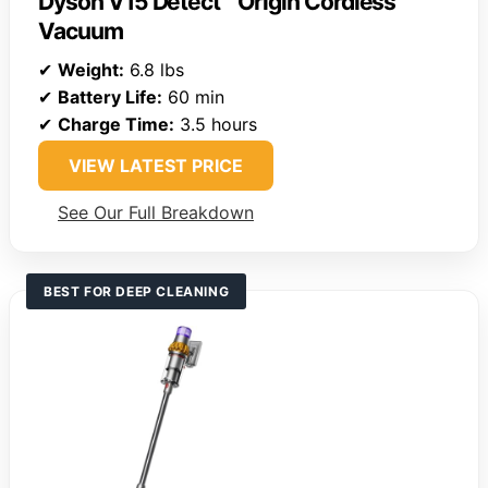
Dyson V15 Detect™ Origin Cordless
Vacuum
✔
Weight:
6.8 lbs
✔
Battery Life:
60 min
✔
Charge Time:
3.5 hours
VIEW LATEST PRICE
See Our Full Breakdown
BEST FOR DEEP CLEANING