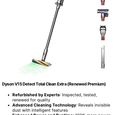
Dyson V15 Detect Total Clean Extra (Renewed Premium)
Refurbished by Experts
: Inspected, tested,
renewed for quality
Advanced Cleaning Technology
: Reveals invisible
dust with intelligent features