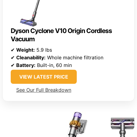
Dyson Cyclone V10 Origin Cordless
Vacuum
✔
Weight:
5.9 lbs
✔
Cleanability:
Whole machine filtration
✔
Battery:
Built-in, 60 min
VIEW LATEST PRICE
See Our Full Breakdown