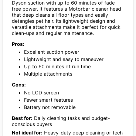
Dyson suction with up to 60 minutes of fade-
free power. It features a Motorbar cleaner head
that deep cleans all floor types and easily
detangles pet hair. Its lightweight design and
versatile attachments make it perfect for quick
clean-ups and regular maintenance.
Pros:
Excellent suction power
Lightweight and easy to maneuver
Up to 60 minutes of run time
Multiple attachments
Cons:
No LCD screen
Fewer smart features
Battery not removable
Best for:
Daily cleaning tasks and budget-
conscious buyers
Not ideal for:
Heavy-duty deep cleaning or tech