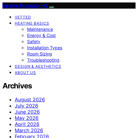
Electric Fireplace HQ
VETTED
HEATING BASICS
Maintenance
Energy & Cost
Safety
Installation Types
Room Sizing
Troubleshooting
DESIGN & AESTHETICS
ABOUT US
Archives
August 2026
July 2026
June 2026
May 2026
April 2026
March 2026
February 2026