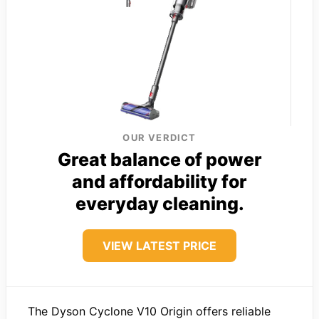
OUR VERDICT
Great balance of power
and affordability for
everyday cleaning.
VIEW LATEST PRICE
The Dyson Cyclone V10 Origin offers reliable