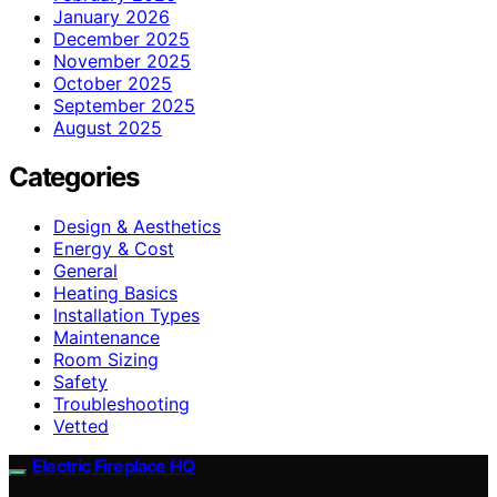
January 2026
December 2025
November 2025
October 2025
September 2025
August 2025
Categories
Design & Aesthetics
Energy & Cost
General
Heating Basics
Installation Types
Maintenance
Room Sizing
Safety
Troubleshooting
Vetted
Electric Fireplace HQ