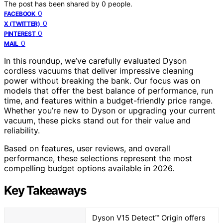
The post has been shared by
0
people.
0
FACEBOOK
0
X (TWITTER)
0
PINTEREST
0
MAIL
In this roundup, we’ve carefully evaluated Dyson
cordless vacuums that deliver impressive cleaning
power without breaking the bank. Our focus was on
models that offer the best balance of performance, run
time, and features within a budget-friendly price range.
Whether you’re new to Dyson or upgrading your current
vacuum, these picks stand out for their value and
reliability.
Based on features, user reviews, and overall
performance, these selections represent the most
compelling budget options available in 2026.
Key Takeaways
Dyson V15 Detect™ Origin offers