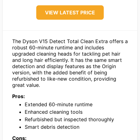
VIEW LATEST PRICE
The Dyson V15 Detect Total Clean Extra offers a
robust 60-minute runtime and includes
upgraded cleaning heads for tackling pet hair
and long hair efficiently. It has the same smart
detection and display features as the Origin
version, with the added benefit of being
refurbished to like-new condition, providing
great value.
Pros:
Extended 60-minute runtime
Enhanced cleaning tools
Refurbished but inspected thoroughly
Smart debris detection
Cons: