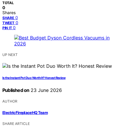
TOTAL
0
Shares
0
SHARE
0
TWEET
0
PIN IT
UP NEXT
Is the Instant Pot Duo Worth It? Honest Review
Published on
23 June 2026
AUTHOR
ElectricFireplaceHQ Team
SHARE ARTICLE