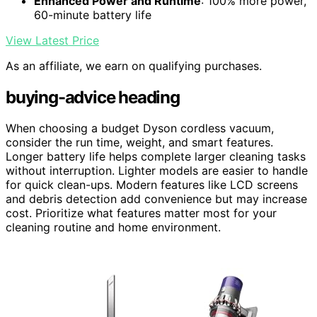
Enhanced Power and Runtime
: 100% more power,
60-minute battery life
View Latest Price
As an affiliate, we earn on qualifying purchases.
buying-advice heading
When choosing a budget Dyson cordless vacuum,
consider the run time, weight, and smart features.
Longer battery life helps complete larger cleaning tasks
without interruption. Lighter models are easier to handle
for quick clean-ups. Modern features like LCD screens
and debris detection add convenience but may increase
cost. Prioritize what features matter most for your
cleaning routine and home environment.