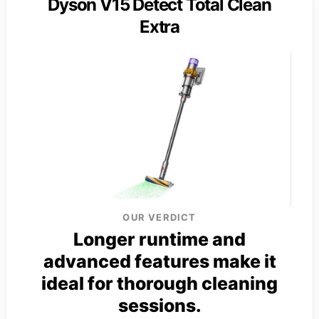
Dyson V15 Detect Total Clean
Extra
OUR VERDICT
Longer runtime and
advanced features make it
ideal for thorough cleaning
sessions.