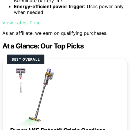
60-minute battery life
Energy-efficient power trigger
: Uses power only
when needed
View Latest Price
As an affiliate, we earn on qualifying purchases.
At a Glance: Our Top Picks
BEST OVERALL