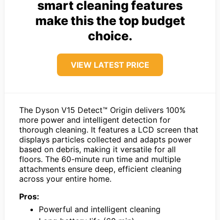
smart cleaning features
make this the top budget
choice.
VIEW LATEST PRICE
The Dyson V15 Detect™ Origin delivers 100%
more power and intelligent detection for
thorough cleaning. It features a LCD screen that
displays particles collected and adapts power
based on debris, making it versatile for all
floors. The 60-minute run time and multiple
attachments ensure deep, efficient cleaning
across your entire home.
Pros:
Powerful and intelligent cleaning