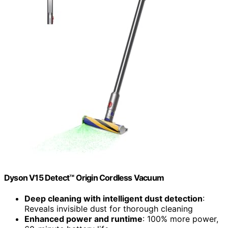
Dyson V15 Detect™ Origin Cordless Vacuum
Deep cleaning with intelligent dust detection
:
Reveals invisible dust for thorough cleaning
Enhanced power and runtime
: 100% more power,