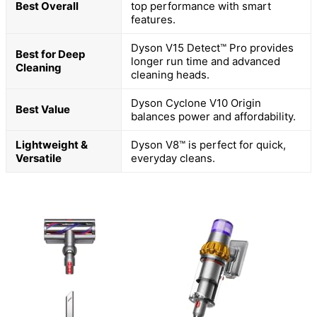
Best Overall
top performance with smart
features.
Dyson V15 Detect™ Pro provides
Best for Deep
longer run time and advanced
Cleaning
cleaning heads.
Dyson Cyclone V10 Origin
Best Value
balances power and affordability.
Lightweight &
Dyson V8™ is perfect for quick,
Versatile
everyday cleans.