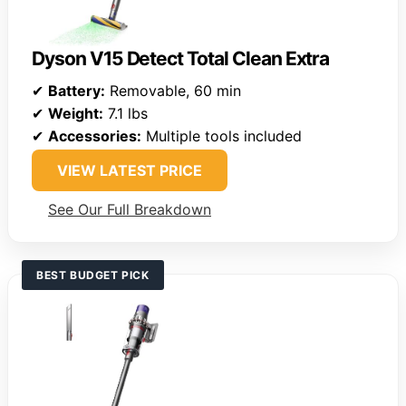
Dyson V15 Detect Total Clean Extra
✔
Battery:
Removable, 60 min
✔
Weight:
7.1 lbs
✔
Accessories:
Multiple tools included
VIEW LATEST PRICE
See Our Full Breakdown
BEST BUDGET PICK