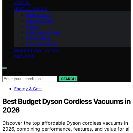
VETTED
HEATING BASICS
Maintenance
Energy & Cost
Safety
Installation Types
Room Sizing
Troubleshooting
DESIGN & AESTHETICS
ABOUT US
Search for:
SEARCH
Energy & Cost
Best Budget Dyson Cordless Vacuums in
2026
Discover the top affordable Dyson cordless vacuums in
2026, combining performance, features, and value for all