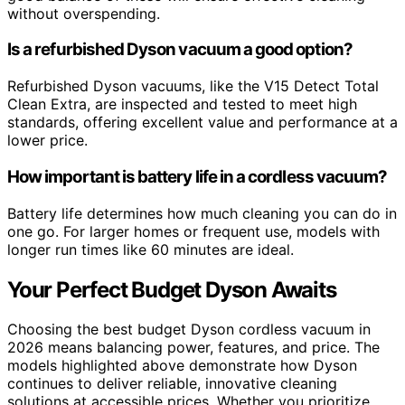
without overspending.
Is a refurbished Dyson vacuum a good option?
Refurbished Dyson vacuums, like the V15 Detect Total
Clean Extra, are inspected and tested to meet high
standards, offering excellent value and performance at a
lower price.
How important is battery life in a cordless vacuum?
Battery life determines how much cleaning you can do in
one go. For larger homes or frequent use, models with
longer run times like 60 minutes are ideal.
Your Perfect Budget Dyson Awaits
Choosing the best budget Dyson cordless vacuum in
2026 means balancing power, features, and price. The
models highlighted above demonstrate how Dyson
continues to deliver reliable, innovative cleaning
solutions at accessible prices. Whether you prioritize