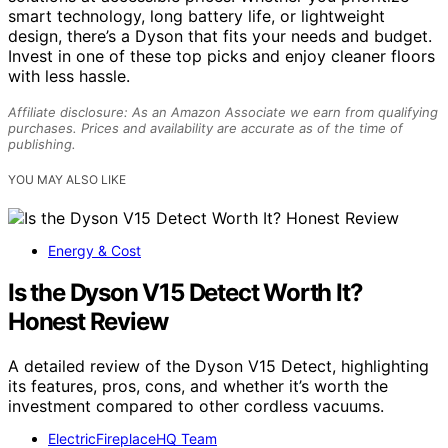
smart technology, long battery life, or lightweight
design, there’s a Dyson that fits your needs and budget.
Invest in one of these top picks and enjoy cleaner floors
with less hassle.
Affiliate disclosure: As an Amazon Associate we earn from qualifying
purchases. Prices and availability are accurate as of the time of
publishing.
YOU MAY ALSO LIKE
Energy & Cost
Is the Dyson V15 Detect Worth It?
Honest Review
A detailed review of the Dyson V15 Detect, highlighting
its features, pros, cons, and whether it’s worth the
investment compared to other cordless vacuums.
ElectricFireplaceHQ Team