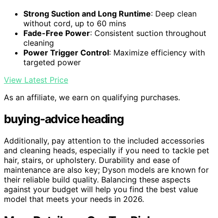
Strong Suction and Long Runtime
: Deep clean
without cord, up to 60 mins
Fade-Free Power
: Consistent suction throughout
cleaning
Power Trigger Control
: Maximize efficiency with
targeted power
View Latest Price
As an affiliate, we earn on qualifying purchases.
buying-advice heading
Additionally, pay attention to the included accessories
and cleaning heads, especially if you need to tackle pet
hair, stairs, or upholstery. Durability and ease of
maintenance are also key; Dyson models are known for
their reliable build quality. Balancing these aspects
against your budget will help you find the best value
model that meets your needs in 2026.