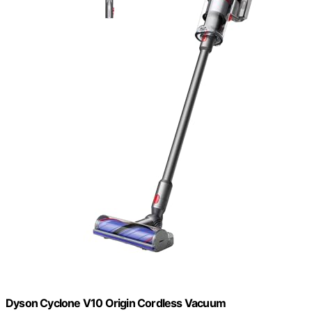
Dyson Cyclone V10 Origin Cordless Vacuum