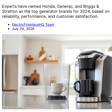
Experts have named Honda, Generac, and Briggs &
Stratton as the top generator brands for 2024, based on
reliability, performance, and customer satisfaction.
ElectricFireplaceHQ Team
July 24, 2026