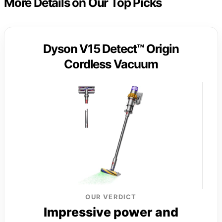
More Details on Our Top Picks
Dyson V15 Detect™ Origin
Cordless Vacuum
OUR VERDICT
Impressive power and