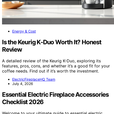
Energy & Cost
Is the Keurig K-Duo Worth It? Honest
Review
A detailed review of the Keurig K-Duo, exploring its
features, pros, cons, and whether it’s a good fit for your
coffee needs. Find out if it’s worth the investment.
ElectricFireplaceHQ Team
July 4, 2026
Essential Electric Fireplace Accessories
Checklist 2026
Welcome to your ultimate guide to essential electric