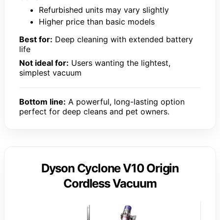
Refurbished units may vary slightly
Higher price than basic models
Best for:
Deep cleaning with extended battery
life
Not ideal for:
Users wanting the lightest,
simplest vacuum
Bottom line:
A powerful, long-lasting option
perfect for deep cleans and pet owners.
Dyson Cyclone V10 Origin
Cordless Vacuum