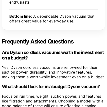
enthusiasts
Bottom line:
A dependable Dyson vacuum that
offers great value for everyday use.
Frequently Asked Questions
Are Dyson cordless vacuums worth the investment
on a budget?
Yes, Dyson cordless vacuums are renowned for their
suction power, durability, and innovative features,
making them a worthwhile investment even on a budget.
What should I look for in a budget Dyson vacuum?
Focus on run time, weight, suction power, and features
like filtration and attachments. Choosing a model with a
good balance of these will ensure effective cleaning