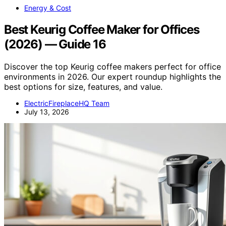
Energy & Cost
Best Keurig Coffee Maker for Offices
(2026) — Guide 16
Discover the top Keurig coffee makers perfect for office
environments in 2026. Our expert roundup highlights the
best options for size, features, and value.
ElectricFireplaceHQ Team
July 13, 2026