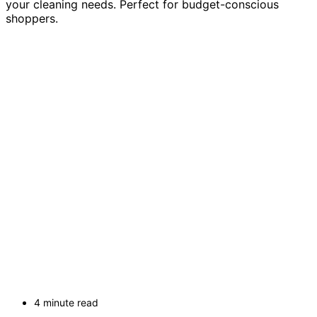
your cleaning needs. Perfect for budget-conscious
shoppers.
4 minute read