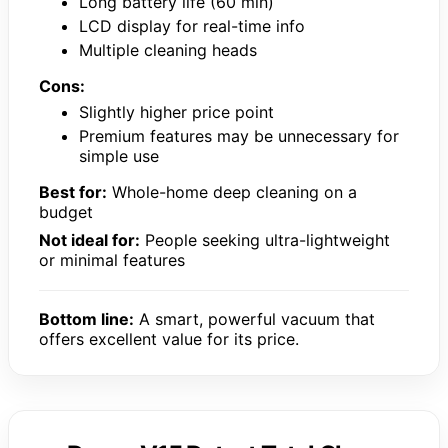
Long battery life (60 min)
LCD display for real-time info
Multiple cleaning heads
Cons:
Slightly higher price point
Premium features may be unnecessary for
simple use
Best for:
Whole-home deep cleaning on a
budget
Not ideal for:
People seeking ultra-lightweight
or minimal features
Bottom line:
A smart, powerful vacuum that
offers excellent value for its price.