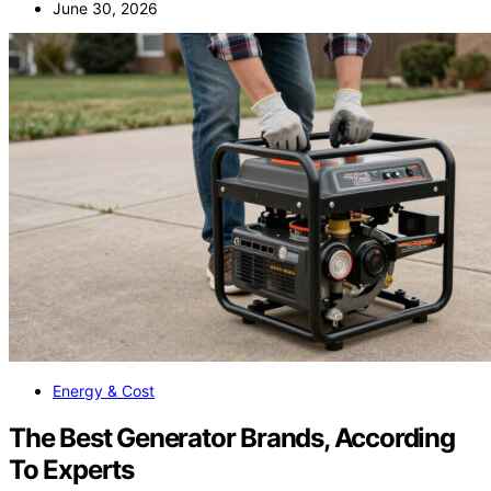
June 30, 2026
Energy & Cost
The Best Generator Brands, According
To Experts