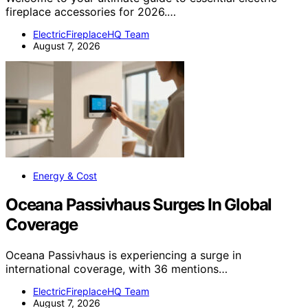
fireplace accessories for 2026.…
ElectricFireplaceHQ Team
August 7, 2026
Energy & Cost
Oceana Passivhaus Surges In Global
Coverage
Oceana Passivhaus is experiencing a surge in
international coverage, with 36 mentions…
ElectricFireplaceHQ Team
August 7, 2026