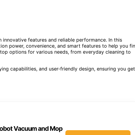
innovative features and reliable performance. In this
ion power, convenience, and smart features to help you fi
e top options for various needs, from everyday cleaning to
ing capabilities, and user-friendly design, ensuring you get
 Robot Vacuum and Mop