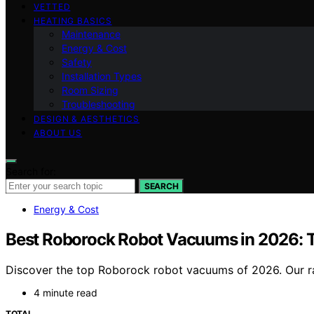
VETTED
HEATING BASICS
Maintenance
Energy & Cost
Safety
Installation Types
Room Sizing
Troubleshooting
DESIGN & AESTHETICS
ABOUT US
Search for:
SEARCH
Energy & Cost
Best Roborock Robot Vacuums in 2026: T
Discover the top Roborock robot vacuums of 2026. Our ran
4 minute read
TOTAL