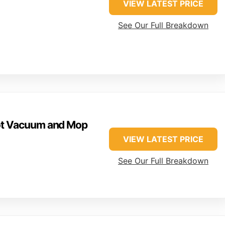
VIEW LATEST PRICE
See Our Full Breakdown
ot Vacuum and Mop
VIEW LATEST PRICE
See Our Full Breakdown