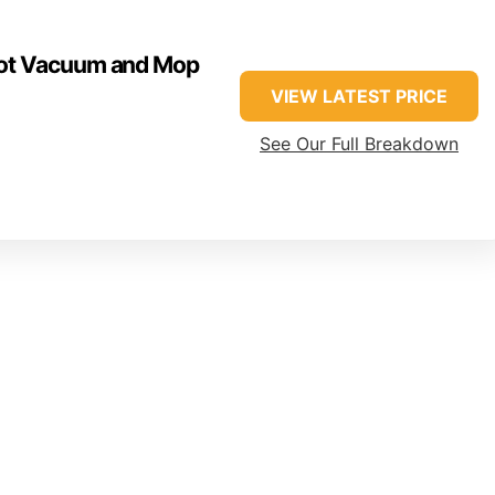
ot Vacuum and Mop
VIEW LATEST PRICE
See Our Full Breakdown