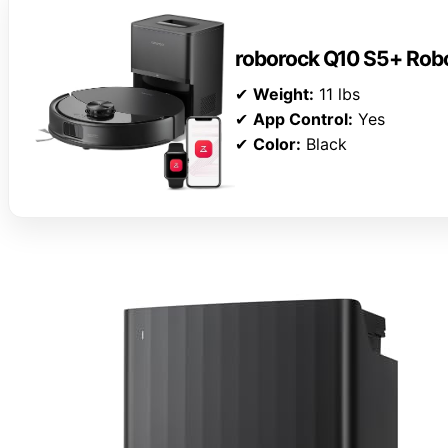
roborock Q10 S5+ Rob
✔
Weight:
11 lbs
✔
App Control:
Yes
✔
Color:
Black