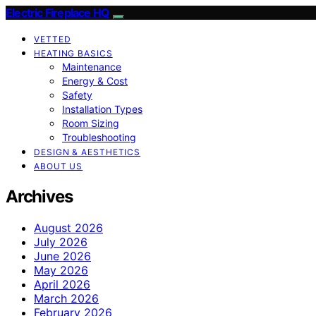
Electric Fireplace HQ
VETTED
HEATING BASICS
Maintenance
Energy & Cost
Safety
Installation Types
Room Sizing
Troubleshooting
DESIGN & AESTHETICS
ABOUT US
Archives
August 2026
July 2026
June 2026
May 2026
April 2026
March 2026
February 2026