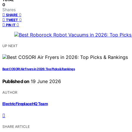
0
Shares
0
SHARE
0
TWEET
0
PIN IT
UP NEXT
Best COSORI Air Fryers in 2026: Top Picks & Rankings
Published on
19 June 2026
AUTHOR
ElectricFireplaceHQ Team
SHARE ARTICLE