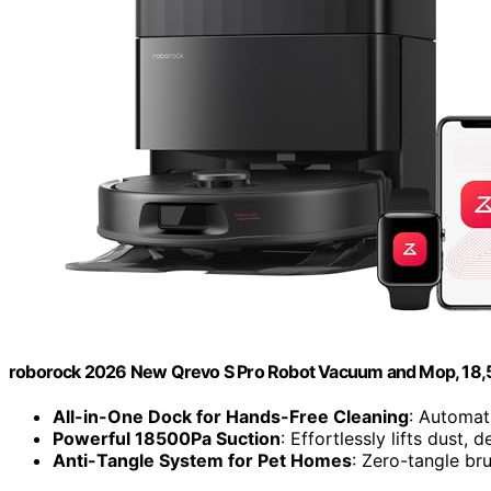
roborock 2026 New Qrevo S Pro Robot Vacuum and Mop, 18,
All-in-One Dock for Hands-Free Cleaning
: Automat
Powerful 18500Pa Suction
: Effortlessly lifts dust, 
Anti-Tangle System for Pet Homes
: Zero-tangle b