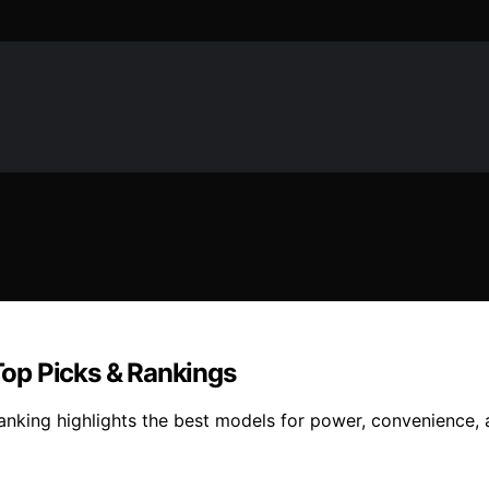
op Picks & Rankings
king highlights the best models for power, convenience, a