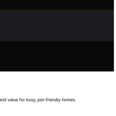
nd value for busy, pet-friendly homes.