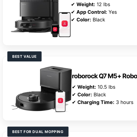
✔
Weight:
12 lbs
✔
App Control:
Yes
✔
Color:
Black
BEST VALUE
roborock Q7 M5+ Rob
✔
Weight:
10.5 lbs
✔
Color:
Black
✔
Charging Time:
3 hours
BEST FOR DUAL MOPPING