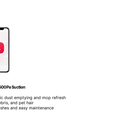
500Pa Suction
ic dust emptying and mop refresh
debris, and pet hair
rushes and easy maintenance