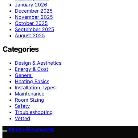
January 2026
December 2025
November 2025
October 2025
September 2025
August 2025
Categories
Design & Aesthetics
Energy & Cost
General
Heating Basics
Installation Types
Maintenance
Room Sizing
Safety
Troubleshooting
Vetted
Electric Fireplace HQ