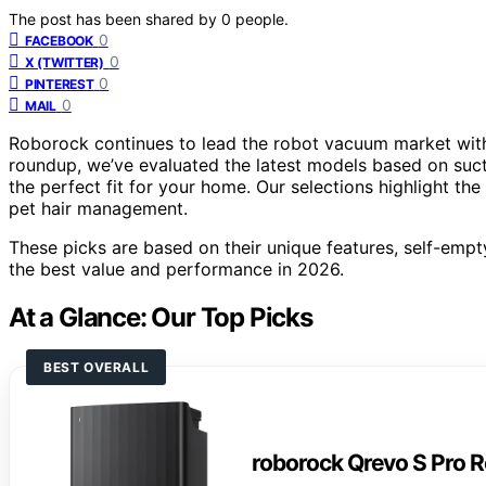
The post has been shared by
0
people.
0
FACEBOOK
0
X (TWITTER)
0
PINTEREST
0
MAIL
Roborock continues to lead the robot vacuum market with 
roundup, we’ve evaluated the latest models based on suct
the perfect fit for your home. Our selections highlight th
pet hair management.
These picks are based on their unique features, self-empty
the best value and performance in 2026.
At a Glance: Our Top Picks
BEST OVERALL
roborock Qrevo S Pro