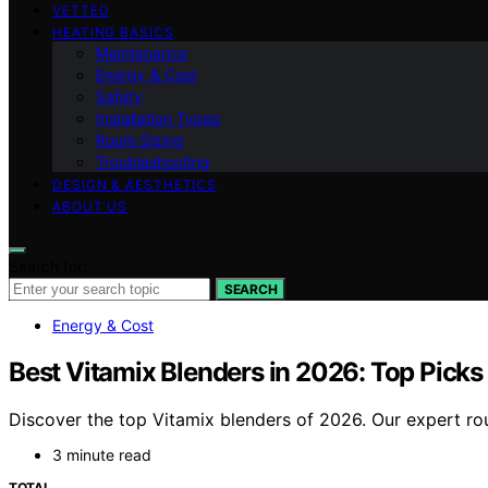
VETTED
HEATING BASICS
Maintenance
Energy & Cost
Safety
Installation Types
Room Sizing
Troubleshooting
DESIGN & AESTHETICS
ABOUT US
Search for:
SEARCH
Energy & Cost
Best Vitamix Blenders in 2026: Top Picks
Discover the top Vitamix blenders of 2026. Our expert rou
3 minute read
TOTAL