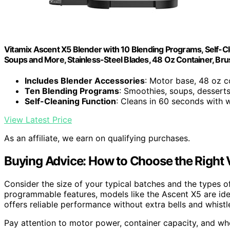
Vitamix Ascent X5 Blender with 10 Blending Programs, Self-C
Soups and More, Stainless-Steel Blades, 48 Oz Container, Bru
Includes Blender Accessories
: Motor base, 48 oz c
Ten Blending Programs
: Smoothies, soups, dessert
Self-Cleaning Function
: Cleans in 60 seconds with 
View Latest Price
As an affiliate, we earn on qualifying purchases.
Buying Advice: How to Choose the Right 
Consider the size of your typical batches and the types of
programmable features, models like the Ascent X5 are idea
offers reliable performance without extra bells and whistl
Pay attention to motor power, container capacity, and wh