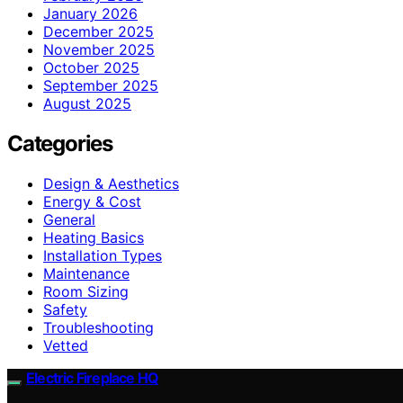
January 2026
December 2025
November 2025
October 2025
September 2025
August 2025
Categories
Design & Aesthetics
Energy & Cost
General
Heating Basics
Installation Types
Maintenance
Room Sizing
Safety
Troubleshooting
Vetted
Electric Fireplace HQ