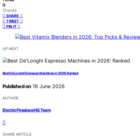
0
Shares
0
SHARE
0
TWEET
0
PIN IT
UP NEXT
Best De’Longhi Espresso Machines in 2026: Ranked
Published on
19 June 2026
AUTHOR
ElectricFireplaceHQ Team
SHARE ARTICLE