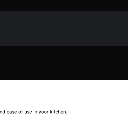
nd ease of use in your kitchen.