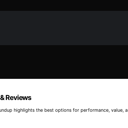
 & Reviews
ndup highlights the best options for performance, value, a