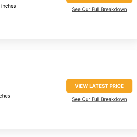
 inches
See Our Full Breakdown
VIEW LATEST PRICE
nches
See Our Full Breakdown