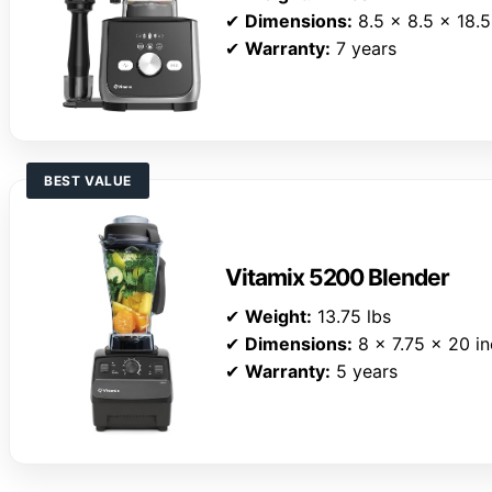
✔
Dimensions:
8.5 x 8.5 x 18.5
✔
Warranty:
7 years
BEST VALUE
Vitamix 5200 Blender
✔
Weight:
13.75 lbs
✔
Dimensions:
8 x 7.75 x 20 i
✔
Warranty:
5 years