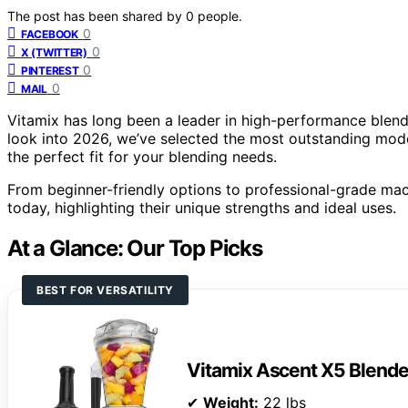
The post has been shared by
0
people.
0
FACEBOOK
0
X (TWITTER)
0
PINTEREST
0
MAIL
Vitamix has long been a leader in high-performance blend
look into 2026, we’ve selected the most outstanding model
the perfect fit for your blending needs.
From beginner-friendly options to professional-grade mac
today, highlighting their unique strengths and ideal uses.
At a Glance: Our Top Picks
BEST FOR VERSATILITY
Vitamix Ascent X5 Blende
✔
Weight:
22 lbs