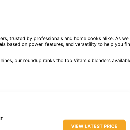
ers, trusted by professionals and home cooks alike. As we
s based on power, features, and versatility to help you fi
hines, our roundup ranks the top Vitamix blenders availabl
r
VIEW LATEST PRICE