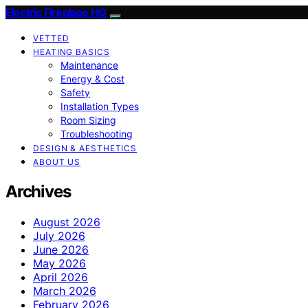
Electric Fireplace HQ
VETTED
HEATING BASICS
Maintenance
Energy & Cost
Safety
Installation Types
Room Sizing
Troubleshooting
DESIGN & AESTHETICS
ABOUT US
Archives
August 2026
July 2026
June 2026
May 2026
April 2026
March 2026
February 2026