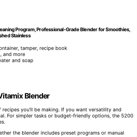
leaning Program, Professional-Grade Blender for Smoothies,
shed Stainless
ontainer, tamper, recipe book
s, and more
water and soap
Vitamix Blender
 recipes you’ll be making. If you want versatility and
l. For simpler tasks or budget-friendly options, the 5200
es.
ether the blender includes preset programs or manual