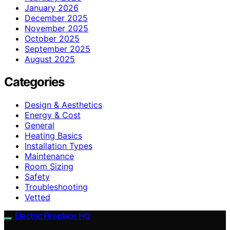
January 2026
December 2025
November 2025
October 2025
September 2025
August 2025
Categories
Design & Aesthetics
Energy & Cost
General
Heating Basics
Installation Types
Maintenance
Room Sizing
Safety
Troubleshooting
Vetted
Electric Fireplace HQ