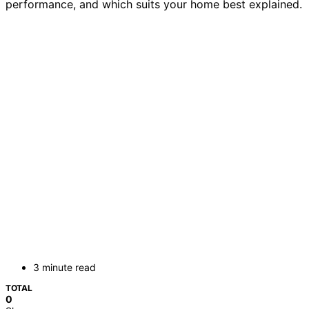
performance, and which suits your home best explained.
3 minute read
TOTAL
0