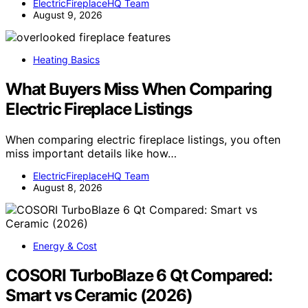
ElectricFireplaceHQ Team
August 9, 2026
Heating Basics
What Buyers Miss When Comparing
Electric Fireplace Listings
When comparing electric fireplace listings, you often
miss important details like how…
ElectricFireplaceHQ Team
August 8, 2026
Energy & Cost
COSORI TurboBlaze 6 Qt Compared:
Smart vs Ceramic (2026)