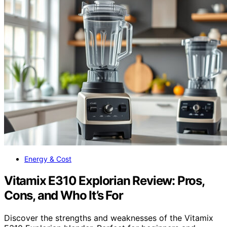
Energy & Cost
Vitamix E310 Explorian Review: Pros,
Cons, and Who It’s For
Discover the strengths and weaknesses of the Vitamix