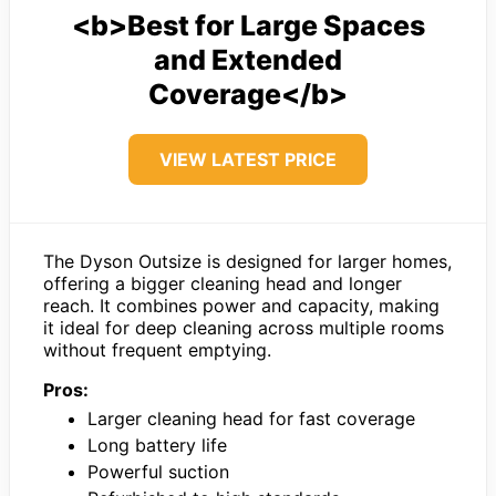
<b>Best for Large Spaces
and Extended
Coverage</b>
VIEW LATEST PRICE
The Dyson Outsize is designed for larger homes,
offering a bigger cleaning head and longer
reach. It combines power and capacity, making
it ideal for deep cleaning across multiple rooms
without frequent emptying.
Pros:
Larger cleaning head for fast coverage
Long battery life
Powerful suction