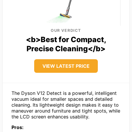
OUR VERDICT
<b>Best for Compact,
Precise Cleaning</b>
VIEW LATEST PRICE
The Dyson V12 Detect is a powerful, intelligent
vacuum ideal for smaller spaces and detailed
cleaning. Its lightweight design makes it easy to
maneuver around furniture and tight spots, while
the LCD screen enhances usability.
Pros: