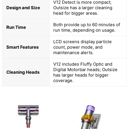
V12 Detect is more compact;
Design and Size
Outsize has a larger cleaning
head for bigger areas.
Both provide up to 60 minutes of
Run Time
run time, depending on usage.
LCD screens display particle
Smart Features
count, power mode, and
maintenance alerts.
V12 includes Fluffy Optic and
Digital Motorbar heads; Outsize
Cleaning Heads
has larger heads for bigger
coverage.