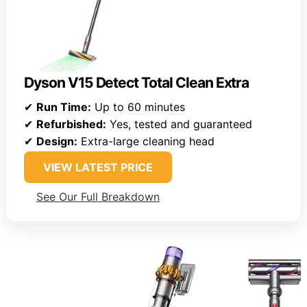
Dyson V15 Detect Total Clean Extra
✔
Run Time:
Up to 60 minutes
✔
Refurbished:
Yes, tested and guaranteed
✔
Design:
Extra-large cleaning head
VIEW LATEST PRICE
See Our Full Breakdown