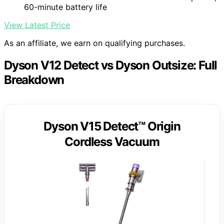
60-minute battery life
View Latest Price
As an affiliate, we earn on qualifying purchases.
Dyson V12 Detect vs Dyson Outsize: Full
Breakdown
Dyson V15 Detect™ Origin
Cordless Vacuum