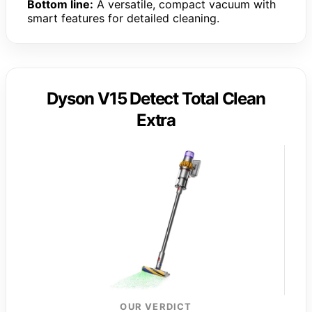
Bottom line:
A versatile, compact vacuum with
smart features for detailed cleaning.
Dyson V15 Detect Total Clean
Extra
OUR VERDICT