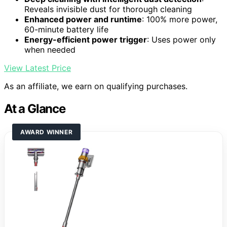
Reveals invisible dust for thorough cleaning
Enhanced power and runtime
: 100% more power,
60-minute battery life
Energy-efficient power trigger
: Uses power only
when needed
View Latest Price
As an affiliate, we earn on qualifying purchases.
At a Glance
AWARD WINNER