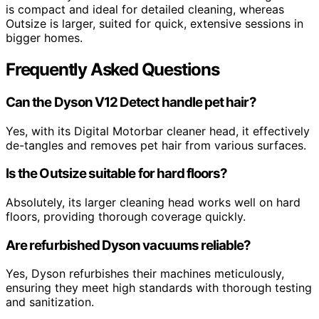
is compact and ideal for detailed cleaning, whereas
Outsize is larger, suited for quick, extensive sessions in
bigger homes.
Frequently Asked Questions
Can the Dyson V12 Detect handle pet hair?
Yes, with its Digital Motorbar cleaner head, it effectively
de-tangles and removes pet hair from various surfaces.
Is the Outsize suitable for hard floors?
Absolutely, its larger cleaning head works well on hard
floors, providing thorough coverage quickly.
Are refurbished Dyson vacuums reliable?
Yes, Dyson refurbishes their machines meticulously,
ensuring they meet high standards with thorough testing
and sanitization.