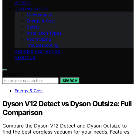
VETTED
HEATING BASICS
Maintenance
Energy & Cost
Safety
Installation Types
Room Sizing
Troubleshooting
DESIGN & AESTHETICS
ABOUT US
Search for:
SEARCH
Energy & Cost
Dyson V12 Detect vs Dyson Outsize: Full
Comparison
Compare the Dyson V12 Detect and Dyson Outsize to
find the best cordless vacuum for your needs. Features,