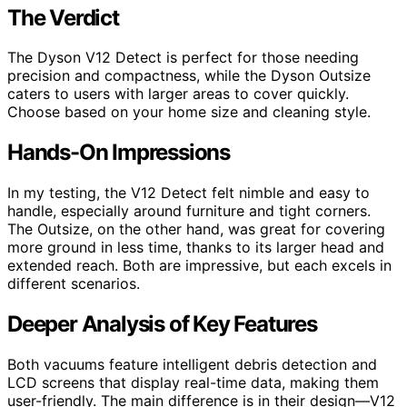
The Verdict
The Dyson V12 Detect is perfect for those needing
precision and compactness, while the Dyson Outsize
caters to users with larger areas to cover quickly.
Choose based on your home size and cleaning style.
Hands-On Impressions
In my testing, the V12 Detect felt nimble and easy to
handle, especially around furniture and tight corners.
The Outsize, on the other hand, was great for covering
more ground in less time, thanks to its larger head and
extended reach. Both are impressive, but each excels in
different scenarios.
Deeper Analysis of Key Features
Both vacuums feature intelligent debris detection and
LCD screens that display real-time data, making them
user-friendly. The main difference is in their design—V12