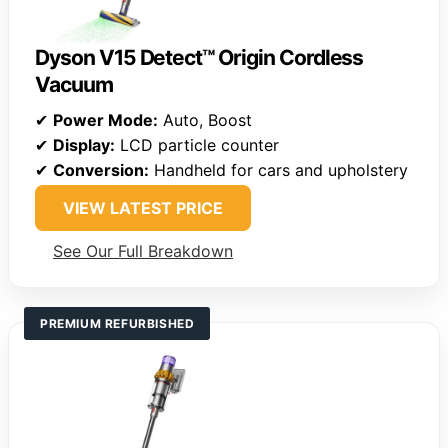
Dyson V15 Detect™ Origin Cordless
Vacuum
✔
Power Mode:
Auto, Boost
✔
Display:
LCD particle counter
✔
Conversion:
Handheld for cars and upholstery
VIEW LATEST PRICE
See Our Full Breakdown
PREMIUM REFURBISHED