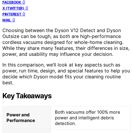
0
FACEBOOK
0
X (TWITTER)
0
PINTEREST
0
MAIL
Choosing between the Dyson V12 Detect and Dyson
Outsize can be tough, as both are high-performance
cordless vacuums designed for whole-home cleaning.
While they share many features, their differences in size,
power, and usability may influence your decision.
In this comparison, we’ll look at key aspects such as
power, run time, design, and special features to help you
decide which Dyson model fits your cleaning routine
best.
Key Takeaways
Both vacuums offer 100% more
Power and
power and intelligent debris
Performance
detection.