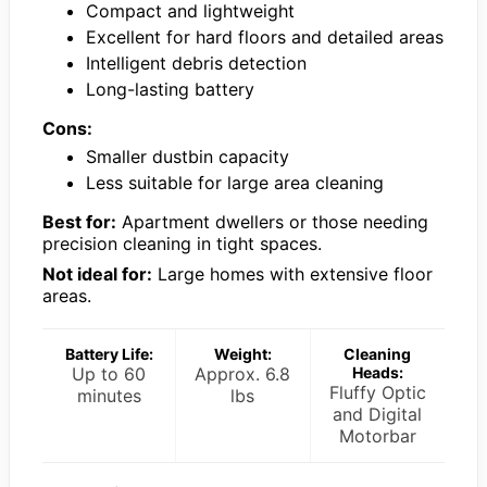
Compact and lightweight
Excellent for hard floors and detailed areas
Intelligent debris detection
Long-lasting battery
Cons:
Smaller dustbin capacity
Less suitable for large area cleaning
Best for:
Apartment dwellers or those needing
precision cleaning in tight spaces.
Not ideal for:
Large homes with extensive floor
areas.
Battery Life:
Weight:
Cleaning
Up to 60
Approx. 6.8
Heads:
Fluffy Optic
minutes
lbs
and Digital
Motorbar