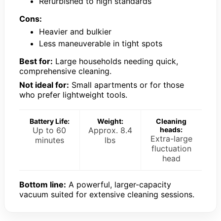
Refurbished to high standards
Cons:
Heavier and bulkier
Less maneuverable in tight spots
Best for:
Large households needing quick,
comprehensive cleaning.
Not ideal for:
Small apartments or for those
who prefer lightweight tools.
Battery Life:
Weight:
Cleaning
Up to 60
Approx. 8.4
heads:
Extra-large
minutes
lbs
fluctuation
head
Bottom line:
A powerful, larger-capacity
vacuum suited for extensive cleaning sessions.