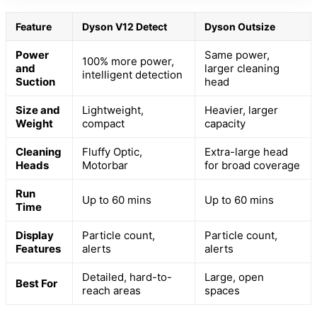
Feature
Dyson V12 Detect
Dyson Outsize
Power
Same power,
100% more power,
and
larger cleaning
intelligent detection
Suction
head
Size and
Lightweight,
Heavier, larger
Weight
compact
capacity
Cleaning
Fluffy Optic,
Extra-large head
Heads
Motorbar
for broad coverage
Run
Up to 60 mins
Up to 60 mins
Time
Display
Particle count,
Particle count,
Features
alerts
alerts
Detailed, hard-to-
Large, open
Best For
reach areas
spaces