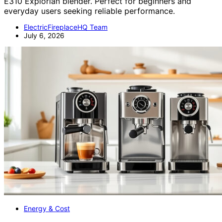
E310 Explorian blender. Perfect for beginners and
everyday users seeking reliable performance.
ElectricFireplaceHQ Team
July 6, 2026
Energy & Cost