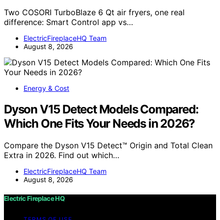
Two COSORI TurboBlaze 6 Qt air fryers, one real
difference: Smart Control app vs…
ElectricFireplaceHQ Team
August 8, 2026
Energy & Cost
Dyson V15 Detect Models Compared:
Which One Fits Your Needs in 2026?
Compare the Dyson V15 Detect™ Origin and Total Clean
Extra in 2026. Find out which…
ElectricFireplaceHQ Team
August 8, 2026
Electric Fireplace HQ
TERMS OF USE