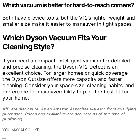
Which vacuum is better for hard-to-reach corners?
Both have crevice tools, but the V12’s lighter weight and
smaller size make it easier to maneuver in tight spaces.
Which Dyson Vacuum Fits Your
Cleaning Style?
If you need a compact, intelligent vacuum for detailed
and precise cleaning, the Dyson V12 Detect is an
excellent choice. For larger homes or quick coverage,
the Dyson Outsize offers more capacity and faster
cleaning. Consider your space size, cleaning habits, and
preference for maneuverability to pick the best fit for
your home.
Affiliate disclosure: As an Amazon Associate we earn from qualifying
purchases. Prices and availability are accurate as of the time of
publishing.
YOU MAY ALSO LIKE