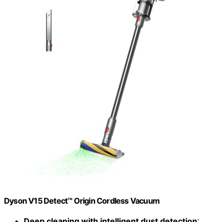
Dyson V15 Detect™ Origin Cordless Vacuum
Deep cleaning with intelligent dust detection
: