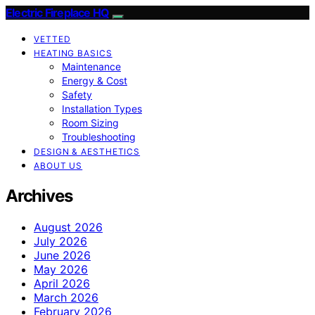
Electric Fireplace HQ
VETTED
HEATING BASICS
Maintenance
Energy & Cost
Safety
Installation Types
Room Sizing
Troubleshooting
DESIGN & AESTHETICS
ABOUT US
Archives
August 2026
July 2026
June 2026
May 2026
April 2026
March 2026
February 2026