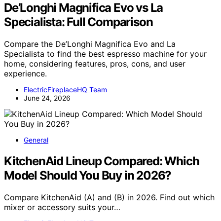
De’Longhi Magnifica Evo vs La
Specialista: Full Comparison
Compare the De’Longhi Magnifica Evo and La
Specialista to find the best espresso machine for your
home, considering features, pros, cons, and user
experience.
ElectricFireplaceHQ Team
June 24, 2026
General
KitchenAid Lineup Compared: Which
Model Should You Buy in 2026?
Compare KitchenAid (A) and (B) in 2026. Find out which
mixer or accessory suits your…