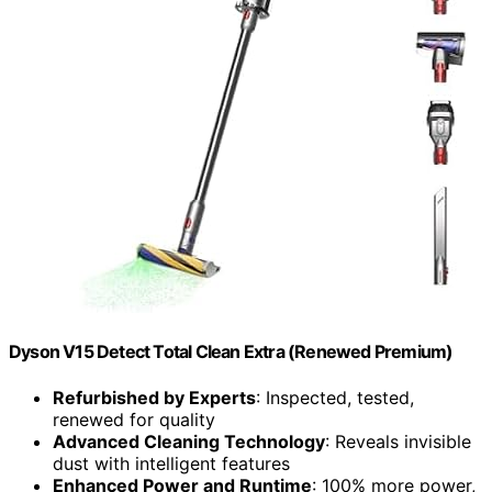
Dyson V15 Detect Total Clean Extra (Renewed Premium)
Refurbished by Experts
: Inspected, tested,
renewed for quality
Advanced Cleaning Technology
: Reveals invisible
dust with intelligent features
Enhanced Power and Runtime
: 100% more power,