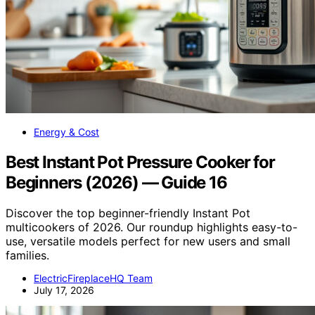
Energy & Cost
Best Instant Pot Pressure Cooker for
Beginners (2026) — Guide 16
Discover the top beginner-friendly Instant Pot
multicookers of 2026. Our roundup highlights easy-to-
use, versatile models perfect for new users and small
families.
ElectricFireplaceHQ Team
July 17, 2026