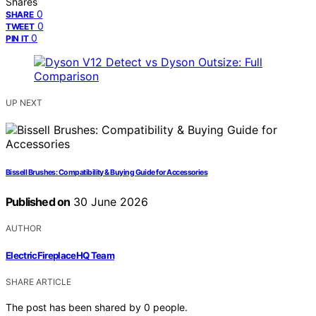
Shares
0
SHARE
0
TWEET
0
PIN IT
UP NEXT
Bissell Brushes: Compatibility & Buying Guide for Accessories
Published on
30 June 2026
AUTHOR
ElectricFireplaceHQ Team
SHARE ARTICLE
The post has been shared by
0
people.