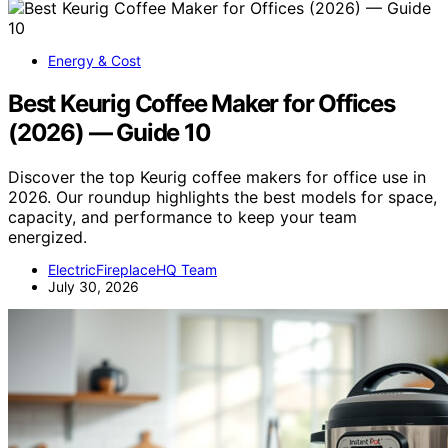
Energy & Cost
Best Keurig Coffee Maker for Offices
(2026) — Guide 10
Discover the top Keurig coffee makers for office use in
2026. Our roundup highlights the best models for space,
capacity, and performance to keep your team
energized.
ElectricFireplaceHQ Team
July 30, 2026