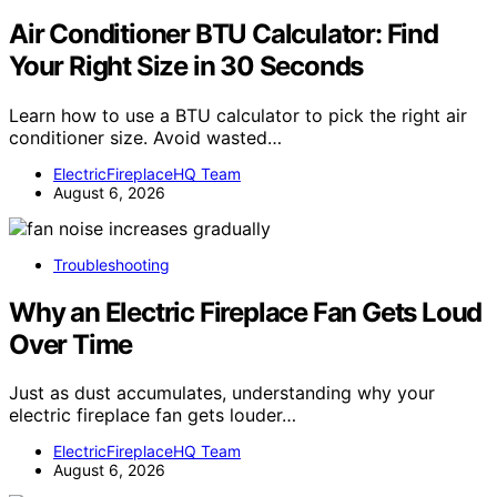
Air Conditioner BTU Calculator: Find
Your Right Size in 30 Seconds
Learn how to use a BTU calculator to pick the right air
conditioner size. Avoid wasted…
ElectricFireplaceHQ Team
August 6, 2026
Troubleshooting
Why an Electric Fireplace Fan Gets Loud
Over Time
Just as dust accumulates, understanding why your
electric fireplace fan gets louder…
ElectricFireplaceHQ Team
August 6, 2026