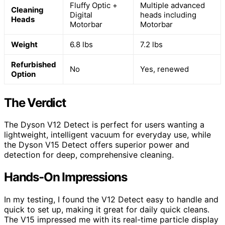
Fluffy Optic +
Multiple advanced
Cleaning
Digital
heads including
Heads
Motorbar
Motorbar
Weight
6.8 lbs
7.2 lbs
Refurbished
No
Yes, renewed
Option
The Verdict
The Dyson V12 Detect is perfect for users wanting a
lightweight, intelligent vacuum for everyday use, while
the Dyson V15 Detect offers superior power and
detection for deep, comprehensive cleaning.
Hands-On Impressions
In my testing, I found the V12 Detect easy to handle and
quick to set up, making it great for daily quick cleans.
The V15 impressed me with its real-time particle display