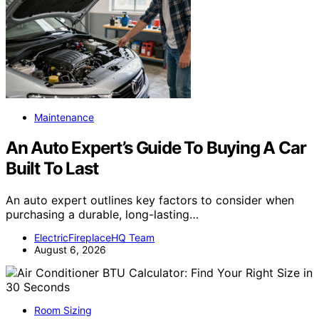
Maintenance
An Auto Expert’s Guide To Buying A Car
Built To Last
An auto expert outlines key factors to consider when
purchasing a durable, long-lasting…
ElectricFireplaceHQ Team
August 6, 2026
Room Sizing