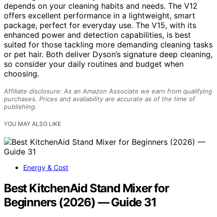
depends on your cleaning habits and needs. The V12
offers excellent performance in a lightweight, smart
package, perfect for everyday use. The V15, with its
enhanced power and detection capabilities, is best
suited for those tackling more demanding cleaning tasks
or pet hair. Both deliver Dyson’s signature deep cleaning,
so consider your daily routines and budget when
choosing.
Affiliate disclosure: As an Amazon Associate we earn from qualifying
purchases. Prices and availability are accurate as of the time of
publishing.
YOU MAY ALSO LIKE
Energy & Cost
Best KitchenAid Stand Mixer for
Beginners (2026) — Guide 31