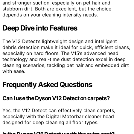
and stronger suction, especially on pet hair and
stubborn dirt. Both are excellent, but the choice
depends on your cleaning intensity needs.
Deep Dive into Features
The V12 Detect’s lightweight design and intelligent
debris detection make it ideal for quick, efficient cleans,
especially on hard floors. The V15’s advanced head
technology and real-time dust detection excel in deep
cleaning scenarios, tackling pet hair and embedded dirt
with ease.
Frequently Asked Questions
Can I use the Dyson V12 Detect on carpets?
Yes, the V12 Detect can effectively clean carpets,
especially with the Digital Motorbar cleaner head
designed for deep cleaning all floor types.