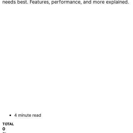
needs best. Features, performance, and more explained.
4 minute read
TOTAL
0