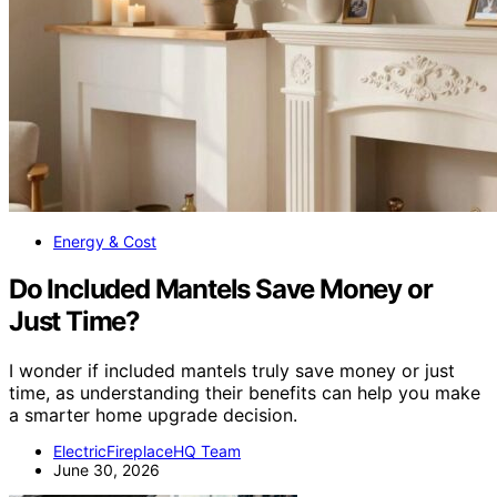
Energy & Cost
Do Included Mantels Save Money or
Just Time?
I wonder if included mantels truly save money or just
time, as understanding their benefits can help you make
a smarter home upgrade decision.
ElectricFireplaceHQ Team
June 30, 2026