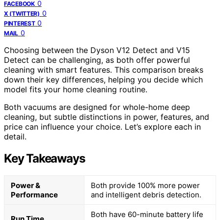
0
FACEBOOK
0
X (TWITTER)
0
PINTEREST
0
MAIL
Choosing between the Dyson V12 Detect and V15
Detect can be challenging, as both offer powerful
cleaning with smart features. This comparison breaks
down their key differences, helping you decide which
model fits your home cleaning routine.
Both vacuums are designed for whole-home deep
cleaning, but subtle distinctions in power, features, and
price can influence your choice. Let’s explore each in
detail.
Key Takeaways
Power &
Both provide 100% more power
Performance
and intelligent debris detection.
Both have 60-minute battery life
Run Time