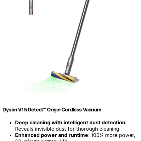
Dyson V15 Detect™ Origin Cordless Vacuum
Deep cleaning with intelligent dust detection
:
Reveals invisible dust for thorough cleaning
Enhanced power and runtime
: 100% more power,