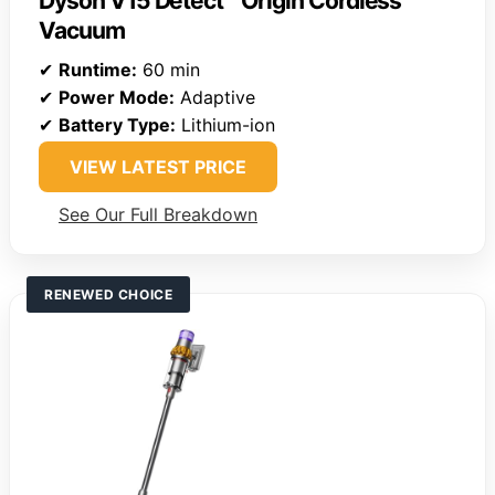
Dyson V15 Detect™ Origin Cordless
Vacuum
✔
Runtime:
60 min
✔
Power Mode:
Adaptive
✔
Battery Type:
Lithium-ion
VIEW LATEST PRICE
See Our Full Breakdown
RENEWED CHOICE