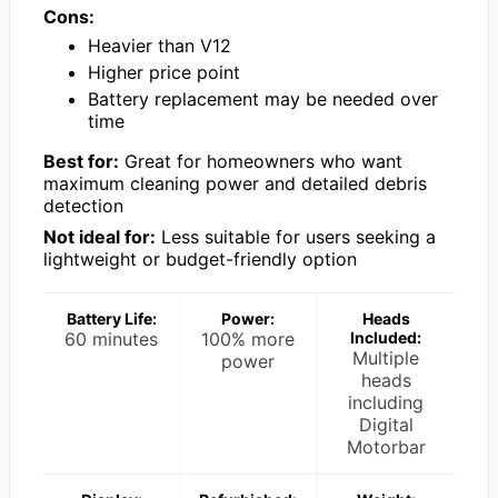
Cons:
Heavier than V12
Higher price point
Battery replacement may be needed over
time
Best for:
Great for homeowners who want
maximum cleaning power and detailed debris
detection
Not ideal for:
Less suitable for users seeking a
lightweight or budget-friendly option
Battery Life:
Power:
Heads
60 minutes
100% more
Included:
Multiple
power
heads
including
Digital
Motorbar