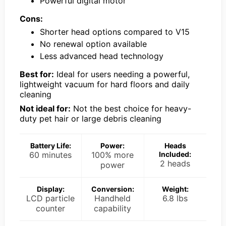
Powerful digital motor
Cons:
Shorter head options compared to V15
No renewal option available
Less advanced head technology
Best for:
Ideal for users needing a powerful,
lightweight vacuum for hard floors and daily
cleaning
Not ideal for:
Not the best choice for heavy-
duty pet hair or large debris cleaning
Battery Life:
Power:
Heads
60 minutes
100% more
Included:
2 heads
power
Display:
Conversion:
Weight:
LCD particle
Handheld
6.8 lbs
counter
capability