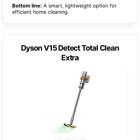
Bottom line:
A smart, lightweight option for
efficient home cleaning.
Dyson V15 Detect Total Clean
Extra