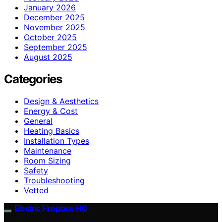
January 2026
December 2025
November 2025
October 2025
September 2025
August 2025
Categories
Design & Aesthetics
Energy & Cost
General
Heating Basics
Installation Types
Maintenance
Room Sizing
Safety
Troubleshooting
Vetted
Electric Fireplace HQ