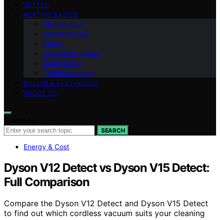
VETTED
HEATING BASICS
Maintenance
Energy & Cost
Safety
Installation Types
Room Sizing
Troubleshooting
DESIGN & AESTHETICS
ABOUT US
Search for:
SEARCH
Energy & Cost
Dyson V12 Detect vs Dyson V15 Detect:
Full Comparison
Compare the Dyson V12 Detect and Dyson V15 Detect
to find out which cordless vacuum suits your cleaning