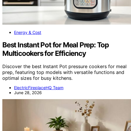
Energy & Cost
Best Instant Pot for Meal Prep: Top
Multicookers for Efficiency
Discover the best Instant Pot pressure cookers for meal
prep, featuring top models with versatile functions and
optimal sizes for busy kitchens.
ElectricFireplaceHQ Team
June 28, 2026