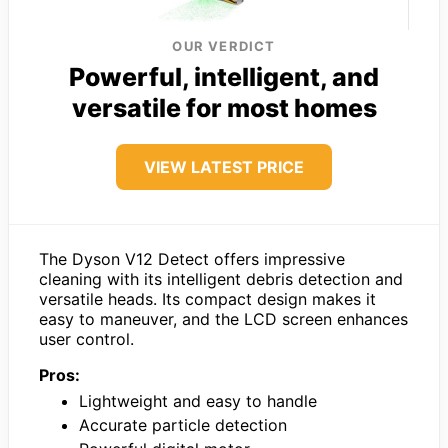
OUR VERDICT
Powerful, intelligent, and
versatile for most homes
VIEW LATEST PRICE
The Dyson V12 Detect offers impressive
cleaning with its intelligent debris detection and
versatile heads. Its compact design makes it
easy to maneuver, and the LCD screen enhances
user control.
Pros:
Lightweight and easy to handle
Accurate particle detection