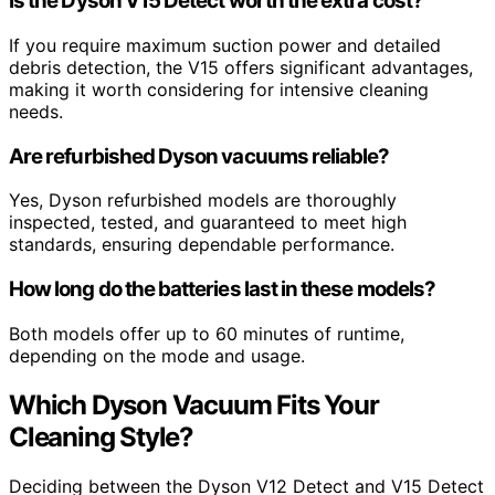
Is the Dyson V15 Detect worth the extra cost?
If you require maximum suction power and detailed
debris detection, the V15 offers significant advantages,
making it worth considering for intensive cleaning
needs.
Are refurbished Dyson vacuums reliable?
Yes, Dyson refurbished models are thoroughly
inspected, tested, and guaranteed to meet high
standards, ensuring dependable performance.
How long do the batteries last in these models?
Both models offer up to 60 minutes of runtime,
depending on the mode and usage.
Which Dyson Vacuum Fits Your
Cleaning Style?
Deciding between the Dyson V12 Detect and V15 Detect