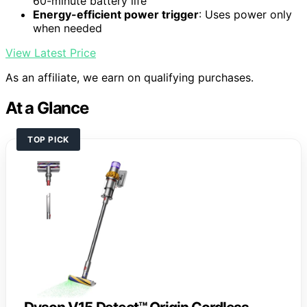
60-minute battery life
Energy-efficient power trigger
: Uses power only
when needed
View Latest Price
As an affiliate, we earn on qualifying purchases.
At a Glance
TOP PICK