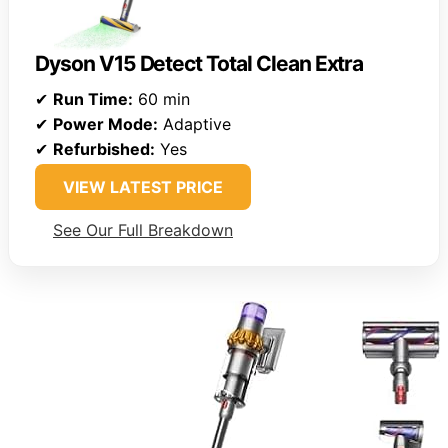
Dyson V15 Detect Total Clean Extra
✔
Run Time:
60 min
✔
Power Mode:
Adaptive
✔
Refurbished:
Yes
VIEW LATEST PRICE
See Our Full Breakdown