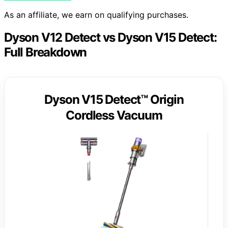
As an affiliate, we earn on qualifying purchases.
Dyson V12 Detect vs Dyson V15 Detect:
Full Breakdown
Dyson V15 Detect™ Origin
Cordless Vacuum