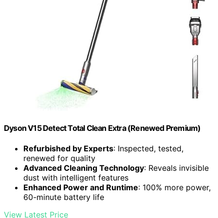
Dyson V15 Detect Total Clean Extra (Renewed Premium)
Refurbished by Experts
: Inspected, tested,
renewed for quality
Advanced Cleaning Technology
: Reveals invisible
dust with intelligent features
Enhanced Power and Runtime
: 100% more power,
60-minute battery life
View Latest Price