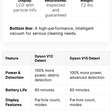
Display:
Refurbished:
Weight:
LCD with
Inspected
7.2 lbs
particle info
and
guaranteed
Bottom line:
A high-performance, intelligent
vacuum for serious cleaning needs.
Dyson V12
Feature
Dyson V15 Detect
Detect
100% more
Power &
100% more power,
power, debris
Detection
advanced detection
detection
Battery Life
60 minutes
60 minutes
Display
Particle count,
Particle count,
Features
modes
modes