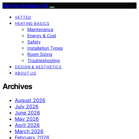
Electric Fireplace HQ
VETTED
HEATING BASICS
Maintenance
Energy & Cost
Safety
Installation Types
Room Sizing
Troubleshooting
DESIGN & AESTHETICS
ABOUT US
Archives
August 2026
July 2026
June 2026
May 2026
April 2026
March 2026
February 2026