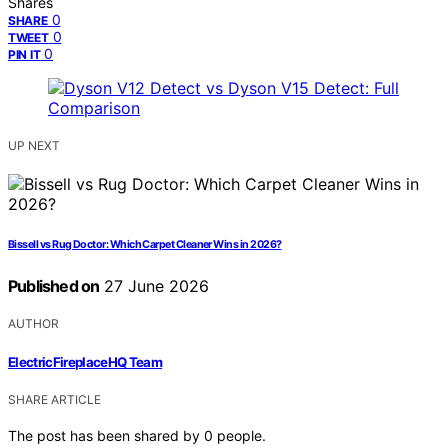
Shares
0
SHARE
0
TWEET
0
PIN IT
UP NEXT
Bissell vs Rug Doctor: Which Carpet Cleaner Wins in 2026?
Published on
27 June 2026
AUTHOR
ElectricFireplaceHQ Team
SHARE ARTICLE
The post has been shared by
0
people.