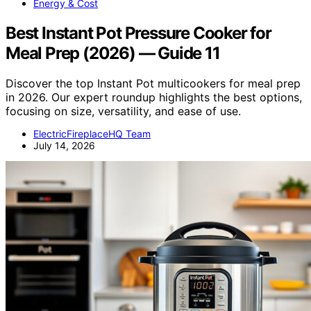
Energy & Cost
Best Instant Pot Pressure Cooker for
Meal Prep (2026) — Guide 11
Discover the top Instant Pot multicookers for meal prep
in 2026. Our expert roundup highlights the best options,
focusing on size, versatility, and ease of use.
ElectricFireplaceHQ Team
July 14, 2026