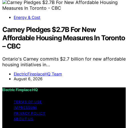
Energy & Cost
Carney Pledges $2.7B For New
Affordable Housing Measures In Toronto
– CBC
Ontario's Carney commits $2.7 billion for new affordable
housing initiatives in…
ElectricFireplaceHQ Team
August 6, 2026
Electric Fireplace HQ
TERMS OF USE
IMPRESSUM
PRIVACY POLICY
ABOUT US