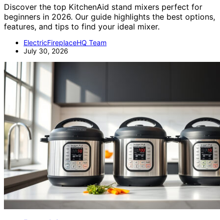
Discover the top KitchenAid stand mixers perfect for
beginners in 2026. Our guide highlights the best options,
features, and tips to find your ideal mixer.
ElectricFireplaceHQ Team
July 30, 2026