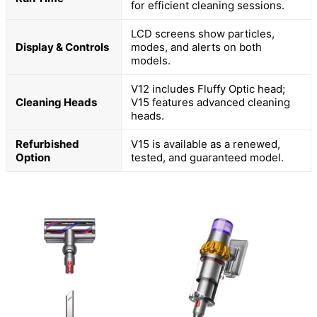
for efficient cleaning sessions.
LCD screens show particles,
Display & Controls
modes, and alerts on both
models.
V12 includes Fluffy Optic head;
Cleaning Heads
V15 features advanced cleaning
heads.
Refurbished
V15 is available as a renewed,
Option
tested, and guaranteed model.