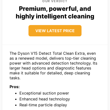
OUR VERDICT
Premium, powerful, and
highly intelligent cleaning
VIEW LATEST PRICE
The Dyson V15 Detect Total Clean Extra, even
as a renewed model, delivers top-tier cleaning
power with advanced detection technology. Its
larger head options and diagnostic features
make it suitable for detailed, deep cleaning
tasks.
Pros:
Exceptional suction power
Enhanced head technology
Real-time particle display