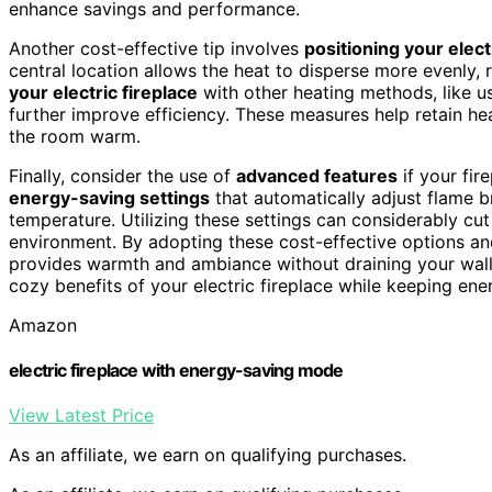
enhance savings and performance.
Another cost-effective tip involves
positioning your electr
central location allows the heat to disperse more evenly, r
your electric fireplace
with other heating methods, like u
further improve efficiency. These measures help retain he
the room warm.
Finally, consider the use of
advanced features
if your fi
energy-saving settings
that automatically adjust flame 
temperature. Utilizing these settings can considerably cu
environment. By adopting these cost-effective options and
provides warmth and ambiance without draining your walle
cozy benefits of your electric fireplace while keeping ene
Amazon
electric fireplace with energy-saving mode
View Latest Price
As an affiliate, we earn on qualifying purchases.