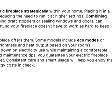
ic fireplace strategically
within your home. Placing it in a
educing the need to run it at higher settings.
Combining
sing draft stoppers or sealing windows and doors, can
at, so your fireplace doesn’t have to work as hard to keep
replace offers them. Some models include
eco modes
or
brightness and heat output based on your room’s
t down on electricity use while maintaining a comfortable
 maintenance tips, you guarantee your electric fireplace
t. Consistent care and smart usage will help you enjoy th
rgy costs in check.