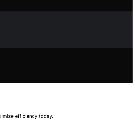
imize efficiency today.