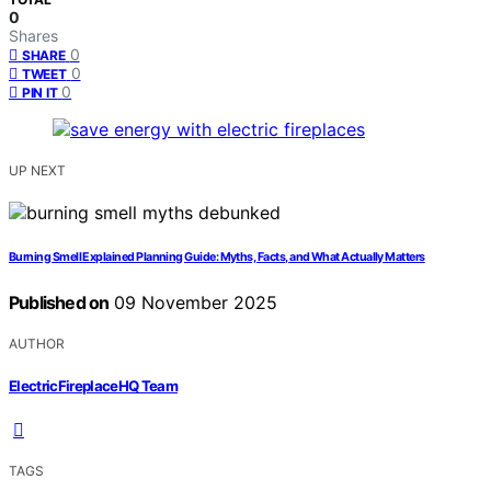
0
Shares
0
SHARE
0
TWEET
0
PIN IT
UP NEXT
Burning Smell Explained Planning Guide: Myths, Facts, and What Actually Matters
Published on
09 November 2025
AUTHOR
ElectricFireplaceHQ Team
TAGS