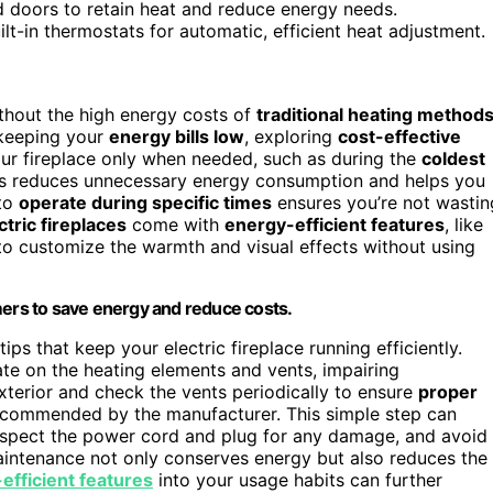
d doors to retain heat and reduce energy needs.
t-in thermostats for automatic, efficient heat adjustment.
hout the high energy costs of
traditional heating method
 keeping your
energy bills low
, exploring
cost-effective
your fireplace only when needed, such as during the
coldest
 This reduces unnecessary energy consumption and helps you
 to
operate during specific times
ensures you’re not wastin
ctric fireplaces
come with
energy-efficient features
, like
to customize the warmth and visual effects without using
mers to save energy and reduce costs.
ps that keep your electric fireplace running efficiently.
e on the heating elements and vents, impairing
terior and check the vents periodically to ensure
proper
commended by the manufacturer. This simple step can
 Inspect the power cord and plug for any damage, and avoid
maintenance not only conserves energy but also reduces the
efficient features
into your usage habits can further