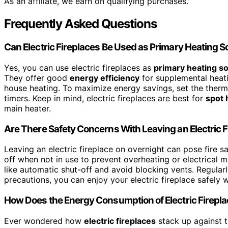
As an affiliate, we earn on qualifying purchases.
Frequently Asked Questions
Can Electric Fireplaces Be Used as Primary Heating 
Yes, you can use electric fireplaces as
primary heating s
They offer good
energy efficiency
for supplemental heati
house heating. To maximize energy savings, set the therm
timers. Keep in mind, electric fireplaces are best for
spot 
main heater.
Are There Safety Concerns With Leaving an Electric 
Leaving an electric fireplace on overnight can pose fire sa
off when not in use to prevent overheating or electrical 
like automatic shut-off and avoid blocking vents. Regular
precautions, you can enjoy your electric fireplace safely 
How Does the Energy Consumption of Electric Firepla
Ever wondered how
electric fireplaces
stack up against tr