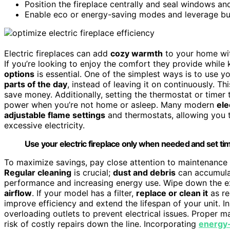
Position the fireplace centrally and seal windows an
Enable eco or energy-saving modes and leverage buil
Electric fireplaces can add
cozy warmth
to your home wit
If you’re looking to enjoy the comfort they provide while
options
is essential. One of the simplest ways is to use 
parts of the day
, instead of leaving it on continuously.
save money. Additionally, setting the thermostat or timer
power when you’re not home or asleep. Many modern
ele
adjustable flame settings
and thermostats, allowing you 
excessive electricity.
Use your electric fireplace only when needed and set ti
To maximize savings, pay close attention to maintenance ti
Regular cleaning
is crucial;
dust and debris
can accumulat
performance and increasing energy use. Wipe down the ex
airflow
. If your model has a filter,
replace or clean it
as re
improve efficiency and extend the lifespan of your unit.
overloading outlets to prevent electrical issues. Proper 
risk of costly repairs down the line. Incorporating
energy-