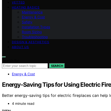
VETTED
HEATING BASICS
Maintenance
Energy & Cost
Safety
Installation Types
Room Sizing
Troubleshooting
DESIGN & AESTHETICS
ABOUT US
Search for:
SEARCH
Energy & Cost
Energy-Saving Tips for Using Electric Fir
Better energy-saving tips for electric fireplaces can hel
4 minute read
TOTAL