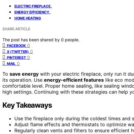
,
ELECTRIC FIREPLACE
,
ENERGY EFFICIENCY
HOME HEATING
SHARE ARTICLE
The post has been shared by
0
people.
0
FACEBOOK
0
X (TWITTER)
0
PINTEREST
0
MAIL
To
save energy
with your electric fireplace, only run it 
its operation. Use
energy-efficient features
like eco mode
comfortable level. Proper home sealing, like sealing wind
high settings. Continuing with these strategies can help 
Key Takeaways
Use the fireplace only during the coldest times and 
Adjust flame effects and thermostats to optimize w
Regularly clean vents and filters to ensure efficient