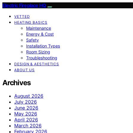
Electric Fireplace HQ
VETTED
HEATING BASICS
Maintenance
Energy & Cost
Safety
Installation Types
Room Sizing
Troubleshooting
DESIGN & AESTHETICS
ABOUT US
Archives
August 2026
July 2026
June 2026
May 2026
April 2026
March 2026
February 2026