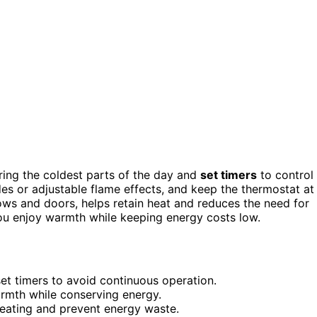
during the coldest parts of the day and
set timers
to control
s or adjustable flame effects, and keep the thermostat at
ows and doors, helps retain heat and reduces the need for
you enjoy warmth while keeping energy costs low.
set timers to avoid continuous operation.
armth while conserving energy.
 heating and prevent energy waste.