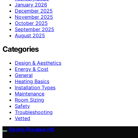
January 2026
December 2025
November 2025
October 2025
September 2025
August 2025
Categories
Design & Aesthetics
Energy & Cost
General
Heating Basics
Installation Types
Maintenance
Room Sizing
Safety
Troubleshooting
Vetted
Electric Fireplace HQ