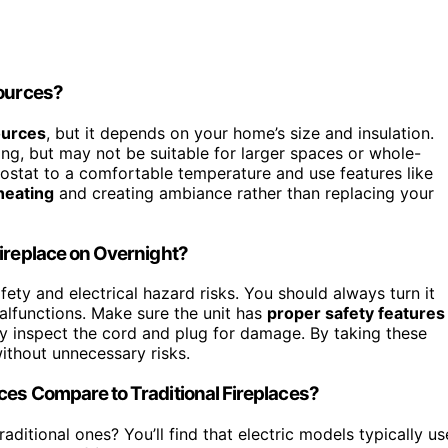
Sources?
ources
, but it depends on your home’s size and insulation.
ng, but may not be suitable for larger spaces or whole-
ostat to a comfortable temperature and use features like
heating
and creating ambiance rather than replacing your
Fireplace on Overnight?
fety and electrical hazard risks. You should always turn it
malfunctions. Make sure the unit has
proper safety features
ly inspect the cord and plug for damage. By taking these
without unnecessary risks.
ces Compare to Traditional Fireplaces?
aditional ones? You’ll find that electric models typically us