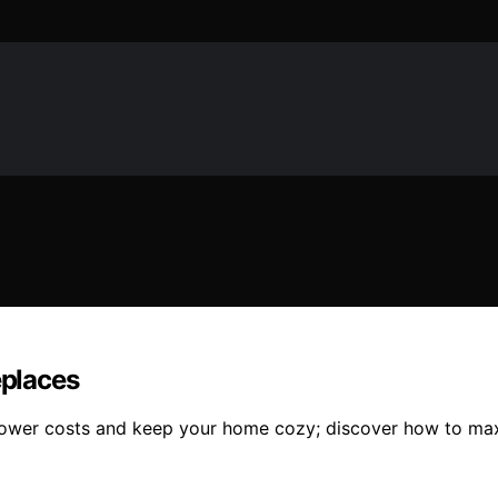
eplaces
p lower costs and keep your home cozy; discover how to max