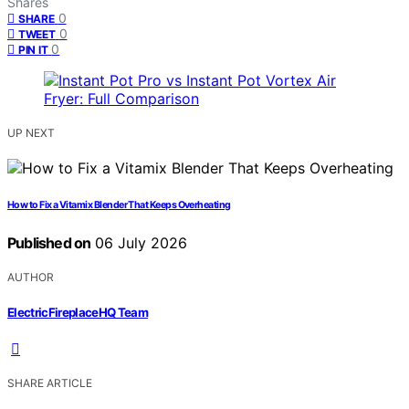
Shares
0
SHARE
0
TWEET
0
PIN IT
UP NEXT
How to Fix a Vitamix Blender That Keeps Overheating
Published on
06 July 2026
AUTHOR
ElectricFireplaceHQ Team
SHARE ARTICLE