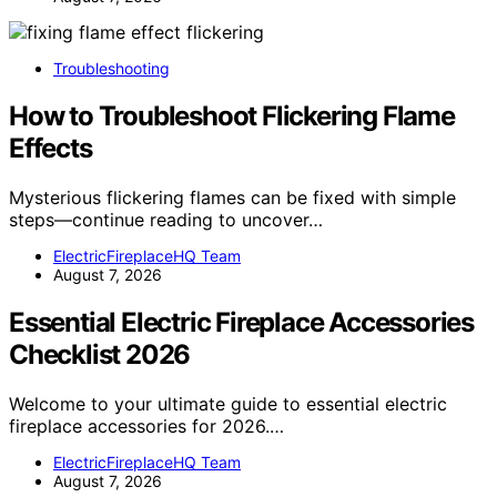
Troubleshooting
How to Troubleshoot Flickering Flame
Effects
Mysterious flickering flames can be fixed with simple
steps—continue reading to uncover…
ElectricFireplaceHQ Team
August 7, 2026
Essential Electric Fireplace Accessories
Checklist 2026
Welcome to your ultimate guide to essential electric
fireplace accessories for 2026.…
ElectricFireplaceHQ Team
August 7, 2026