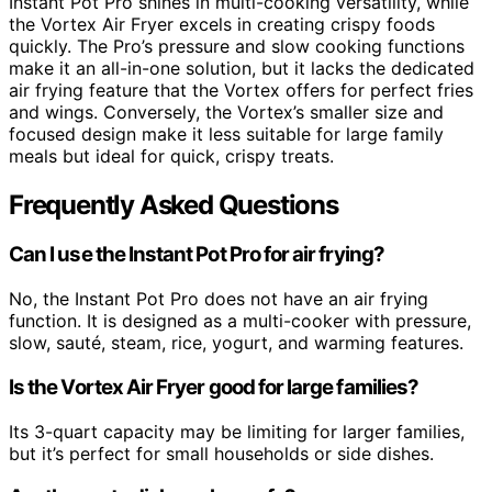
Instant Pot Pro shines in multi-cooking versatility, while
the Vortex Air Fryer excels in creating crispy foods
quickly. The Pro’s pressure and slow cooking functions
make it an all-in-one solution, but it lacks the dedicated
air frying feature that the Vortex offers for perfect fries
and wings. Conversely, the Vortex’s smaller size and
focused design make it less suitable for large family
meals but ideal for quick, crispy treats.
Frequently Asked Questions
Can I use the Instant Pot Pro for air frying?
No, the Instant Pot Pro does not have an air frying
function. It is designed as a multi-cooker with pressure,
slow, sauté, steam, rice, yogurt, and warming features.
Is the Vortex Air Fryer good for large families?
Its 3-quart capacity may be limiting for larger families,
but it’s perfect for small households or side dishes.