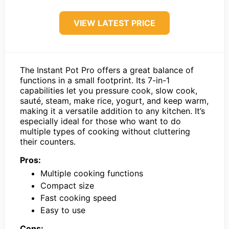
VIEW LATEST PRICE
The Instant Pot Pro offers a great balance of
functions in a small footprint. Its 7-in-1
capabilities let you pressure cook, slow cook,
sauté, steam, make rice, yogurt, and keep warm,
making it a versatile addition to any kitchen. It’s
especially ideal for those who want to do
multiple types of cooking without cluttering
their counters.
Pros:
Multiple cooking functions
Compact size
Fast cooking speed
Easy to use
Cons: