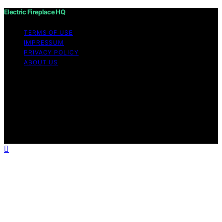
Electric Fireplace HQ
TERMS OF USE
IMPRESSUM
PRIVACY POLICY
ABOUT US
Copyright © 2026 Electric Fireplace HQ Content on
Electric Fireplace HQ is created and published using
artificial intelligence (AI) for general informational and
educational purposes. Affiliate disclaimer As an affiliate,
we may earn a commission from qualifying purchases.
We get commissions for purchases made through links
on this website from Amazon and other third parties.