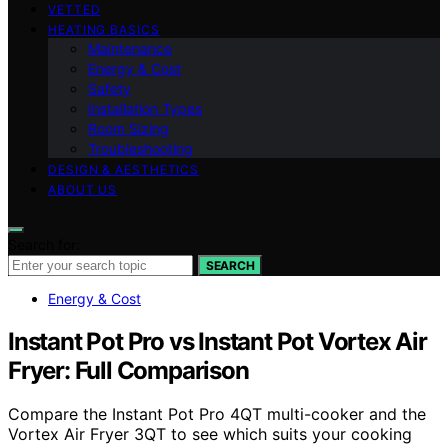
VETTED
HEATING BASICS
Maintenance
Energy & Cost
Safety
Installation Types
Room Sizing
Troubleshooting
DESIGN & AESTHETICS
ABOUT US
Search for:
SEARCH
Energy & Cost
Instant Pot Pro vs Instant Pot Vortex Air
Fryer: Full Comparison
Compare the Instant Pot Pro 4QT multi-cooker and the
Vortex Air Fryer 3QT to see which suits your cooking