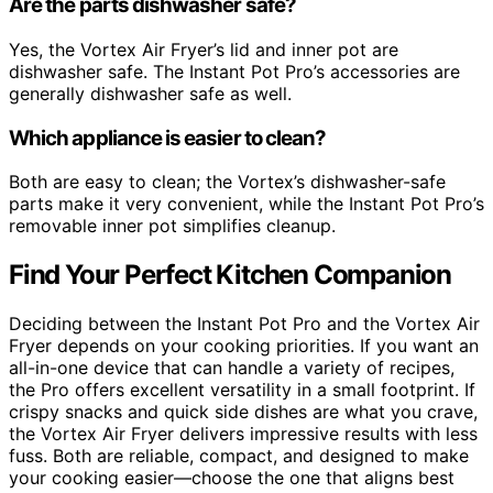
Are the parts dishwasher safe?
Yes, the Vortex Air Fryer’s lid and inner pot are
dishwasher safe. The Instant Pot Pro’s accessories are
generally dishwasher safe as well.
Which appliance is easier to clean?
Both are easy to clean; the Vortex’s dishwasher-safe
parts make it very convenient, while the Instant Pot Pro’s
removable inner pot simplifies cleanup.
Find Your Perfect Kitchen Companion
Deciding between the Instant Pot Pro and the Vortex Air
Fryer depends on your cooking priorities. If you want an
all-in-one device that can handle a variety of recipes,
the Pro offers excellent versatility in a small footprint. If
crispy snacks and quick side dishes are what you crave,
the Vortex Air Fryer delivers impressive results with less
fuss. Both are reliable, compact, and designed to make
your cooking easier—choose the one that aligns best