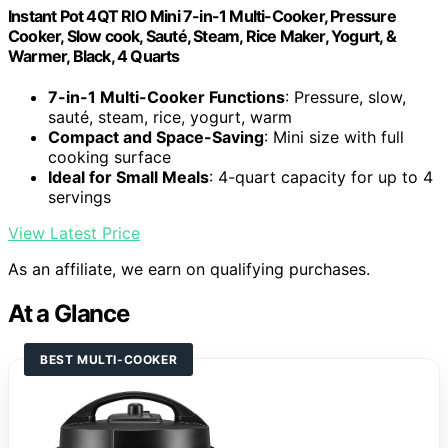
Instant Pot 4QT RIO Mini 7-in-1 Multi-Cooker, Pressure
Cooker, Slow cook, Sauté, Steam, Rice Maker, Yogurt, &
Warmer, Black, 4 Quarts
7-in-1 Multi-Cooker Functions
: Pressure, slow,
sauté, steam, rice, yogurt, warm
Compact and Space-Saving
: Mini size with full
cooking surface
Ideal for Small Meals
: 4-quart capacity for up to 4
servings
View Latest Price
As an affiliate, we earn on qualifying purchases.
At a Glance
BEST MULTI-COOKER