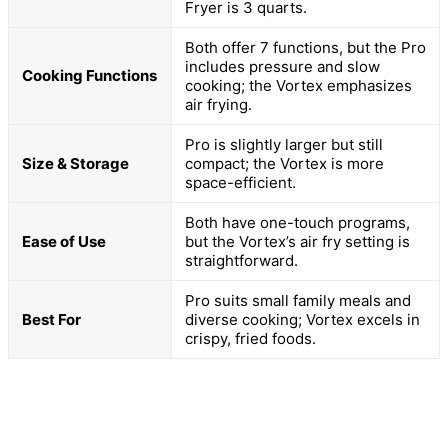
Fryer is 3 quarts.
Both offer 7 functions, but the Pro
includes pressure and slow
Cooking Functions
cooking; the Vortex emphasizes
air frying.
Pro is slightly larger but still
Size & Storage
compact; the Vortex is more
space-efficient.
Both have one-touch programs,
Ease of Use
but the Vortex’s air fry setting is
straightforward.
Pro suits small family meals and
Best For
diverse cooking; Vortex excels in
crispy, fried foods.