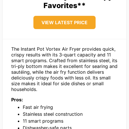
Favorites**
VIEW LATEST PRICE
The Instant Pot Vortex Air Fryer provides quick,
crispy results with its 3-quart capacity and 11
smart programs. Crafted from stainless steel, its
tri-ply bottom makes it excellent for searing and
sautéing, while the air fry function delivers
deliciously crispy foods with less oil. Its small
size makes it ideal for side dishes or small
households.
Pros:
Fast air frying
Stainless steel construction
11 smart programs
Dishwasher-safe parts