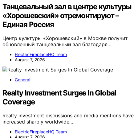
Танцевальный зал в центре культуры
«Хорошевский» отремонтируют –
Единая Россия
Центр культуры «Хорошевский» в Москве получит
обновленный танцевальный зал благодаря…
ElectricFireplaceHQ Team
August 7, 2026
General
Realty Investment Surges In Global
Coverage
Realty investment discussions and media mentions have
increased sharply worldwide,…
ElectricFireplaceHQ Team
August 7, 2026