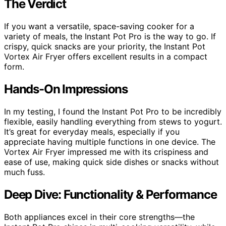
The Verdict
If you want a versatile, space-saving cooker for a
variety of meals, the Instant Pot Pro is the way to go. If
crispy, quick snacks are your priority, the Instant Pot
Vortex Air Fryer offers excellent results in a compact
form.
Hands-On Impressions
In my testing, I found the Instant Pot Pro to be incredibly
flexible, easily handling everything from stews to yogurt.
It’s great for everyday meals, especially if you
appreciate having multiple functions in one device. The
Vortex Air Fryer impressed me with its crispiness and
ease of use, making quick side dishes or snacks without
much fuss.
Deep Dive: Functionality & Performance
Both appliances excel in their core strengths—the