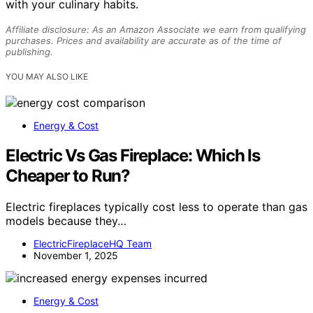
with your culinary habits.
Affiliate disclosure: As an Amazon Associate we earn from qualifying
purchases. Prices and availability are accurate as of the time of
publishing.
YOU MAY ALSO LIKE
Energy & Cost
Electric Vs Gas Fireplace: Which Is
Cheaper to Run?
Electric fireplaces typically cost less to operate than gas
models because they…
ElectricFireplaceHQ Team
November 1, 2025
Energy & Cost