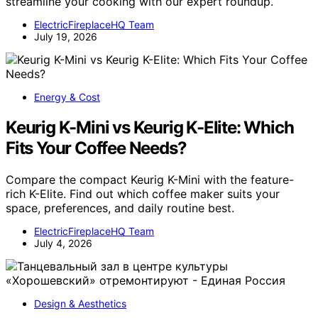
streamline your cooking with our expert roundup.
ElectricFireplaceHQ Team
July 19, 2026
Energy & Cost
Keurig K-Mini vs Keurig K-Elite: Which
Fits Your Coffee Needs?
Compare the compact Keurig K-Mini with the feature-
rich K-Elite. Find out which coffee maker suits your
space, preferences, and daily routine best.
ElectricFireplaceHQ Team
July 4, 2026
Design & Aesthetics