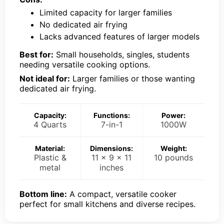
Limited capacity for larger families
No dedicated air frying
Lacks advanced features of larger models
Best for:
Small households, singles, students
needing versatile cooking options.
Not ideal for:
Larger families or those wanting
dedicated air frying.
Capacity:
Functions:
Power:
4 Quarts
7-in-1
1000W
Material:
Dimensions:
Weight:
Plastic &
11 x 9 x 11
10 pounds
metal
inches
Bottom line:
A compact, versatile cooker
perfect for small kitchens and diverse recipes.