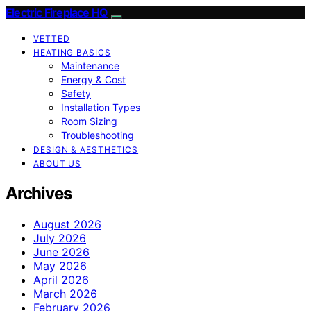
Electric Fireplace HQ
VETTED
HEATING BASICS
Maintenance
Energy & Cost
Safety
Installation Types
Room Sizing
Troubleshooting
DESIGN & AESTHETICS
ABOUT US
Archives
August 2026
July 2026
June 2026
May 2026
April 2026
March 2026
February 2026