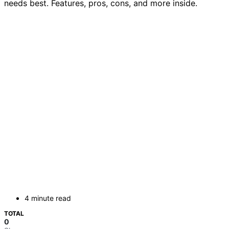
needs best. Features, pros, cons, and more inside.
4 minute read
TOTAL
0