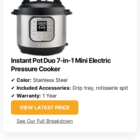
Instant Pot Duo 7-in-1 Mini Electric
Pressure Cooker
✔
Color:
Stainless Steel
✔
Included Accessories:
Drip tray, rotisserie spit
✔
Warranty:
1 Year
VIEW LATEST PRICE
See Our Full Breakdown