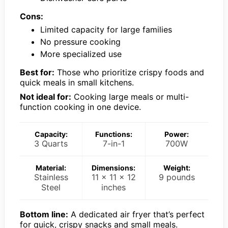
Cons:
Limited capacity for large families
No pressure cooking
More specialized use
Best for:
Those who prioritize crispy foods and
quick meals in small kitchens.
Not ideal for:
Cooking large meals or multi-
function cooking in one device.
Capacity:
Functions:
Power:
3 Quarts
7-in-1
700W
Material:
Dimensions:
Weight:
Stainless
11 x 11 x 12
9 pounds
Steel
inches
Bottom line:
A dedicated air fryer that’s perfect
for quick, crispy snacks and small meals.