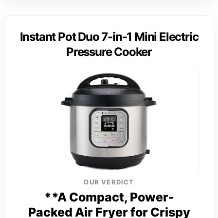
Instant Pot Duo 7-in-1 Mini Electric
Pressure Cooker
OUR VERDICT
**A Compact, Power-
Packed Air Fryer for Crispy