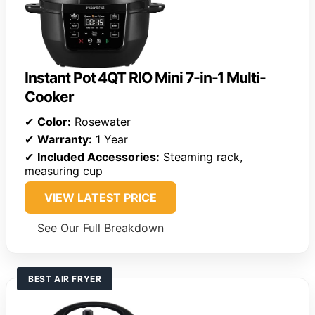
Instant Pot 4QT RIO Mini 7-in-1 Multi-
Cooker
✔
Color:
Rosewater
✔
Warranty:
1 Year
✔
Included Accessories:
Steaming rack,
measuring cup
VIEW LATEST PRICE
See Our Full Breakdown
BEST AIR FRYER