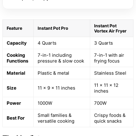
Instant Pot
Feature
Instant Pot Pro
Vortex Air Fryer
Capacity
4 Quarts
3 Quarts
Cooking
7-in-1 including
7-in-1 with air
Functions
pressure & slow cook
frying focus
Material
Plastic & metal
Stainless Steel
11 x 11 x 12
Size
11 x 9 x 11 inches
inches
Power
1000W
700W
Small families &
Crispy foods &
Best For
versatile cooking
quick snacks