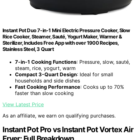
Instant Pot Duo 7-in-1 Mini Electric Pressure Cooker, Slow
Rice Cooker, Steamer, Sauté, Yogurt Maker, Warmer &
Sterilizer, Includes Free App with over 1900 Recipes,
Stainless Steel, 3 Quart
7-in-1 Cooking Functions
: Pressure, slow, sauté,
steam, rice, yogurt, warm
Compact 3-Quart Design
: Ideal for small
households and side dishes
Fast Cooking Performance
: Cooks up to 70%
faster than slow cooking
View Latest Price
As an affiliate, we earn on qualifying purchases.
Instant Pot Pro vs Instant Pot Vortex Air
Fryer: Full Breakdown