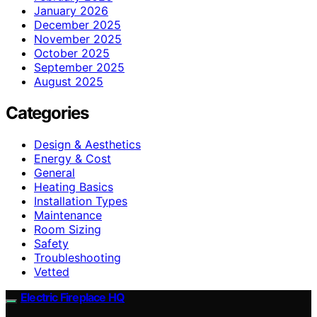
January 2026
December 2025
November 2025
October 2025
September 2025
August 2025
Categories
Design & Aesthetics
Energy & Cost
General
Heating Basics
Installation Types
Maintenance
Room Sizing
Safety
Troubleshooting
Vetted
Electric Fireplace HQ