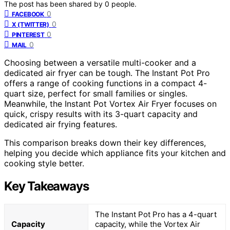
The post has been shared by
0
people.
0
FACEBOOK
0
X (TWITTER)
0
PINTEREST
0
MAIL
Choosing between a versatile multi-cooker and a
dedicated air fryer can be tough. The Instant Pot Pro
offers a range of cooking functions in a compact 4-
quart size, perfect for small families or singles.
Meanwhile, the Instant Pot Vortex Air Fryer focuses on
quick, crispy results with its 3-quart capacity and
dedicated air frying features.
This comparison breaks down their key differences,
helping you decide which appliance fits your kitchen and
cooking style better.
Key Takeaways
The Instant Pot Pro has a 4-quart
Capacity
capacity, while the Vortex Air