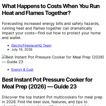
What Happens to Costs When You Run
Heat and Flames Together?
Forecasting increased energy bills and safety hazards,
running heat and flames together can dramatically
impact your costs—find out how to protect your home
and wallet.
ElectricFireplaceHQ Team
July 19, 2026
Energy & Cost
Best Instant Pot Pressure Cooker for
Meal Prep (2026) — Guide 23
Discover the top Instant Pot multicookers for meal prep
in 2026. Find the best size, features, and tips to