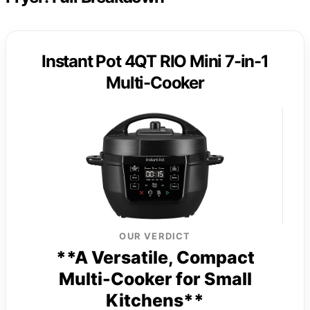
Instant Pot 4QT RIO Mini 7-in-1
Multi-Cooker
OUR VERDICT
**A Versatile, Compact
Multi-Cooker for Small
Kitchens**