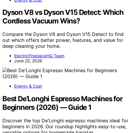
Dyson V8 vs Dyson V15 Detect: Which
Cordless Vacuum Wins?
Compare the Dyson V8 and Dyson V15 Detect to find
out which offers better power, features, and value for
deep cleaning your home.
ElectricFireplaceHQ Team
June 22, 2026
Energy & Cost
Best De’Longhi Espresso Machines for
Beginners (2026) — Guide 1
Discover the top De’Longhi espresso machines ideal for
beginners in 2026. Our roundup highlights easy-to-use,
versatile options for homemade baristas.