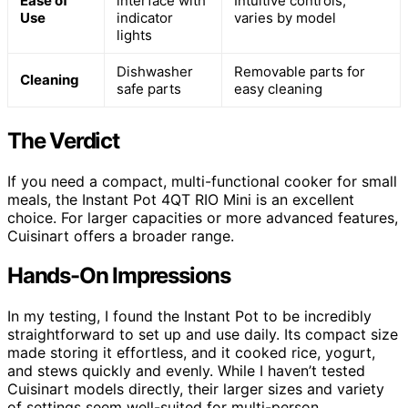
Ease of
interface with
Intuitive controls,
Use
indicator
varies by model
lights
Dishwasher
Removable parts for
Cleaning
safe parts
easy cleaning
The Verdict
If you need a compact, multi-functional cooker for small
meals, the Instant Pot 4QT RIO Mini is an excellent
choice. For larger capacities or more advanced features,
Cuisinart offers a broader range.
Hands-On Impressions
In my testing, I found the Instant Pot to be incredibly
straightforward to set up and use daily. Its compact size
made storing it effortless, and it cooked rice, yogurt,
and stews quickly and evenly. While I haven’t tested
Cuisinart models directly, their larger sizes and variety
of settings seem well-suited for multi-person