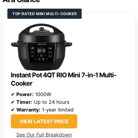
TOP RATED MINI MULTI-COOKER
Instant Pot 4QT RIO Mini 7-in-1 Multi-
Cooker
✔
Power:
1000W
✔
Timer:
Up to 24 hours
✔
Warranty:
1-year limited
VIEW LATEST PRICE
See Our Full Breakdown