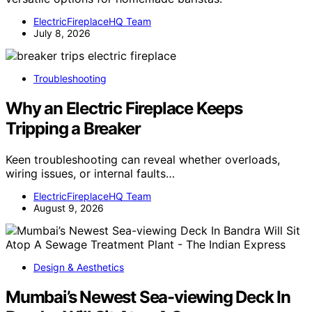
ElectricFireplaceHQ Team
July 8, 2026
Troubleshooting
Why an Electric Fireplace Keeps
Tripping a Breaker
Keen troubleshooting can reveal whether overloads,
wiring issues, or internal faults…
ElectricFireplaceHQ Team
August 9, 2026
Design & Aesthetics
Mumbai’s Newest Sea-viewing Deck In