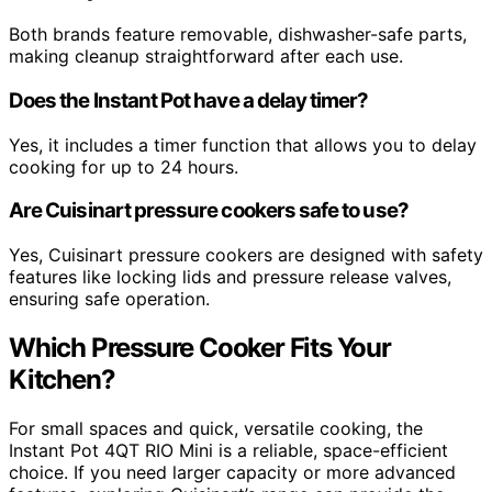
Both brands feature removable, dishwasher-safe parts,
making cleanup straightforward after each use.
Does the Instant Pot have a delay timer?
Yes, it includes a timer function that allows you to delay
cooking for up to 24 hours.
Are Cuisinart pressure cookers safe to use?
Yes, Cuisinart pressure cookers are designed with safety
features like locking lids and pressure release valves,
ensuring safe operation.
Which Pressure Cooker Fits Your
Kitchen?
For small spaces and quick, versatile cooking, the
Instant Pot 4QT RIO Mini is a reliable, space-efficient
choice. If you need larger capacity or more advanced