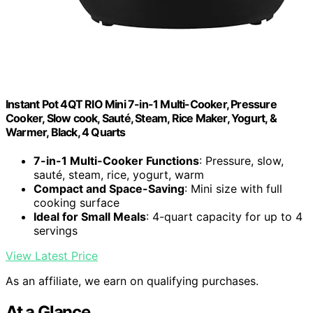
Instant Pot 4QT RIO Mini 7-in-1 Multi-Cooker, Pressure
Cooker, Slow cook, Sauté, Steam, Rice Maker, Yogurt, &
Warmer, Black, 4 Quarts
7-in-1 Multi-Cooker Functions
: Pressure, slow,
sauté, steam, rice, yogurt, warm
Compact and Space-Saving
: Mini size with full
cooking surface
Ideal for Small Meals
: 4-quart capacity for up to 4
servings
View Latest Price
As an affiliate, we earn on qualifying purchases.
At a Glance