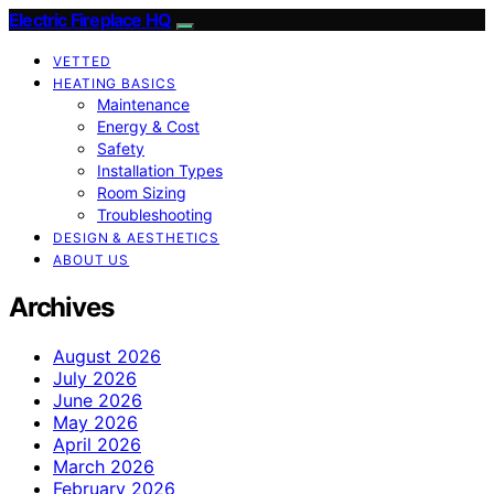
Electric Fireplace HQ
VETTED
HEATING BASICS
Maintenance
Energy & Cost
Safety
Installation Types
Room Sizing
Troubleshooting
DESIGN & AESTHETICS
ABOUT US
Archives
August 2026
July 2026
June 2026
May 2026
April 2026
March 2026
February 2026