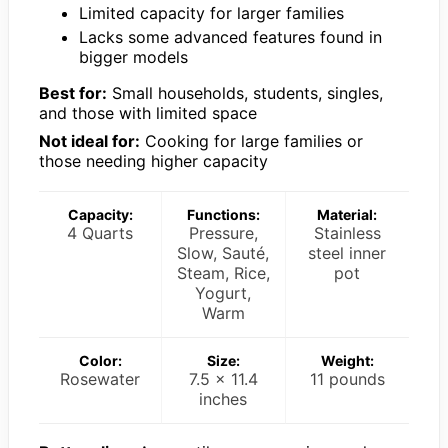
Limited capacity for larger families
Lacks some advanced features found in
bigger models
Best for:
Small households, students, singles,
and those with limited space
Not ideal for:
Cooking for large families or
those needing higher capacity
Capacity:
Functions:
Material:
4 Quarts
Pressure,
Stainless
Slow, Sauté,
steel inner
Steam, Rice,
pot
Yogurt,
Warm
Color:
Size:
Weight:
Rosewater
7.5 x 11.4
11 pounds
inches