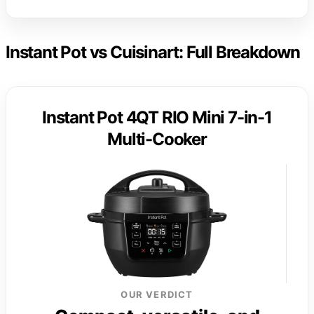
Instant Pot vs Cuisinart: Full Breakdown
Instant Pot 4QT RIO Mini 7-in-1
Multi-Cooker
OUR VERDICT