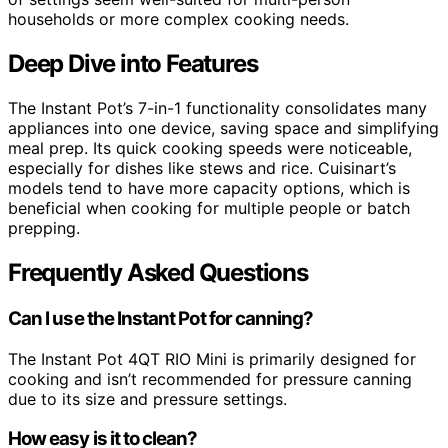
households or more complex cooking needs.
Deep Dive into Features
The Instant Pot’s 7-in-1 functionality consolidates many
appliances into one device, saving space and simplifying
meal prep. Its quick cooking speeds were noticeable,
especially for dishes like stews and rice. Cuisinart’s
models tend to have more capacity options, which is
beneficial when cooking for multiple people or batch
prepping.
Frequently Asked Questions
Can I use the Instant Pot for canning?
The Instant Pot 4QT RIO Mini is primarily designed for
cooking and isn’t recommended for pressure canning
due to its size and pressure settings.
How easy is it to clean?