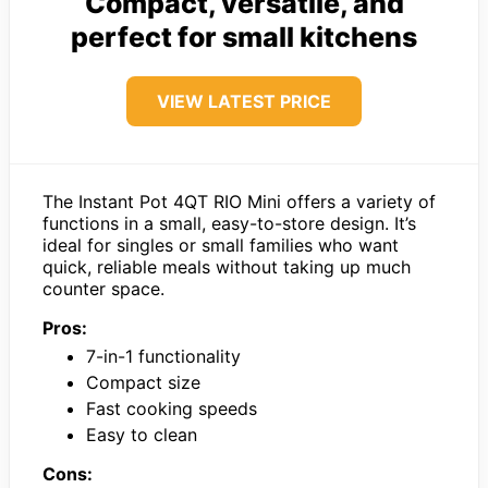
Compact, versatile, and
perfect for small kitchens
VIEW LATEST PRICE
The Instant Pot 4QT RIO Mini offers a variety of
functions in a small, easy-to-store design. It’s
ideal for singles or small families who want
quick, reliable meals without taking up much
counter space.
Pros:
7-in-1 functionality
Compact size
Fast cooking speeds
Easy to clean
Cons: