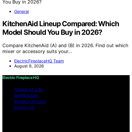
General
KitchenAid Lineup Compared: Which
Model Should You Buy in 2026?
Compare KitchenAid (A) and (B) in 2026. Find out which
mixer or accessory suits your…
ElectricFireplaceHQ Team
August 9, 2026
Electric Fireplace HQ
TERMS OF USE
IMPRESSUM
PRIVACY POLICY
ABOUT US
Copyright © 2026 Electric Fireplace HQ Content on
Electric Fireplace HQ is created and published using
artificial intelligence (AI) for general informational and