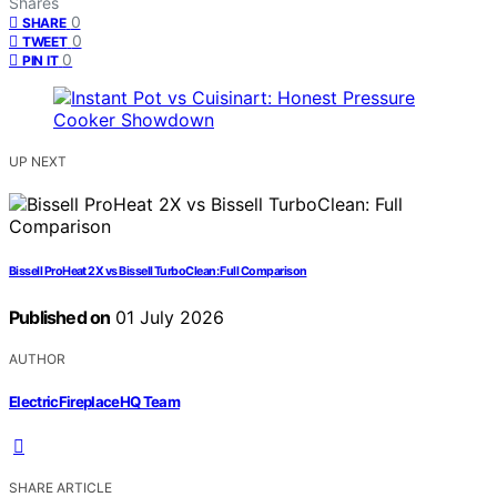
Shares
0
SHARE
0
TWEET
0
PIN IT
UP NEXT
Bissell ProHeat 2X vs Bissell TurboClean: Full Comparison
Published on
01 July 2026
AUTHOR
ElectricFireplaceHQ Team
SHARE ARTICLE