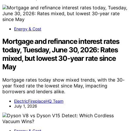
Energy & Cost
Mortgage and refinance interest rates
today, Tuesday, June 30, 2026: Rates
mixed, but lowest 30-year rate since
May
Mortgage rates today show mixed trends, with the 30-
year fixed rate the lowest since May, impacting
borrowers and lenders alike.
ElectricFireplaceHQ Team
July 1, 2026
Energy & Cost