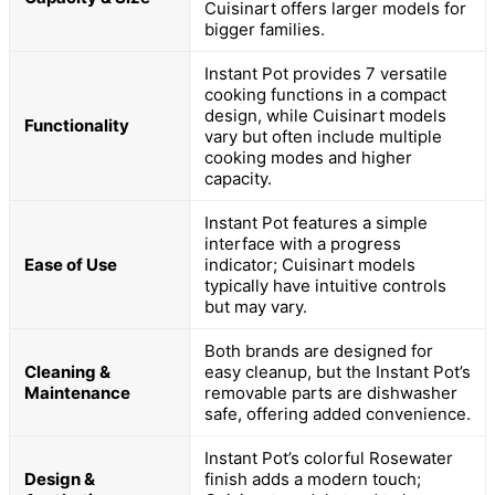
Cuisinart offers larger models for
bigger families.
Instant Pot provides 7 versatile
cooking functions in a compact
design, while Cuisinart models
Functionality
vary but often include multiple
cooking modes and higher
capacity.
Instant Pot features a simple
interface with a progress
Ease of Use
indicator; Cuisinart models
typically have intuitive controls
but may vary.
Both brands are designed for
Cleaning &
easy cleanup, but the Instant Pot’s
Maintenance
removable parts are dishwasher
safe, offering added convenience.
Instant Pot’s colorful Rosewater
Design &
finish adds a modern touch;