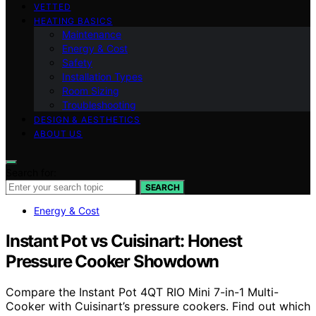
VETTED
HEATING BASICS
Maintenance
Energy & Cost
Safety
Installation Types
Room Sizing
Troubleshooting
DESIGN & AESTHETICS
ABOUT US
Search for:
SEARCH
Energy & Cost
Instant Pot vs Cuisinart: Honest
Pressure Cooker Showdown
Compare the Instant Pot 4QT RIO Mini 7-in-1 Multi-
Cooker with Cuisinart’s pressure cookers. Find out which