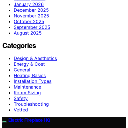
January 2026
December 2025
November 2025
October 2025
September 2025
August 2025
Categories
Design & Aesthetics
Energy & Cost
General
Heating Basics
Installation Types
Maintenance
Room Sizing
Safety
Troubleshooting
Vetted
Electric Fireplace HQ