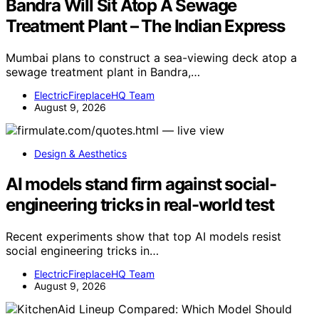
Bandra Will Sit Atop A Sewage
Treatment Plant – The Indian Express
Mumbai plans to construct a sea-viewing deck atop a
sewage treatment plant in Bandra,…
ElectricFireplaceHQ Team
August 9, 2026
Design & Aesthetics
AI models stand firm against social-
engineering tricks in real-world test
Recent experiments show that top AI models resist
social engineering tricks in…
ElectricFireplaceHQ Team
August 9, 2026