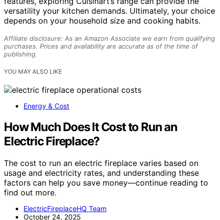
features, exploring Cuisinart’s range can provide the
versatility your kitchen demands. Ultimately, your choice
depends on your household size and cooking habits.
Affiliate disclosure: As an Amazon Associate we earn from qualifying
purchases. Prices and availability are accurate as of the time of
publishing.
YOU MAY ALSO LIKE
Energy & Cost
How Much Does It Cost to Run an
Electric Fireplace?
The cost to run an electric fireplace varies based on
usage and electricity rates, and understanding these
factors can help you save money—continue reading to
find out more.
ElectricFireplaceHQ Team
October 24, 2025