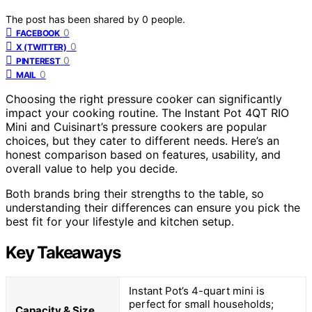
The post has been shared by
0
people.
0
FACEBOOK
0
X (TWITTER)
0
PINTEREST
0
MAIL
Choosing the right pressure cooker can significantly
impact your cooking routine. The Instant Pot 4QT RIO
Mini and Cuisinart’s pressure cookers are popular
choices, but they cater to different needs. Here’s an
honest comparison based on features, usability, and
overall value to help you decide.
Both brands bring their strengths to the table, so
understanding their differences can ensure you pick the
best fit for your lifestyle and kitchen setup.
Key Takeaways
Instant Pot’s 4-quart mini is
perfect for small households;
Capacity & Size