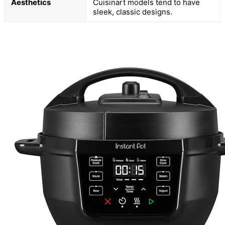
Aesthetics
Cuisinart models tend to have
sleek, classic designs.