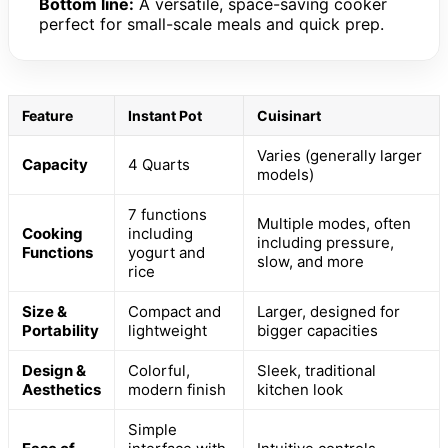
Bottom line:
A versatile, space-saving cooker
perfect for small-scale meals and quick prep.
Feature
Instant Pot
Cuisinart
Varies (generally larger
Capacity
4 Quarts
models)
7 functions
Multiple modes, often
Cooking
including
including pressure,
Functions
yogurt and
slow, and more
rice
Size &
Compact and
Larger, designed for
Portability
lightweight
bigger capacities
Design &
Colorful,
Sleek, traditional
Aesthetics
modern finish
kitchen look
Simple