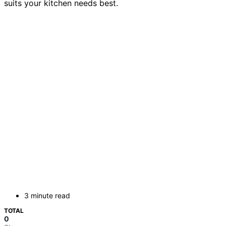
suits your kitchen needs best.
3 minute read
TOTAL
0