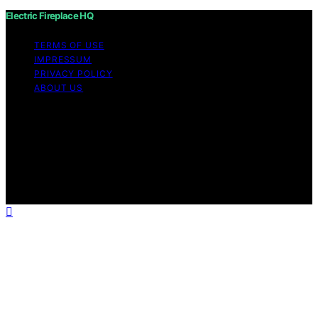
Electric Fireplace HQ
TERMS OF USE
IMPRESSUM
PRIVACY POLICY
ABOUT US
Copyright © 2026 Electric Fireplace HQ Content on
Electric Fireplace HQ is created and published using
artificial intelligence (AI) for general informational and
educational purposes. Affiliate disclaimer As an affiliate,
we may earn a commission from qualifying purchases.
We get commissions for purchases made through links
on this website from Amazon and other third parties.