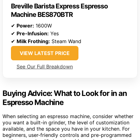
Breville Barista Express Espresso
Machine BES870BTR
✔
Power:
1600W
✔
Pre-Infusion:
Yes
✔
Milk Frothing:
Steam Wand
VIEW LATEST PRICE
See Our Full Breakdown
Buying Advice: What to Look for in an
Espresso Machine
When selecting an espresso machine, consider whether
you want a built-in grinder, the level of customization
available, and the space you have in your kitchen. For
beginners, user-friendly controls and pre-programmed