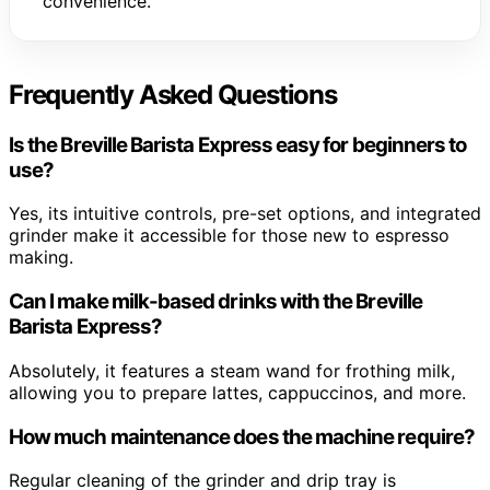
convenience.
Frequently Asked Questions
Is the Breville Barista Express easy for beginners to
use?
Yes, its intuitive controls, pre-set options, and integrated
grinder make it accessible for those new to espresso
making.
Can I make milk-based drinks with the Breville
Barista Express?
Absolutely, it features a steam wand for frothing milk,
allowing you to prepare lattes, cappuccinos, and more.
How much maintenance does the machine require?
Regular cleaning of the grinder and drip tray is