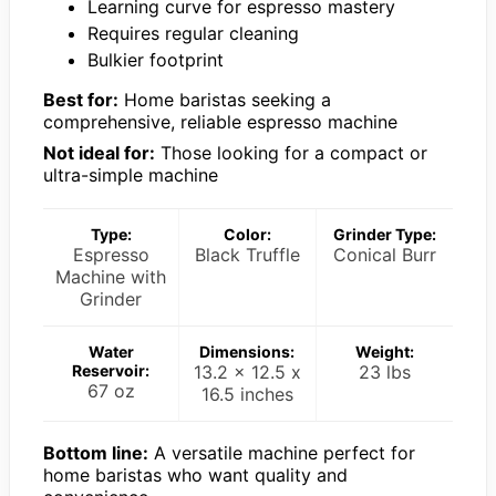
Learning curve for espresso mastery
Requires regular cleaning
Bulkier footprint
Best for:
Home baristas seeking a
comprehensive, reliable espresso machine
Not ideal for:
Those looking for a compact or
ultra-simple machine
Type:
Color:
Grinder Type:
Espresso
Black Truffle
Conical Burr
Machine with
Grinder
Water
Dimensions:
Weight:
Reservoir:
13.2 x 12.5 x
23 lbs
67 oz
16.5 inches
Bottom line:
A versatile machine perfect for
home baristas who want quality and