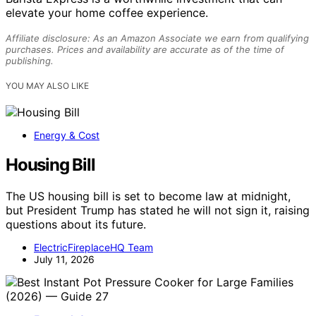
elevate your home coffee experience.
Affiliate disclosure: As an Amazon Associate we earn from qualifying
purchases. Prices and availability are accurate as of the time of
publishing.
YOU MAY ALSO LIKE
Energy & Cost
Housing Bill
The US housing bill is set to become law at midnight,
but President Trump has stated he will not sign it, raising
questions about its future.
ElectricFireplaceHQ Team
July 11, 2026