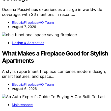
Oceana Passivhaus experiences a surge in worldwide
coverage, with 36 mentions in recent…
ElectricFireplaceHQ Team
August 7, 2026
Design & Aesthetics
What Makes a Fireplace Good for Stylish
Apartments
A stylish apartment fireplace combines modern design,
smart features, and space…
ElectricFireplaceHQ Team
August 6, 2026
Maintenance