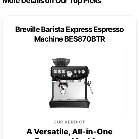
More Details on Our Top Picks
Breville Barista Express Espresso
Machine BES870BTR
OUR VERDICT
A Versatile, All-in-One