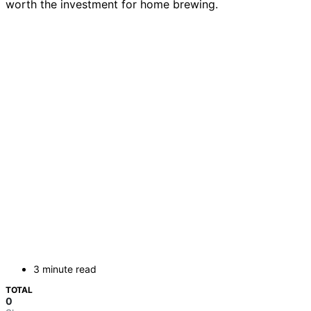
worth the investment for home brewing.
3 minute read
TOTAL
0