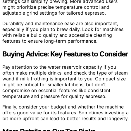
settings can simplify brewing. More advanced users
might prioritize precise temperature control and
adjustable grind settings for tailored espresso.
Durability and maintenance ease are also important,
especially if you plan to brew daily. Look for machines
with reliable build quality and accessible cleaning
features to ensure long-term performance.
Buying Advice: Key Features to Consider
Pay attention to the water reservoir capacity if you
often make multiple drinks, and check the type of steam
wand if milk frothing is important to you. Compact size
might be critical for smaller kitchens, but don’t
compromise on essential features like consistent
temperature and pressure for quality espresso.
Finally, consider your budget and whether the machine
offers good value for its features. Sometimes investing a
bit more upfront can lead to better results and longevity.