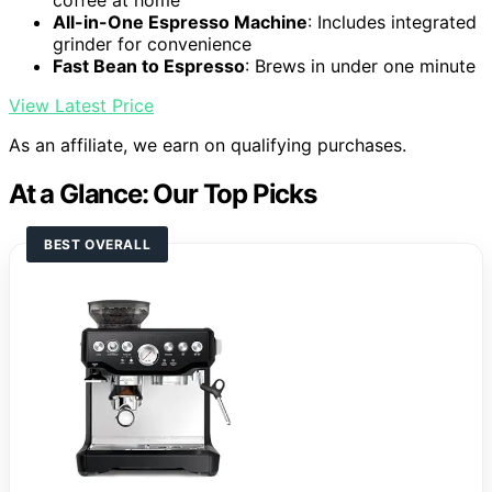
coffee at home
All-in-One Espresso Machine
: Includes integrated
grinder for convenience
Fast Bean to Espresso
: Brews in under one minute
View Latest Price
As an affiliate, we earn on qualifying purchases.
At a Glance: Our Top Picks
BEST OVERALL