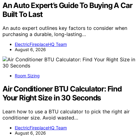
An Auto Expert’s Guide To Buying A Car
Built To Last
An auto expert outlines key factors to consider when
purchasing a durable, long-lasting…
ElectricFireplaceHQ Team
August 6, 2026
Room Sizing
Air Conditioner BTU Calculator: Find
Your Right Size in 30 Seconds
Learn how to use a BTU calculator to pick the right air
conditioner size. Avoid wasted…
ElectricFireplaceHQ Team
August 6, 2026