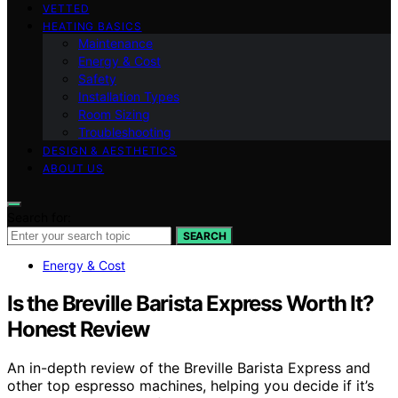
VETTED
HEATING BASICS
Maintenance
Energy & Cost
Safety
Installation Types
Room Sizing
Troubleshooting
DESIGN & AESTHETICS
ABOUT US
Search for:
SEARCH
Energy & Cost
Is the Breville Barista Express Worth It?
Honest Review
An in-depth review of the Breville Barista Express and
other top espresso machines, helping you decide if it’s