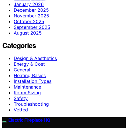
January 2026
December 2025
November 2025
October 2025
September 2025
August 2025
Categories
Design & Aesthetics
Energy & Cost
General
Heating Basics
Installation Types
Maintenance
Room Sizing
Safety
Troubleshooting
Vetted
Electric Fireplace HQ