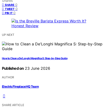
Shares
0
SHARE
0
TWEET
0
PIN IT
UP NEXT
How to Clean a De’Longhi Magnifica S: Step-by-Step Guide
Published on
23 June 2026
AUTHOR
ElectricFireplaceHQ Team
SHARE ARTICLE