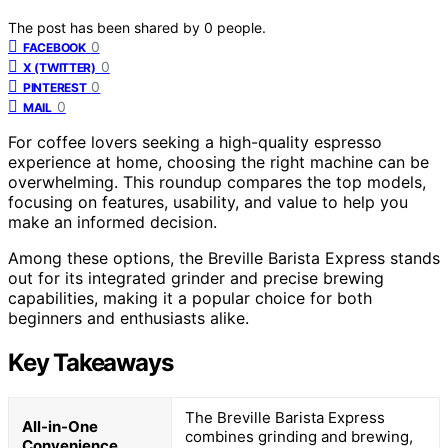
The post has been shared by
0
people.
0
FACEBOOK
0
X (TWITTER)
0
PINTEREST
0
MAIL
For coffee lovers seeking a high-quality espresso
experience at home, choosing the right machine can be
overwhelming. This roundup compares the top models,
focusing on features, usability, and value to help you
make an informed decision.
Among these options, the Breville Barista Express stands
out for its integrated grinder and precise brewing
capabilities, making it a popular choice for both
beginners and enthusiasts alike.
Key Takeaways
The Breville Barista Express
All-in-One
combines grinding and brewing,
Convenience