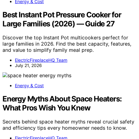
Energy & Cost
Best Instant Pot Pressure Cooker for
Large Families (2026) — Guide 27
Discover the top Instant Pot multicookers perfect for
large families in 2026. Find the best capacity, features,
and value to simplify family meal prep.
ElectricFireplaceHQ Team
July 21, 2026
Energy & Cost
Energy Myths About Space Heaters:
What Pros Wish You Knew
Secrets behind space heater myths reveal crucial safety
and efficiency tips every homeowner needs to know.
ElectricFireplaceHQ Team