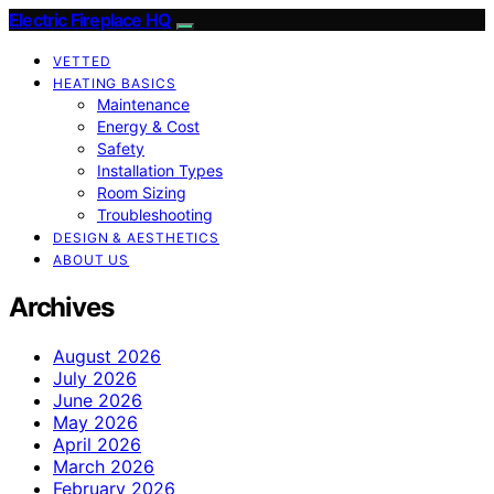
Electric Fireplace HQ
VETTED
HEATING BASICS
Maintenance
Energy & Cost
Safety
Installation Types
Room Sizing
Troubleshooting
DESIGN & AESTHETICS
ABOUT US
Archives
August 2026
July 2026
June 2026
May 2026
April 2026
March 2026
February 2026