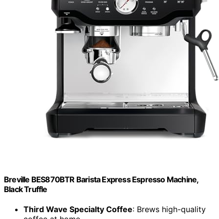
Breville BES870BTR Barista Express Espresso Machine,
Black Truffle
Third Wave Specialty Coffee
: Brews high-quality