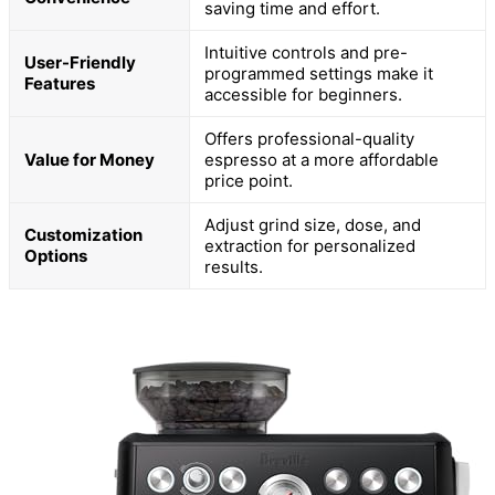
saving time and effort.
Intuitive controls and pre-
User-Friendly
programmed settings make it
Features
accessible for beginners.
Offers professional-quality
Value for Money
espresso at a more affordable
price point.
Adjust grind size, dose, and
Customization
extraction for personalized
Options
results.