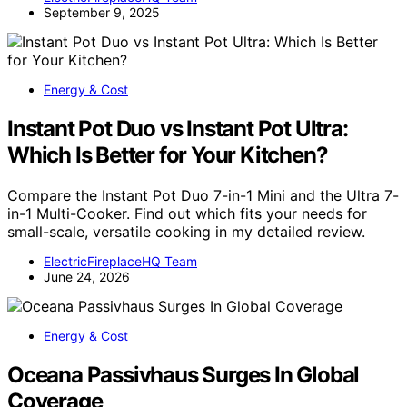
September 9, 2025
Energy & Cost
Instant Pot Duo vs Instant Pot Ultra:
Which Is Better for Your Kitchen?
Compare the Instant Pot Duo 7-in-1 Mini and the Ultra 7-
in-1 Multi-Cooker. Find out which fits your needs for
small-scale, versatile cooking in my detailed review.
ElectricFireplaceHQ Team
June 24, 2026
Energy & Cost
Oceana Passivhaus Surges In Global
Coverage