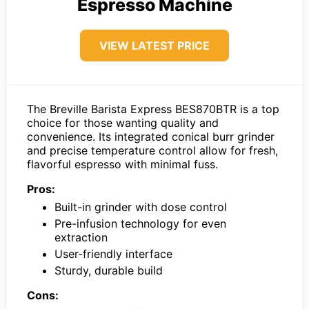
Espresso Machine
VIEW LATEST PRICE
The Breville Barista Express BES870BTR is a top
choice for those wanting quality and
convenience. Its integrated conical burr grinder
and precise temperature control allow for fresh,
flavorful espresso with minimal fuss.
Pros:
Built-in grinder with dose control
Pre-infusion technology for even
extraction
User-friendly interface
Sturdy, durable build
Cons: