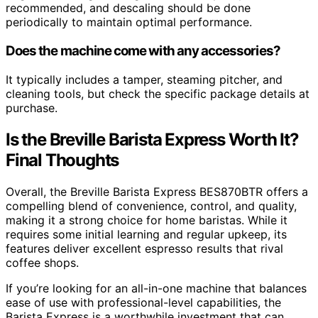
recommended, and descaling should be done
periodically to maintain optimal performance.
Does the machine come with any accessories?
It typically includes a tamper, steaming pitcher, and
cleaning tools, but check the specific package details at
purchase.
Is the Breville Barista Express Worth It?
Final Thoughts
Overall, the Breville Barista Express BES870BTR offers a
compelling blend of convenience, control, and quality,
making it a strong choice for home baristas. While it
requires some initial learning and regular upkeep, its
features deliver excellent espresso results that rival
coffee shops.
If you’re looking for an all-in-one machine that balances
ease of use with professional-level capabilities, the
Barista Express is a worthwhile investment that can