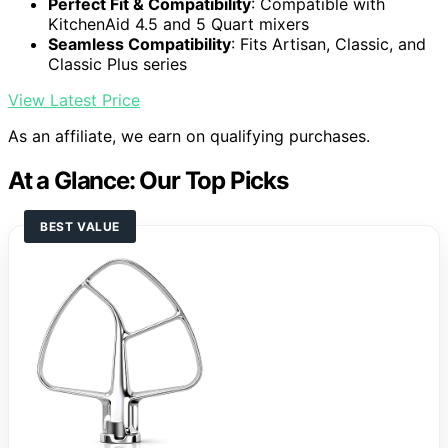
Perfect Fit & Compatibility
: Compatible with
KitchenAid 4.5 and 5 Quart mixers
Seamless Compatibility
: Fits Artisan, Classic, and
Classic Plus series
View Latest Price
As an affiliate, we earn on qualifying purchases.
At a Glance: Our Top Picks
BEST VALUE