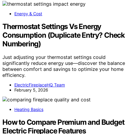
Energy & Cost
Thermostat Settings Vs Energy
Consumption (Duplicate Entry? Check
Numbering)
Just adjusting your thermostat settings could
significantly reduce energy use—discover the balance
between comfort and savings to optimize your home
efficiency.
ElectricFireplaceHQ Team
February 5, 2026
Heating Basics
How to Compare Premium and Budget
Electric Fireplace Features