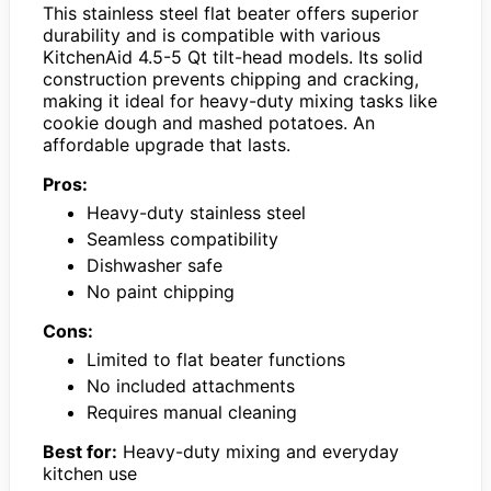
This stainless steel flat beater offers superior
durability and is compatible with various
KitchenAid 4.5-5 Qt tilt-head models. Its solid
construction prevents chipping and cracking,
making it ideal for heavy-duty mixing tasks like
cookie dough and mashed potatoes. An
affordable upgrade that lasts.
Pros:
Heavy-duty stainless steel
Seamless compatibility
Dishwasher safe
No paint chipping
Cons:
Limited to flat beater functions
No included attachments
Requires manual cleaning
Best for:
Heavy-duty mixing and everyday
kitchen use