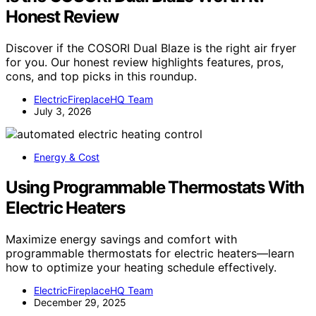
Honest Review
Discover if the COSORI Dual Blaze is the right air fryer
for you. Our honest review highlights features, pros,
cons, and top picks in this roundup.
ElectricFireplaceHQ Team
July 3, 2026
Energy & Cost
Using Programmable Thermostats With
Electric Heaters
Maximize energy savings and comfort with
programmable thermostats for electric heaters—learn
how to optimize your heating schedule effectively.
ElectricFireplaceHQ Team
December 29, 2025