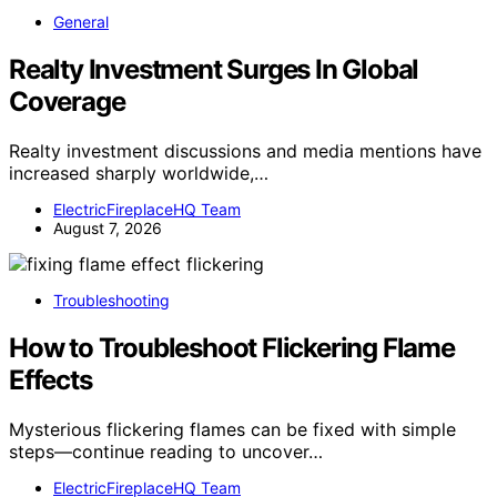
General
Realty Investment Surges In Global
Coverage
Realty investment discussions and media mentions have
increased sharply worldwide,…
ElectricFireplaceHQ Team
August 7, 2026
Troubleshooting
How to Troubleshoot Flickering Flame
Effects
Mysterious flickering flames can be fixed with simple
steps—continue reading to uncover…
ElectricFireplaceHQ Team