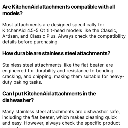
Are KitchenAid attachments compatible with all
models?
Most attachments are designed specifically for
KitchenAid 4.5-5 Qt tilt-head models like the Classic,
Artisan, and Classic Plus. Always check the compatibility
details before purchasing.
How durable are stainless steel attachments?
Stainless steel attachments, like the flat beater, are
engineered for durability and resistance to bending,
cracking, and chipping, making them suitable for heavy-
duty baking tasks.
Can I put KitchenAid attachments in the
dishwasher?
Many stainless steel attachments are dishwasher safe,
including the flat beater, which makes cleaning quick
and easy. However, always check the specific product