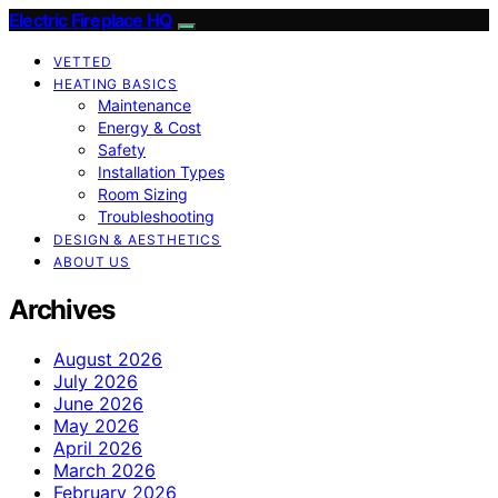
Electric Fireplace HQ
VETTED
HEATING BASICS
Maintenance
Energy & Cost
Safety
Installation Types
Room Sizing
Troubleshooting
DESIGN & AESTHETICS
ABOUT US
Archives
August 2026
July 2026
June 2026
May 2026
April 2026
March 2026
February 2026