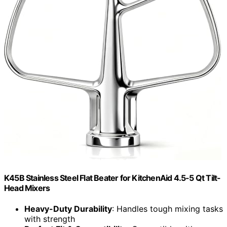
K45B Stainless Steel Flat Beater for KitchenAid 4.5-5 Qt Tilt-
Head Mixers
Heavy-Duty Durability
: Handles tough mixing tasks
with strength