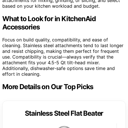
attachments for mixing, grinding, or slicing, and select
based on your kitchen workload and budget.
What to Look for in KitchenAid
Accessories
Focus on build quality, compatibility, and ease of
cleaning. Stainless steel attachments tend to last longer
and resist chipping, making them perfect for frequent
use. Compatibility is crucial—always verify that the
attachment fits your 4.5-5 Qt tilt-head mixer.
Additionally, dishwasher-safe options save time and
effort in cleaning.
More Details on Our Top Picks
Stainless Steel Flat Beater