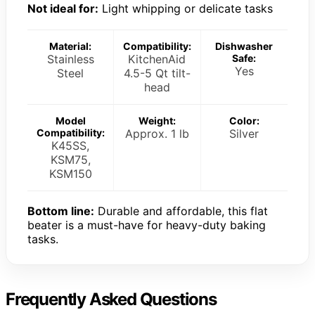
Not ideal for:
Light whipping or delicate tasks
Material:
Compatibility:
Dishwasher
Stainless
KitchenAid
Safe:
Yes
Steel
4.5-5 Qt tilt-
head
Model
Weight:
Color:
Compatibility:
Approx. 1 lb
Silver
K45SS,
KSM75,
KSM150
Bottom line:
Durable and affordable, this flat
beater is a must-have for heavy-duty baking
tasks.
Frequently Asked Questions