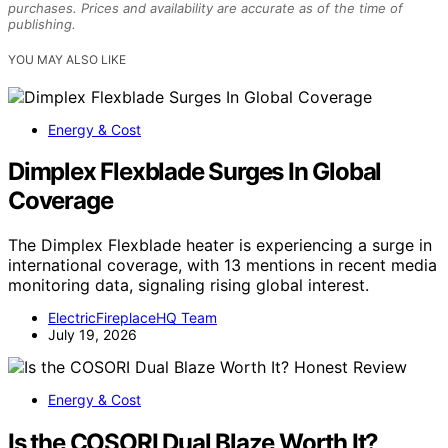
purchases. Prices and availability are accurate as of the time of
publishing.
YOU MAY ALSO LIKE
Energy & Cost
Dimplex Flexblade Surges In Global
Coverage
The Dimplex Flexblade heater is experiencing a surge in
international coverage, with 13 mentions in recent media
monitoring data, signaling rising global interest.
ElectricFireplaceHQ Team
July 19, 2026
Energy & Cost
Is the COSORI Dual Blaze Worth It?