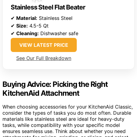
Stainless Steel Flat Beater
✔
Material:
Stainless Steel
✔
Size:
4.5-5 Qt
✔
Cleaning:
Dishwasher safe
VIEW LATEST PRICE
See Our Full Breakdown
Buying Advice: Picking the Right
KitchenAid Attachment
When choosing accessories for your KitchenAid Classic,
consider the types of tasks you do most often. Durable
materials like stainless steel are ideal for heavy-duty
tasks, while compatibility with your specific model
ensures seamless use. Think about whether you need