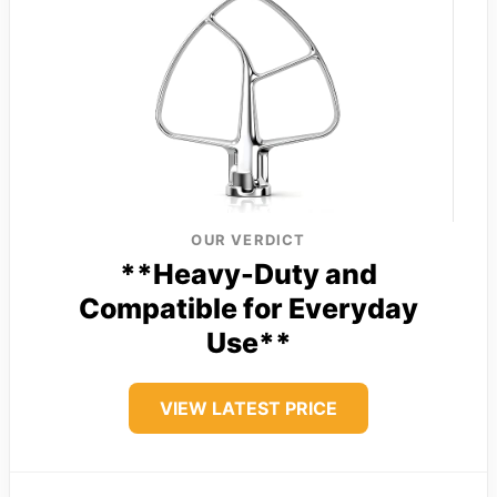
OUR VERDICT
**Heavy-Duty and
Compatible for Everyday
Use**
VIEW LATEST PRICE