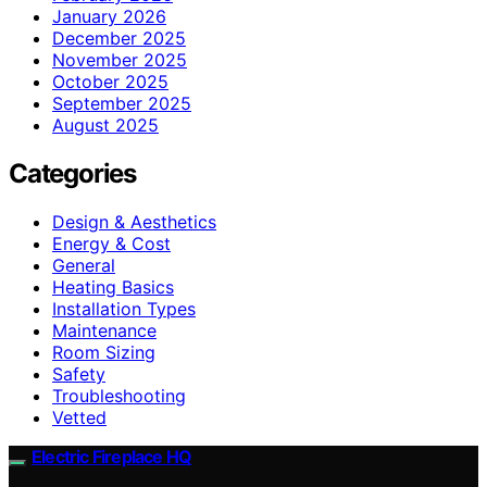
January 2026
December 2025
November 2025
October 2025
September 2025
August 2025
Categories
Design & Aesthetics
Energy & Cost
General
Heating Basics
Installation Types
Maintenance
Room Sizing
Safety
Troubleshooting
Vetted
Electric Fireplace HQ