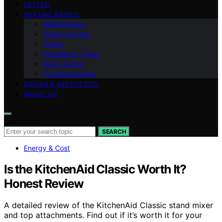
VETTED
HEATING BASICS
Maintenance
Energy & Cost
Safety
Installation Types
Room Sizing
Troubleshooting
DESIGN & AESTHETICS
ABOUT US
Search for:
SEARCH
Energy & Cost
Is the KitchenAid Classic Worth It?
Honest Review
A detailed review of the KitchenAid Classic stand mixer
and top attachments. Find out if it’s worth it for your