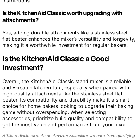
instructions.
Is the KitchenAid Classic worth upgrading with
attachments?
Yes, adding durable attachments like a stainless steel
flat beater enhances the mixer’s versatility and longevity,
making it a worthwhile investment for regular bakers.
Is the KitchenAid Classic a Good
Investment?
Overall, the KitchenAid Classic stand mixer is a reliable
and versatile kitchen tool, especially when paired with
high-quality attachments like the stainless steel flat
beater. Its compatibility and durability make it a smart
choice for home bakers looking to upgrade their baking
game without overspending. When selecting
accessories, prioritize build quality and compatibility to
get the most value and performance from your mixer.
Affiliate disclosure: As an Amazon Associate we earn from qualifying