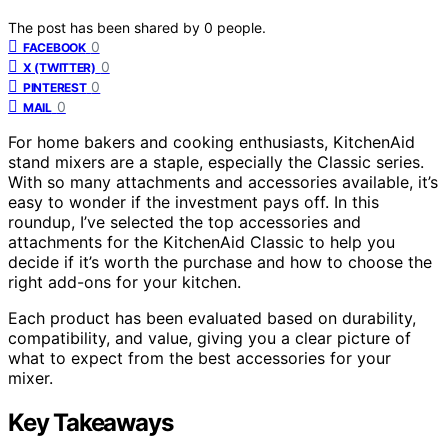
The post has been shared by
0
people.
0
FACEBOOK
0
X (TWITTER)
0
PINTEREST
0
MAIL
For home bakers and cooking enthusiasts, KitchenAid
stand mixers are a staple, especially the Classic series.
With so many attachments and accessories available, it’s
easy to wonder if the investment pays off. In this
roundup, I’ve selected the top accessories and
attachments for the KitchenAid Classic to help you
decide if it’s worth the purchase and how to choose the
right add-ons for your kitchen.
Each product has been evaluated based on durability,
compatibility, and value, giving you a clear picture of
what to expect from the best accessories for your
mixer.
Key Takeaways