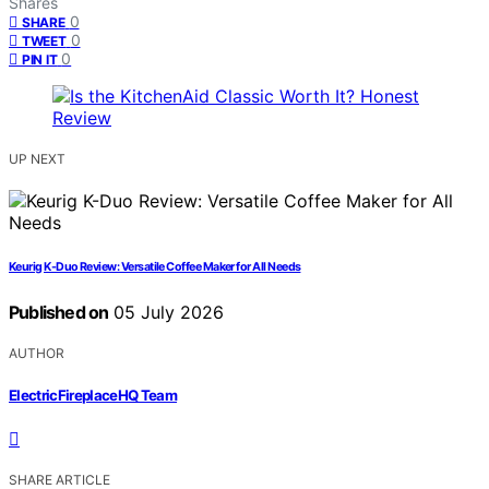
Shares
0
SHARE
0
TWEET
0
PIN IT
UP NEXT
Keurig K-Duo Review: Versatile Coffee Maker for All Needs
Published on
05 July 2026
AUTHOR
ElectricFireplaceHQ Team
SHARE ARTICLE