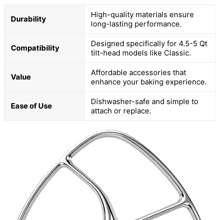
High-quality materials ensure
Durability
long-lasting performance.
Designed specifically for 4.5-5 Qt
Compatibility
tilt-head models like Classic.
Affordable accessories that
Value
enhance your baking experience.
Dishwasher-safe and simple to
Ease of Use
attach or replace.