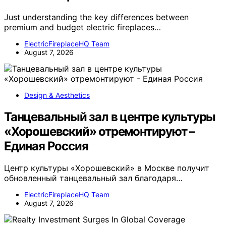
Just understanding the key differences between
premium and budget electric fireplaces…
ElectricFireplaceHQ Team
August 7, 2026
Design & Aesthetics
Танцевальный зал в центре культуры
«Хорошевский» отремонтируют –
Единая Россия
Центр культуры «Хорошевский» в Москве получит
обновленный танцевальный зал благодаря…
ElectricFireplaceHQ Team
August 7, 2026