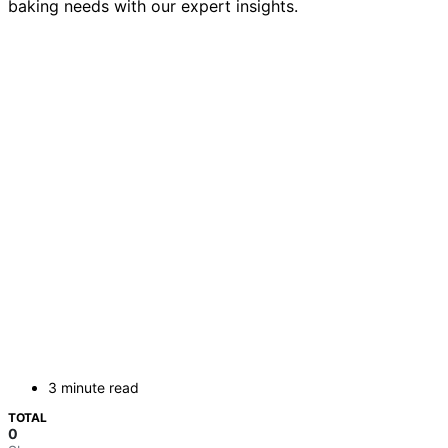
baking needs with our expert insights.
3 minute read
TOTAL
0