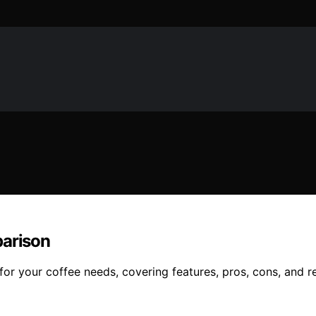
parison
or your coffee needs, covering features, pros, cons, and re