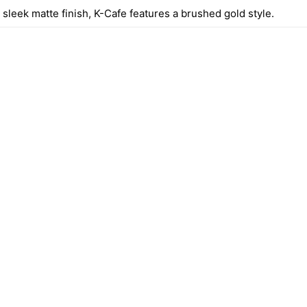
sleek matte finish, K-Cafe features a brushed gold style.