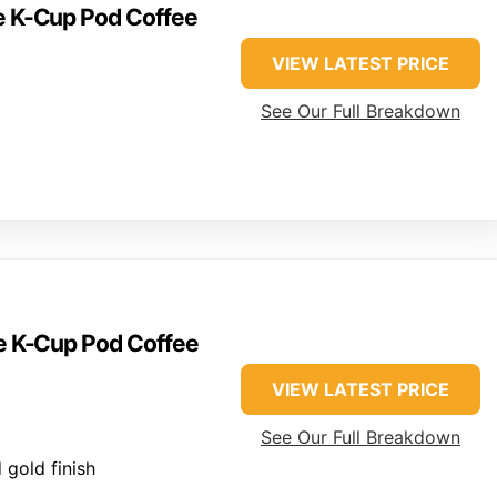
ve K-Cup Pod Coffee
VIEW LATEST PRICE
See Our Full Breakdown
ve K-Cup Pod Coffee
VIEW LATEST PRICE
See Our Full Breakdown
 gold finish