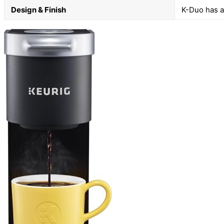
Design & Finish
K-Duo has a 