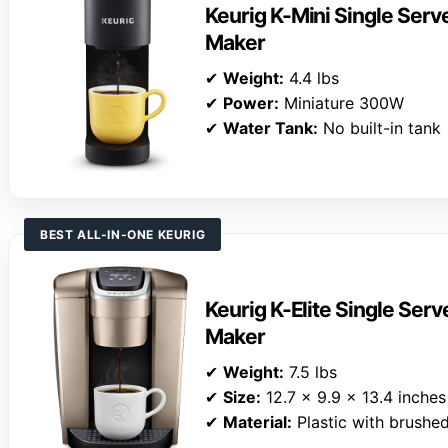
Keurig K-Mini Single Ser
Maker
✔
Weight:
4.4 lbs
✔
Power:
Miniature 300W
✔
Water Tank:
No built-in tank
BEST ALL-IN-ONE KEURIG
Keurig K-Elite Single Ser
Maker
✔
Weight:
7.5 lbs
✔
Size:
12.7 x 9.9 x 13.4 inches
✔
Material:
Plastic with brushed