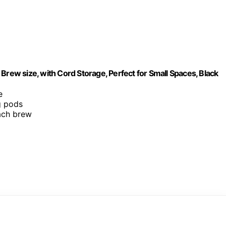
Brew size, with Cord Storage, Perfect for Small Spaces, Black
e
g pods
each brew