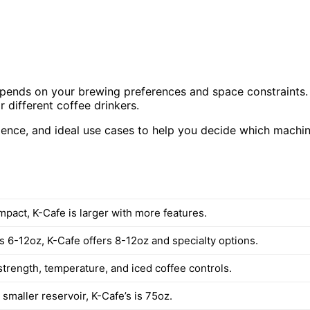
pends on your brewing preferences and space constraints.
 different coffee drinkers.
rience, and ideal use cases to help you decide which machi
mpact, K-Cafe is larger with more features.
 6-12oz, K-Cafe offers 8-12oz and specialty options.
strength, temperature, and iced coffee controls.
smaller reservoir, K-Cafe’s is 75oz.