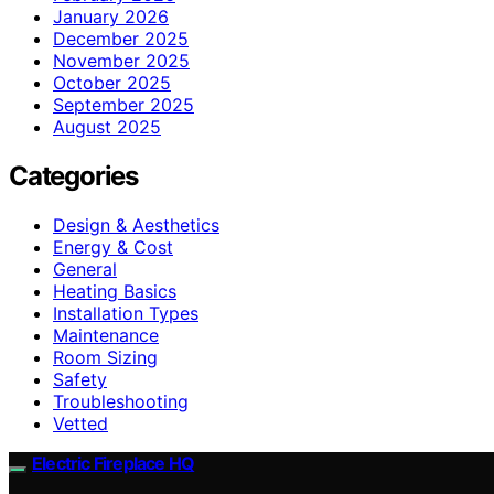
January 2026
December 2025
November 2025
October 2025
September 2025
August 2025
Categories
Design & Aesthetics
Energy & Cost
General
Heating Basics
Installation Types
Maintenance
Room Sizing
Safety
Troubleshooting
Vetted
Electric Fireplace HQ