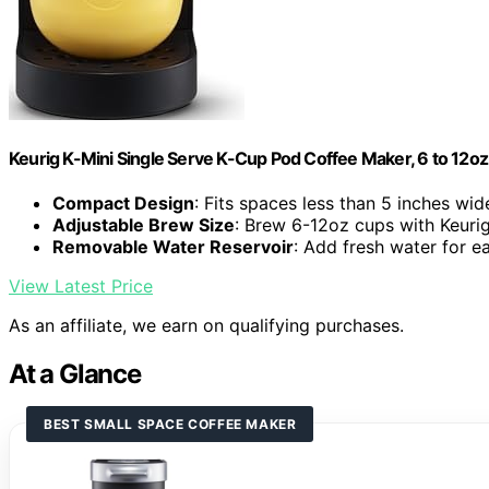
Keurig K-Mini Single Serve K-Cup Pod Coffee Maker, 6 to 12oz 
Compact Design
: Fits spaces less than 5 inches wid
Adjustable Brew Size
: Brew 6-12oz cups with Keuri
Removable Water Reservoir
: Add fresh water for 
View Latest Price
As an affiliate, we earn on qualifying purchases.
At a Glance
BEST SMALL SPACE COFFEE MAKER