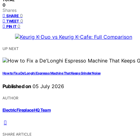
0
Shares
0
SHARE
0
TWEET
0
PIN IT
UP NEXT
How to Fix a De’Longhi Espresso Machine That Keeps Grinder Noise
Published on
05 July 2026
AUTHOR
ElectricFireplaceHQ Team
SHARE ARTICLE