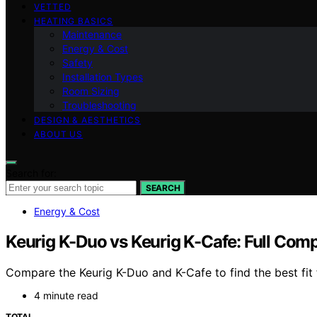
VETTED
HEATING BASICS
Maintenance
Energy & Cost
Safety
Installation Types
Room Sizing
Troubleshooting
DESIGN & AESTHETICS
ABOUT US
Search for:
SEARCH
Energy & Cost
Keurig K-Duo vs Keurig K-Cafe: Full Com
Compare the Keurig K-Duo and K-Cafe to find the best fit f
4 minute read
TOTAL