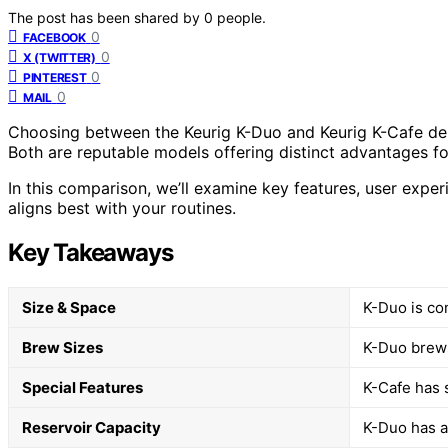
The post has been shared by
0
people.
0
FACEBOOK
0
X (TWITTER)
0
PINTEREST
0
MAIL
Choosing between the Keurig K-Duo and Keurig K-Cafe de
Both are reputable models offering distinct advantages for
In this comparison, we’ll examine key features, user expe
aligns best with your routines.
Key Takeaways
Size & Space
K-Duo is co
Brew Sizes
K-Duo brews
Special Features
K-Cafe has 
Reservoir Capacity
K-Duo has a 