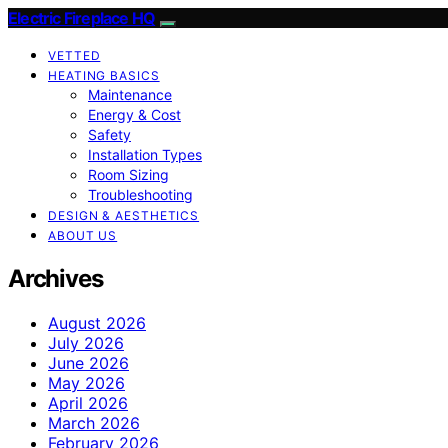
Electric Fireplace HQ
VETTED
HEATING BASICS
Maintenance
Energy & Cost
Safety
Installation Types
Room Sizing
Troubleshooting
DESIGN & AESTHETICS
ABOUT US
Archives
August 2026
July 2026
June 2026
May 2026
April 2026
March 2026
February 2026