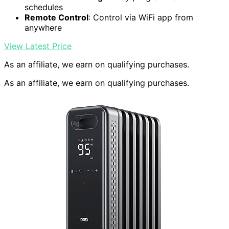
schedules
Remote Control
: Control via WiFi app from
anywhere
View Latest Price
As an affiliate, we earn on qualifying purchases.
As an affiliate, we earn on qualifying purchases.