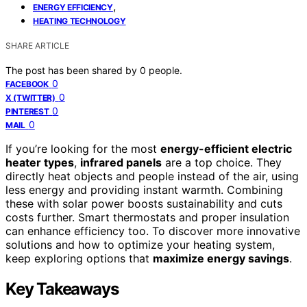
,
ENERGY EFFICIENCY
HEATING TECHNOLOGY
SHARE ARTICLE
The post has been shared by
0
people.
0
FACEBOOK
0
X (TWITTER)
0
PINTEREST
0
MAIL
If you’re looking for the most
energy-efficient electric
heater types
,
infrared panels
are a top choice. They
directly heat objects and people instead of the air, using
less energy and providing instant warmth. Combining
these with solar power boosts sustainability and cuts
costs further. Smart thermostats and proper insulation
can enhance efficiency too. To discover more innovative
solutions and how to optimize your heating system,
keep exploring options that
maximize energy savings
.
Key Takeaways