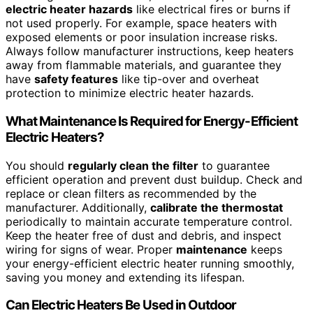
electric heater hazards
like electrical fires or burns if
not used properly. For example, space heaters with
exposed elements or poor insulation increase risks.
Always follow manufacturer instructions, keep heaters
away from flammable materials, and guarantee they
have
safety features
like tip-over and overheat
protection to minimize electric heater hazards.
What Maintenance Is Required for Energy-Efficient
Electric Heaters?
You should
regularly clean the filter
to guarantee
efficient operation and prevent dust buildup. Check and
replace or clean filters as recommended by the
manufacturer. Additionally,
calibrate the thermostat
periodically to maintain accurate temperature control.
Keep the heater free of dust and debris, and inspect
wiring for signs of wear. Proper
maintenance
keeps
your energy-efficient electric heater running smoothly,
saving you money and extending its lifespan.
Can Electric Heaters Be Used in Outdoor