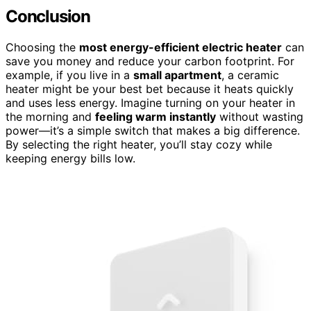
Conclusion
Choosing the
most energy-efficient electric heater
can
save you money and reduce your carbon footprint. For
example, if you live in a
small apartment
, a ceramic
heater might be your best bet because it heats quickly
and uses less energy. Imagine turning on your heater in
the morning and
feeling warm instantly
without wasting
power—it’s a simple switch that makes a big difference.
By selecting the right heater, you’ll stay cozy while
keeping energy bills low.