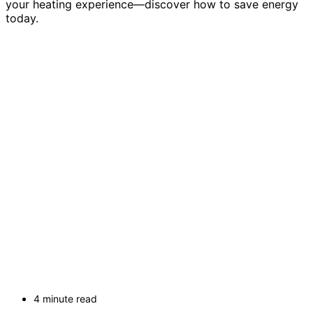
your heating experience—discover how to save energy
today.
4 minute read