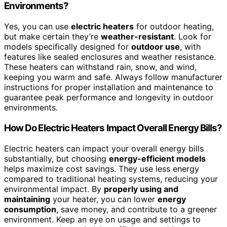
Environments?
Yes, you can use
electric heaters
for outdoor heating,
but make certain they’re
weather-resistant
. Look for
models specifically designed for
outdoor use
, with
features like sealed enclosures and weather resistance.
These heaters can withstand rain, snow, and wind,
keeping you warm and safe. Always follow manufacturer
instructions for proper installation and maintenance to
guarantee peak performance and longevity in outdoor
environments.
How Do Electric Heaters Impact Overall Energy Bills?
Electric heaters can impact your overall energy bills
substantially, but choosing
energy-efficient models
helps maximize cost savings. They use less energy
compared to traditional heating systems, reducing your
environmental impact. By
properly using and
maintaining
your heater, you can lower
energy
consumption
, save money, and contribute to a greener
environment. Keep an eye on usage and settings to