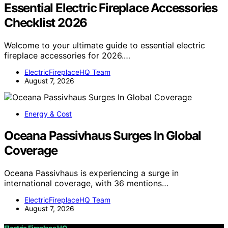
Essential Electric Fireplace Accessories
Checklist 2026
Welcome to your ultimate guide to essential electric
fireplace accessories for 2026.…
ElectricFireplaceHQ Team
August 7, 2026
Energy & Cost
Oceana Passivhaus Surges In Global
Coverage
Oceana Passivhaus is experiencing a surge in
international coverage, with 36 mentions…
ElectricFireplaceHQ Team
August 7, 2026
Electric Fireplace HQ