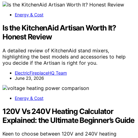
Energy & Cost
Is the KitchenAid Artisan Worth It?
Honest Review
A detailed review of KitchenAid stand mixers,
highlighting the best models and accessories to help
you decide if the Artisan is right for you.
ElectricFireplaceHQ Team
June 23, 2026
Energy & Cost
120V Vs 240V Heating Calculator
Explained: the Ultimate Beginner’s Guide
Keen to choose between 120V and 240V heating