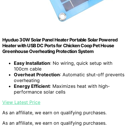
Hyuduo 30W Solar Panel Heater Portable Solar Powered
Heater with USB DC Ports for Chicken Coop Pet House
Greenhouse Overheating Protection System
Easy Installation
: No wiring, quick setup with
100cm cable
Overheat Protection
: Automatic shut-off prevents
overheating
Energy Efficient
: Maximizes heat with high-
performance solar cells
View Latest Price
As an affiliate, we earn on qualifying purchases.
As an affiliate, we earn on qualifying purchases.