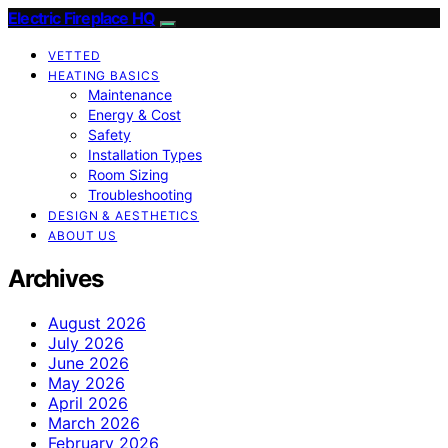
Electric Fireplace HQ
VETTED
HEATING BASICS
Maintenance
Energy & Cost
Safety
Installation Types
Room Sizing
Troubleshooting
DESIGN & AESTHETICS
ABOUT US
Archives
August 2026
July 2026
June 2026
May 2026
April 2026
March 2026
February 2026