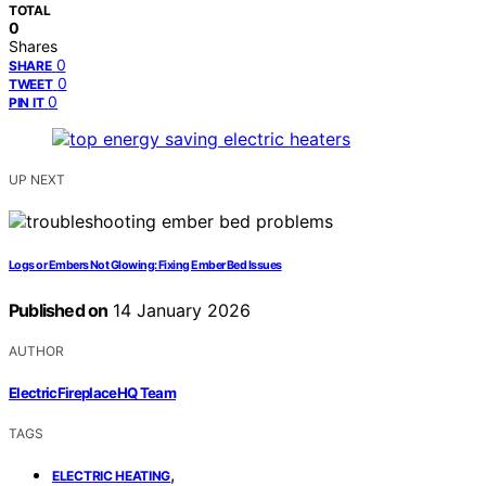
TOTAL
0
Shares
0
SHARE
0
TWEET
0
PIN IT
UP NEXT
Logs or Embers Not Glowing: Fixing Ember Bed Issues
Published on
14 January 2026
AUTHOR
ElectricFireplaceHQ Team
TAGS
,
ELECTRIC HEATING