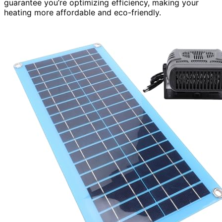
guarantee you’re optimizing efficiency, making your
heating more affordable and eco-friendly.