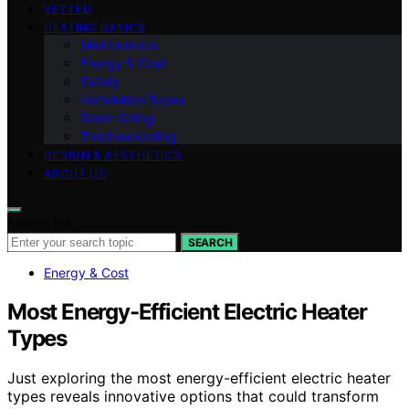
VETTED
HEATING BASICS
Maintenance
Energy & Cost
Safety
Installation Types
Room Sizing
Troubleshooting
DESIGN & AESTHETICS
ABOUT US
Search for:
SEARCH
Energy & Cost
Most Energy-Efficient Electric Heater
Types
Just exploring the most energy-efficient electric heater
types reveals innovative options that could transform