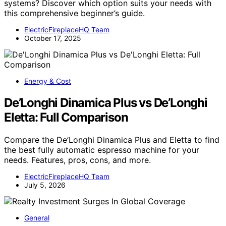
systems? Discover which option suits your needs with
this comprehensive beginner’s guide.
ElectricFireplaceHQ Team
October 17, 2025
Energy & Cost
De’Longhi Dinamica Plus vs De’Longhi
Eletta: Full Comparison
Compare the De’Longhi Dinamica Plus and Eletta to find
the best fully automatic espresso machine for your
needs. Features, pros, cons, and more.
ElectricFireplaceHQ Team
July 5, 2026
General