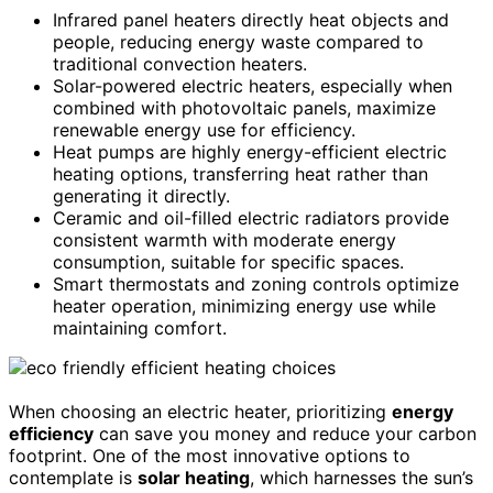
Infrared panel heaters directly heat objects and
people, reducing energy waste compared to
traditional convection heaters.
Solar-powered electric heaters, especially when
combined with photovoltaic panels, maximize
renewable energy use for efficiency.
Heat pumps are highly energy-efficient electric
heating options, transferring heat rather than
generating it directly.
Ceramic and oil-filled electric radiators provide
consistent warmth with moderate energy
consumption, suitable for specific spaces.
Smart thermostats and zoning controls optimize
heater operation, minimizing energy use while
maintaining comfort.
When choosing an electric heater, prioritizing
energy
efficiency
can save you money and reduce your carbon
footprint. One of the most innovative options to
contemplate is
solar heating
, which harnesses the sun’s