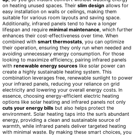
on heating unused spaces. Their
slim design
allows for
easy installation on walls or ceilings, making them
suitable for various room layouts and saving space.
Additionally, infrared panels tend to have a longer
lifespan and require
minimal maintenance
, which further
enhances their cost-effectiveness over time. When
combined with
smart thermostats
, you can optimize
their operation, ensuring they only run when needed and
avoiding unnecessary energy consumption. For those
looking to maximize efficiency, pairing infrared panels
with
renewable energy sources
like solar power can
create a highly sustainable heating system. This
combination leverages free, renewable sunlight to power
your infrared panels, reducing your reliance on grid
electricity and lowering your overall energy costs. In
essence, choosing energy-efficient electric heating
options like solar heating and infrared panels not only
cuts your energy bills
but also helps protect the
environment. Solar heating taps into the sun’s abundant
energy, providing a clean and sustainable source of
warmth, while infrared panels deliver targeted heating
with minimal waste. By making these smart choices, you