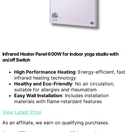
Infrared Heater Panel 600W for indoor yoga studio with
on/off Switch
High Performance Heating
: Energy-efficient, fast
infrared heating technology
Healthy and Eco-Friendly
: No air circulation,
suitable for allergies and rheumatism
Easy Wall Installation
: Includes installation
materials with flame-retardant features
View Latest Price
As an affiliate, we earn on qualifying purchases.