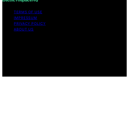
TERMS OF USE
IMPRESSUM
PRIVACY POLICY
ABOUT US
Copyright © 2026 Electric Fireplace HQ Content on
Electric Fireplace HQ is created and published using
artificial intelligence (AI) for general informational and
educational purposes. Affiliate disclaimer As an affiliate,
we may earn a commission from qualifying purchases.
We get commissions for purchases made through links
on this website from Amazon and other third parties.