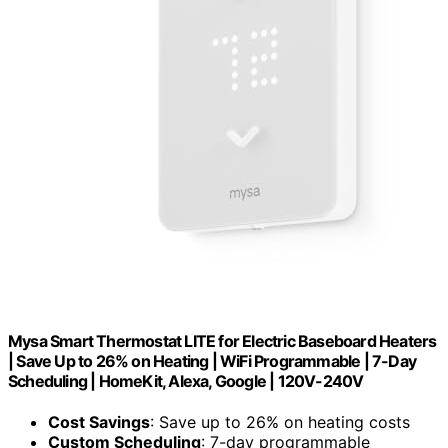
Mysa Smart Thermostat LITE for Electric Baseboard Heaters
| Save Up to 26% on Heating | WiFi Programmable | 7-Day
Scheduling | HomeKit, Alexa, Google | 120V-240V
Cost Savings
: Save up to 26% on heating costs
Custom Scheduling
: 7-day programmable