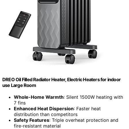
DREO Oil Filled Radiator Heater, Electric Heaters for indoor
use Large Room
Whole-Home Warmth
: Silent 1500W heating with
7 fins
Enhanced Heat Dispersion
: Faster heat
distribution than competitors
Safety Features
: Triple overheat protection and
fire-resistant material