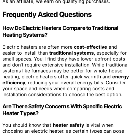
As an affiliate, we earn on qualifying purchases.
Frequently Asked Questions
How Do Electric Heaters Compare to Traditional
Heating Systems?
Electric heaters are often more
cost-effective
and
easier to install than
traditional systems
, especially for
small spaces. You’ll find they have lower upfront costs
and don’t require extensive installation. While traditional
systems like furnaces may be better for whole-house
heating, electric heaters offer quick warmth and
energy
efficiency
, reducing your overall energy bills. Consider
your space and needs when comparing costs and
installation considerations to choose the best option.
Are There Safety Concerns With Specific Electric
Heater Types?
You should know that
heater safety
is vital when
choosing an electric heater, as certain types can pose