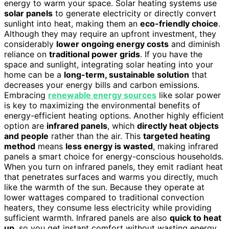
energy to warm your space. Solar heating systems use
solar panels
to generate electricity or directly convert
sunlight into heat, making them an
eco-friendly choice
.
Although they may require an upfront investment, they
considerably
lower ongoing energy costs
and diminish
reliance on
traditional power grids
. If you have the
space and sunlight, integrating solar heating into your
home can be a
long-term, sustainable solution
that
decreases your energy bills and carbon emissions.
Embracing
renewable energy sources
like solar power
is key to maximizing the environmental benefits of
energy-efficient heating options. Another highly efficient
option are
infrared panels
, which
directly heat objects
and people
rather than the air. This
targeted heating
method
means
less energy is wasted
, making infrared
panels a smart choice for energy-conscious households.
When you turn on infrared panels, they emit radiant heat
that penetrates surfaces and warms you directly, much
like the warmth of the sun. Because they operate at
lower wattages compared to traditional convection
heaters, they consume less electricity while providing
sufficient warmth. Infrared panels are also
quick to heat
up
, so you get instant comfort without wasting energy