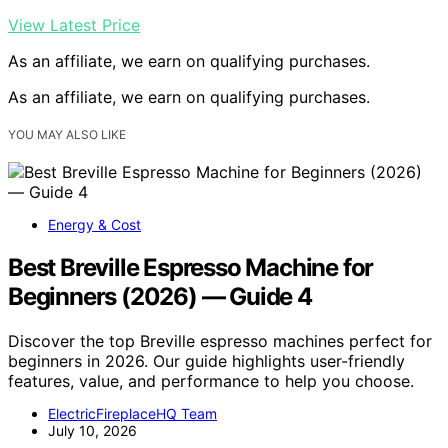
View Latest Price
As an affiliate, we earn on qualifying purchases.
As an affiliate, we earn on qualifying purchases.
YOU MAY ALSO LIKE
Energy & Cost
Best Breville Espresso Machine for
Beginners (2026) — Guide 4
Discover the top Breville espresso machines perfect for
beginners in 2026. Our guide highlights user-friendly
features, value, and performance to help you choose.
ElectricFireplaceHQ Team
July 10, 2026