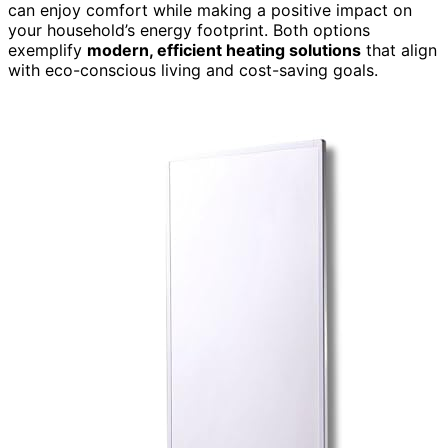
can enjoy comfort while making a positive impact on
your household’s energy footprint. Both options
exemplify
modern, efficient heating solutions
that align
with eco-conscious living and cost-saving goals.