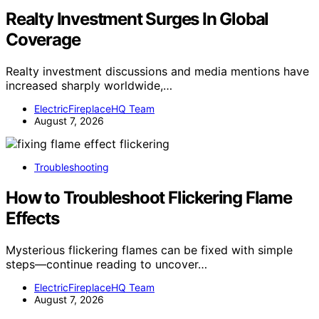
Realty Investment Surges In Global
Coverage
Realty investment discussions and media mentions have
increased sharply worldwide,…
ElectricFireplaceHQ Team
August 7, 2026
Troubleshooting
How to Troubleshoot Flickering Flame
Effects
Mysterious flickering flames can be fixed with simple
steps—continue reading to uncover…
ElectricFireplaceHQ Team
August 7, 2026