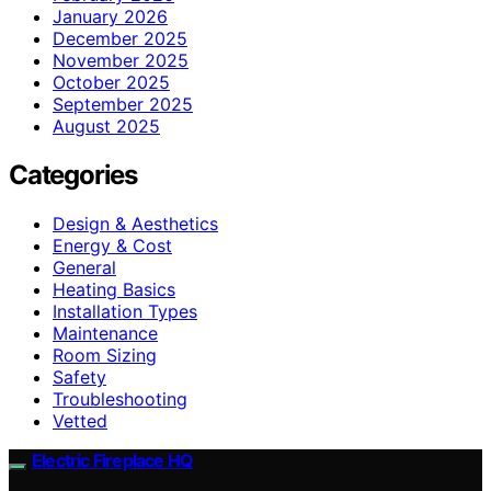
January 2026
December 2025
November 2025
October 2025
September 2025
August 2025
Categories
Design & Aesthetics
Energy & Cost
General
Heating Basics
Installation Types
Maintenance
Room Sizing
Safety
Troubleshooting
Vetted
Electric Fireplace HQ