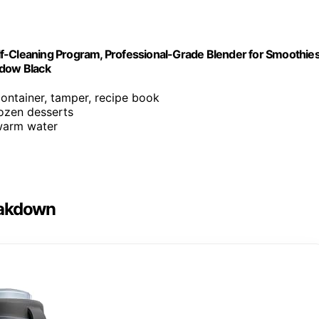
f-Cleaning Program, Professional-Grade Blender for Smoothies
adow Black
container, tamper, recipe book
rozen desserts
 warm water
eakdown