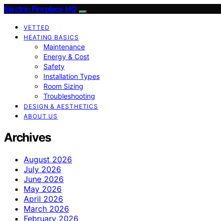
Electric Fireplace HQ
VETTED
HEATING BASICS
Maintenance
Energy & Cost
Safety
Installation Types
Room Sizing
Troubleshooting
DESIGN & AESTHETICS
ABOUT US
Archives
August 2026
July 2026
June 2026
May 2026
April 2026
March 2026
February 2026