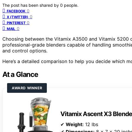
The post has been shared by
0
people.
0
FACEBOOK
0
X (TWITTER)
0
PINTEREST
0
MAIL
Choosing between the Vitamix A3500 and Vitamix 5200 d
professional-grade blenders capable of handling smoothies,
and control options.
Here’s a detailed comparison to help you decide which mo
At a Glance
AWARD WINNER
Vitamix Ascent X3 Blende
✔
Weight:
12 lbs
✔
Dimensions:
8 x 7 x 20 inch