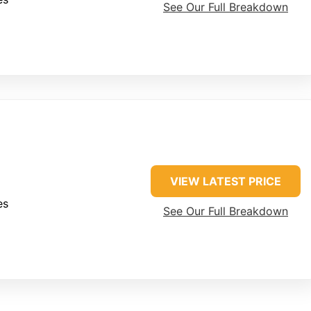
See Our Full Breakdown
VIEW LATEST PRICE
es
See Our Full Breakdown