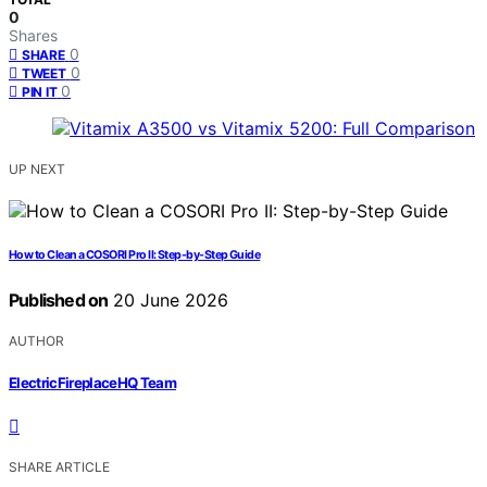
0
Shares
0
SHARE
0
TWEET
0
PIN IT
UP NEXT
How to Clean a COSORI Pro II: Step-by-Step Guide
Published on
20 June 2026
AUTHOR
ElectricFireplaceHQ Team
SHARE ARTICLE