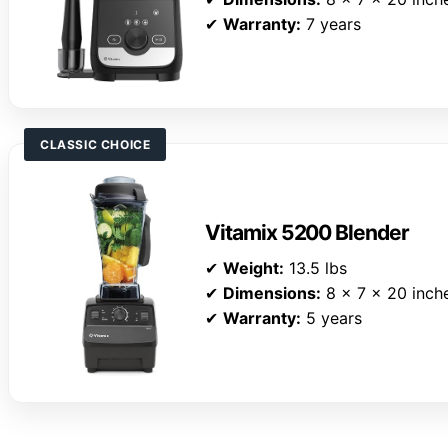
✔
Warranty:
7 years
CLASSIC CHOICE
Vitamix 5200 Blender
✔
Weight:
13.5 lbs
✔
Dimensions:
8 x 7 x 20 inch
✔
Warranty:
5 years