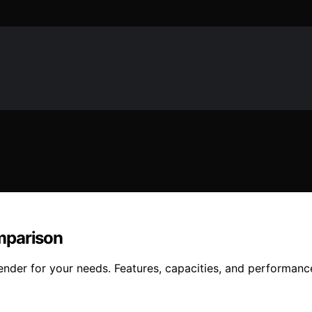
mparison
der for your needs. Features, capacities, and performance