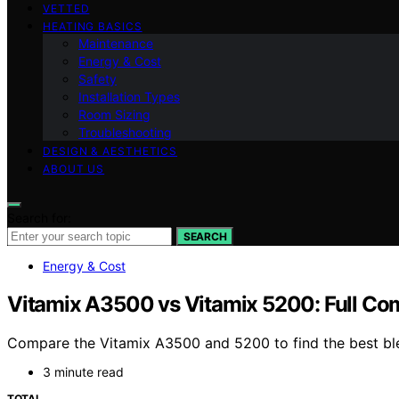
VETTED
HEATING BASICS
Maintenance
Energy & Cost
Safety
Installation Types
Room Sizing
Troubleshooting
DESIGN & AESTHETICS
ABOUT US
Search for:
SEARCH
Energy & Cost
Vitamix A3500 vs Vitamix 5200: Full Co
Compare the Vitamix A3500 and 5200 to find the best blen
3 minute read
TOTAL