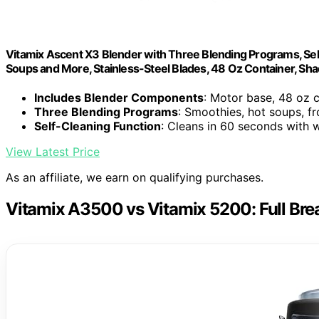
Vitamix Ascent X3 Blender with Three Blending Programs, Sel
Soups and More, Stainless-Steel Blades, 48 Oz Container, Sh
Includes Blender Components
: Motor base, 48 oz 
Three Blending Programs
: Smoothies, hot soups, f
Self-Cleaning Function
: Cleans in 60 seconds with
View Latest Price
As an affiliate, we earn on qualifying purchases.
Vitamix A3500 vs Vitamix 5200: Full Br