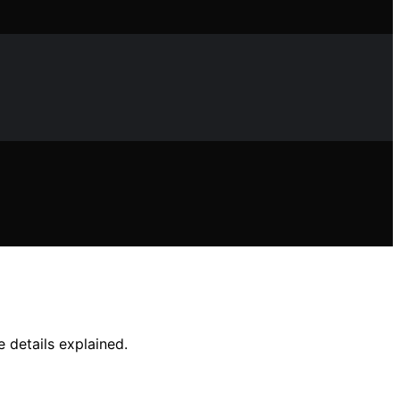
 details explained.