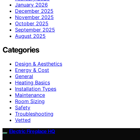
January 2026
December 2025
November 2025
October 2025
September 2025
August 2025
Categories
Design & Aesthetics
Energy & Cost
General
Heating Basics
Installation Types
Maintenance
Room Sizing
Safety
Troubleshooting
Vetted
Electric Fireplace HQ