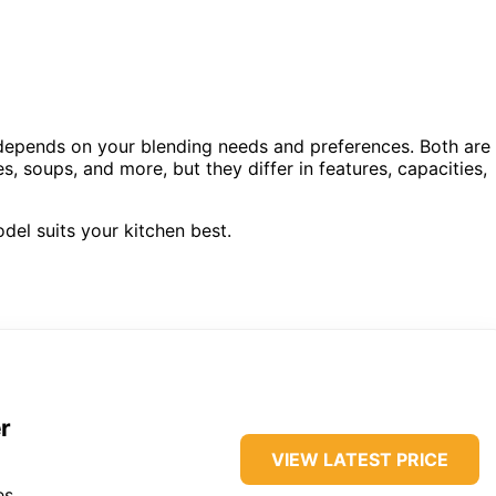
epends on your blending needs and preferences. Both are
 soups, and more, but they differ in features, capacities,
del suits your kitchen best.
r
VIEW LATEST PRICE
es