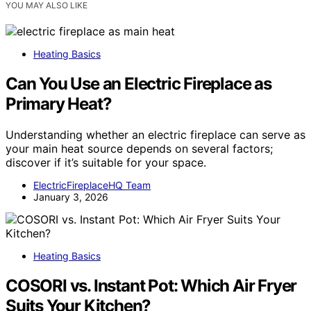
YOU MAY ALSO LIKE
Heating Basics
Can You Use an Electric Fireplace as
Primary Heat?
Understanding whether an electric fireplace can serve as
your main heat source depends on several factors;
discover if it’s suitable for your space.
ElectricFireplaceHQ Team
January 3, 2026
Heating Basics
COSORI vs. Instant Pot: Which Air Fryer
Suits Your Kitchen?