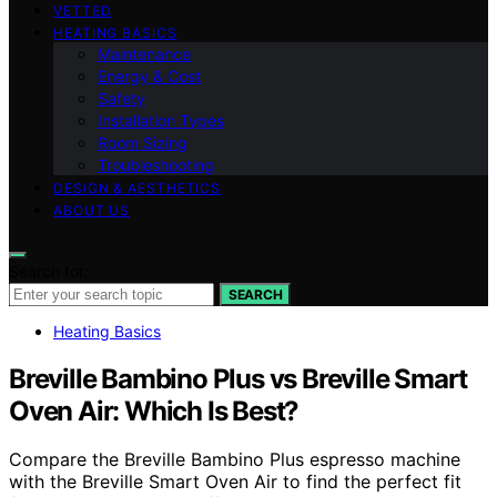
VETTED
HEATING BASICS
Maintenance
Energy & Cost
Safety
Installation Types
Room Sizing
Troubleshooting
DESIGN & AESTHETICS
ABOUT US
Search for:
SEARCH
Heating Basics
Breville Bambino Plus vs Breville Smart
Oven Air: Which Is Best?
Compare the Breville Bambino Plus espresso machine
with the Breville Smart Oven Air to find the perfect fit