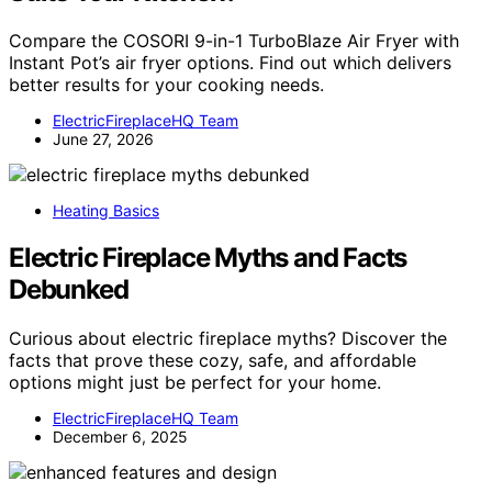
Compare the COSORI 9-in-1 TurboBlaze Air Fryer with
Instant Pot’s air fryer options. Find out which delivers
better results for your cooking needs.
ElectricFireplaceHQ Team
June 27, 2026
Heating Basics
Electric Fireplace Myths and Facts
Debunked
Curious about electric fireplace myths? Discover the
facts that prove these cozy, safe, and affordable
options might just be perfect for your home.
ElectricFireplaceHQ Team
December 6, 2025