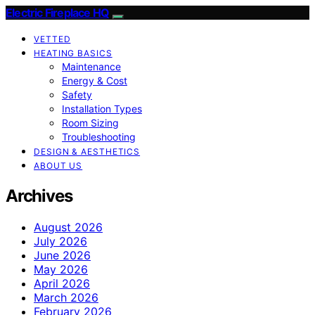
Electric Fireplace HQ
VETTED
HEATING BASICS
Maintenance
Energy & Cost
Safety
Installation Types
Room Sizing
Troubleshooting
DESIGN & AESTHETICS
ABOUT US
Archives
August 2026
July 2026
June 2026
May 2026
April 2026
March 2026
February 2026