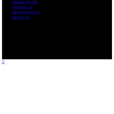
TERMS OF USE
IMPRESSUM
PRIVACY POLICY
ABOUT US
Copyright © 2026 Electric Fireplace HQ Content on
Electric Fireplace HQ is created and published using
artificial intelligence (AI) for general informational and
educational purposes. Affiliate disclaimer As an affiliate,
we may earn a commission from qualifying purchases.
We get commissions for purchases made through links
on this website from Amazon and other third parties.