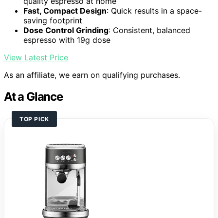
quality espresso at home
Fast, Compact Design
: Quick results in a space-
saving footprint
Dose Control Grinding
: Consistent, balanced
espresso with 19g dose
View Latest Price
As an affiliate, we earn on qualifying purchases.
At a Glance
TOP PICK