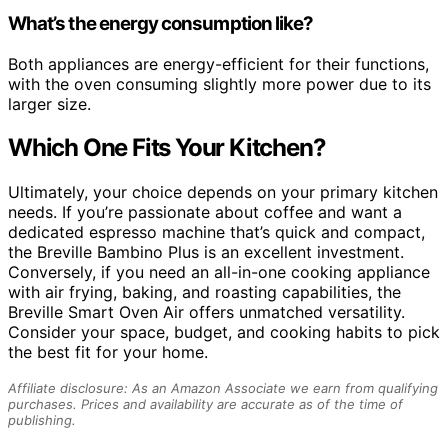
What’s the energy consumption like?
Both appliances are energy-efficient for their functions,
with the oven consuming slightly more power due to its
larger size.
Which One Fits Your Kitchen?
Ultimately, your choice depends on your primary kitchen
needs. If you’re passionate about coffee and want a
dedicated espresso machine that’s quick and compact,
the Breville Bambino Plus is an excellent investment.
Conversely, if you need an all-in-one cooking appliance
with air frying, baking, and roasting capabilities, the
Breville Smart Oven Air offers unmatched versatility.
Consider your space, budget, and cooking habits to pick
the best fit for your home.
Affiliate disclosure: As an Amazon Associate we earn from qualifying
purchases. Prices and availability are accurate as of the time of
publishing.