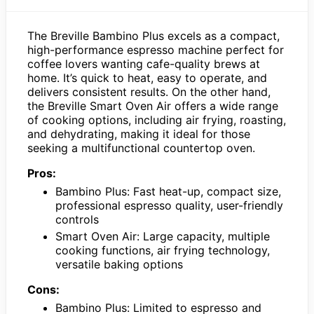
The Breville Bambino Plus excels as a compact,
high-performance espresso machine perfect for
coffee lovers wanting cafe-quality brews at
home. It’s quick to heat, easy to operate, and
delivers consistent results. On the other hand,
the Breville Smart Oven Air offers a wide range
of cooking options, including air frying, roasting,
and dehydrating, making it ideal for those
seeking a multifunctional countertop oven.
Pros:
Bambino Plus: Fast heat-up, compact size,
professional espresso quality, user-friendly
controls
Smart Oven Air: Large capacity, multiple
cooking functions, air frying technology,
versatile baking options
Cons:
Bambino Plus: Limited to espresso and