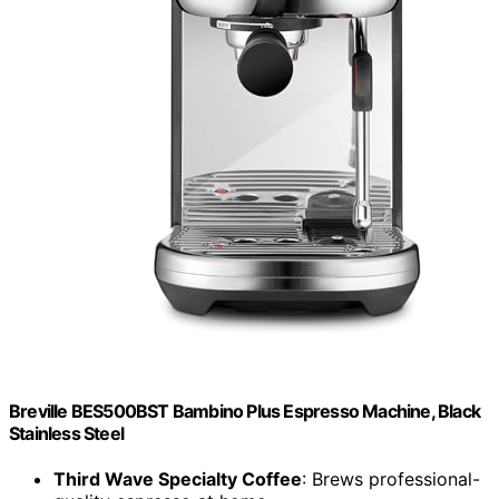
Breville BES500BST Bambino Plus Espresso Machine, Black
Stainless Steel
Third Wave Specialty Coffee
: Brews professional-