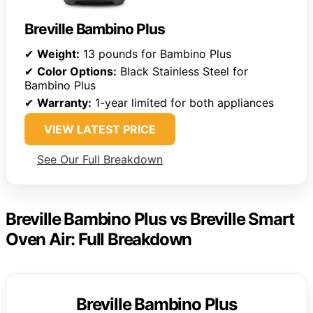
Breville Bambino Plus
✔
Weight:
13 pounds for Bambino Plus
✔
Color Options:
Black Stainless Steel for
Bambino Plus
✔
Warranty:
1-year limited for both appliances
VIEW LATEST PRICE
See Our Full Breakdown
Breville Bambino Plus vs Breville Smart
Oven Air: Full Breakdown
Breville Bambino Plus