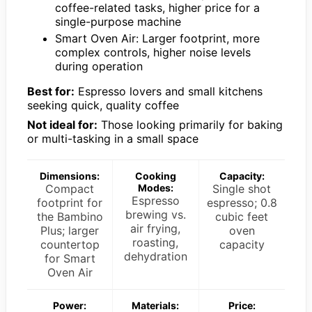
coffee-related tasks, higher price for a
single-purpose machine
Smart Oven Air: Larger footprint, more
complex controls, higher noise levels
during operation
Best for:
Espresso lovers and small kitchens
seeking quick, quality coffee
Not ideal for:
Those looking primarily for baking
or multi-tasking in a small space
Dimensions:
Cooking
Capacity:
Compact
Modes:
Single shot
Espresso
footprint for
espresso; 0.8
brewing vs.
the Bambino
cubic feet
air frying,
Plus; larger
oven
roasting,
countertop
capacity
dehydration
for Smart
Oven Air
Power:
Materials:
Price: