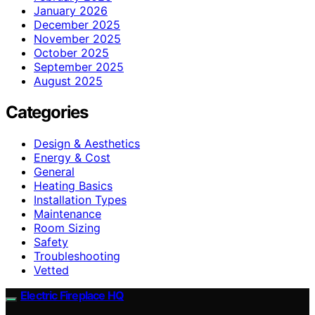
January 2026
December 2025
November 2025
October 2025
September 2025
August 2025
Categories
Design & Aesthetics
Energy & Cost
General
Heating Basics
Installation Types
Maintenance
Room Sizing
Safety
Troubleshooting
Vetted
Electric Fireplace HQ