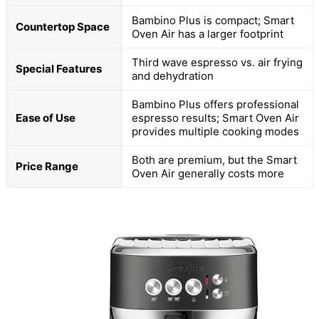
Bambino Plus is compact; Smart
Countertop Space
Oven Air has a larger footprint
Third wave espresso vs. air frying
Special Features
and dehydration
Bambino Plus offers professional
Ease of Use
espresso results; Smart Oven Air
provides multiple cooking modes
Both are premium, but the Smart
Price Range
Oven Air generally costs more