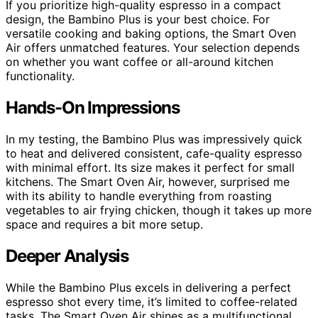
If you prioritize high-quality espresso in a compact
design, the Bambino Plus is your best choice. For
versatile cooking and baking options, the Smart Oven
Air offers unmatched features. Your selection depends
on whether you want coffee or all-around kitchen
functionality.
Hands-On Impressions
In my testing, the Bambino Plus was impressively quick
to heat and delivered consistent, cafe-quality espresso
with minimal effort. Its size makes it perfect for small
kitchens. The Smart Oven Air, however, surprised me
with its ability to handle everything from roasting
vegetables to air frying chicken, though it takes up more
space and requires a bit more setup.
Deeper Analysis
While the Bambino Plus excels in delivering a perfect
espresso shot every time, it’s limited to coffee-related
tasks. The Smart Oven Air shines as a multifunctional