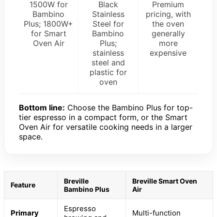
1500W for
Black
Premium
Bambino
Stainless
pricing, with
Plus; 1800W+
Steel for
the oven
for Smart
Bambino
generally
Oven Air
Plus;
more
stainless
expensive
steel and
plastic for
oven
Bottom line:
Choose the Bambino Plus for top-
tier espresso in a compact form, or the Smart
Oven Air for versatile cooking needs in a larger
space.
Breville
Breville Smart Oven
Feature
Bambino Plus
Air
Espresso
Primary
Multi-function