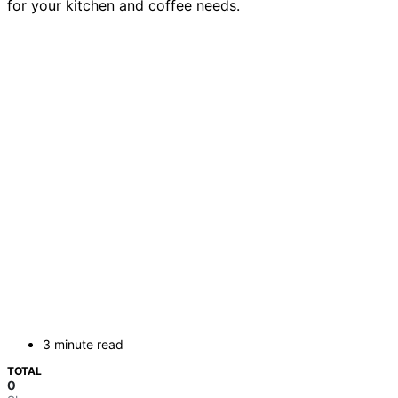
for your kitchen and coffee needs.
3 minute read
TOTAL
0