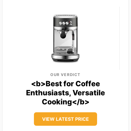
OUR VERDICT
<b>Best for Coffee
Enthusiasts, Versatile
Cooking</b>
VIEW LATEST PRICE