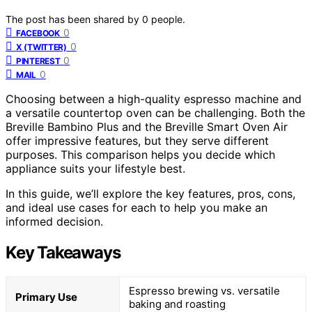
The post has been shared by
0
people.
0
FACEBOOK
0
X (TWITTER)
0
PINTEREST
0
MAIL
Choosing between a high-quality espresso machine and
a versatile countertop oven can be challenging. Both the
Breville Bambino Plus and the Breville Smart Oven Air
offer impressive features, but they serve different
purposes. This comparison helps you decide which
appliance suits your lifestyle best.
In this guide, we’ll explore the key features, pros, cons,
and ideal use cases for each to help you make an
informed decision.
Key Takeaways
Espresso brewing vs. versatile
Primary Use
baking and roasting