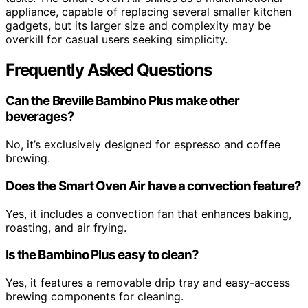
appliance, capable of replacing several smaller kitchen
gadgets, but its larger size and complexity may be
overkill for casual users seeking simplicity.
Frequently Asked Questions
Can the Breville Bambino Plus make other
beverages?
No, it’s exclusively designed for espresso and coffee
brewing.
Does the Smart Oven Air have a convection feature?
Yes, it includes a convection fan that enhances baking,
roasting, and air frying.
Is the Bambino Plus easy to clean?
Yes, it features a removable drip tray and easy-access
brewing components for cleaning.