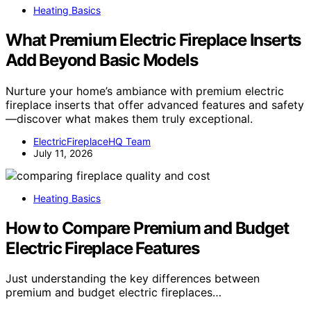
Heating Basics
What Premium Electric Fireplace Inserts
Add Beyond Basic Models
Nurture your home’s ambiance with premium electric
fireplace inserts that offer advanced features and safety
—discover what makes them truly exceptional.
ElectricFireplaceHQ Team
July 11, 2026
Heating Basics
How to Compare Premium and Budget
Electric Fireplace Features
Just understanding the key differences between
premium and budget electric fireplaces…