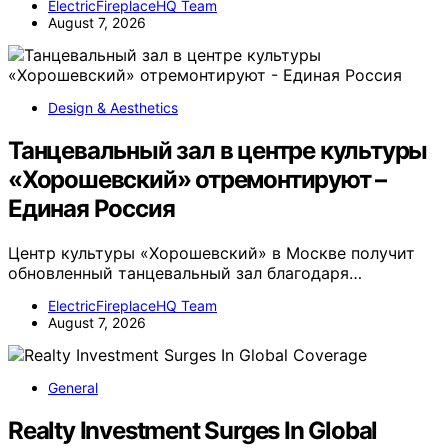
ElectricFireplaceHQ Team
August 7, 2026
Design & Aesthetics
Танцевальный зал в центре культуры
«Хорошевский» отремонтируют –
Единая Россия
Центр культуры «Хорошевский» в Москве получит
обновленный танцевальный зал благодаря…
ElectricFireplaceHQ Team
August 7, 2026
General
Realty Investment Surges In Global