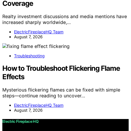
Coverage
Realty investment discussions and media mentions have
increased sharply worldwide,…
ElectricFireplaceHQ Team
August 7, 2026
Troubleshooting
How to Troubleshoot Flickering Flame
Effects
Mysterious flickering flames can be fixed with simple
steps—continue reading to uncover…
ElectricFireplaceHQ Team
August 7, 2026
Electric Fireplace HQ