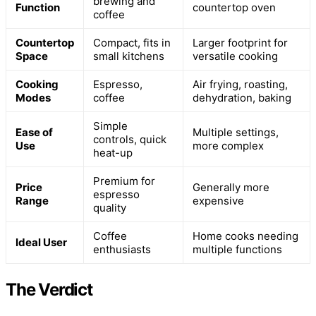
brewing and
Function
countertop oven
coffee
Countertop
Compact, fits in
Larger footprint for
Space
small kitchens
versatile cooking
Cooking
Espresso,
Air frying, roasting,
Modes
coffee
dehydration, baking
Simple
Ease of
Multiple settings,
controls, quick
Use
more complex
heat-up
Premium for
Price
Generally more
espresso
Range
expensive
quality
Coffee
Home cooks needing
Ideal User
enthusiasts
multiple functions
The Verdict