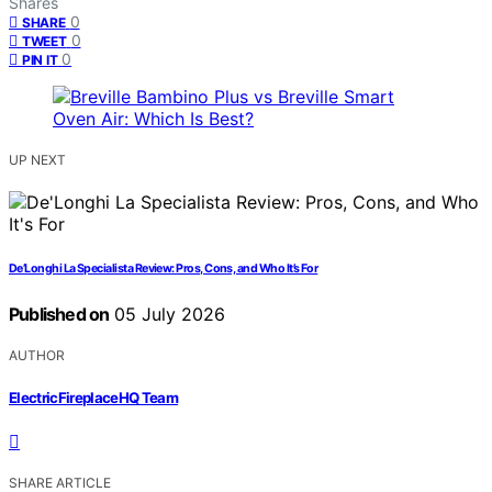
Shares
0
SHARE
0
TWEET
0
PIN IT
UP NEXT
De’Longhi La Specialista Review: Pros, Cons, and Who It’s For
Published on
05 July 2026
AUTHOR
ElectricFireplaceHQ Team
SHARE ARTICLE