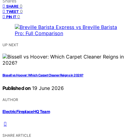
Shares
0
SHARE
0
TWEET
0
PIN IT
UP NEXT
Bissell vs Hoover: Which Carpet Cleaner Reigns in 2026?
Published on
19 June 2026
AUTHOR
ElectricFireplaceHQ Team
SHARE ARTICLE