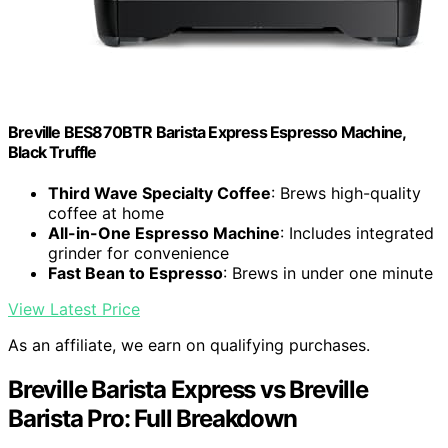
Breville BES870BTR Barista Express Espresso Machine,
Black Truffle
Third Wave Specialty Coffee
: Brews high-quality
coffee at home
All-in-One Espresso Machine
: Includes integrated
grinder for convenience
Fast Bean to Espresso
: Brews in under one minute
View Latest Price
As an affiliate, we earn on qualifying purchases.
Breville Barista Express vs Breville
Barista Pro: Full Breakdown