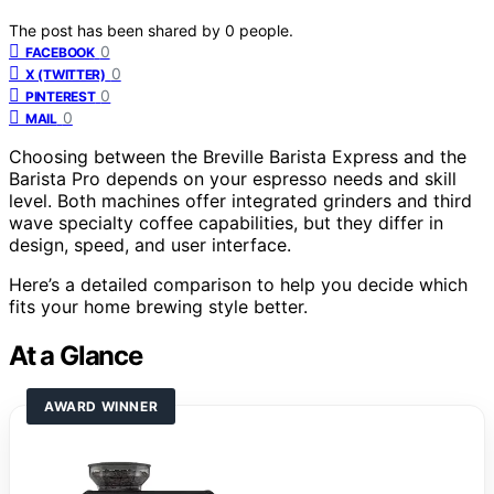
The post has been shared by
0
people.
0
FACEBOOK
0
X (TWITTER)
0
PINTEREST
0
MAIL
Choosing between the Breville Barista Express and the
Barista Pro depends on your espresso needs and skill
level. Both machines offer integrated grinders and third
wave specialty coffee capabilities, but they differ in
design, speed, and user interface.
Here’s a detailed comparison to help you decide which
fits your home brewing style better.
At a Glance
AWARD WINNER