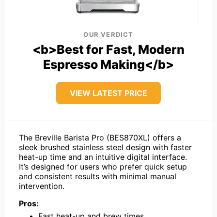
OUR VERDICT
<b>Best for Fast, Modern
Espresso Making</b>
VIEW LATEST PRICE
The Breville Barista Pro (BES870XL) offers a
sleek brushed stainless steel design with faster
heat-up time and an intuitive digital interface.
It’s designed for users who prefer quick setup
and consistent results with minimal manual
intervention.
Pros:
Fast heat-up and brew times