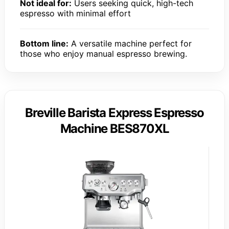
Not ideal for:
Users seeking quick, high-tech
espresso with minimal effort
Bottom line:
A versatile machine perfect for
those who enjoy manual espresso brewing.
Breville Barista Express Espresso
Machine BES870XL