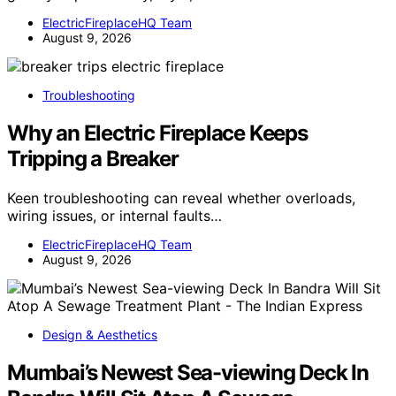
ElectricFireplaceHQ Team
August 9, 2026
Troubleshooting
Why an Electric Fireplace Keeps
Tripping a Breaker
Keen troubleshooting can reveal whether overloads,
wiring issues, or internal faults…
ElectricFireplaceHQ Team
August 9, 2026
Design & Aesthetics
Mumbai’s Newest Sea-viewing Deck In