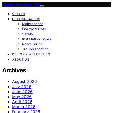
Electric Fireplace HQ
VETTED
HEATING BASICS
Maintenance
Energy & Cost
Safety
Installation Types
Room Sizing
Troubleshooting
DESIGN & AESTHETICS
ABOUT US
Archives
August 2026
July 2026
June 2026
May 2026
April 2026
March 2026
February 2026