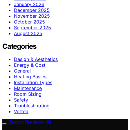
January 2026
December 2025
November 2025
October 2025
September 2025
August 2025
Categories
Design & Aesthetics
Energy & Cost
General
Heating Basics
Installation Types
Maintenance
Room Sizing
Safety
Troubleshooting
Vetted
Electric Fireplace HQ