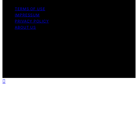
TERMS OF USE
IMPRESSUM
PRIVACY POLICY
ABOUT US
Copyright © 2026 Electric Fireplace HQ Content on
Electric Fireplace HQ is created and published using
artificial intelligence (AI) for general informational and
educational purposes. Affiliate disclaimer As an affiliate,
we may earn a commission from qualifying purchases.
We get commissions for purchases made through links
on this website from Amazon and other third parties.