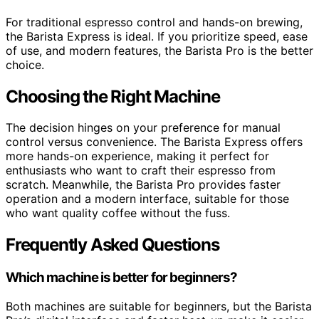
For traditional espresso control and hands-on brewing,
the Barista Express is ideal. If you prioritize speed, ease
of use, and modern features, the Barista Pro is the better
choice.
Choosing the Right Machine
The decision hinges on your preference for manual
control versus convenience. The Barista Express offers
more hands-on experience, making it perfect for
enthusiasts who want to craft their espresso from
scratch. Meanwhile, the Barista Pro provides faster
operation and a modern interface, suitable for those
who want quality coffee without the fuss.
Frequently Asked Questions
Which machine is better for beginners?
Both machines are suitable for beginners, but the Barista