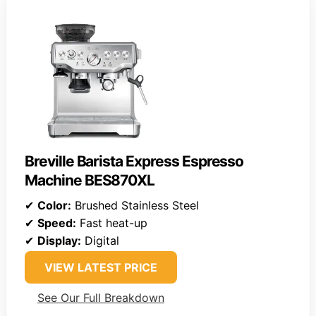
Breville Barista Express Espresso
Machine BES870XL
✔
Color:
Brushed Stainless Steel
✔
Speed:
Fast heat-up
✔
Display:
Digital
VIEW LATEST PRICE
See Our Full Breakdown