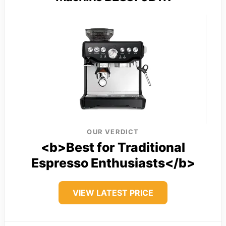
OUR VERDICT
<b>Best for Traditional
Espresso Enthusiasts</b>
VIEW LATEST PRICE