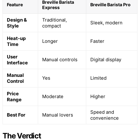
Breville Barista
Feature
Breville Barista Pro
Express
Design &
Traditional,
Sleek, modern
Style
compact
Heat-up
Longer
Faster
Time
User
Manual controls
Digital display
Interface
Manual
Yes
Limited
Control
Price
Moderate
Higher
Range
Speed and
Best For
Manual lovers
convenience
The Verdict