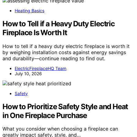
Heating Basics
How to Tell if a Heavy Duty Electric
Fireplace Is Worth It
How to tell if a heavy duty electric fireplace is worth it
by weighing installation costs against energy savings
and durability—continue reading to find out.
ElectricFireplaceHQ Team
July 10, 2026
Safety
How to Prioritize Safety Style and Heat
in One Fireplace Purchase
What you consider when choosing a fireplace can
greatly impact safety, style, and…