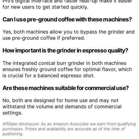
Pro’s digital interface and faster heat-up make it easier
for new users to get started quickly.
Can I use pre-ground coffee with these machines?
Yes, both machines allow you to bypass the grinder and
use pre-ground coffee if preferred.
How important is the grinder in espresso quality?
The integrated conical burr grinder in both machines
ensures freshly ground coffee for optimal flavor, which
is crucial for a balanced espresso shot.
Are these machines suitable for commercial use?
No, both are designed for home use and may not
withstand the volume and demands of commercial
settings.
Affiliate disclosure: As an Amazon Associate we earn from qualifying
purchases. Prices and availability are accurate as of the time of
publishing.