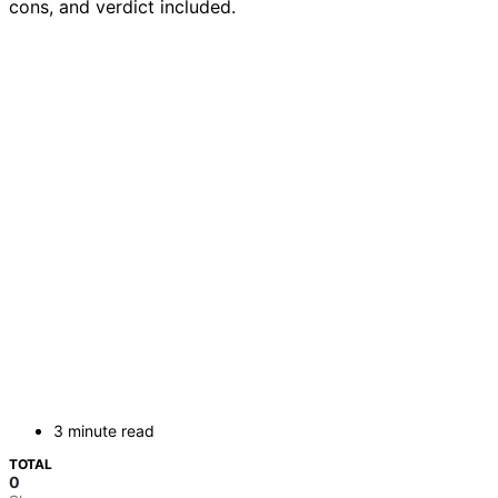
cons, and verdict included.
3 minute read
TOTAL
0