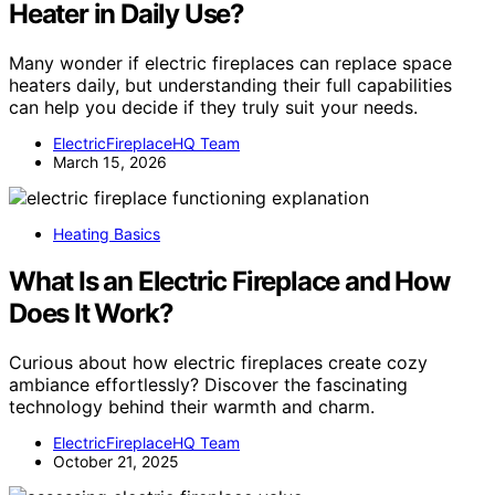
Heater in Daily Use?
Many wonder if electric fireplaces can replace space
heaters daily, but understanding their full capabilities
can help you decide if they truly suit your needs.
ElectricFireplaceHQ Team
March 15, 2026
Heating Basics
What Is an Electric Fireplace and How
Does It Work?
Curious about how electric fireplaces create cozy
ambiance effortlessly? Discover the fascinating
technology behind their warmth and charm.
ElectricFireplaceHQ Team
October 21, 2025