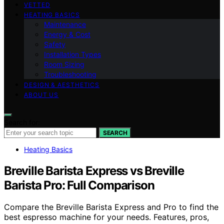
VETTED
HEATING BASICS
Maintenance
Energy & Cost
Safety
Installation Types
Room Sizing
Troubleshooting
DESIGN & AESTHETICS
ABOUT US
Search for:
SEARCH
Heating Basics
Breville Barista Express vs Breville
Barista Pro: Full Comparison
Compare the Breville Barista Express and Pro to find the
best espresso machine for your needs. Features, pros,