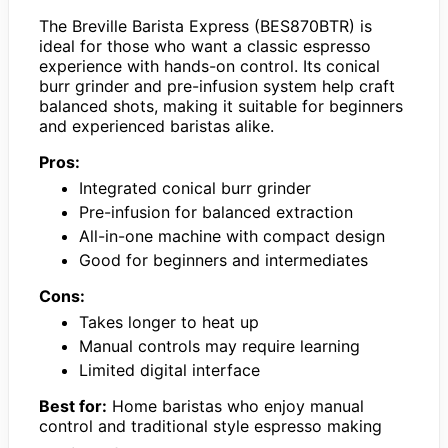
The Breville Barista Express (BES870BTR) is
ideal for those who want a classic espresso
experience with hands-on control. Its conical
burr grinder and pre-infusion system help craft
balanced shots, making it suitable for beginners
and experienced baristas alike.
Pros:
Integrated conical burr grinder
Pre-infusion for balanced extraction
All-in-one machine with compact design
Good for beginners and intermediates
Cons:
Takes longer to heat up
Manual controls may require learning
Limited digital interface
Best for:
Home baristas who enjoy manual
control and traditional style espresso making