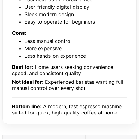
User-friendly digital display
Sleek modern design
Easy to operate for beginners
Cons:
Less manual control
More expensive
Less hands-on experience
Best for:
Home users seeking convenience,
speed, and consistent quality
Not ideal for:
Experienced baristas wanting full
manual control over every shot
Bottom line:
A modern, fast espresso machine
suited for quick, high-quality coffee at home.