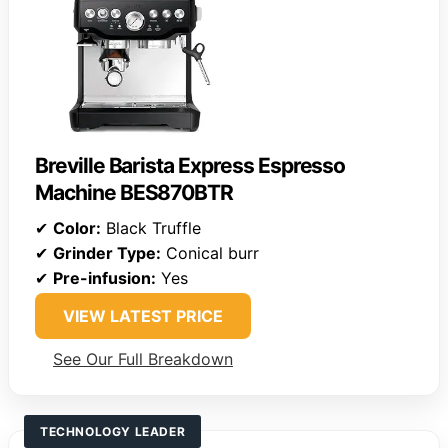
Breville Barista Express Espresso
Machine BES870BTR
✔
Color:
Black Truffle
✔
Grinder Type:
Conical burr
✔
Pre-infusion:
Yes
VIEW LATEST PRICE
See Our Full Breakdown
TECHNOLOGY LEADER