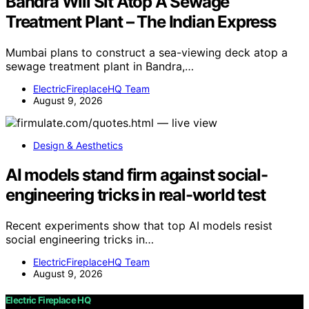
Bandra Will Sit Atop A Sewage
Treatment Plant – The Indian Express
Mumbai plans to construct a sea-viewing deck atop a
sewage treatment plant in Bandra,…
ElectricFireplaceHQ Team
August 9, 2026
Design & Aesthetics
AI models stand firm against social-
engineering tricks in real-world test
Recent experiments show that top AI models resist
social engineering tricks in…
ElectricFireplaceHQ Team
August 9, 2026
Electric Fireplace HQ