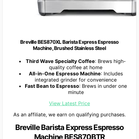
Breville BES870XL Barista Express Espresso
Machine, Brushed Stainless Steel
Third Wave Specialty Coffee
: Brews high-
quality coffee at home
All-in-One Espresso Machine
: Includes
integrated grinder for convenience
Fast Bean to Espresso
: Brews in under one
minute
View Latest Price
As an affiliate, we earn on qualifying purchases.
Breville Barista Express Espresso
Machine BES870BTR