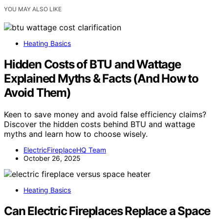
YOU MAY ALSO LIKE
Heating Basics
Hidden Costs of BTU and Wattage
Explained Myths & Facts (And How to
Avoid Them)
Keen to save money and avoid false efficiency claims?
Discover the hidden costs behind BTU and wattage
myths and learn how to choose wisely.
ElectricFireplaceHQ Team
October 26, 2025
Heating Basics
Can Electric Fireplaces Replace a Space