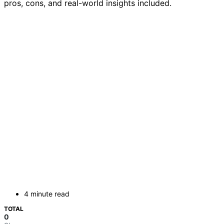
pros, cons, and real-world insights included.
4 minute read
TOTAL
0