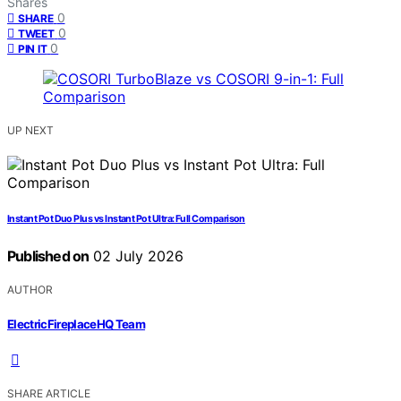
Shares
0
SHARE
0
TWEET
0
PIN IT
UP NEXT
Instant Pot Duo Plus vs Instant Pot Ultra: Full Comparison
Published on
02 July 2026
AUTHOR
ElectricFireplaceHQ Team
SHARE ARTICLE