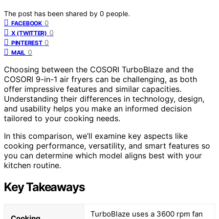
The post has been shared by
0
people.
0
FACEBOOK
0
X (TWITTER)
0
PINTEREST
0
MAIL
Choosing between the COSORI TurboBlaze and the
COSORI 9-in-1 air fryers can be challenging, as both
offer impressive features and similar capacities.
Understanding their differences in technology, design,
and usability helps you make an informed decision
tailored to your cooking needs.
In this comparison, we’ll examine key aspects like
cooking performance, versatility, and smart features so
you can determine which model aligns best with your
kitchen routine.
Key Takeaways
TurboBlaze uses a 3600 rpm fan
Cooking