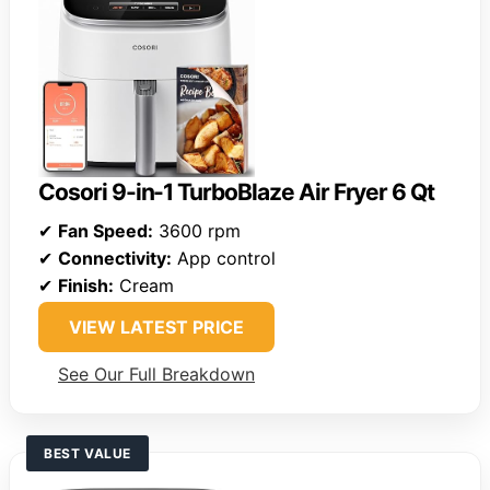
Cosori 9-in-1 TurboBlaze Air Fryer 6 Qt
✔
Fan Speed:
3600 rpm
✔
Connectivity:
App control
✔
Finish:
Cream
VIEW LATEST PRICE
See Our Full Breakdown
BEST VALUE