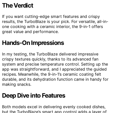
The Verdict
If you want cutting-edge smart features and crispy
results, the TurboBlaze is your pick. For versatile, all-in-
one cooking with a ceramic interior, the 9-in-1 offers
great value and performance.
Hands-On Impressions
In my testing, the TurboBlaze delivered impressive
crispy textures quickly, thanks to its advanced fan
system and precise temperature control. Setting up the
app was straightforward, and I appreciated the guided
recipes. Meanwhile, the 9-in-1’s ceramic coating felt
durable, and its dehydration function came in handy for
making snacks.
Deep Dive into Features
Both models excel in delivering evenly cooked dishes,
but the TurboBlaze’s smart app control adds a layer of