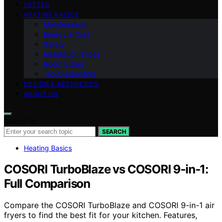
VETTED
HEATING BASICS
Maintenance
Energy & Cost
Safety
Installation Types
Room Sizing
Troubleshooting
DESIGN & AESTHETICS
ABOUT US
Search for:
SEARCH
Heating Basics
COSORI TurboBlaze vs COSORI 9-in-1:
Full Comparison
Compare the COSORI TurboBlaze and COSORI 9-in-1 air
fryers to find the best fit for your kitchen. Features,