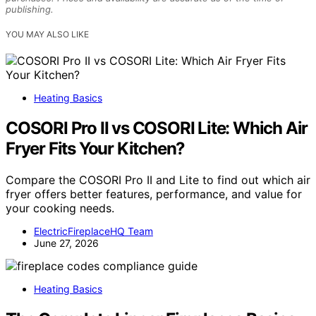
publishing.
YOU MAY ALSO LIKE
Heating Basics
COSORI Pro II vs COSORI Lite: Which Air
Fryer Fits Your Kitchen?
Compare the COSORI Pro II and Lite to find out which air
fryer offers better features, performance, and value for
your cooking needs.
ElectricFireplaceHQ Team
June 27, 2026
Heating Basics