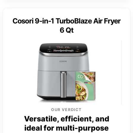
Cosori 9-in-1 TurboBlaze Air Fryer
6 Qt
OUR VERDICT
Versatile, efficient, and
ideal for multi-purpose