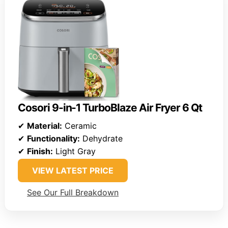
Cosori 9-in-1 TurboBlaze Air Fryer 6 Qt
✔
Material:
Ceramic
✔
Functionality:
Dehydrate
✔
Finish:
Light Gray
VIEW LATEST PRICE
See Our Full Breakdown