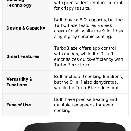
with precise temperature control
Technology
for crispy results.
Both have a 6 Qt capacity, but the
TurboBlaze features a sleek
Design & Capacity
cream finish, while the 9-in-1 has
a light gray ceramic coating.
TurboBlaze offers app control
with guides, while the 9-in-1
Smart Features
emphasizes quick-efficiency with
Turbo Blaze tech.
Both include 9 cooking functions,
Versatility &
but the 9-in-1 also dehydrates,
Functions
which the TurboBlaze does not.
Both have precise heating and
Ease of Use
multiple fan speeds for even
cooking.