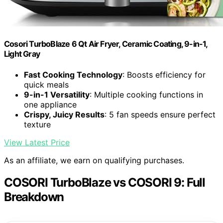
Cosori TurboBlaze 6 Qt Air Fryer, Ceramic Coating, 9-in-1,
Light Gray
Fast Cooking Technology
: Boosts efficiency for
quick meals
9-in-1 Versatility
: Multiple cooking functions in
one appliance
Crispy, Juicy Results
: 5 fan speeds ensure perfect
texture
View Latest Price
As an affiliate, we earn on qualifying purchases.
COSORI TurboBlaze vs COSORI 9: Full
Breakdown