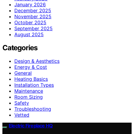
January 2026
December 2025
November 2025
October 2025
September 2025
August 2025
Categories
Design & Aesthetics
Energy & Cost
General
Heating Basics
Installation Types
Maintenance
Room Sizing
Safety
Troubleshooting
Vetted
Electric Fireplace HQ