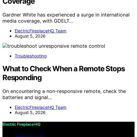
Coverage
Gardner White has experienced a surge in international
media coverage, with GDELT…
ElectricFireplaceHQ Team
August 5, 2026
Troubleshooting
What to Check When a Remote Stops
Responding
On encountering a non-responsive remote, check the
batteries and signal…
ElectricFireplaceHQ Team
August 5, 2026
Electric Fireplace HQ