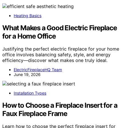
Heating Basics
What Makes a Good Electric Fireplace
for a Home Office
Justifying the perfect electric fireplace for your home
office involves balancing safety, style, and energy
efficiency—discover what makes one truly ideal.
ElectricFireplaceHQ Team
June 19, 2026
Installation Types
How to Choose a Fireplace Insert for a
Faux Fireplace Frame
Learn how to choose the perfect fireplace insert for