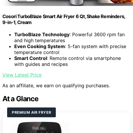
Cosori TurboBlaze Smart Air Fryer 6 Qt, Shake Reminders,
9-in-1, Cream
TurboBlaze Technology
: Powerful 3600 rpm fan
and high temperatures
Even Cooking System
: 5-fan system with precise
temperature control
Smart Control
: Remote control via smartphone
with guides and recipes
View Latest Price
As an affiliate, we earn on qualifying purchases.
At a Glance
PREMIUM AIR FRYER