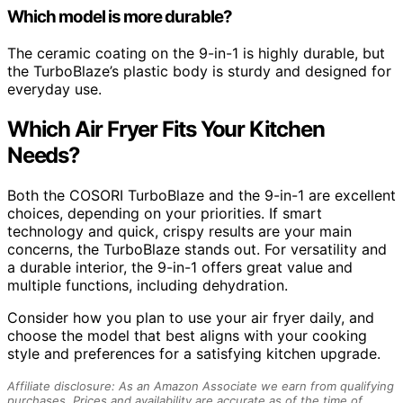
Which model is more durable?
The ceramic coating on the 9-in-1 is highly durable, but
the TurboBlaze’s plastic body is sturdy and designed for
everyday use.
Which Air Fryer Fits Your Kitchen
Needs?
Both the COSORI TurboBlaze and the 9-in-1 are excellent
choices, depending on your priorities. If smart
technology and quick, crispy results are your main
concerns, the TurboBlaze stands out. For versatility and
a durable interior, the 9-in-1 offers great value and
multiple functions, including dehydration.
Consider how you plan to use your air fryer daily, and
choose the model that best aligns with your cooking
style and preferences for a satisfying kitchen upgrade.
Affiliate disclosure: As an Amazon Associate we earn from qualifying
purchases. Prices and availability are accurate as of the time of