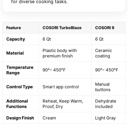
for diverse cooking tasks.
Feature
COSORI TurboBlaze
COSORI 9
Capacity
6 Qt
6 Qt
Plastic body with
Ceramic
Material
premium finish
coating
Temperature
90°– 450°F
90°– 450°F
Range
Manual
Control Type
Smart app control
buttons
Additional
Reheat, Keep Warm,
Dehydrate
Functions
Proof, Dry
included
Design Finish
Cream
Light Gray