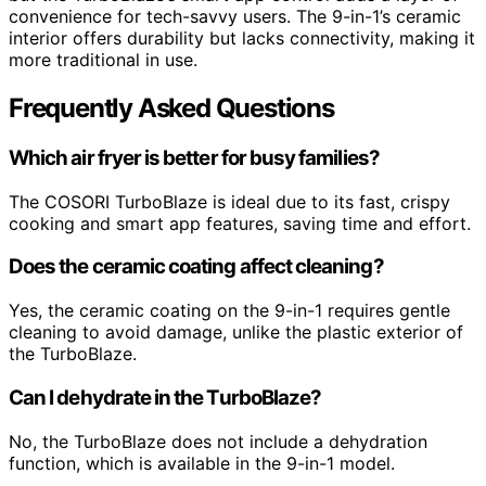
convenience for tech-savvy users. The 9-in-1’s ceramic
interior offers durability but lacks connectivity, making it
more traditional in use.
Frequently Asked Questions
Which air fryer is better for busy families?
The COSORI TurboBlaze is ideal due to its fast, crispy
cooking and smart app features, saving time and effort.
Does the ceramic coating affect cleaning?
Yes, the ceramic coating on the 9-in-1 requires gentle
cleaning to avoid damage, unlike the plastic exterior of
the TurboBlaze.
Can I dehydrate in the TurboBlaze?
No, the TurboBlaze does not include a dehydration
function, which is available in the 9-in-1 model.