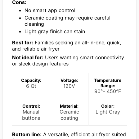
Cons:
No smart app control
Ceramic coating may require careful
cleaning
Light gray finish can stain
Best for:
Families seeking an all-in-one, quick,
and reliable air fryer
Not ideal for:
Users wanting smart connectivity
or sleek design features
Capacity:
Voltage:
Temperature
6 Qt
120V
Range:
90°– 450°F
Control:
Material:
Color:
Manual
Ceramic
Light Gray
buttons
coating
Bottom line:
A versatile, efficient air fryer suited