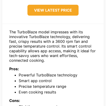
VIEW LATEST PRICE
The TurboBlaze model impresses with its
innovative TurboBlaze technology, delivering
fast, crispy results with a 3600 rpm fan and
precise temperature control. Its smart control
capability allows app access, making it ideal for
tech-savvy users who want effortless,
connected cooking.
Pros:
Powerful TurboBlaze technology
Smart app control
Precise temperature range
Even cooking results
Cons: