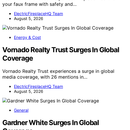
your faux frame with safety and…
ElectricFireplaceHQ Team
August 5, 2026
Energy & Cost
Vornado Realty Trust Surges In Global
Coverage
Vornado Realty Trust experiences a surge in global
media coverage, with 26 mentions in…
ElectricFireplaceHQ Team
August 5, 2026
General
Gardner White Surges In Global