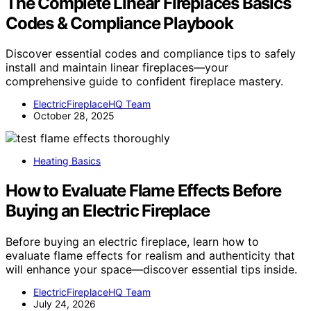
The Complete Linear Fireplaces Basics
Codes & Compliance Playbook
Discover essential codes and compliance tips to safely
install and maintain linear fireplaces—your
comprehensive guide to confident fireplace mastery.
ElectricFireplaceHQ Team
October 28, 2025
Heating Basics
How to Evaluate Flame Effects Before
Buying an Electric Fireplace
Before buying an electric fireplace, learn how to
evaluate flame effects for realism and authenticity that
will enhance your space—discover essential tips inside.
ElectricFireplaceHQ Team
July 24, 2026