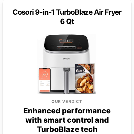
Cosori 9-in-1 TurboBlaze Air Fryer
6 Qt
OUR VERDICT
Enhanced performance
with smart control and
TurboBlaze tech