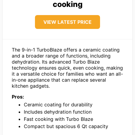
cooking
VIEW LATEST PRICE
The 9-in-1 TurboBlaze offers a ceramic coating
and a broader range of functions, including
dehydration. Its advanced Turbo Blaze
technology ensures quick, even cooking, making
it a versatile choice for families who want an all-
in-one appliance that can replace several
kitchen gadgets.
Pros:
Ceramic coating for durability
Includes dehydration function
Fast cooking with Turbo Blaze
Compact but spacious 6 Qt capacity