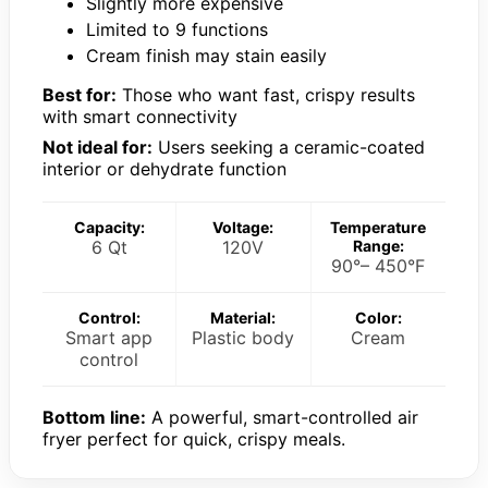
Slightly more expensive
Limited to 9 functions
Cream finish may stain easily
Best for:
Those who want fast, crispy results
with smart connectivity
Not ideal for:
Users seeking a ceramic-coated
interior or dehydrate function
Capacity:
Voltage:
Temperature
6 Qt
120V
Range:
90°– 450°F
Control:
Material:
Color:
Smart app
Plastic body
Cream
control
Bottom line:
A powerful, smart-controlled air
fryer perfect for quick, crispy meals.