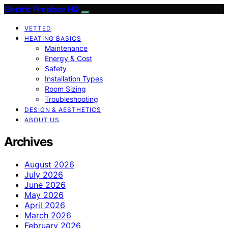
Electric Fireplace HQ
VETTED
HEATING BASICS
Maintenance
Energy & Cost
Safety
Installation Types
Room Sizing
Troubleshooting
DESIGN & AESTHETICS
ABOUT US
Archives
August 2026
July 2026
June 2026
May 2026
April 2026
March 2026
February 2026