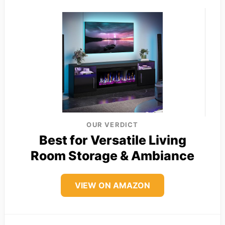
OUR VERDICT
Best for Versatile Living
Room Storage & Ambiance
VIEW ON AMAZON