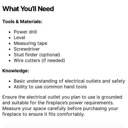
What You’ll Need
Tools & Materials:
Power drill
Level
Measuring tape
Screwdriver
Stud finder (optional)
Wire cutters (if needed)
Knowledge:
Basic understanding of electrical outlets and safety
Ability to use common hand tools
Ensure the electrical outlet you plan to use is grounded
and suitable for the fireplace’s power requirements.
Measure your space carefully before purchasing your
fireplace to ensure it fits comfortably.