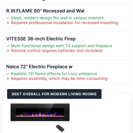
R.W.FLAME 60" Recessed and Wal
✓ Sleek, modern design fits well in various interiors
✗ Requires professional installation for recessed mounting
VITESSE 36-inch Electric Firep
✓ Multi-functional design with TV support and fireplace
✗ Remote control requires batteries (not included)
Naice 72" Electric Fireplace w
✓ Realistic 3D flame effects for cozy ambiance
✗ Requires assembly, which may be time-consuming
BEST OVERALL FOR MODERN LIVING ROOMS