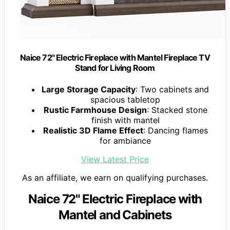
Naice 72" Electric Fireplace with Mantel Fireplace TV
Stand for Living Room
Large Storage Capacity
: Two cabinets and
spacious tabletop
Rustic Farmhouse Design
: Stacked stone
finish with mantel
Realistic 3D Flame Effect
: Dancing flames
for ambiance
View Latest Price
As an affiliate, we earn on qualifying purchases.
Naice 72" Electric Fireplace with
Mantel and Cabinets