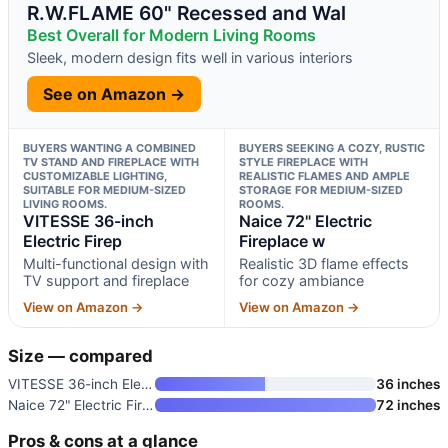
R.W.FLAME 60" Recessed and Wal
Best Overall for Modern Living Rooms
Sleek, modern design fits well in various interiors
See on Amazon →
BUYERS WANTING A COMBINED
BUYERS SEEKING A COZY, RUSTIC
TV STAND AND FIREPLACE WITH
STYLE FIREPLACE WITH
CUSTOMIZABLE LIGHTING,
REALISTIC FLAMES AND AMPLE
SUITABLE FOR MEDIUM-SIZED
STORAGE FOR MEDIUM-SIZED
LIVING ROOMS.
ROOMS.
VITESSE 36-inch
Naice 72" Electric
Electric Firep
Fireplace w
Multi-functional design with
Realistic 3D flame effects
TV support and fireplace
for cozy ambiance
View on Amazon →
View on Amazon →
Size — compared
VITESSE 36-inch Electric Firep
36 inches
Naice 72" Electric Fireplace w
72 inches
Pros & cons at a glance