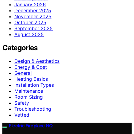
January 2026
December 2025
November 2025
October 2025
September 2025
August 2025
Categories
Design & Aesthetics
Energy & Cost
General
Heating Basics
Installation Types
Maintenance
Room Sizing
Safety
Troubleshooting
Vetted
Electric Fireplace HQ