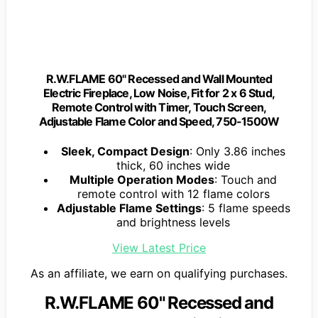
R.W.FLAME 60" Recessed and Wall Mounted
Electric Fireplace, Low Noise, Fit for 2 x 6 Stud,
Remote Control with Timer, Touch Screen,
Adjustable Flame Color and Speed, 750-1500W
Sleek, Compact Design
: Only 3.86 inches
thick, 60 inches wide
Multiple Operation Modes
: Touch and
remote control with 12 flame colors
Adjustable Flame Settings
: 5 flame speeds
and brightness levels
View Latest Price
As an affiliate, we earn on qualifying purchases.
R.W.FLAME 60" Recessed and