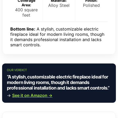
Coverage
Material:
Finish:
Area:
Alloy Steel
Polished
400 square
feet
Bottom line:
A stylish, customizable electric
fireplace ideal for modern living rooms, though
it demands professional installation and lacks
smart controls.
OUR VERDICT
“A stylish, customizable electric fireplace ideal for
modern living rooms, though it demands
professional installation and lacks smart controls.”
→
See it on Amazon →