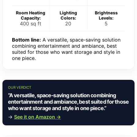
Room Heating
Lighting
Brightness
Capacity:
Colors:
Levels:
400 sq ft
20
5
Bottom line:
A versatile, space-saving solution
combining entertainment and ambiance, best
suited for those who want storage and style in
one piece.
OUR VERDICT
“A versatile, space-saving solution combining
entertainment and ambiance, best suited for those
who want storage and style in one piece.”
→
See it on Amazon →