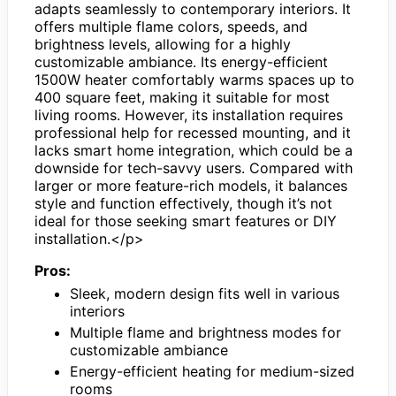
adapts seamlessly to contemporary interiors. It
offers multiple flame colors, speeds, and
brightness levels, allowing for a highly
customizable ambiance. Its energy-efficient
1500W heater comfortably warms spaces up to
400 square feet, making it suitable for most
living rooms. However, its installation requires
professional help for recessed mounting, and it
lacks smart home integration, which could be a
downside for tech-savvy users. Compared with
larger or more feature-rich models, it balances
style and function effectively, though it’s not
ideal for those seeking smart features or DIY
installation.</p>
Pros:
Sleek, modern design fits well in various
interiors
Multiple flame and brightness modes for
customizable ambiance
Energy-efficient heating for medium-sized
rooms