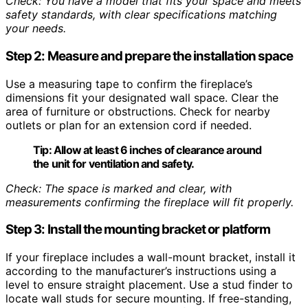
Check: You have a model that fits your space and meets
safety standards, with clear specifications matching
your needs.
Step 2: Measure and prepare the installation space
Use a measuring tape to confirm the fireplace’s
dimensions fit your designated wall space. Clear the
area of furniture or obstructions. Check for nearby
outlets or plan for an extension cord if needed.
Tip:
Allow at least 6 inches of clearance around
the unit for ventilation and safety.
Check: The space is marked and clear, with
measurements confirming the fireplace will fit properly.
Step 3: Install the mounting bracket or platform
If your fireplace includes a wall-mount bracket, install it
according to the manufacturer’s instructions using a
level to ensure straight placement. Use a stud finder to
locate wall studs for secure mounting. If free-standing,