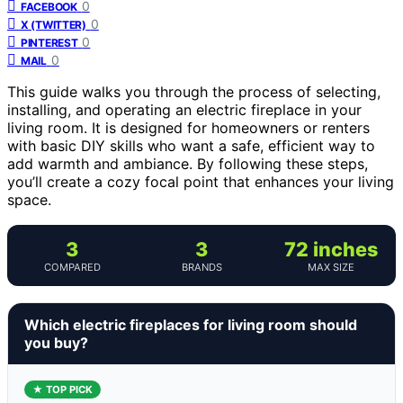
0
FACEBOOK
0
X (TWITTER)
0
PINTEREST
0
MAIL
This guide walks you through the process of selecting,
installing, and operating an electric fireplace in your
living room. It is designed for homeowners or renters
with basic DIY skills who want a safe, efficient way to
add warmth and ambiance. By following these steps,
you’ll create a cozy focal point that enhances your living
space.
3
3
72 inches
COMPARED
BRANDS
MAX SIZE
Which electric fireplaces for living room should
you buy?
★ TOP PICK