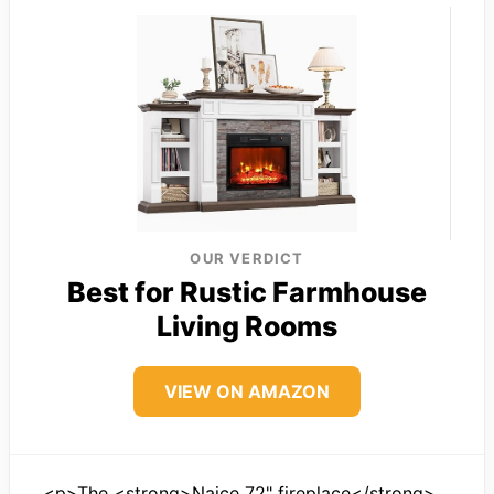
OUR VERDICT
Best for Rustic Farmhouse
Living Rooms
VIEW ON AMAZON
<p>The <strong>Naice 72" fireplace</strong>