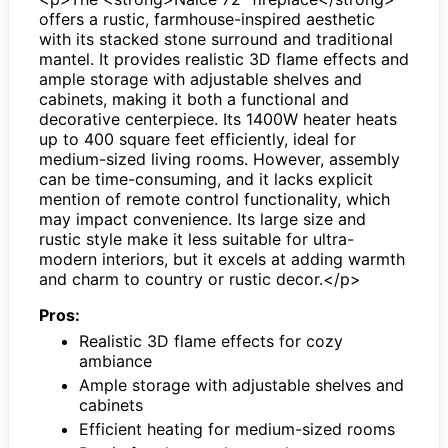
offers a rustic, farmhouse-inspired aesthetic
with its stacked stone surround and traditional
mantel. It provides realistic 3D flame effects and
ample storage with adjustable shelves and
cabinets, making it both a functional and
decorative centerpiece. Its 1400W heater heats
up to 400 square feet efficiently, ideal for
medium-sized living rooms. However, assembly
can be time-consuming, and it lacks explicit
mention of remote control functionality, which
may impact convenience. Its large size and
rustic style make it less suitable for ultra-
modern interiors, but it excels at adding warmth
and charm to country or rustic decor.</p>
Pros:
Realistic 3D flame effects for cozy
ambiance
Ample storage with adjustable shelves and
cabinets
Efficient heating for medium-sized rooms