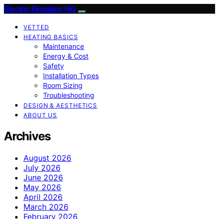
Electric Fireplace HQ
VETTED
HEATING BASICS
Maintenance
Energy & Cost
Safety
Installation Types
Room Sizing
Troubleshooting
DESIGN & AESTHETICS
ABOUT US
Archives
August 2026
July 2026
June 2026
May 2026
April 2026
March 2026
February 2026