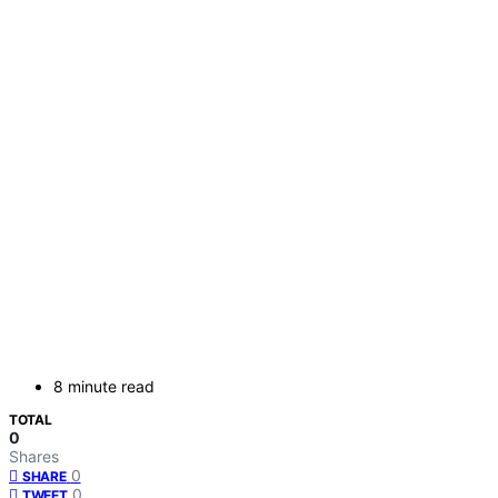
8 minute read
TOTAL
0
Shares
0
SHARE
0
TWEET