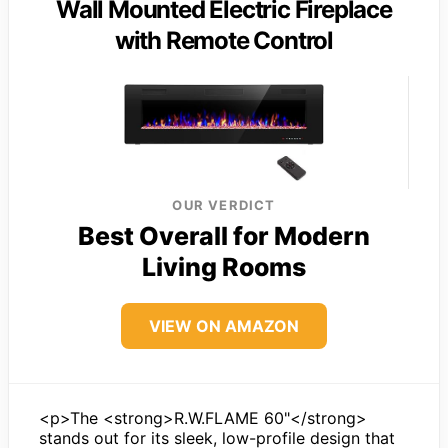
Wall Mounted Electric Fireplace
with Remote Control
OUR VERDICT
Best Overall for Modern
Living Rooms
VIEW ON AMAZON
<p>The <strong>R.W.FLAME 60"</strong>
stands out for its sleek, low-profile design that