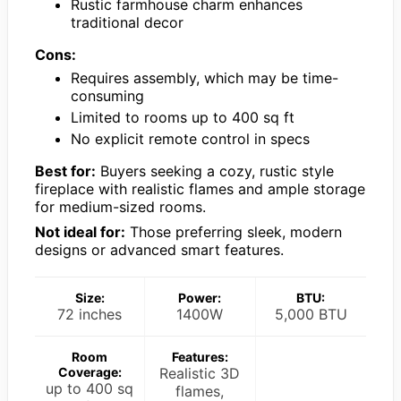
Rustic farmhouse charm enhances
traditional decor
Cons:
Requires assembly, which may be time-
consuming
Limited to rooms up to 400 sq ft
No explicit remote control in specs
Best for:
Buyers seeking a cozy, rustic style
fireplace with realistic flames and ample storage
for medium-sized rooms.
Not ideal for:
Those preferring sleek, modern
designs or advanced smart features.
Size:
Power:
BTU:
72 inches
1400W
5,000 BTU
Room
Features:
Coverage:
Realistic 3D
up to 400 sq
flames,