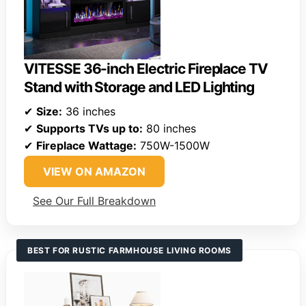
VITESSE 36-inch Electric Fireplace TV
Stand with Storage and LED Lighting
✔
Size:
36 inches
✔
Supports TVs up to:
80 inches
✔
Fireplace Wattage:
750W-1500W
VIEW ON AMAZON
See Our Full Breakdown
BEST FOR RUSTIC FARMHOUSE LIVING ROOMS