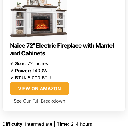
Naice 72" Electric Fireplace with Mantel
and Cabinets
✔
Size:
72 inches
✔
Power:
1400W
✔
BTU:
5,000 BTU
VIEW ON AMAZON
See Our Full Breakdown
Difficulty:
Intermediate |
Time:
2-4 hours