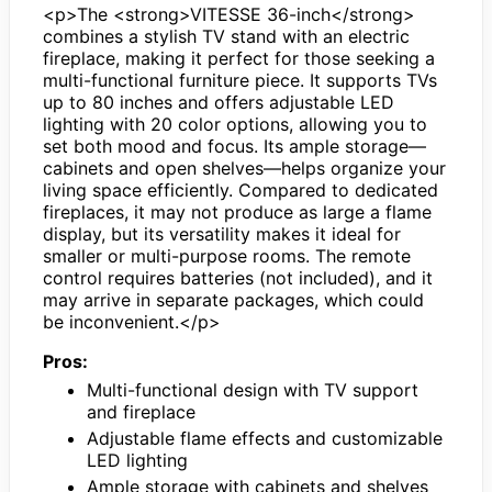
<p>The <strong>VITESSE 36-inch</strong>
combines a stylish TV stand with an electric
fireplace, making it perfect for those seeking a
multi-functional furniture piece. It supports TVs
up to 80 inches and offers adjustable LED
lighting with 20 color options, allowing you to
set both mood and focus. Its ample storage—
cabinets and open shelves—helps organize your
living space efficiently. Compared to dedicated
fireplaces, it may not produce as large a flame
display, but its versatility makes it ideal for
smaller or multi-purpose rooms. The remote
control requires batteries (not included), and it
may arrive in separate packages, which could
be inconvenient.</p>
Pros:
Multi-functional design with TV support
and fireplace
Adjustable flame effects and customizable
LED lighting
Ample storage with cabinets and shelves