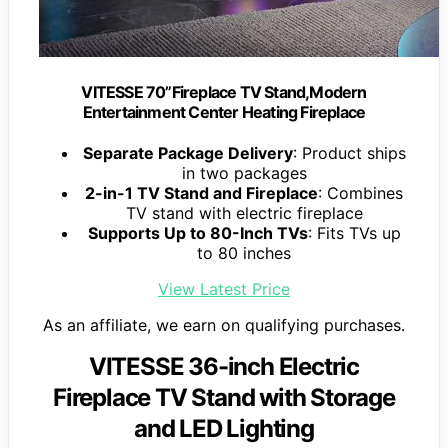
VITESSE 70”Fireplace TV Stand,Modern
Entertainment Center Heating Fireplace
Separate Package Delivery
: Product ships
in two packages
2-in-1 TV Stand and Fireplace
: Combines
TV stand with electric fireplace
Supports Up to 80-Inch TVs
: Fits TVs up
to 80 inches
View Latest Price
As an affiliate, we earn on qualifying purchases.
VITESSE 36-inch Electric
Fireplace TV Stand with Storage
and LED Lighting