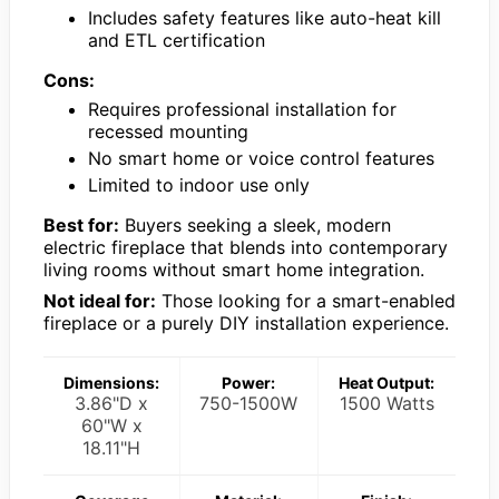
Includes safety features like auto-heat kill
and ETL certification
Cons:
Requires professional installation for
recessed mounting
No smart home or voice control features
Limited to indoor use only
Best for:
Buyers seeking a sleek, modern
electric fireplace that blends into contemporary
living rooms without smart home integration.
Not ideal for:
Those looking for a smart-enabled
fireplace or a purely DIY installation experience.
Dimensions:
Power:
Heat Output:
3.86"D x
750-1500W
1500 Watts
60"W x
18.11"H