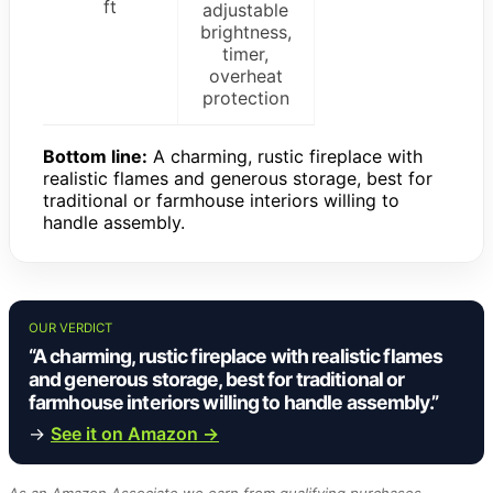
ft
adjustable
brightness,
timer,
overheat
protection
Bottom line:
A charming, rustic fireplace with
realistic flames and generous storage, best for
traditional or farmhouse interiors willing to
handle assembly.
OUR VERDICT
“A charming, rustic fireplace with realistic flames
and generous storage, best for traditional or
farmhouse interiors willing to handle assembly.”
→
See it on Amazon →
As an Amazon Associate we earn from qualifying purchases.