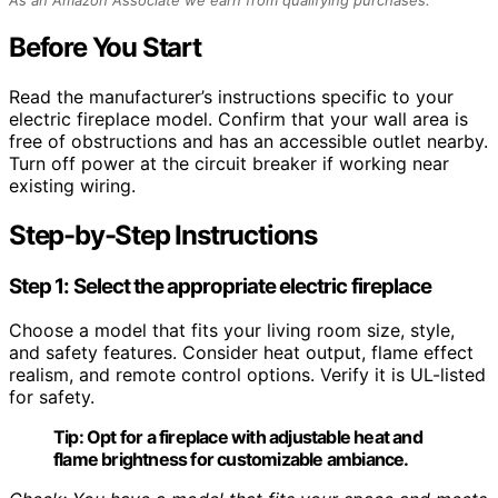
Before You Start
Read the manufacturer’s instructions specific to your
electric fireplace model. Confirm that your wall area is
free of obstructions and has an accessible outlet nearby.
Turn off power at the circuit breaker if working near
existing wiring.
Step-by-Step Instructions
Step 1: Select the appropriate electric fireplace
Choose a model that fits your living room size, style,
and safety features. Consider heat output, flame effect
realism, and remote control options. Verify it is UL-listed
for safety.
Tip:
Opt for a fireplace with adjustable heat and
flame brightness for customizable ambiance.