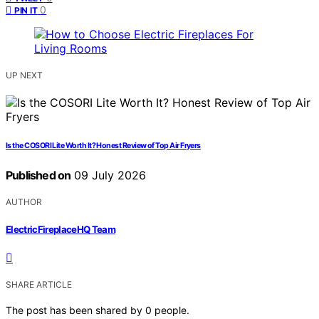
0
PIN IT
UP NEXT
Is the COSORI Lite Worth It? Honest Review of Top Air Fryers
Published on
09 July 2026
AUTHOR
ElectricFireplaceHQ Team
SHARE ARTICLE
The post has been shared by
0
people.