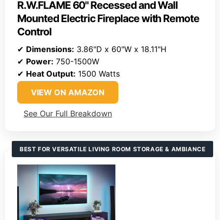
R.W.FLAME 60" Recessed and Wall
Mounted Electric Fireplace with Remote
Control
✔
Dimensions:
3.86"D x 60"W x 18.11"H
✔
Power:
750-1500W
✔
Heat Output:
1500 Watts
VIEW ON AMAZON
See Our Full Breakdown
BEST FOR VERSATILE LIVING ROOM STORAGE & AMBIANCE