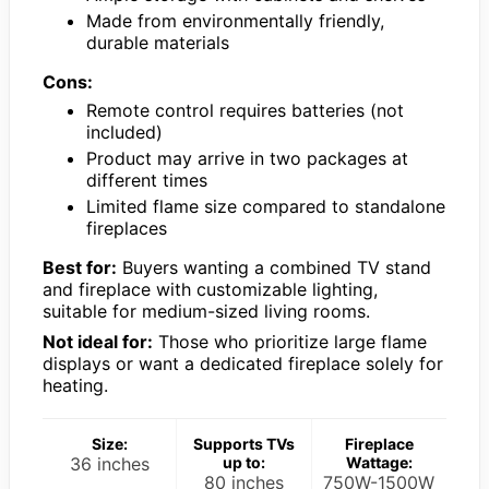
Made from environmentally friendly,
durable materials
Cons:
Remote control requires batteries (not
included)
Product may arrive in two packages at
different times
Limited flame size compared to standalone
fireplaces
Best for:
Buyers wanting a combined TV stand
and fireplace with customizable lighting,
suitable for medium-sized living rooms.
Not ideal for:
Those who prioritize large flame
displays or want a dedicated fireplace solely for
heating.
Size:
Supports TVs
Fireplace
36 inches
up to:
Wattage:
80 inches
750W-1500W