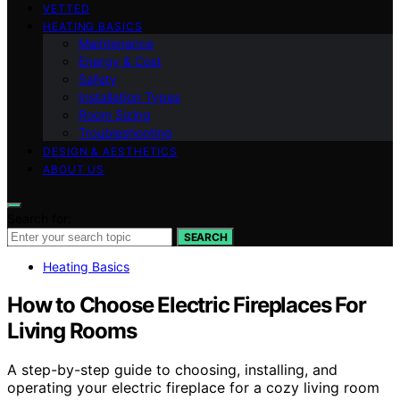
VETTED
HEATING BASICS
Maintenance
Energy & Cost
Safety
Installation Types
Room Sizing
Troubleshooting
DESIGN & AESTHETICS
ABOUT US
Search for:
SEARCH
Heating Basics
How to Choose Electric Fireplaces For
Living Rooms
A step-by-step guide to choosing, installing, and
operating your electric fireplace for a cozy living room