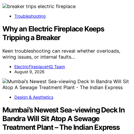
Troubleshooting
Why an Electric Fireplace Keeps
Tripping a Breaker
Keen troubleshooting can reveal whether overloads,
wiring issues, or internal faults…
ElectricFireplaceHQ Team
August 9, 2026
Design & Aesthetics
Mumbai’s Newest Sea-viewing Deck In
Bandra Will Sit Atop A Sewage
Treatment Plant – The Indian Express