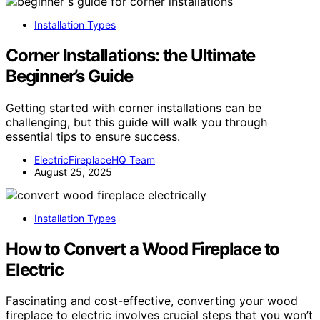
Installation Types
Corner Installations: the Ultimate
Beginner’s Guide
Getting started with corner installations can be
challenging, but this guide will walk you through
essential tips to ensure success.
ElectricFireplaceHQ Team
August 25, 2025
Installation Types
How to Convert a Wood Fireplace to
Electric
Fascinating and cost-effective, converting your wood
fireplace to electric involves crucial steps that you won’t