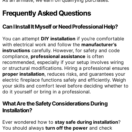
As an affiliate, we earn on qualifying purchases.
Frequently Asked Questions
Can I Install It Myself or Need Professional Help?
You can attempt
DIY installation
if you’re comfortable
with electrical work and follow the
manufacturer’s
instructions
carefully. However, for safety and code
compliance,
professional assistance
is often
recommended, especially if your setup involves wiring
or structural modifications. Hiring a professional ensures
proper installation
, reduces risks, and guarantees your
electric fireplace functions safely and efficiently. Weigh
your skills and comfort level before deciding whether to
do it yourself or bring in a professional.
What Are the Safety Considerations During
Installation?
Ever wondered how to
stay safe during installation
?
You should always
turn off the power
and check