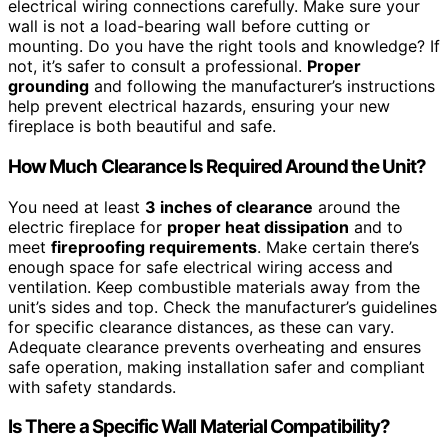
electrical wiring connections carefully. Make sure your
wall is not a load-bearing wall before cutting or
mounting. Do you have the right tools and knowledge? If
not, it’s safer to consult a professional.
Proper
grounding
and following the manufacturer’s instructions
help prevent electrical hazards, ensuring your new
fireplace is both beautiful and safe.
How Much Clearance Is Required Around the Unit?
You need at least
3 inches of clearance
around the
electric fireplace for
proper heat dissipation
and to
meet
fireproofing requirements
. Make certain there’s
enough space for safe electrical wiring access and
ventilation. Keep combustible materials away from the
unit’s sides and top. Check the manufacturer’s guidelines
for specific clearance distances, as these can vary.
Adequate clearance prevents overheating and ensures
safe operation, making installation safer and compliant
with safety standards.
Is There a Specific Wall Material Compatibility?