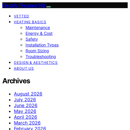
Electric Fireplace HQ
VETTED
HEATING BASICS
Maintenance
Energy & Cost
Safety
Installation Types
Room Sizing
Troubleshooting
DESIGN & AESTHETICS
ABOUT US
Archives
August 2026
July 2026
June 2026
May 2026
April 2026
March 2026
February 2026