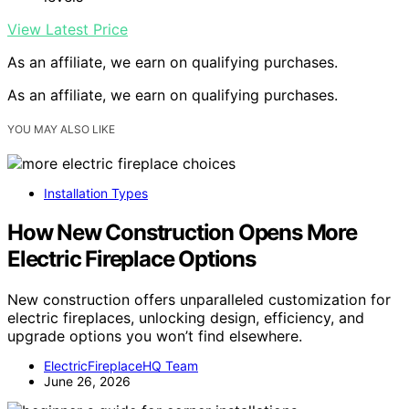
View Latest Price
As an affiliate, we earn on qualifying purchases.
As an affiliate, we earn on qualifying purchases.
YOU MAY ALSO LIKE
Installation Types
How New Construction Opens More
Electric Fireplace Options
New construction offers unparalleled customization for
electric fireplaces, unlocking design, efficiency, and
upgrade options you won’t find elsewhere.
ElectricFireplaceHQ Team
June 26, 2026