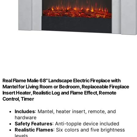
Real Flame Malie 68" Landscape Electric Fireplace with
Mantel for Living Room or Bedroom, Replaceable Fireplace
Insert Heater, Realistic Log and Flame Effect, Remote
Control, Timer
Includes
: Mantel, heater insert, remote, and
hardware
Safety Features
: Anti-topple device included
Realistic Flames
: Six colors and five brightness
levels