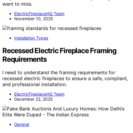
want to miss.
ElectricFireplaceHQ Team
November 10, 2025
Installation Types
Recessed Electric Fireplace Framing
Requirements
I need to understand the framing requirements for
recessed electric fireplaces to ensure a safe, compliant,
and professional installation.
ElectricFireplaceHQ Team
December 22, 2025
General