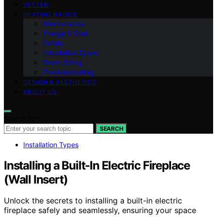
VETTED
HEATING BASICS
Maintenance
Energy & Cost
Safety
Installation Types
Room Sizing
Troubleshooting
DESIGN & AESTHETICS
ABOUT US
Search for:
SEARCH
Installation Types
Installing a Built-In Electric Fireplace
(Wall Insert)
Unlock the secrets to installing a built-in electric
fireplace safely and seamlessly, ensuring your space