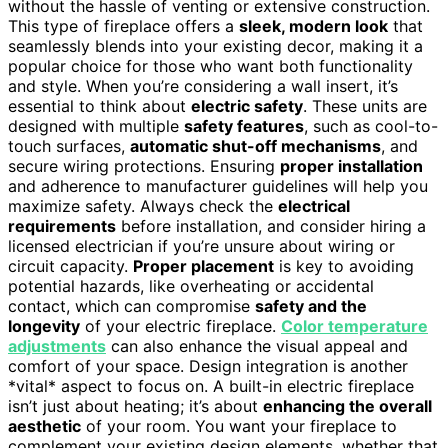
without the hassle of venting or extensive construction.
This type of fireplace offers a
sleek, modern look
that
seamlessly blends into your existing decor, making it a
popular choice for those who want both functionality
and style. When you’re considering a wall insert, it’s
essential to think about
electric safety
. These units are
designed with multiple
safety features
, such as cool-to-
touch surfaces,
automatic shut-off mechanisms
, and
secure wiring protections. Ensuring
proper installation
and adherence to manufacturer guidelines will help you
maximize safety. Always check the
electrical
requirements
before installation, and consider hiring a
licensed electrician if you’re unsure about wiring or
circuit capacity.
Proper placement
is key to avoiding
potential hazards, like overheating or accidental
contact, which can compromise
safety and the
longevity
of your electric fireplace.
Color temperature
adjustments
can also enhance the visual appeal and
comfort of your space. Design integration is another
*vital* aspect to focus on. A built-in electric fireplace
isn’t just about heating; it’s about
enhancing the overall
aesthetic
of your room. You want your fireplace to
complement your existing design elements, whether that