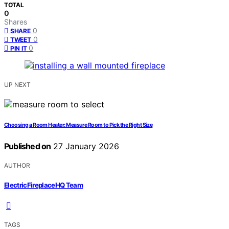
TOTAL
0
Shares
0
SHARE
0
TWEET
0
PIN IT
UP NEXT
Choosing a Room Heater: Measure Room to Pick the Right Size
Published on
27 January 2026
AUTHOR
ElectricFireplaceHQ Team
TAGS