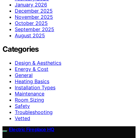
January 2026
December 2025
November 2025
October 2025
September 2025
August 2025
Categories
Design & Aesthetics
Energy & Cost
General
Heating Basics
Installation Types
Maintenance
Room Sizing
Safety
Troubleshooting
Vetted
Electric Fireplace HQ