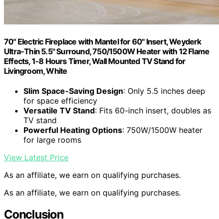
70" Electric Fireplace with Mantel for 60" Insert, Weyderk
Ultra-Thin 5.5" Surround, 750/1500W Heater with 12 Flame
Effects, 1-8 Hours Timer, Wall Mounted TV Stand for
Livingroom, White
Slim Space-Saving Design
: Only 5.5 inches deep
for space efficiency
Versatile TV Stand
: Fits 60-inch insert, doubles as
TV stand
Powerful Heating Options
: 750W/1500W heater
for large rooms
View Latest Price
As an affiliate, we earn on qualifying purchases.
As an affiliate, we earn on qualifying purchases.
Conclusion