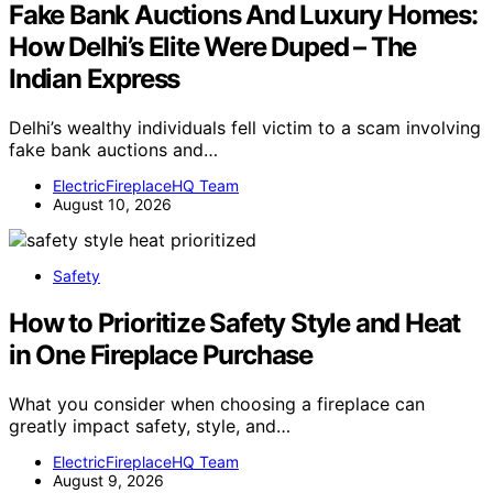
Fake Bank Auctions And Luxury Homes:
How Delhi’s Elite Were Duped – The
Indian Express
Delhi’s wealthy individuals fell victim to a scam involving
fake bank auctions and…
ElectricFireplaceHQ Team
August 10, 2026
Safety
How to Prioritize Safety Style and Heat
in One Fireplace Purchase
What you consider when choosing a fireplace can
greatly impact safety, style, and…
ElectricFireplaceHQ Team
August 9, 2026