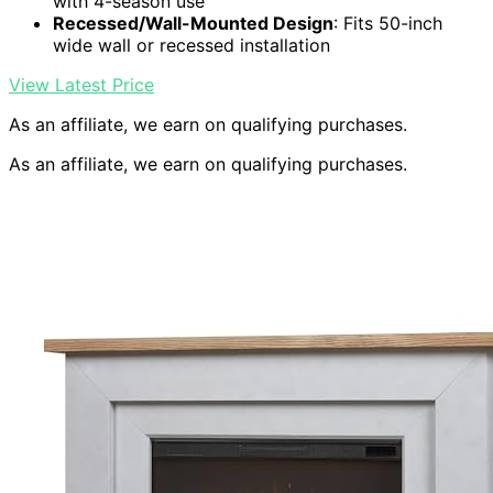
with 4-season use
Recessed/Wall-Mounted Design
: Fits 50-inch
wide wall or recessed installation
View Latest Price
As an affiliate, we earn on qualifying purchases.
As an affiliate, we earn on qualifying purchases.