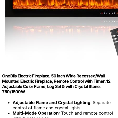
OneBlis Electric Fireplace, 50 inch Wide Recessed/Wall
Mounted Electric Fireplace, Remote Control with Timer, 12
Adjustable Color Flame, Log Set & with Crystal Stone,
750/1500W
Adjustable Flame and Crystal Lighting
: Separate
control of flame and crystal lights
Multi-Mode Operation
: Touch and remote control