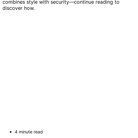
combines style with security—continue reading to
discover how.
4 minute read