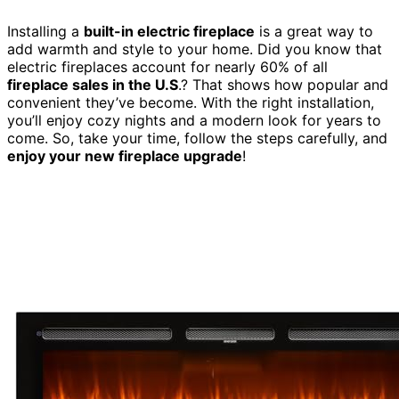
Installing a
built-in electric fireplace
is a great way to
add warmth and style to your home. Did you know that
electric fireplaces account for nearly 60% of all
fireplace sales in the U.S
.? That shows how popular and
convenient they’ve become. With the right installation,
you’ll enjoy cozy nights and a modern look for years to
come. So, take your time, follow the steps carefully, and
enjoy your new fireplace upgrade
!