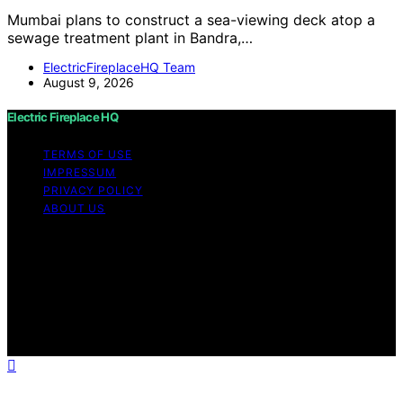
Mumbai plans to construct a sea-viewing deck atop a
sewage treatment plant in Bandra,…
ElectricFireplaceHQ Team
August 9, 2026
Electric Fireplace HQ
TERMS OF USE
IMPRESSUM
PRIVACY POLICY
ABOUT US
Copyright © 2026 Electric Fireplace HQ Content on
Electric Fireplace HQ is created and published using
artificial intelligence (AI) for general informational and
educational purposes. Affiliate disclaimer As an affiliate,
we may earn a commission from qualifying purchases.
We get commissions for purchases made through links
on this website from Amazon and other third parties.