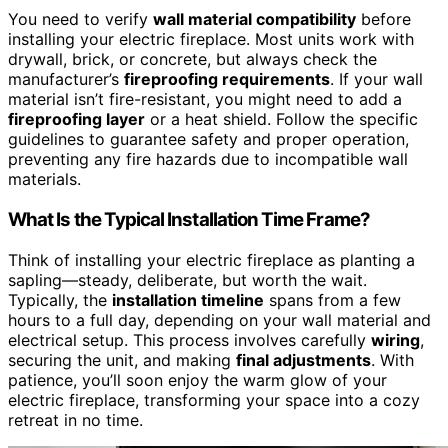
You need to verify
wall material compatibility
before
installing your electric fireplace. Most units work with
drywall, brick, or concrete, but always check the
manufacturer’s
fireproofing requirements
. If your wall
material isn’t fire-resistant, you might need to add a
fireproofing layer
or a heat shield. Follow the specific
guidelines to guarantee safety and proper operation,
preventing any fire hazards due to incompatible wall
materials.
What Is the Typical Installation Time Frame?
Think of installing your electric fireplace as planting a
sapling—steady, deliberate, but worth the wait.
Typically, the
installation timeline
spans from a few
hours to a full day, depending on your wall material and
electrical setup. This process involves carefully
wiring
,
securing the unit, and making
final adjustments
. With
patience, you’ll soon enjoy the warm glow of your
electric fireplace, transforming your space into a cozy
retreat in no time.