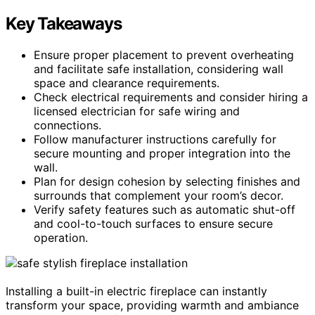
Key Takeaways
Ensure proper placement to prevent overheating
and facilitate safe installation, considering wall
space and clearance requirements.
Check electrical requirements and consider hiring a
licensed electrician for safe wiring and
connections.
Follow manufacturer instructions carefully for
secure mounting and proper integration into the
wall.
Plan for design cohesion by selecting finishes and
surrounds that complement your room’s decor.
Verify safety features such as automatic shut-off
and cool-to-touch surfaces to ensure secure
operation.
Installing a built-in electric fireplace can instantly
transform your space, providing warmth and ambiance