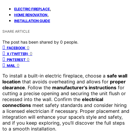
,
ELECTRIC FIREPLACE
,
HOME RENOVATION
INSTALLATION GUIDE
SHARE ARTICLE
The post has been shared by
0
people.
0
FACEBOOK
0
X (TWITTER)
0
PINTEREST
0
MAIL
To install a built-in electric fireplace, choose a
safe wall
location
that avoids overheating and allows for
proper
clearance
. Follow the
manufacturer’s instructions
for
cutting a precise opening and securing the unit flush or
recessed into the wall. Confirm the
electrical
connections
meet safety standards and consider hiring
a licensed electrician if necessary. Proper placement and
integration will enhance your space’s style and safety,
and if you keep exploring, you’ll discover the full steps
to a smooth installation.