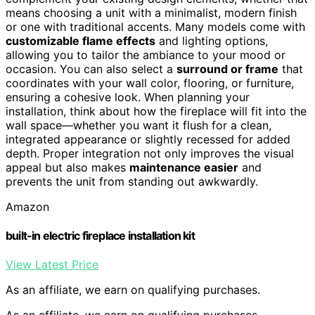
means choosing a unit with a minimalist, modern finish
or one with traditional accents. Many models come with
customizable flame effects
and lighting options,
allowing you to tailor the ambiance to your mood or
occasion. You can also select a
surround or frame
that
coordinates with your wall color, flooring, or furniture,
ensuring a cohesive look. When planning your
installation, think about how the fireplace will fit into the
wall space—whether you want it flush for a clean,
integrated appearance or slightly recessed for added
depth. Proper integration not only improves the visual
appeal but also makes
maintenance easier
and
prevents the unit from standing out awkwardly.
Amazon
built-in electric fireplace installation kit
View Latest Price
As an affiliate, we earn on qualifying purchases.