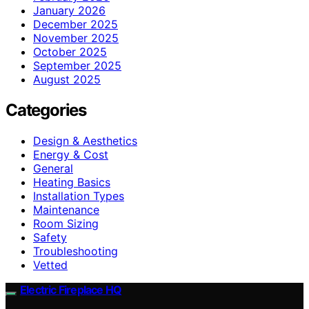
January 2026
December 2025
November 2025
October 2025
September 2025
August 2025
Categories
Design & Aesthetics
Energy & Cost
General
Heating Basics
Installation Types
Maintenance
Room Sizing
Safety
Troubleshooting
Vetted
Electric Fireplace HQ