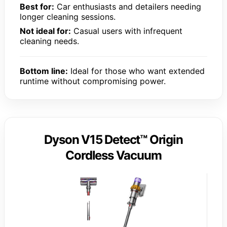
Best for:
Car enthusiasts and detailers needing
longer cleaning sessions.
Not ideal for:
Casual users with infrequent
cleaning needs.
Bottom line:
Ideal for those who want extended
runtime without compromising power.
Dyson V15 Detect™ Origin
Cordless Vacuum