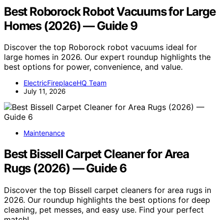
Best Roborock Robot Vacuums for Large
Homes (2026) — Guide 9
Discover the top Roborock robot vacuums ideal for
large homes in 2026. Our expert roundup highlights the
best options for power, convenience, and value.
ElectricFireplaceHQ Team
July 11, 2026
Maintenance
Best Bissell Carpet Cleaner for Area
Rugs (2026) — Guide 6
Discover the top Bissell carpet cleaners for area rugs in
2026. Our roundup highlights the best options for deep
cleaning, pet messes, and easy use. Find your perfect
match!