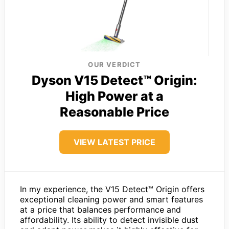
OUR VERDICT
Dyson V15 Detect™ Origin:
High Power at a
Reasonable Price
VIEW LATEST PRICE
In my experience, the V15 Detect™ Origin offers
exceptional cleaning power and smart features
at a price that balances performance and
affordability. Its ability to detect invisible dust