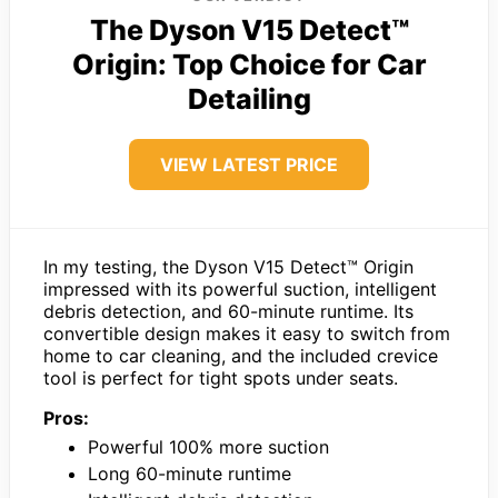
The Dyson V15 Detect™
Origin: Top Choice for Car
Detailing
VIEW LATEST PRICE
In my testing, the Dyson V15 Detect™ Origin
impressed with its powerful suction, intelligent
debris detection, and 60-minute runtime. Its
convertible design makes it easy to switch from
home to car cleaning, and the included crevice
tool is perfect for tight spots under seats.
Pros:
Powerful 100% more suction
Long 60-minute runtime