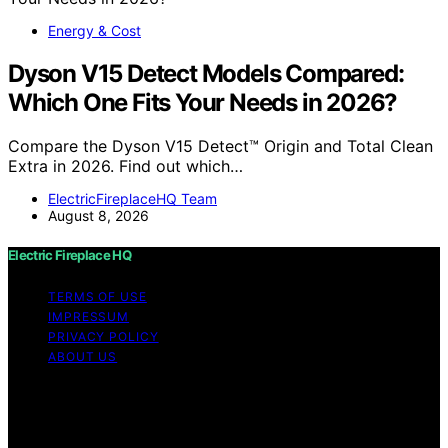
Energy & Cost
Dyson V15 Detect Models Compared:
Which One Fits Your Needs in 2026?
Compare the Dyson V15 Detect™ Origin and Total Clean
Extra in 2026. Find out which…
ElectricFireplaceHQ Team
August 8, 2026
Electric Fireplace HQ
TERMS OF USE
IMPRESSUM
PRIVACY POLICY
ABOUT US
Copyright © 2026 Electric Fireplace HQ Content on
Electric Fireplace HQ is created and published using
artificial intelligence (AI) for general informational and