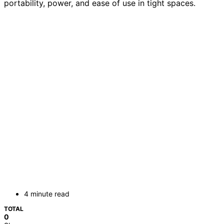
portability, power, and ease of use in tight spaces.
4 minute read
TOTAL
0