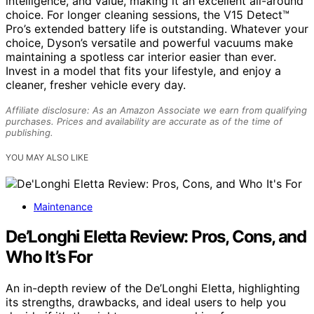
intelligence, and value, making it an excellent all-around
choice. For longer cleaning sessions, the V15 Detect™
Pro’s extended battery life is outstanding. Whatever your
choice, Dyson’s versatile and powerful vacuums make
maintaining a spotless car interior easier than ever.
Invest in a model that fits your lifestyle, and enjoy a
cleaner, fresher vehicle every day.
Affiliate disclosure: As an Amazon Associate we earn from qualifying
purchases. Prices and availability are accurate as of the time of
publishing.
YOU MAY ALSO LIKE
Maintenance
De’Longhi Eletta Review: Pros, Cons, and
Who It’s For
An in-depth review of the De’Longhi Eletta, highlighting
its strengths, drawbacks, and ideal users to help you