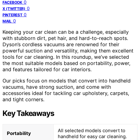
0
FACEBOOK
0
X (TWITTER)
0
PINTEREST
0
MAIL
Keeping your car clean can be a challenge, especially
with stubborn dirt, pet hair, and hard-to-reach spots.
Dyson’s cordless vacuums are renowned for their
powerful suction and versatility, making them excellent
tools for car cleaning. In this roundup, we’ve selected
the most suitable models based on portability, power,
and features tailored for car interiors.
Our picks focus on models that convert into handheld
vacuums, have strong suction, and come with
accessories ideal for tackling car upholstery, carpets,
and tight corners.
Key Takeaways
All selected models convert to
Portability
handheld for easy car cleaning.