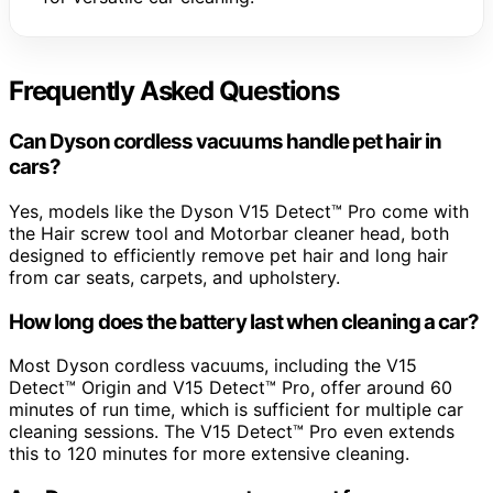
Frequently Asked Questions
Can Dyson cordless vacuums handle pet hair in
cars?
Yes, models like the Dyson V15 Detect™ Pro come with
the Hair screw tool and Motorbar cleaner head, both
designed to efficiently remove pet hair and long hair
from car seats, carpets, and upholstery.
How long does the battery last when cleaning a car?
Most Dyson cordless vacuums, including the V15
Detect™ Origin and V15 Detect™ Pro, offer around 60
minutes of run time, which is sufficient for multiple car
cleaning sessions. The V15 Detect™ Pro even extends
this to 120 minutes for more extensive cleaning.