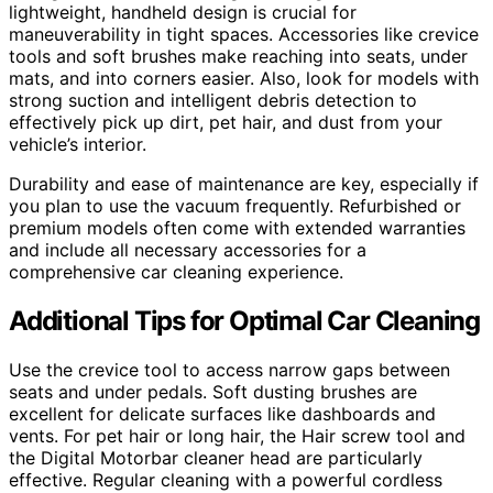
lightweight, handheld design is crucial for
maneuverability in tight spaces. Accessories like crevice
tools and soft brushes make reaching into seats, under
mats, and into corners easier. Also, look for models with
strong suction and intelligent debris detection to
effectively pick up dirt, pet hair, and dust from your
vehicle’s interior.
Durability and ease of maintenance are key, especially if
you plan to use the vacuum frequently. Refurbished or
premium models often come with extended warranties
and include all necessary accessories for a
comprehensive car cleaning experience.
Additional Tips for Optimal Car Cleaning
Use the crevice tool to access narrow gaps between
seats and under pedals. Soft dusting brushes are
excellent for delicate surfaces like dashboards and
vents. For pet hair or long hair, the Hair screw tool and
the Digital Motorbar cleaner head are particularly
effective. Regular cleaning with a powerful cordless