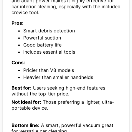
and adapt power makes it highly effective for
car interior cleaning, especially with the included
crevice tool.
Pros:
Smart debris detection
Powerful suction
Good battery life
Includes essential tools
Cons:
Pricier than V8 models
Heavier than smaller handhelds
Best for:
Users seeking high-end features
without the top-tier price.
Not ideal for:
Those preferring a lighter, ultra-
portable device.
Bottom line:
A smart, powerful vacuum great
for versatile car cleaning.