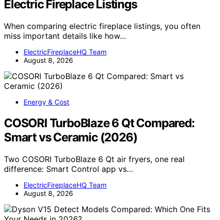
Electric Fireplace Listings
When comparing electric fireplace listings, you often
miss important details like how…
ElectricFireplaceHQ Team
August 8, 2026
Energy & Cost
COSORI TurboBlaze 6 Qt Compared:
Smart vs Ceramic (2026)
Two COSORI TurboBlaze 6 Qt air fryers, one real
difference: Smart Control app vs…
ElectricFireplaceHQ Team
August 8, 2026