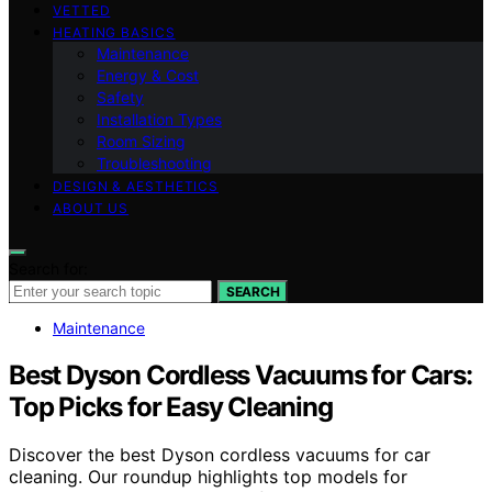
VETTED
HEATING BASICS
Maintenance
Energy & Cost
Safety
Installation Types
Room Sizing
Troubleshooting
DESIGN & AESTHETICS
ABOUT US
Search for:
SEARCH
Maintenance
Best Dyson Cordless Vacuums for Cars:
Top Picks for Easy Cleaning
Discover the best Dyson cordless vacuums for car
cleaning. Our roundup highlights top models for