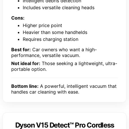
Intelligent debris detection
Includes versatile cleaning heads
Cons:
Higher price point
Heavier than some handhelds
Requires charging station
Best for:
Car owners who want a high-
performance, versatile vacuum.
Not ideal for:
Those seeking a lightweight, ultra-
portable option.
Bottom line:
A powerful, intelligent vacuum that
handles car cleaning with ease.
Dyson V15 Detect™ Pro Cordless