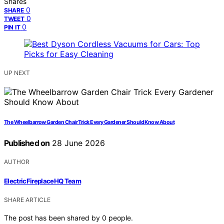
Shares
0
SHARE
0
TWEET
0
PIN IT
UP NEXT
The Wheelbarrow Garden Chair Trick Every Gardener Should Know About
Published on
28 June 2026
AUTHOR
ElectricFireplaceHQ Team
SHARE ARTICLE
The post has been shared by
0
people.