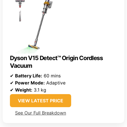
Dyson V15 Detect™ Origin Cordless
Vacuum
✔
Battery Life:
60 mins
✔
Power Mode:
Adaptive
✔
Weight:
3.1 kg
VIEW LATEST PRICE
See Our Full Breakdown