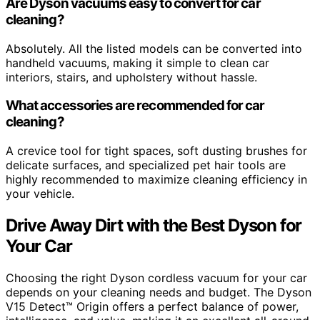
Are Dyson vacuums easy to convert for car
cleaning?
Absolutely. All the listed models can be converted into
handheld vacuums, making it simple to clean car
interiors, stairs, and upholstery without hassle.
What accessories are recommended for car
cleaning?
A crevice tool for tight spaces, soft dusting brushes for
delicate surfaces, and specialized pet hair tools are
highly recommended to maximize cleaning efficiency in
your vehicle.
Drive Away Dirt with the Best Dyson for
Your Car
Choosing the right Dyson cordless vacuum for your car
depends on your cleaning needs and budget. The Dyson
V15 Detect™ Origin offers a perfect balance of power,