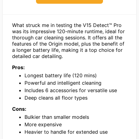
What struck me in testing the V15 Detect™ Pro
was its impressive 120-minute runtime, ideal for
thorough car cleaning sessions. It offers all the
features of the Origin model, plus the benefit of
a longer battery life, making it a top choice for
detailed car detailing.
Pros:
Longest battery life (120 mins)
Powerful and intelligent cleaning
Includes 6 accessories for versatile use
Deep cleans all floor types
Cons:
Bulkier than smaller models
More expensive
Heavier to handle for extended use