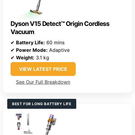
Dyson V15 Detect™ Origin Cordless
Vacuum
✔
Battery Life:
60 mins
✔
Power Mode:
Adaptive
✔
Weight:
3.1 kg
VIEW LATEST PRICE
See Our Full Breakdown
BEST FOR LONG BATTERY LIFE