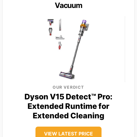
Vacuum
OUR VERDICT
Dyson V15 Detect™ Pro:
Extended Runtime for
Extended Cleaning
VIEW LATEST PRICE