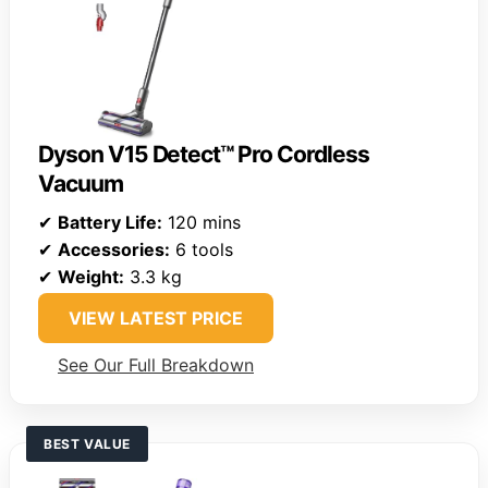
Dyson V15 Detect™ Pro Cordless
Vacuum
✔
Battery Life:
120 mins
✔
Accessories:
6 tools
✔
Weight:
3.3 kg
VIEW LATEST PRICE
See Our Full Breakdown
BEST VALUE