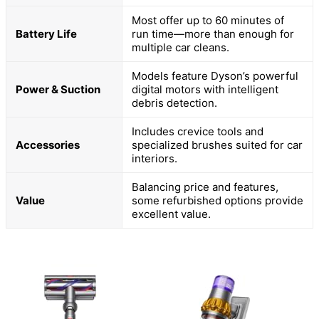
Most offer up to 60 minutes of
Battery Life
run time—more than enough for
multiple car cleans.
Models feature Dyson’s powerful
Power & Suction
digital motors with intelligent
debris detection.
Includes crevice tools and
Accessories
specialized brushes suited for car
interiors.
Balancing price and features,
Value
some refurbished options provide
excellent value.