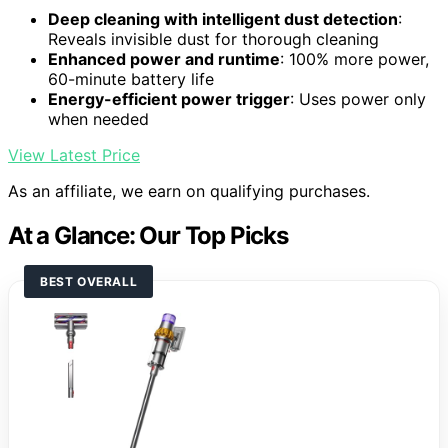
Deep cleaning with intelligent dust detection
:
Reveals invisible dust for thorough cleaning
Enhanced power and runtime
: 100% more power,
60-minute battery life
Energy-efficient power trigger
: Uses power only
when needed
View Latest Price
As an affiliate, we earn on qualifying purchases.
At a Glance: Our Top Picks
BEST OVERALL