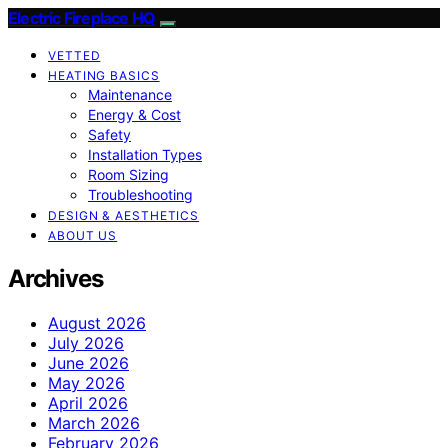
Electric Fireplace HQ
VETTED
HEATING BASICS
Maintenance
Energy & Cost
Safety
Installation Types
Room Sizing
Troubleshooting
DESIGN & AESTHETICS
ABOUT US
Archives
August 2026
July 2026
June 2026
May 2026
April 2026
March 2026
February 2026