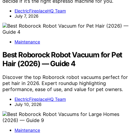
decide if it’s the right espresso machine for you.
ElectricFireplaceHQ Team
July 7, 2026
Maintenance
Best Roborock Robot Vacuum for Pet
Hair (2026) — Guide 4
Discover the top Roborock robot vacuums perfect for
pet hair in 2026. Expert roundup highlighting
performance, ease of use, and value for pet owners.
ElectricFireplaceHQ Team
July 10, 2026
Maintenance