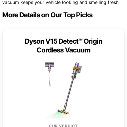
vacuum keeps your vehicle looking and smelling fresh.
More Details on Our Top Picks
Dyson V15 Detect™ Origin
Cordless Vacuum
OUR VERDICT