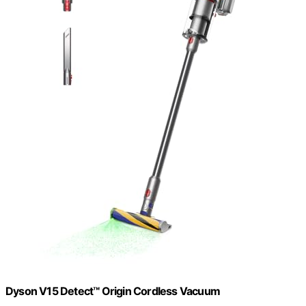
Dyson V15 Detect™ Origin Cordless Vacuum