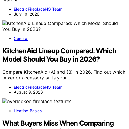
ElectricFireplaceHQ Team
July 10, 2026
General
KitchenAid Lineup Compared: Which
Model Should You Buy in 2026?
Compare KitchenAid (A) and (B) in 2026. Find out which
mixer or accessory suits your…
ElectricFireplaceHQ Team
August 9, 2026
Heating Basics
What Buyers Miss When Comparing