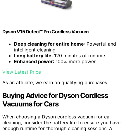
Dyson V15 Detect™ Pro Cordless Vacuum
Deep cleaning for entire home
: Powerful and
intelligent cleaning
Long battery life
: 120 minutes of runtime
Enhanced power
: 100% more power
View Latest Price
As an affiliate, we earn on qualifying purchases.
Buying Advice for Dyson Cordless
Vacuums for Cars
When choosing a Dyson cordless vacuum for car
cleaning, consider the battery life to ensure you have
enough runtime for thorough cleaning sessions. A