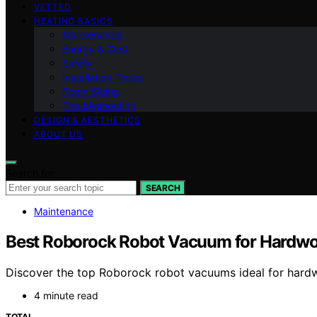
VETTED
HEATING BASICS
Maintenance
Energy & Cost
Safety
Installation Types
Room Sizing
Troubleshooting
DESIGN & AESTHETICS
ABOUT US
Search for:
SEARCH
Maintenance
Best Roborock Robot Vacuum for Hardwo
Discover the top Roborock robot vacuums ideal for hardwoo
4 minute read
TOTAL