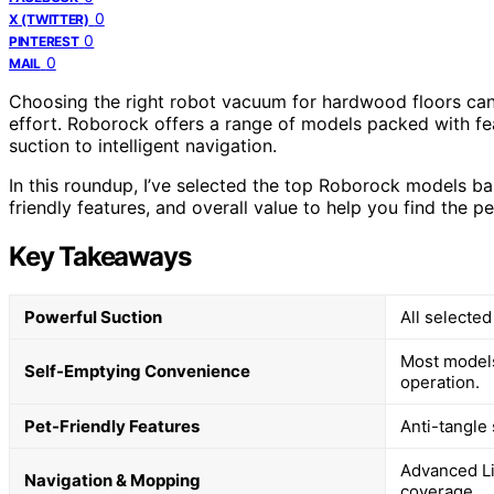
0
X (TWITTER)
0
PINTEREST
0
MAIL
Choosing the right robot vacuum for hardwood floors can 
effort. Roborock offers a range of models packed with fe
suction to intelligent navigation.
In this roundup, I’ve selected the top Roborock models b
friendly features, and overall value to help you find the p
Key Takeaways
Powerful Suction
All selected
Most models
Self-Emptying Convenience
operation.
Pet-Friendly Features
Anti-tangle
Advanced L
Navigation & Mopping
coverage.