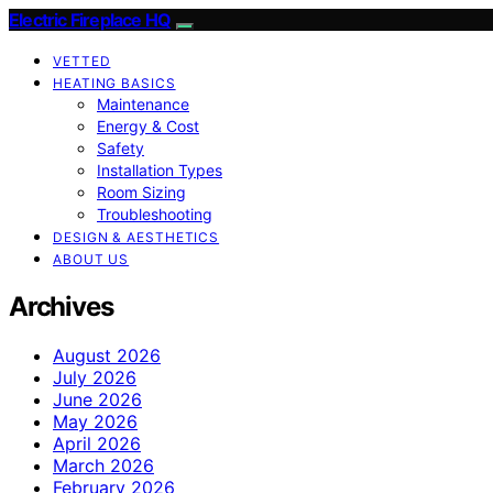
Electric Fireplace HQ
VETTED
HEATING BASICS
Maintenance
Energy & Cost
Safety
Installation Types
Room Sizing
Troubleshooting
DESIGN & AESTHETICS
ABOUT US
Archives
August 2026
July 2026
June 2026
May 2026
April 2026
March 2026
February 2026