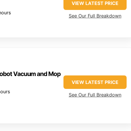
VIEW LATEST PRICE
hours
See Our Full Breakdown
 Robot Vacuum and Mop
VIEW LATEST PRICE
ours
See Our Full Breakdown