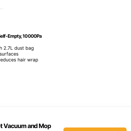
elf-Empty, 10000Pa
h 2.7L dust bag
 surfaces
 reduces hair wrap
ot Vacuum and Mop