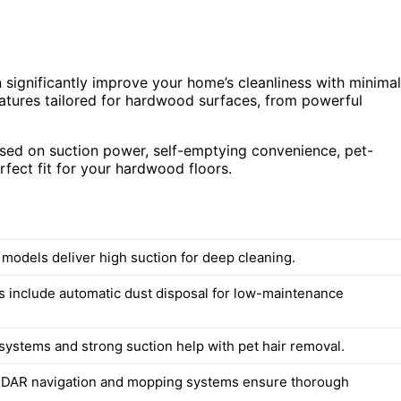
significantly improve your home’s cleanliness with minimal
atures tailored for hardwood surfaces, from powerful
ased on suction power, self-emptying convenience, pet-
erfect fit for your hardwood floors.
 models deliver high suction for deep cleaning.
 include automatic dust disposal for low-maintenance
 systems and strong suction help with pet hair removal.
iDAR navigation and mopping systems ensure thorough