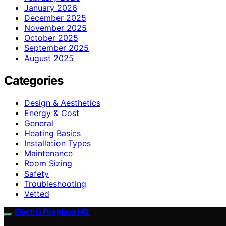
January 2026
December 2025
November 2025
October 2025
September 2025
August 2025
Categories
Design & Aesthetics
Energy & Cost
General
Heating Basics
Installation Types
Maintenance
Room Sizing
Safety
Troubleshooting
Vetted
Electric Fireplace HQ