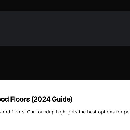
od Floors (2024 Guide)
d floors. Our roundup highlights the best options for power