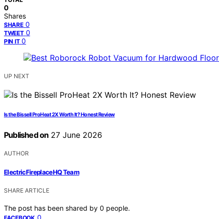
0
Shares
0
SHARE
0
TWEET
0
PIN IT
UP NEXT
Is the Bissell ProHeat 2X Worth It? Honest Review
Published on
27 June 2026
AUTHOR
ElectricFireplaceHQ Team
SHARE ARTICLE
The post has been shared by
0
people.
0
FACEBOOK