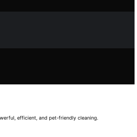
ful, efficient, and pet-friendly cleaning.