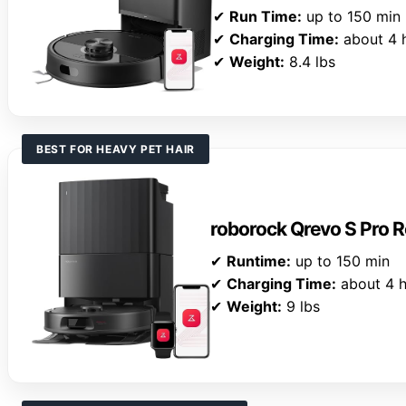
✔
Run Time:
up to 150 min
✔
Charging Time:
about 4 
✔
Weight:
8.4 lbs
BEST FOR HEAVY PET HAIR
roborock Qrevo S Pro
✔
Runtime:
up to 150 min
✔
Charging Time:
about 4 h
✔
Weight:
9 lbs