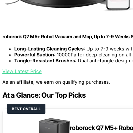
roborock Q7 M5+ Robot Vacuum and Mop, Up to 7-9 Weeks S
Long-Lasting Cleaning Cycles
: Up to 7-9 weeks wit
Powerful Suction
: 10000Pa for deep cleaning on all
Tangle-Resistant Brushes
: Dual anti-tangle design
View Latest Price
As an affiliate, we earn on qualifying purchases.
At a Glance: Our Top Picks
BEST OVERALL
roborock Q7 M5+ Rob