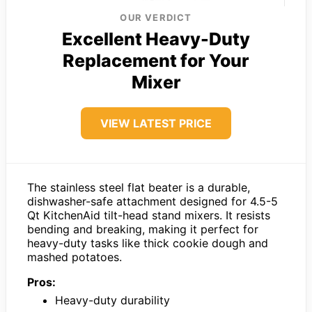
OUR VERDICT
Excellent Heavy-Duty
Replacement for Your
Mixer
VIEW LATEST PRICE
The stainless steel flat beater is a durable,
dishwasher-safe attachment designed for 4.5-5
Qt KitchenAid tilt-head stand mixers. It resists
bending and breaking, making it perfect for
heavy-duty tasks like thick cookie dough and
mashed potatoes.
Pros:
Heavy-duty durability