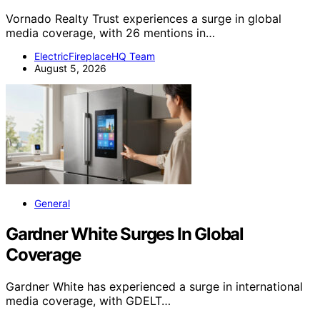
Vornado Realty Trust experiences a surge in global
media coverage, with 26 mentions in…
ElectricFireplaceHQ Team
August 5, 2026
General
Gardner White Surges In Global
Coverage
Gardner White has experienced a surge in international
media coverage, with GDELT…