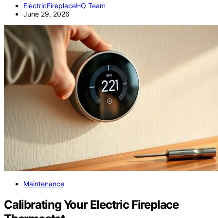
ElectricFireplaceHQ Team
June 29, 2026
Maintenance
Calibrating Your Electric Fireplace