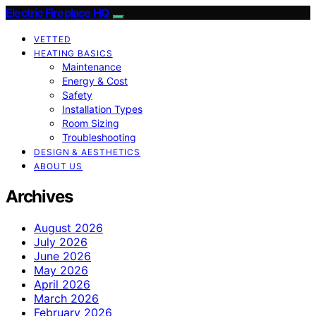
Electric Fireplace HQ
VETTED
HEATING BASICS
Maintenance
Energy & Cost
Safety
Installation Types
Room Sizing
Troubleshooting
DESIGN & AESTHETICS
ABOUT US
Archives
August 2026
July 2026
June 2026
May 2026
April 2026
March 2026
February 2026