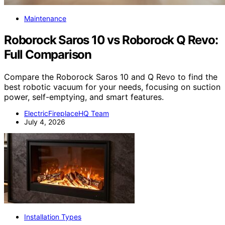
Maintenance
Roborock Saros 10 vs Roborock Q Revo:
Full Comparison
Compare the Roborock Saros 10 and Q Revo to find the
best robotic vacuum for your needs, focusing on suction
power, self-emptying, and smart features.
ElectricFireplaceHQ Team
July 4, 2026
Installation Types