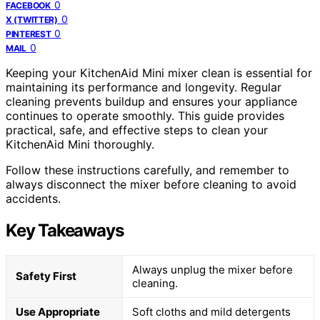
0
FACEBOOK
0
X (TWITTER)
0
PINTEREST
0
MAIL
Keeping your KitchenAid Mini mixer clean is essential for
maintaining its performance and longevity. Regular
cleaning prevents buildup and ensures your appliance
continues to operate smoothly. This guide provides
practical, safe, and effective steps to clean your
KitchenAid Mini thoroughly.
Follow these instructions carefully, and remember to
always disconnect the mixer before cleaning to avoid
accidents.
Key Takeaways
Always unplug the mixer before
Safety First
cleaning.
Use Appropriate
Soft cloths and mild detergents