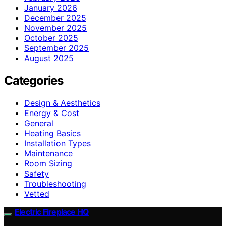
January 2026
December 2025
November 2025
October 2025
September 2025
August 2025
Categories
Design & Aesthetics
Energy & Cost
General
Heating Basics
Installation Types
Maintenance
Room Sizing
Safety
Troubleshooting
Vetted
Electric Fireplace HQ