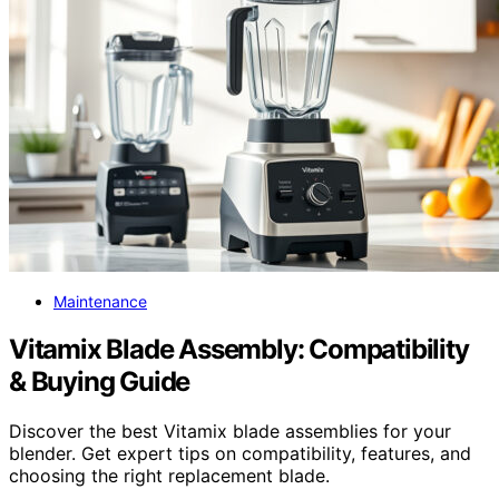
Maintenance
Vitamix Blade Assembly: Compatibility
& Buying Guide
Discover the best Vitamix blade assemblies for your
blender. Get expert tips on compatibility, features, and
choosing the right replacement blade.