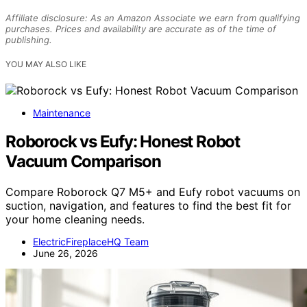
Affiliate disclosure: As an Amazon Associate we earn from qualifying
purchases. Prices and availability are accurate as of the time of
publishing.
YOU MAY ALSO LIKE
Maintenance
Roborock vs Eufy: Honest Robot
Vacuum Comparison
Compare Roborock Q7 M5+ and Eufy robot vacuums on
suction, navigation, and features to find the best fit for
your home cleaning needs.
ElectricFireplaceHQ Team
June 26, 2026