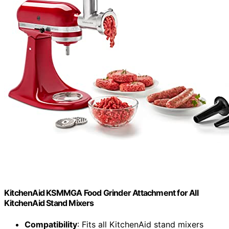
KitchenAid KSMMGA Food Grinder Attachment for All
KitchenAid Stand Mixers
Compatibility
: Fits all KitchenAid stand mixers