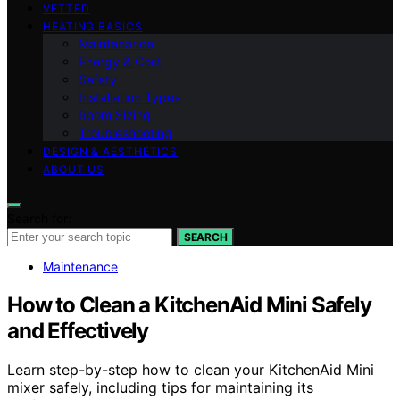
VETTED
HEATING BASICS
Maintenance
Energy & Cost
Safety
Installation Types
Room Sizing
Troubleshooting
DESIGN & AESTHETICS
ABOUT US
Search for:
SEARCH
Maintenance
How to Clean a KitchenAid Mini Safely
and Effectively
Learn step-by-step how to clean your KitchenAid Mini
mixer safely, including tips for maintaining its