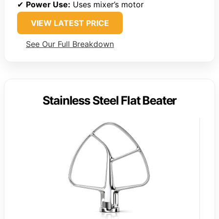
✔
Power Use:
Uses mixer’s motor
VIEW LATEST PRICE
See Our Full Breakdown
Stainless Steel Flat Beater