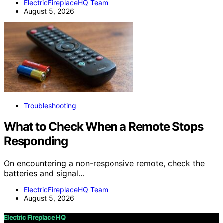
ElectricFireplaceHQ Team
August 5, 2026
Troubleshooting
What to Check When a Remote Stops
Responding
On encountering a non-responsive remote, check the
batteries and signal…
ElectricFireplaceHQ Team
August 5, 2026
Electric Fireplace HQ