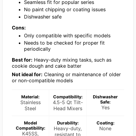
Seamless fit for popular series
No paint chipping or coating issues
Dishwasher safe
Cons:
Only compatible with specific models
Needs to be checked for proper fit
periodically
Best for:
Heavy-duty mixing tasks, such as
cookie dough and cake batter
Not ideal for:
Cleaning or maintenance of older
or non-compatible models
Material:
Compatibility:
Dishwasher
Stainless
4.5-5 Qt Tilt-
Safe:
Yes
Steel
Head Mixers
Model
Durability:
Coating:
Compatibility:
Heavy-duty,
None
K45SS,
resistant to