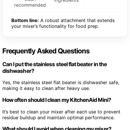
recommended
Bottom line:
A robust attachment that extends
your mixer’s functionality for food prep.
Frequently Asked Questions
Can I put the stainless steel flat beater in the
dishwasher?
Yes, the stainless steel flat beater is dishwasher safe,
making it easy to clean after heavy use.
How often should I clean my KitchenAid Mini?
It’s best to clean your mixer after each use to prevent
residue buildup and maintain optimal performance.
What should I avoid when cleaning my mixer?