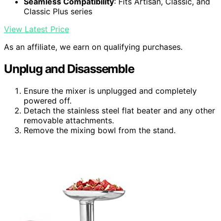
Seamless Compatibility
: Fits Artisan, Classic, and
Classic Plus series
View Latest Price
As an affiliate, we earn on qualifying purchases.
Unplug and Disassemble
Ensure the mixer is unplugged and completely
powered off.
Detach the stainless steel flat beater and any other
removable attachments.
Remove the mixing bowl from the stand.