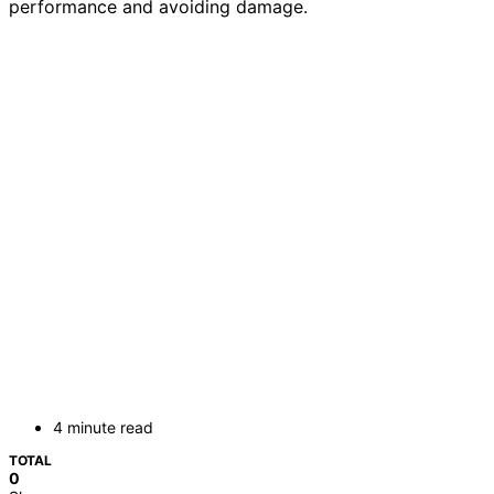
performance and avoiding damage.
4 minute read
TOTAL
0