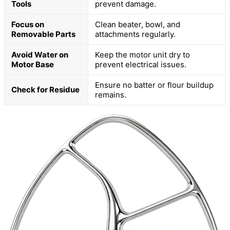
Tools
prevent damage.
Focus on
Clean beater, bowl, and
Removable Parts
attachments regularly.
Avoid Water on
Keep the motor unit dry to
Motor Base
prevent electrical issues.
Ensure no batter or flour buildup
Check for Residue
remains.