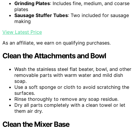
Grinding Plates
: Includes fine, medium, and coarse
plates
Sausage Stuffer Tubes
: Two included for sausage
making
View Latest Price
As an affiliate, we earn on qualifying purchases.
Clean the Attachments and Bowl
Wash the stainless steel flat beater, bowl, and other
removable parts with warm water and mild dish
soap.
Use a soft sponge or cloth to avoid scratching the
surfaces.
Rinse thoroughly to remove any soap residue.
Dry all parts completely with a clean towel or let
them air dry.
Clean the Mixer Base