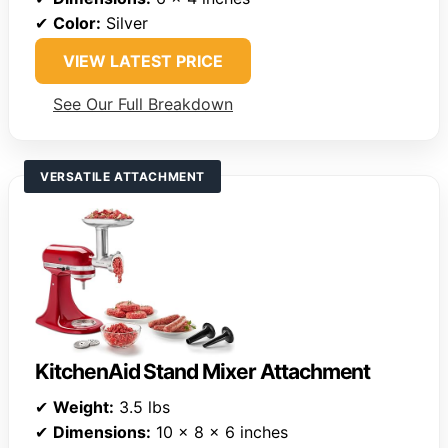
✔
Color:
Silver
VIEW LATEST PRICE
See Our Full Breakdown
VERSATILE ATTACHMENT
KitchenAid Stand Mixer Attachment
✔
Weight:
3.5 lbs
✔
Dimensions:
10 x 8 x 6 inches