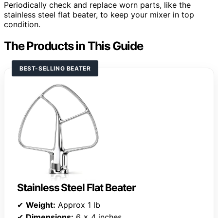
Periodically check and replace worn parts, like the
stainless steel flat beater, to keep your mixer in top
condition.
The Products in This Guide
BEST-SELLING BEATER
Stainless Steel Flat Beater
✔
Weight:
Approx 1 lb
✔
Dimensions:
6 x 4 inches