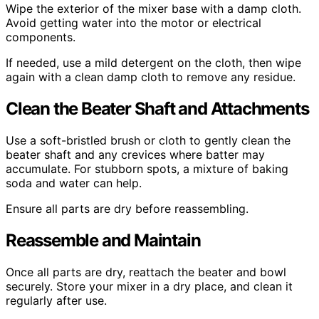
Wipe the exterior of the mixer base with a damp cloth.
Avoid getting water into the motor or electrical
components.
If needed, use a mild detergent on the cloth, then wipe
again with a clean damp cloth to remove any residue.
Clean the Beater Shaft and Attachments
Use a soft-bristled brush or cloth to gently clean the
beater shaft and any crevices where batter may
accumulate. For stubborn spots, a mixture of baking
soda and water can help.
Ensure all parts are dry before reassembling.
Reassemble and Maintain
Once all parts are dry, reattach the beater and bowl
securely. Store your mixer in a dry place, and clean it
regularly after use.