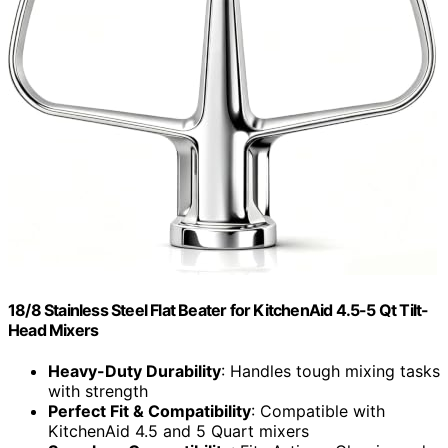
18/8 Stainless Steel Flat Beater for KitchenAid 4.5-5 Qt Tilt-
Head Mixers
Heavy-Duty Durability
: Handles tough mixing tasks
with strength
Perfect Fit & Compatibility
: Compatible with
KitchenAid 4.5 and 5 Quart mixers