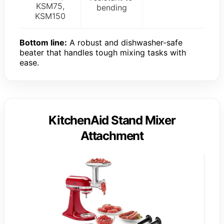
KSM75,
bending
KSM150
Bottom line:
A robust and dishwasher-safe
beater that handles tough mixing tasks with
ease.
KitchenAid Stand Mixer
Attachment