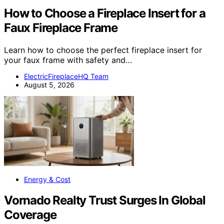
How to Choose a Fireplace Insert for a
Faux Fireplace Frame
Learn how to choose the perfect fireplace insert for
your faux frame with safety and…
ElectricFireplaceHQ Team
August 5, 2026
Energy & Cost
Vornado Realty Trust Surges In Global
Coverage