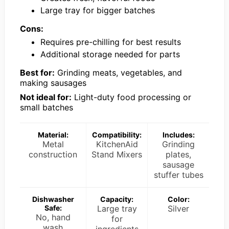
Large tray for bigger batches
Cons:
Requires pre-chilling for best results
Additional storage needed for parts
Best for:
Grinding meats, vegetables, and
making sausages
Not ideal for:
Light-duty food processing or
small batches
Material:
Compatibility:
Includes:
Metal
KitchenAid
Grinding
construction
Stand Mixers
plates,
sausage
stuffer tubes
Dishwasher
Capacity:
Color:
Safe:
Large tray
Silver
No, hand
for
wash
ingredients