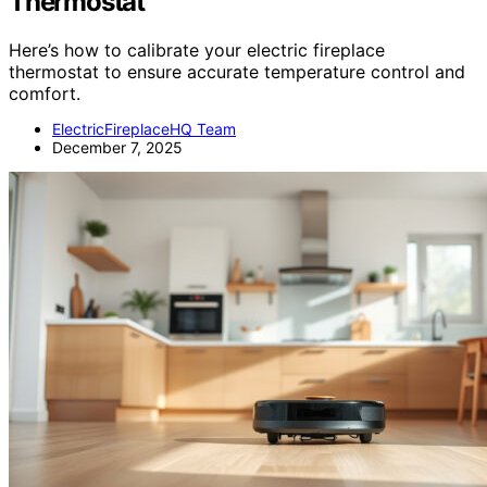
Thermostat
Here’s how to calibrate your electric fireplace
thermostat to ensure accurate temperature control and
comfort.
ElectricFireplaceHQ Team
December 7, 2025