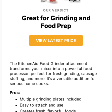
OUR VERDICT
Great for Grinding and
Food Prep
VIEW LATEST PRICE
The KitchenAid Food Grinder attachment
transforms your mixer into a powerful food
processor, perfect for fresh grinding, sausage
stuffing, and more. It’s a versatile addition for
serious home cooks.
Pros:
Multiple grinding plates included
Easy to attach and use
Creates fresh, flavorful foods