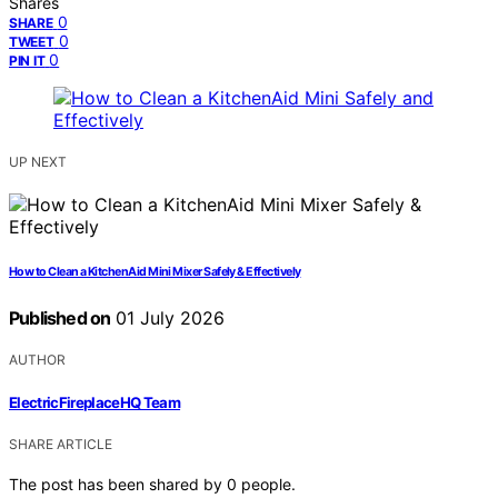
Shares
0
SHARE
0
TWEET
0
PIN IT
UP NEXT
How to Clean a KitchenAid Mini Mixer Safely & Effectively
Published on
01 July 2026
AUTHOR
ElectricFireplaceHQ Team
SHARE ARTICLE
The post has been shared by
0
people.