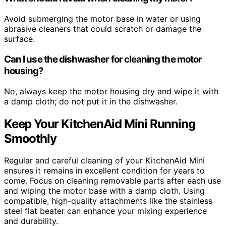
Avoid submerging the motor base in water or using
abrasive cleaners that could scratch or damage the
surface.
Can I use the dishwasher for cleaning the motor
housing?
No, always keep the motor housing dry and wipe it with
a damp cloth; do not put it in the dishwasher.
Keep Your KitchenAid Mini Running
Smoothly
Regular and careful cleaning of your KitchenAid Mini
ensures it remains in excellent condition for years to
come. Focus on cleaning removable parts after each use
and wiping the motor base with a damp cloth. Using
compatible, high-quality attachments like the stainless
steel flat beater can enhance your mixing experience
and durability.