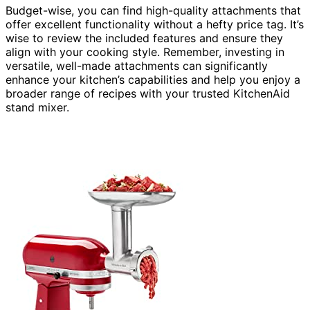
Budget-wise, you can find high-quality attachments that
offer excellent functionality without a hefty price tag. It’s
wise to review the included features and ensure they
align with your cooking style. Remember, investing in
versatile, well-made attachments can significantly
enhance your kitchen’s capabilities and help you enjoy a
broader range of recipes with your trusted KitchenAid
stand mixer.