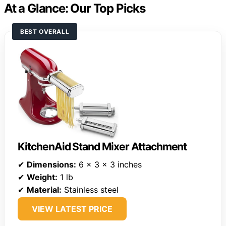
At a Glance: Our Top Picks
BEST OVERALL
KitchenAid Stand Mixer Attachment
✔
Dimensions:
6 x 3 x 3 inches
✔
Weight:
1 lb
✔
Material:
Stainless steel
VIEW LATEST PRICE