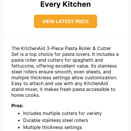
Every Kitchen
VIEW LATEST PRICE
The KitchenAid 3-Piece Pasta Roller & Cutter
Set is a top choice for pasta lovers. It includes a
pasta roller and cutters for spaghetti and
fettuccine, offering excellent value. Its stainless
steel rollers ensure smooth, even sheets, and
multiple thickness settings allow customization.
Easy to attach and use with any KitchenAid
stand mixer, it makes fresh pasta accessible to
home cooks.
Pros:
Includes multiple cutters for variety
Durable stainless steel rollers
Multiple thickness settings