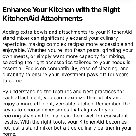
Enhance Your Kitchen with the Right
KitchenAid Attachments
Adding extra bowls and attachments to your KitchenAid
stand mixer can significantly expand your culinary
repertoire, making complex recipes more accessible and
enjoyable. Whether you’re into fresh pasta, grinding your
own meats, or simply want more capacity for mixing,
selecting the right accessories tailored to your needs is
essential. Focus on compatibility, ease of cleaning, and
durability to ensure your investment pays off for years
to come.
By understanding the features and best practices for
each attachment, you can maximize their utility and
enjoy a more efficient, versatile kitchen. Remember, the
key is to choose accessories that align with your
cooking style and to maintain them well for consistent
results. With the right tools, your KitchenAid becomes
not just a stand mixer but a true culinary partner in your
home.