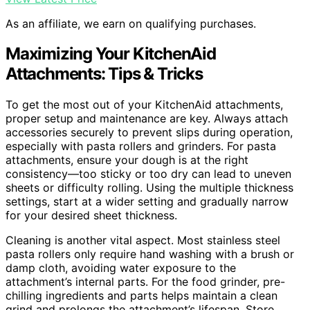
As an affiliate, we earn on qualifying purchases.
Maximizing Your KitchenAid
Attachments: Tips & Tricks
To get the most out of your KitchenAid attachments,
proper setup and maintenance are key. Always attach
accessories securely to prevent slips during operation,
especially with pasta rollers and grinders. For pasta
attachments, ensure your dough is at the right
consistency—too sticky or too dry can lead to uneven
sheets or difficulty rolling. Using the multiple thickness
settings, start at a wider setting and gradually narrow
for your desired sheet thickness.
Cleaning is another vital aspect. Most stainless steel
pasta rollers only require hand washing with a brush or
damp cloth, avoiding water exposure to the
attachment’s internal parts. For the food grinder, pre-
chilling ingredients and parts helps maintain a clean
grind and prolongs the attachment’s lifespan. Store