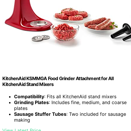
KitchenAid KSMMGA Food Grinder Attachment for All
KitchenAid Stand Mixers
Compatibility
: Fits all KitchenAid stand mixers
Grinding Plates
: Includes fine, medium, and coarse
plates
Sausage Stuffer Tubes
: Two included for sausage
making
View Latest Price