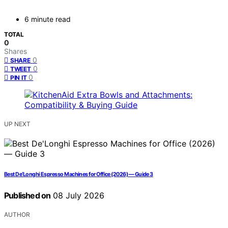
6 minute read
TOTAL
0
Shares
0
SHARE
0
TWEET
0
PIN IT
UP NEXT
Best De’Longhi Espresso Machines for Office (2026) — Guide 3
Published on
08 July 2026
AUTHOR