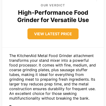
OUR VERDICT
High-Performance Food
Grinder for Versatile Use
VIEW LATEST PRICE
The KitchenAid Metal Food Grinder attachment
transforms your stand mixer into a powerful
food processor. It comes with fine, medium, and
coarse grinding plates, plus sausage stuffer
tubes, making it ideal for everything from
grinding meat to preparing fresh ingredients. Its
larger tray reduces prep time, and the metal
construction ensures durability for frequent use.
An excellent choice for those seeking
multifunctionality without breaking the bank.