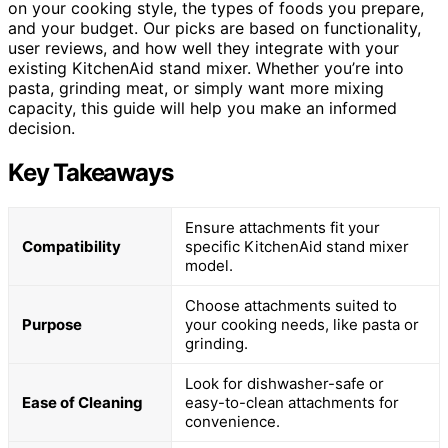
on your cooking style, the types of foods you prepare,
and your budget. Our picks are based on functionality,
user reviews, and how well they integrate with your
existing KitchenAid stand mixer. Whether you’re into
pasta, grinding meat, or simply want more mixing
capacity, this guide will help you make an informed
decision.
Key Takeaways
Ensure attachments fit your
Compatibility
specific KitchenAid stand mixer
model.
Choose attachments suited to
Purpose
your cooking needs, like pasta or
grinding.
Look for dishwasher-safe or
Ease of Cleaning
easy-to-clean attachments for
convenience.