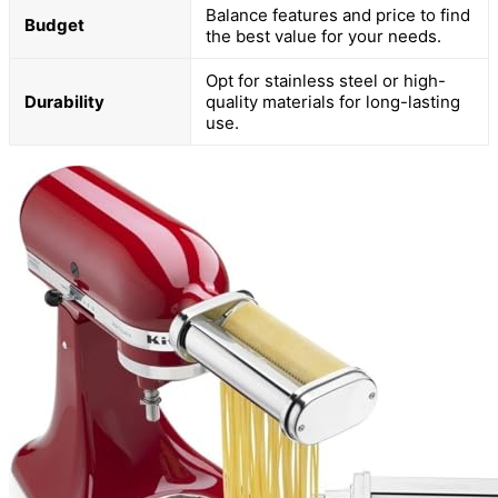
Balance features and price to find
Budget
the best value for your needs.
Opt for stainless steel or high-
Durability
quality materials for long-lasting
use.