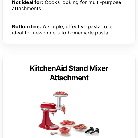
Not ideal for:
Cooks looking for multi-purpose
attachments
Bottom line:
A simple, effective pasta roller
ideal for newcomers to homemade pasta.
KitchenAid Stand Mixer
Attachment