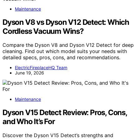
Maintenance
Dyson V8 vs Dyson V12 Detect: Which
Cordless Vacuum Wins?
Compare the Dyson V8 and Dyson V12 Detect for deep
cleaning. Find out which model suits your needs with
detailed specs, pros, cons, and recommendations.
ElectricFireplaceHQ Team
June 19, 2026
Maintenance
Dyson V15 Detect Review: Pros, Cons,
and Who It’s For
Discover the Dyson V15 Detect’s strengths and