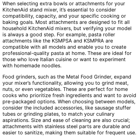
When selecting extra bowls or attachments for your
KitchenAid stand mixer, it’s essential to consider
compatibility, capacity, and your specific cooking or
baking goals. Most attachments are designed to fit all
household KitchenAid mixers, but verifying your model
is always a good step. For example, pasta roller
attachments like the KSMPSA and KSMPRA are
compatible with all models and enable you to create
professional-quality pasta at home. These are ideal for
those who love Italian cuisine or want to experiment
with homemade noodles.
Food grinders, such as the Metal Food Grinder, expand
your mixer’s functionality, allowing you to grind meat,
nuts, or even vegetables. These are perfect for home
cooks who prioritize fresh ingredients and want to avoid
pre-packaged options. When choosing between models,
consider the included accessories, like sausage stuffer
tubes or grinding plates, to match your culinary
aspirations. Size and ease of cleaning are also crucial;
attachments with stainless steel parts are durable and
easier to sanitize, making them suitable for frequent use.