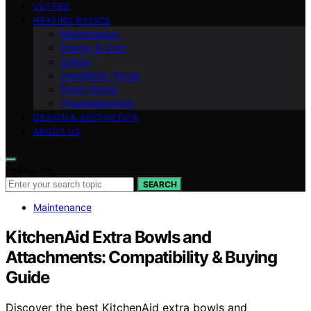
VETTED
HEATING BASICS
Maintenance
Energy & Cost
Safety
Installation Types
Room Sizing
Troubleshooting
DESIGN & AESTHETICS
ABOUT US
Search for:
SEARCH
Maintenance
KitchenAid Extra Bowls and
Attachments: Compatibility & Buying
Guide
Discover the best KitchenAid extra bowls and