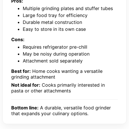
Pros:
Multiple grinding plates and stuffer tubes
Large food tray for efficiency
Durable metal construction
Easy to store in its own case
Cons:
Requires refrigerator pre-chill
May be noisy during operation
Attachment sold separately
Best for:
Home cooks wanting a versatile
grinding attachment
Not ideal for:
Cooks primarily interested in
pasta or other attachments
Bottom line:
A durable, versatile food grinder
that expands your culinary options.