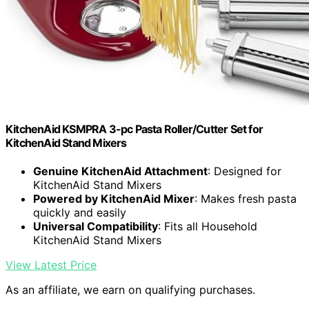
KitchenAid KSMPRA 3-pc Pasta Roller/Cutter Set for
KitchenAid Stand Mixers
Genuine KitchenAid Attachment
: Designed for
KitchenAid Stand Mixers
Powered by KitchenAid Mixer
: Makes fresh pasta
quickly and easily
Universal Compatibility
: Fits all Household
KitchenAid Stand Mixers
View Latest Price
As an affiliate, we earn on qualifying purchases.