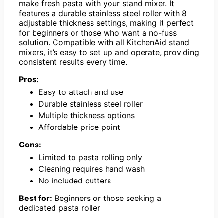
make fresh pasta with your stand mixer. It
features a durable stainless steel roller with 8
adjustable thickness settings, making it perfect
for beginners or those who want a no-fuss
solution. Compatible with all KitchenAid stand
mixers, it’s easy to set up and operate, providing
consistent results every time.
Pros:
Easy to attach and use
Durable stainless steel roller
Multiple thickness options
Affordable price point
Cons:
Limited to pasta rolling only
Cleaning requires hand wash
No included cutters
Best for:
Beginners or those seeking a
dedicated pasta roller