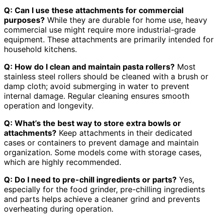
Q: Can I use these attachments for commercial
purposes?
While they are durable for home use, heavy
commercial use might require more industrial-grade
equipment. These attachments are primarily intended for
household kitchens.
Q: How do I clean and maintain pasta rollers?
Most
stainless steel rollers should be cleaned with a brush or
damp cloth; avoid submerging in water to prevent
internal damage. Regular cleaning ensures smooth
operation and longevity.
Q: What’s the best way to store extra bowls or
attachments?
Keep attachments in their dedicated
cases or containers to prevent damage and maintain
organization. Some models come with storage cases,
which are highly recommended.
Q: Do I need to pre-chill ingredients or parts?
Yes,
especially for the food grinder, pre-chilling ingredients
and parts helps achieve a cleaner grind and prevents
overheating during operation.