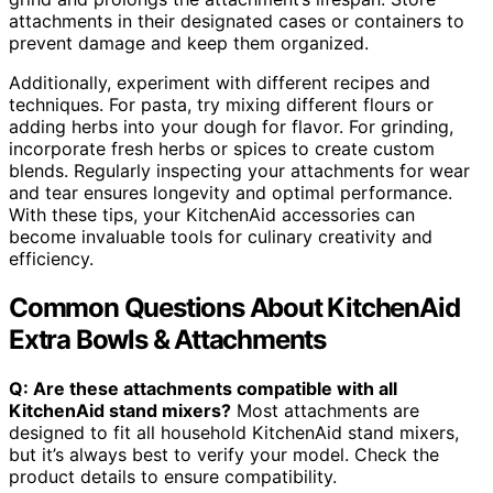
attachments in their designated cases or containers to
prevent damage and keep them organized.
Additionally, experiment with different recipes and
techniques. For pasta, try mixing different flours or
adding herbs into your dough for flavor. For grinding,
incorporate fresh herbs or spices to create custom
blends. Regularly inspecting your attachments for wear
and tear ensures longevity and optimal performance.
With these tips, your KitchenAid accessories can
become invaluable tools for culinary creativity and
efficiency.
Common Questions About KitchenAid
Extra Bowls & Attachments
Q: Are these attachments compatible with all
KitchenAid stand mixers?
Most attachments are
designed to fit all household KitchenAid stand mixers,
but it’s always best to verify your model. Check the
product details to ensure compatibility.