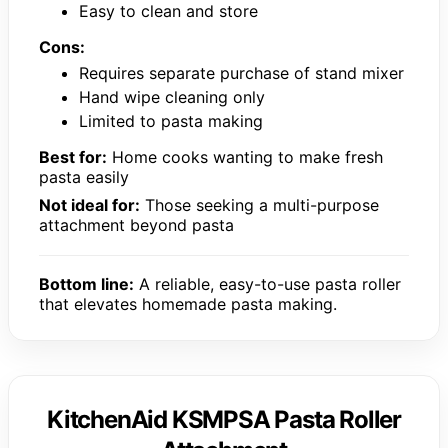
Easy to clean and store
Cons:
Requires separate purchase of stand mixer
Hand wipe cleaning only
Limited to pasta making
Best for:
Home cooks wanting to make fresh
pasta easily
Not ideal for:
Those seeking a multi-purpose
attachment beyond pasta
Bottom line:
A reliable, easy-to-use pasta roller
that elevates homemade pasta making.
KitchenAid KSMPSA Pasta Roller