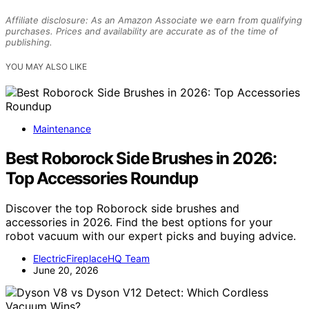
Affiliate disclosure: As an Amazon Associate we earn from qualifying
purchases. Prices and availability are accurate as of the time of
publishing.
YOU MAY ALSO LIKE
Maintenance
Best Roborock Side Brushes in 2026:
Top Accessories Roundup
Discover the top Roborock side brushes and
accessories in 2026. Find the best options for your
robot vacuum with our expert picks and buying advice.
ElectricFireplaceHQ Team
June 20, 2026