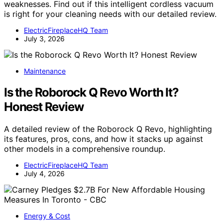
weaknesses. Find out if this intelligent cordless vacuum
is right for your cleaning needs with our detailed review.
ElectricFireplaceHQ Team
July 3, 2026
Maintenance
Is the Roborock Q Revo Worth It?
Honest Review
A detailed review of the Roborock Q Revo, highlighting
its features, pros, cons, and how it stacks up against
other models in a comprehensive roundup.
ElectricFireplaceHQ Team
July 4, 2026
Energy & Cost