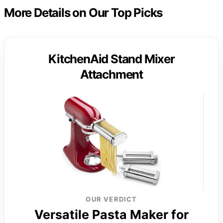
More Details on Our Top Picks
KitchenAid Stand Mixer
Attachment
OUR VERDICT
Versatile Pasta Maker for