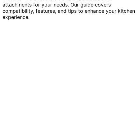
attachments for your needs. Our guide covers
compatibility, features, and tips to enhance your kitchen
experience.