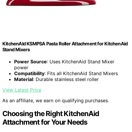
KitchenAId KSMPSA Pasta Roller Attachment for KitchenAid
Stand Mixers
Power Source
: Uses KitchenAid Stand Mixer
power
Compatibility
: Fits all KitchenAid Stand Mixers
Material
: Durable stainless steel roller
View Latest Price
As an affiliate, we earn on qualifying purchases.
Choosing the Right KitchenAid
Attachment for Your Needs