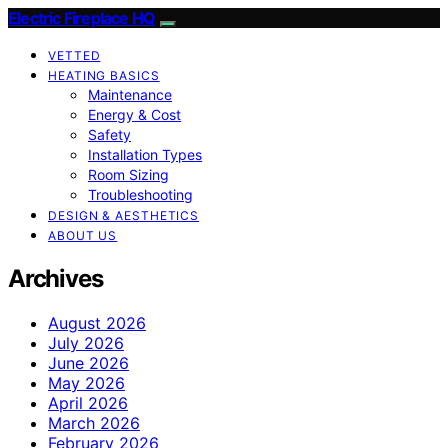
Electric Fireplace HQ
VETTED
HEATING BASICS
Maintenance
Energy & Cost
Safety
Installation Types
Room Sizing
Troubleshooting
DESIGN & AESTHETICS
ABOUT US
Archives
August 2026
July 2026
June 2026
May 2026
April 2026
March 2026
February 2026