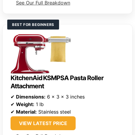
See Our Full Breakdown
BEST FOR BEGINNERS
KitchenAid KSMPSA Pasta Roller
Attachment
✔
Dimensions:
6 x 3 x 3 inches
✔
Weight:
1 lb
✔
Material:
Stainless steel
VIEW LATEST PRICE