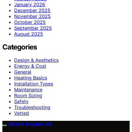
January 2026
December 2025
November 2025
October 2025
September 2025
August 2025
Categories
Design & Aesthetics
Energy & Cost
General
Heating Basics
Installation Types
Maintenance
Room Sizing
Safety
Troubleshooting
Vetted
Electric Fireplace HQ