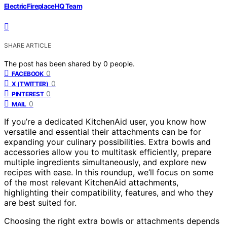
ElectricFireplaceHQ Team
SHARE ARTICLE
The post has been shared by
0
people.
0
FACEBOOK
0
X (TWITTER)
0
PINTEREST
0
MAIL
If you’re a dedicated KitchenAid user, you know how
versatile and essential their attachments can be for
expanding your culinary possibilities. Extra bowls and
accessories allow you to multitask efficiently, prepare
multiple ingredients simultaneously, and explore new
recipes with ease. In this roundup, we’ll focus on some
of the most relevant KitchenAid attachments,
highlighting their compatibility, features, and who they
are best suited for.
Choosing the right extra bowls or attachments depends