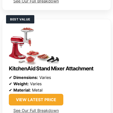
See Our Full Breakdown
BEST VALUE
KitchenAid Stand Mixer Attachment
✔
Dimensions:
Varies
✔
Weight:
Varies
✔
Material:
Metal
VIEW LATEST PRICE
See Our Full Breakdown