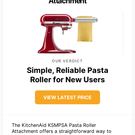
Attachment
OUR VERDICT
Simple, Reliable Pasta
Roller for New Users
VIEW LATEST PRICE
The KitchenAid KSMPSA Pasta Roller
Attachment offers a straightforward way to