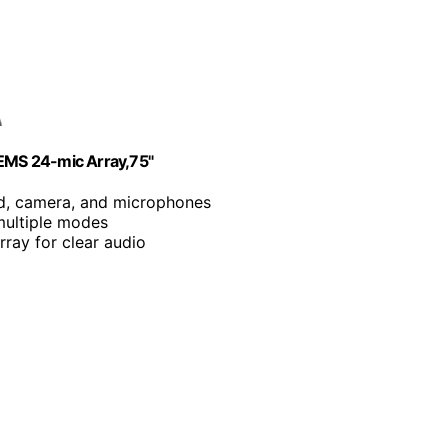
EMS 24-mic Array,75"
rd, camera, and microphones
multiple modes
ray for clear audio