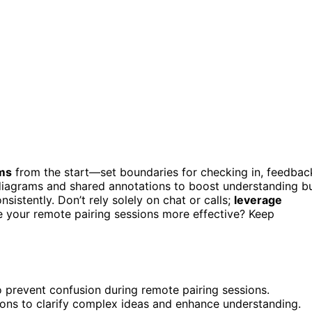
rms
from the start—set boundaries for checking in, feedbac
diagrams and shared annotations to boost understanding b
sistently. Don’t rely solely on chat or calls;
leverage
e your remote pairing sessions more effective? Keep
 prevent confusion during remote pairing sessions.
ions to clarify complex ideas and enhance understanding.