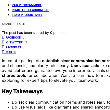
,
PAIR PROGRAMMING
,
REMOTE COLLABORATION
TEAM PRODUCTIVITY
SHARE ARTICLE
The post has been shared by
0
people.
0
FACEBOOK
0
X (TWITTER)
0
PINTEREST
0
MAIL
In remote pairing, do
establish clear communication no
and channels, and clarify roles early.
Use visual aids
like 
avoid clutter and guarantee everyone interprets visuals con
shared tools
for collaboration. Want to learn how to mak
exploring for expert tips to elevate your teamwork.
Key Takeaways
Do set clear communication norms and roles early to
Do use visual aids like diagrams and shared annotat