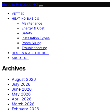
Electric Fireplace HQ
VETTED
HEATING BASICS
Maintenance
Energy & Cost
Safety
Installation Types
Room Sizing
Troubleshooting
DESIGN & AESTHETICS
ABOUT US
Archives
August 2026
July 2026
June 2026
May 2026
April 2026
March 2026
February 2026