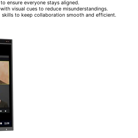
y to ensure everyone stays aligned.
 with visual cues to reduce misunderstandings.
 skills to keep collaboration smooth and efficient.