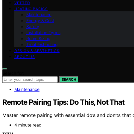
VETTED
HEATING BASICS
Maintenance
Energy & Cost
Safety
Installation Types
Room Sizing
Troubleshooting
DESIGN & AESTHETICS
ABOUT US
Search for:
SEARCH
Maintenance
Remote Pairing Tips: Do This, Not That
Master remote pairing with essential do’s and don’ts th
4 minute read
TOTAL