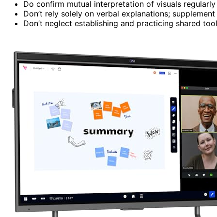
Do confirm mutual interpretation of visuals regularl
Don’t rely solely on verbal explanations; supplement
Don’t neglect establishing and practicing shared tool