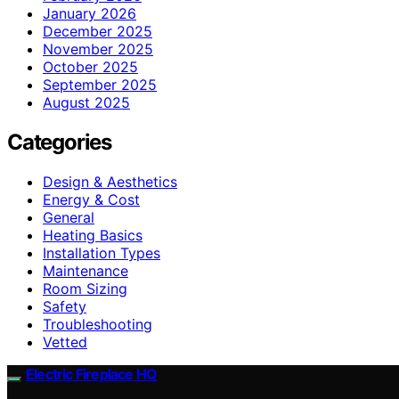
January 2026
December 2025
November 2025
October 2025
September 2025
August 2025
Categories
Design & Aesthetics
Energy & Cost
General
Heating Basics
Installation Types
Maintenance
Room Sizing
Safety
Troubleshooting
Vetted
Electric Fireplace HQ