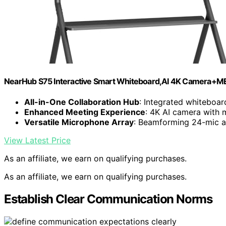
NearHub S75 Interactive Smart Whiteboard,AI 4K Camera+M
All-in-One Collaboration Hub
: Integrated whiteboa
Enhanced Meeting Experience
: 4K AI camera with 
Versatile Microphone Array
: Beamforming 24-mic ar
View Latest Price
As an affiliate, we earn on qualifying purchases.
As an affiliate, we earn on qualifying purchases.
Establish Clear Communication Norms