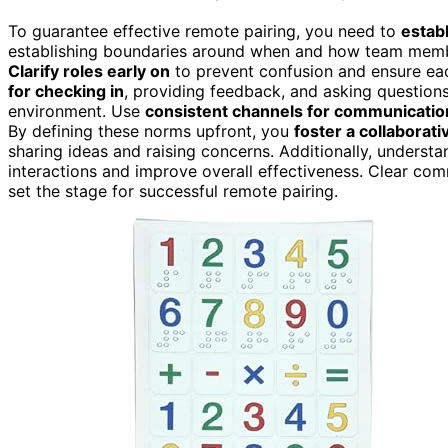
To guarantee effective remote pairing, you need to
estab
establishing boundaries around when and how team mem
Clarify roles early on
to prevent confusion and ensure eac
for checking in
, providing feedback, and asking questions
environment. Use
consistent channels for communicatio
By defining these norms upfront, you
foster a collaborat
sharing ideas and raising concerns. Additionally, underst
interactions and improve overall effectiveness. Clear co
set the stage for successful remote pairing.