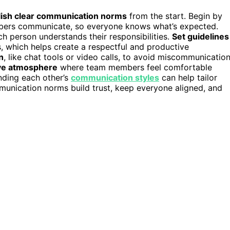
lish clear communication norms
from the start. Begin by
bers communicate, so everyone knows what’s expected.
h person understands their responsibilities.
Set guidelines
, which helps create a respectful and productive
n
, like chat tools or video calls, to avoid miscommunication
ive atmosphere
where team members feel comfortable
anding each other’s
communication styles
can help tailor
mmunication norms build trust, keep everyone aligned, and