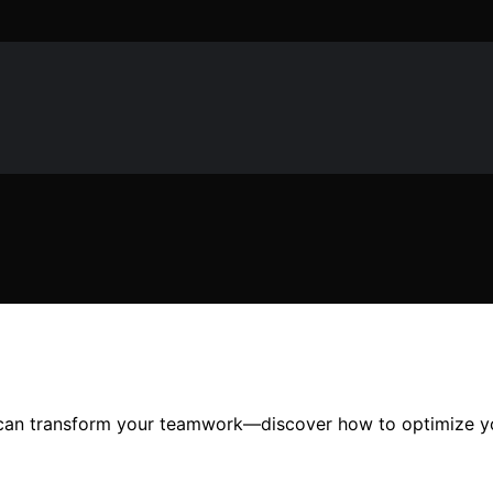
at can transform your teamwork—discover how to optimize y