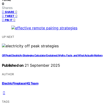
0
Shares
0
SHARE
0
TWEET
0
PIN IT
UP NEXT
Off Peak Electricity Strategies Calculator Explained: Myths, Facts, and What Actually Matters
Published on
21 September 2025
AUTHOR
ElectricFireplaceHQ Team
TAGS