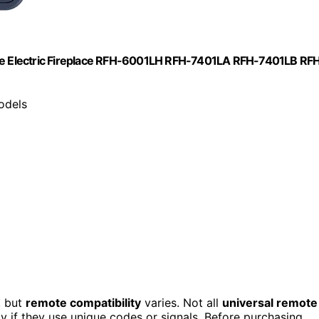
e Electric Fireplace RFH-6001LH RFH-7401LA RFH-7401LB RF
odels
, but
remote compatibility
varies. Not all
universal remote
ly if they use unique codes or signals. Before purchasing,