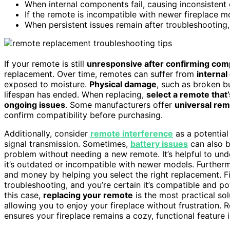
When internal components fail, causing inconsistent 
If the remote is incompatible with newer fireplace 
When persistent issues remain after troubleshooting,
If your remote is still
unresponsive after confirming comp
replacement. Over time, remotes can suffer from
internal
exposed to moisture.
Physical damage
, such as broken b
lifespan has ended. When replacing,
select a remote that
ongoing issues
. Some manufacturers offer
universal re
confirm compatibility before purchasing.
Additionally, consider
remote interference
as a potential
signal transmission. Sometimes,
battery issues
can also b
problem without needing a new remote. It’s helpful to un
it’s outdated or incompatible with newer models. Furthe
and money by helping you select the right replacement. Fin
troubleshooting, and you’re certain it’s compatible and p
this case,
replacing your remote
is the most practical sol
allowing you to enjoy your fireplace without frustration.
ensures your fireplace remains a cozy, functional feature 