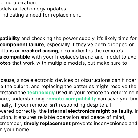
or no operation.
models or technology updates.
 indicating a need for replacement.
atibility
and checking the power supply, it’s likely time for
 component failure
, especially if they’ve been dropped or
uttons or
cracked casing
, also indicates the remote’s
’s compatible
with your fireplace’s brand and model to avo
motes
that work with multiple models, but make sure to
 cause, since electronic devices or obstructions can hinder
e the culprit, and replacing the batteries might resolve the
derstand the
technology
used in your remote to determine i
rmore, understanding
remote compatibility
can save you tim
ally, if your remote isn’t responding despite all
owered correctly, the
internal electronics might be faulty
. I
ution. It ensures reliable operation and peace of mind,
 Remember,
timely replacement
prevents inconvenience and
in your home.