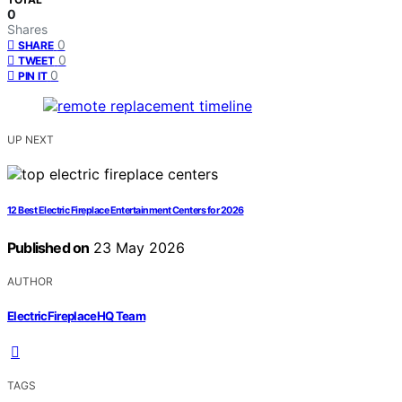
0
Shares
0
SHARE
0
TWEET
0
PIN IT
UP NEXT
12 Best Electric Fireplace Entertainment Centers for 2026
Published on
23 May 2026
AUTHOR
ElectricFireplaceHQ Team
TAGS