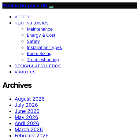
Electric Fireplace HQ
VETTED
HEATING BASICS
Maintenance
Energy & Cost
Safety
Installation Types
Room Sizing
Troubleshooting
DESIGN & AESTHETICS
ABOUT US
Archives
August 2026
July 2026
June 2026
May 2026
April 2026
March 2026
February 2026