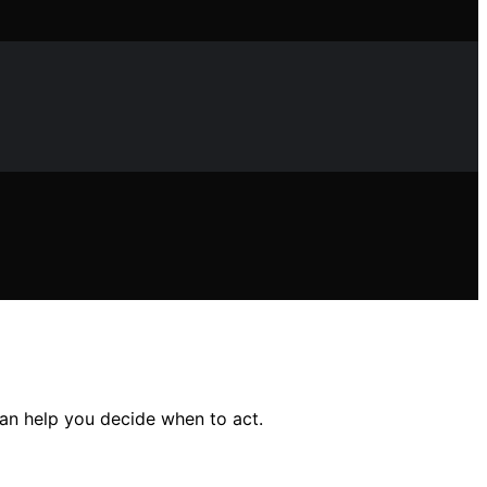
an help you decide when to act.