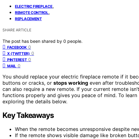
,
ELECTRIC FIREPLACE
,
REMOTE CONTROL
REPLACEMENT
SHARE ARTICLE
The post has been shared by
0
people.
0
FACEBOOK
0
X (TWITTER)
0
PINTEREST
0
MAIL
You should replace your electric fireplace remote if it b
buttons or cracks, or
stops working
even after troubleshoo
can also require a new remote. If your current remote isn’t
functions properly and gives you peace of mind. To learn m
exploring the details below.
Key Takeaways
When the remote becomes unresponsive despite new 
If the remote shows visible damage like broken butt