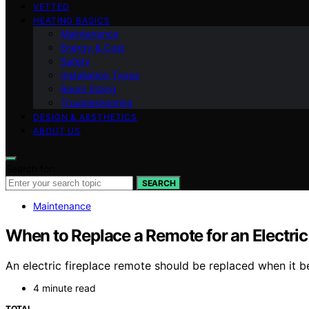
VETTED
HEATING BASICS
Maintenance
Energy & Cost
Safety
Installation Types
Room Sizing
Troubleshooting
DESIGN & AESTHETICS
ABOUT US
Search for:
SEARCH
Maintenance
When to Replace a Remote for an Electric
An electric fireplace remote should be replaced when it
4 minute read
TOTAL