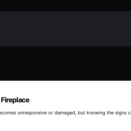
 Fireplace
 becomes unresponsive or damaged, but knowing the signs c