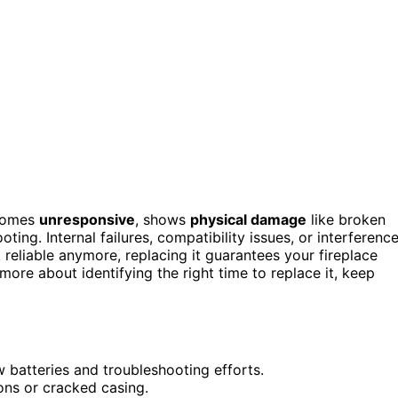
ecomes
unresponsive
, shows
physical damage
like broken
ting. Internal failures, compatibility issues, or interferenc
 reliable anymore, replacing it guarantees your fireplace
ore about identifying the right time to replace it, keep
batteries and troubleshooting efforts.
ons or cracked casing.