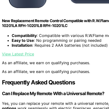
New Replacement Remote Control Compatible with R.W.Flam
10201LA RFH-10201LB RFH-10201LC
Compatibility
: Compatible with various R.W.Flame m
Easy to Use
: No programming or pairing needed
Installation
: Requires 2 AAA batteries (not included)
View Latest Price
As an affiliate, we earn on qualifying purchases.
As an affiliate, we earn on qualifying purchases.
Frequently Asked Questions
Can I Replace My Remote With a Universal Remote?
Yes, you can replace your remote with a universal remote
options
work seamlessly with electric fireplaces, especial