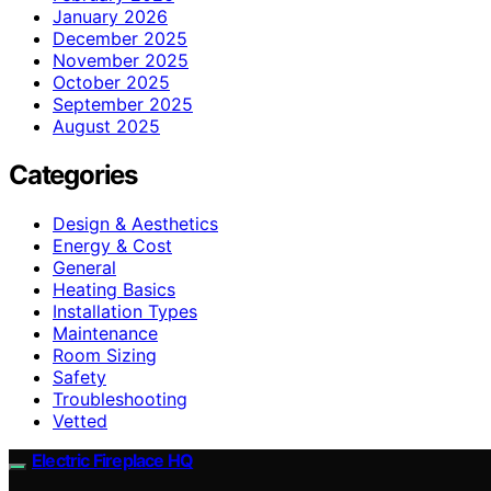
January 2026
December 2025
November 2025
October 2025
September 2025
August 2025
Categories
Design & Aesthetics
Energy & Cost
General
Heating Basics
Installation Types
Maintenance
Room Sizing
Safety
Troubleshooting
Vetted
Electric Fireplace HQ