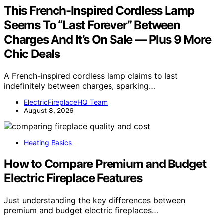
This French-Inspired Cordless Lamp
Seems To “Last Forever” Between
Charges And It’s On Sale — Plus 9 More
Chic Deals
A French-inspired cordless lamp claims to last
indefinitely between charges, sparking…
ElectricFireplaceHQ Team
August 8, 2026
Heating Basics
How to Compare Premium and Budget
Electric Fireplace Features
Just understanding the key differences between
premium and budget electric fireplaces…