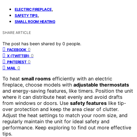
,
ELECTRIC FIREPLACE
,
SAFETY TIPS
SMALL ROOM HEATING
SHARE ARTICLE
The post has been shared by
0
people.
0
FACEBOOK
0
X (TWITTER)
0
PINTEREST
0
MAIL
To heat
small rooms
efficiently with an electric
fireplace, choose models with
adjustable thermostats
and energy-saving features, like timers. Position the unit
where it can distribute heat evenly and avoid drafts
from windows or doors. Use
safety features
like tip-
over protection and keep the area clear of clutter.
Adjust the heat settings to match your room size, and
regularly maintain the unit for ideal safety and
performance. Keep exploring to find out more effective
tips.