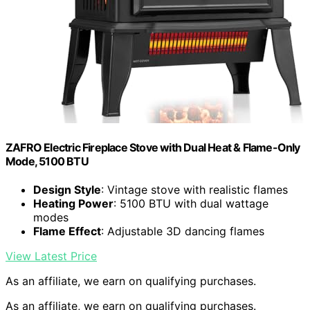
ZAFRO Electric Fireplace Stove with Dual Heat & Flame-Only
Mode, 5100 BTU
Design Style
: Vintage stove with realistic flames
Heating Power
: 5100 BTU with dual wattage
modes
Flame Effect
: Adjustable 3D dancing flames
View Latest Price
As an affiliate, we earn on qualifying purchases.
As an affiliate, we earn on qualifying purchases.