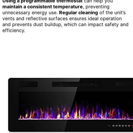
Using a programmable thermostat
can help you
maintain a consistent temperature
, preventing
unnecessary energy use.
Regular cleaning
of the unit’s
vents and reflective surfaces ensures ideal operation
and prevents dust buildup, which can impact safety and
efficiency.