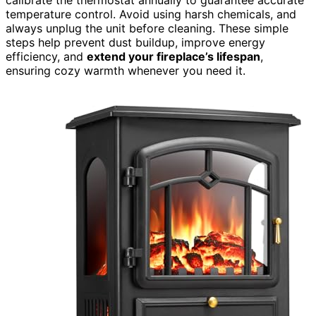
temperature control. Avoid using harsh chemicals, and
always unplug the unit before cleaning. These simple
steps help prevent dust buildup, improve energy
efficiency, and
extend your fireplace’s lifespan
,
ensuring cozy warmth whenever you need it.