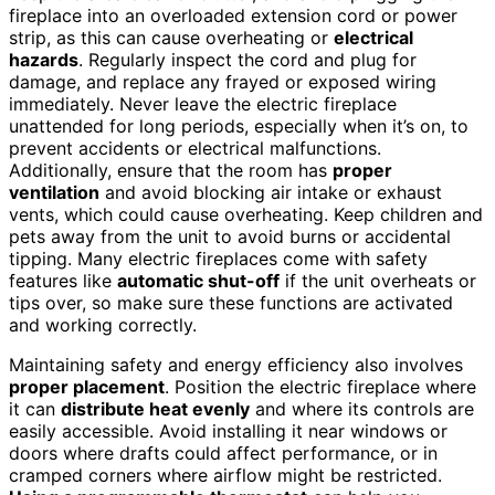
fireplace into an overloaded extension cord or power
strip, as this can cause overheating or
electrical
hazards
. Regularly inspect the cord and plug for
damage, and replace any frayed or exposed wiring
immediately. Never leave the electric fireplace
unattended for long periods, especially when it’s on, to
prevent accidents or electrical malfunctions.
Additionally, ensure that the room has
proper
ventilation
and avoid blocking air intake or exhaust
vents, which could cause overheating. Keep children and
pets away from the unit to avoid burns or accidental
tipping. Many electric fireplaces come with safety
features like
automatic shut-off
if the unit overheats or
tips over, so make sure these functions are activated
and working correctly.
Maintaining safety and energy efficiency also involves
proper placement
. Position the electric fireplace where
it can
distribute heat evenly
and where its controls are
easily accessible. Avoid installing it near windows or
doors where drafts could affect performance, or in
cramped corners where airflow might be restricted.