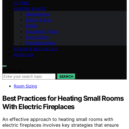
VETTED
HEATING BASICS
Maintenance
Energy & Cost
Safety
Installation Types
Room Sizing
Troubleshooting
DESIGN & AESTHETICS
ABOUT US
Search for:
SEARCH
Room Sizing
Best Practices for Heating Small Rooms
With Electric Fireplaces
An effective approach to heating small rooms with
electric fireplaces involves key strategies that ensure