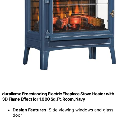
duraflame Freestanding Electric Fireplace Stove Heater with
3D Flame Effect for 1,000 Sq. Ft. Room, Navy
Design Features
: Side viewing windows and glass
door