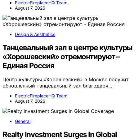
ElectricFireplaceHQ Team
August 7, 2026
Design & Aesthetics
Танцевальный зал в центре культуры
«Хорошевский» отремонтируют –
Единая Россия
Центр культуры «Хорошевский» в Москве получит
обновленный танцевальный зал благодаря…
ElectricFireplaceHQ Team
August 7, 2026
General
Realty Investment Surges In Global