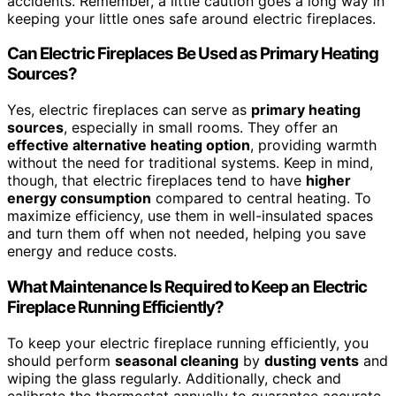
accidents. Remember, a little caution goes a long way in
keeping your little ones safe around electric fireplaces.
Can Electric Fireplaces Be Used as Primary Heating
Sources?
Yes, electric fireplaces can serve as
primary heating
sources
, especially in small rooms. They offer an
effective alternative heating option
, providing warmth
without the need for traditional systems. Keep in mind,
though, that electric fireplaces tend to have
higher
energy consumption
compared to central heating. To
maximize efficiency, use them in well-insulated spaces
and turn them off when not needed, helping you save
energy and reduce costs.
What Maintenance Is Required to Keep an Electric
Fireplace Running Efficiently?
To keep your electric fireplace running efficiently, you
should perform
seasonal cleaning
by
dusting vents
and
wiping the glass regularly. Additionally, check and
calibrate the thermostat annually to guarantee accurate