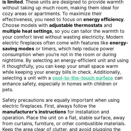
is limited
. These units are designed to provide warmth
without taking up much room, making them ideal for
cozy areas or apartments. To maximize their
effectiveness, you need to focus on
energy efficiency
.
Choose models with
adjustable thermostats
and
multiple heat settings
, so you can tailor the warmth to
your comfort level without wasting electricity. Modern
electric fireplaces often come with features like
energy-
saving modes
or timers, which help reduce power
consumption when you’re not in the room or during
nighttime. By selecting an energy-efficient unit and using
it thoughtfully, you can keep your small space warm
while keeping your energy bills in check. Additionally,
selecting a unit with a
cool-to-the-touch surface
can
enhance safety, especially in homes with children or
pets.
Safety precautions are equally important when using
electric fireplaces. First, always follow the
manufacturer’s instructions
for installation and
operation. Place the unit on a flat, stable surface, away
from curtains, furniture, or other combustible materials.
Keep the area clear of clutter, and avoid plugging the