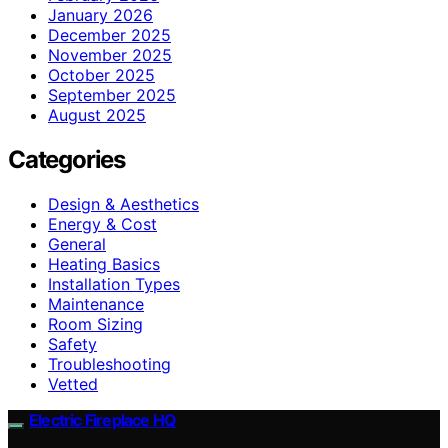
January 2026
December 2025
November 2025
October 2025
September 2025
August 2025
Categories
Design & Aesthetics
Energy & Cost
General
Heating Basics
Installation Types
Maintenance
Room Sizing
Safety
Troubleshooting
Vetted
Electric Fireplace HQ