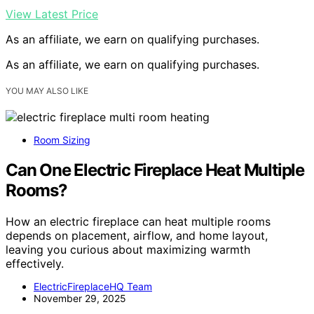
View Latest Price
As an affiliate, we earn on qualifying purchases.
As an affiliate, we earn on qualifying purchases.
YOU MAY ALSO LIKE
Room Sizing
Can One Electric Fireplace Heat Multiple
Rooms?
How an electric fireplace can heat multiple rooms
depends on placement, airflow, and home layout,
leaving you curious about maximizing warmth
effectively.
ElectricFireplaceHQ Team
November 29, 2025