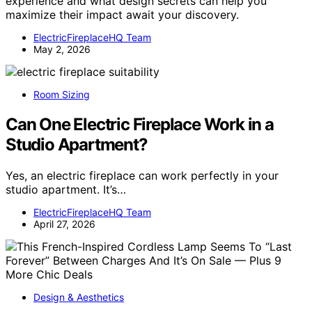
experience and what design secrets can help you
maximize their impact await your discovery.
ElectricFireplaceHQ Team
May 2, 2026
Room Sizing
Can One Electric Fireplace Work in a
Studio Apartment?
Yes, an electric fireplace can work perfectly in your
studio apartment. It’s…
ElectricFireplaceHQ Team
April 27, 2026
Design & Aesthetics