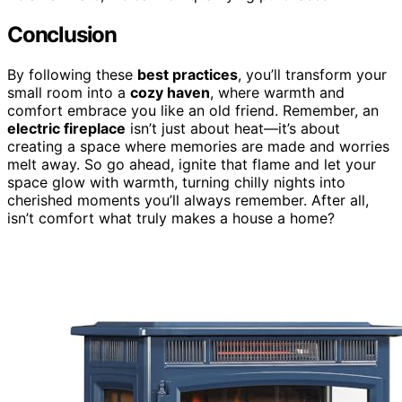
Conclusion
By following these
best practices
, you’ll transform your
small room into a
cozy haven
, where warmth and
comfort embrace you like an old friend. Remember, an
electric fireplace
isn’t just about heat—it’s about
creating a space where memories are made and worries
melt away. So go ahead, ignite that flame and let your
space glow with warmth, turning chilly nights into
cherished moments you’ll always remember. After all,
isn’t comfort what truly makes a house a home?