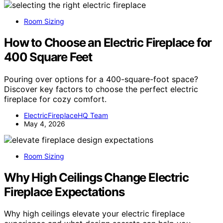
Room Sizing
How to Choose an Electric Fireplace for
400 Square Feet
Pouring over options for a 400-square-foot space?
Discover key factors to choose the perfect electric
fireplace for cozy comfort.
ElectricFireplaceHQ Team
May 4, 2026
Room Sizing
Why High Ceilings Change Electric
Fireplace Expectations
Why high ceilings elevate your electric fireplace