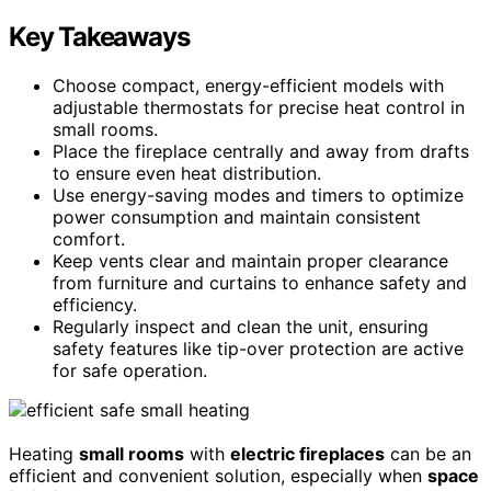
Key Takeaways
Choose compact, energy-efficient models with
adjustable thermostats for precise heat control in
small rooms.
Place the fireplace centrally and away from drafts
to ensure even heat distribution.
Use energy-saving modes and timers to optimize
power consumption and maintain consistent
comfort.
Keep vents clear and maintain proper clearance
from furniture and curtains to enhance safety and
efficiency.
Regularly inspect and clean the unit, ensuring
safety features like tip-over protection are active
for safe operation.
Heating
small rooms
with
electric fireplaces
can be an
efficient and convenient solution, especially when
space