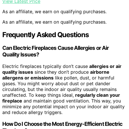
View Latest Price
As an affiliate, we earn on qualifying purchases.
As an affiliate, we earn on qualifying purchases.
Frequently Asked Questions
Can Electric Fireplaces Cause Allergies or Air
Quality Issues?
Electric fireplaces typically don’t cause
allergies or air
quality issues
since they don’t produce
airborne
allergens or emissions
like pollen, dust, or harmful
gases. You might worry about dust or pet dander
circulating, but the indoor air quality usually remains
unaffected. To keep things ideal,
regularly clean your
fireplace
and maintain good ventilation. This way, you
minimize any potential impact on your indoor air quality
and reduce allergy triggers.
How Do I Choose the Most Energy-Efficient Electric