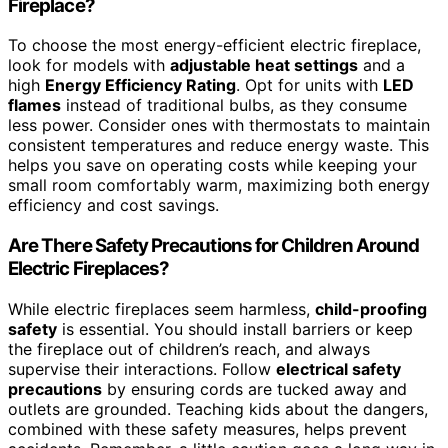
Fireplace?
To choose the most energy-efficient electric fireplace,
look for models with
adjustable heat settings
and a
high
Energy Efficiency Rating
. Opt for units with
LED
flames
instead of traditional bulbs, as they consume
less power. Consider ones with thermostats to maintain
consistent temperatures and reduce energy waste. This
helps you save on operating costs while keeping your
small room comfortably warm, maximizing both energy
efficiency and cost savings.
Are There Safety Precautions for Children Around
Electric Fireplaces?
While electric fireplaces seem harmless,
child-proofing
safety
is essential. You should install barriers or keep
the fireplace out of children’s reach, and always
supervise their interactions. Follow
electrical safety
precautions
by ensuring cords are tucked away and
outlets are grounded. Teaching kids about the dangers,
combined with these safety measures, helps prevent