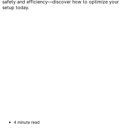
safety and efficiency—discover how to optimize your
setup today.
4 minute read