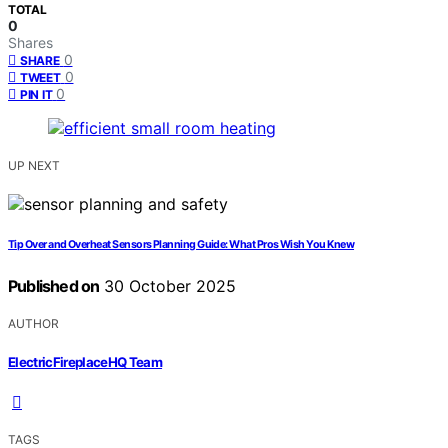
TOTAL
0
Shares
0
SHARE
0
TWEET
0
PIN IT
UP NEXT
Tip Over and Overheat Sensors Planning Guide: What Pros Wish You Knew
Published on
30 October 2025
AUTHOR
ElectricFireplaceHQ Team
TAGS