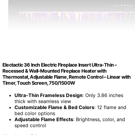
Electactic 36 Inch Electric Fireplace Insert Ultra-Thin –
Recessed & Wall-Mounted Fireplace Heater with
Thermostat, Adjustable Flame, Remote Control – Linear with
Timer, Touch Screen, 750/1500W
Ultra-Thin Frameless Design
: Only 3.86 inches
thick with seamless view
Customizable Flame & Bed Colors
: 12 flame and
bed color options
Adjustable Flame Effects
: Brightness, color, and
speed control