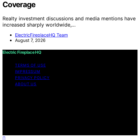
Coverage
Realty investment discussions and media mentions have
increased sharply worldwide,…
ElectricFireplaceHQ Team
August 7, 2026
Electric Fireplace HQ
TERMS OF USE
IMPRESSUM
PRIVACY POLICY
ABOUT US
Copyright © 2026 Electric Fireplace HQ Content on
Electric Fireplace HQ is created and published using
artificial intelligence (AI) for general informational and
educational purposes. Affiliate disclaimer As an affiliate,
we may earn a commission from qualifying purchases.
We get commissions for purchases made through links
on this website from Amazon and other third parties.