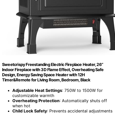
Sweetcrispy Freestanding Electric Fireplace Heater, 26”
Indoor Fireplace with 3D Flame Effect, Overheating Safe
Design, Energy Saving Space Heater with 12H
Timer&Remote for Living Room, Bedroom, Black
Adjustable Heat Settings
: 750W to 1500W for
customizable warmth
Overheating Protection
: Automatically shuts off
when hot
Child Lock Safety
: Prevents accidental adjustments