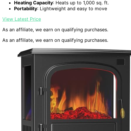
Heating Capacity
: Heats up to 1,000 sq. ft.
Portability
: Lightweight and easy to move
View Latest Price
As an affiliate, we earn on qualifying purchases.
As an affiliate, we earn on qualifying purchases.