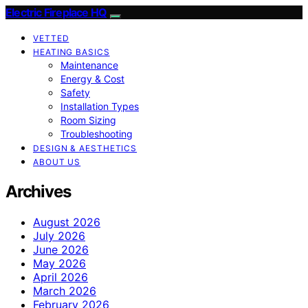
Electric Fireplace HQ
VETTED
HEATING BASICS
Maintenance
Energy & Cost
Safety
Installation Types
Room Sizing
Troubleshooting
DESIGN & AESTHETICS
ABOUT US
Archives
August 2026
July 2026
June 2026
May 2026
April 2026
March 2026
February 2026