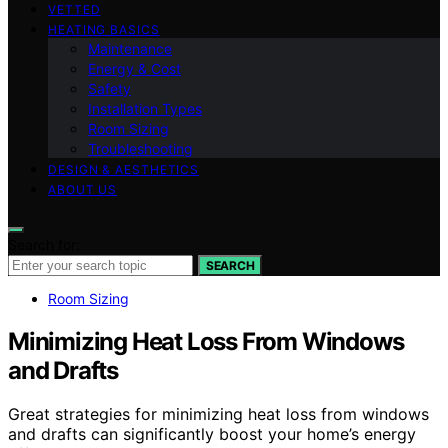
VETTED
HEATING BASICS
Maintenance
Energy & Cost
Safety
Installation Types
Room Sizing
Troubleshooting
DESIGN & AESTHETICS
ABOUT US
Search for:
SEARCH
Room Sizing
Minimizing Heat Loss From Windows
and Drafts
Great strategies for minimizing heat loss from windows
and drafts can significantly boost your home’s energy