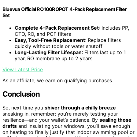
Bluevua Official RO100ROPOT 4-Pack Replacement Filter
Set
Complete 4-Pack Replacement Set
: Includes PP,
CTO, RO, and PCF filters
Easy, Tool-Free Replacement
: Replace filters
quickly without tools or water shutoff
Long-Lasting Filter Lifespan
: Filters last up to 1
year, RO membrane up to 2 years
View Latest Price
As an affiliate, we earn on qualifying purchases.
Conclusion
So, next time you
shiver through a chilly breeze
sneaking in, remember: you’re merely testing your
resilience—and your wallet’s patience. By
sealing those
drafts
and insulating your windows, you’ll save enough
on heating to finally justify that indoor swimming pool or