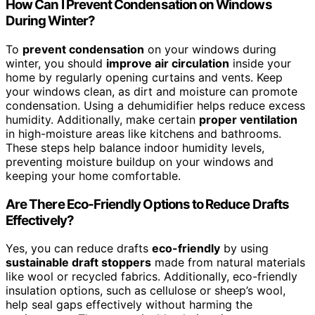
How Can I Prevent Condensation on Windows
During Winter?
To
prevent condensation
on your windows during
winter, you should
improve air circulation
inside your
home by regularly opening curtains and vents. Keep
your windows clean, as dirt and moisture can promote
condensation. Using a dehumidifier helps reduce excess
humidity. Additionally, make certain
proper ventilation
in high-moisture areas like kitchens and bathrooms.
These steps help balance indoor humidity levels,
preventing moisture buildup on your windows and
keeping your home comfortable.
Are There Eco-Friendly Options to Reduce Drafts
Effectively?
Yes, you can reduce drafts
eco-friendly
by using
sustainable draft stoppers
made from natural materials
like wool or recycled fabrics. Additionally, eco-friendly
insulation options, such as cellulose or sheep’s wool,
help seal gaps effectively without harming the