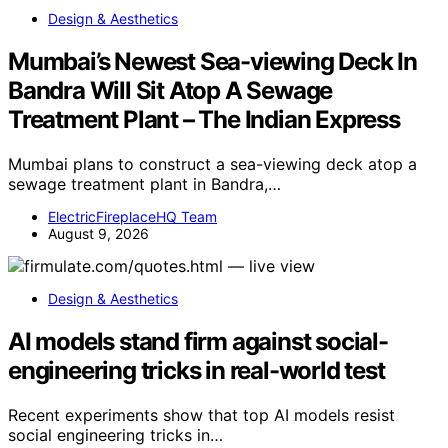
Design & Aesthetics
Mumbai’s Newest Sea-viewing Deck In
Bandra Will Sit Atop A Sewage
Treatment Plant – The Indian Express
Mumbai plans to construct a sea-viewing deck atop a
sewage treatment plant in Bandra,…
ElectricFireplaceHQ Team
August 9, 2026
Design & Aesthetics
AI models stand firm against social-
engineering tricks in real-world test
Recent experiments show that top AI models resist
social engineering tricks in…