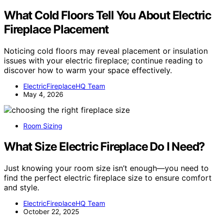
What Cold Floors Tell You About Electric
Fireplace Placement
Noticing cold floors may reveal placement or insulation
issues with your electric fireplace; continue reading to
discover how to warm your space effectively.
ElectricFireplaceHQ Team
May 4, 2026
Room Sizing
What Size Electric Fireplace Do I Need?
Just knowing your room size isn’t enough—you need to
find the perfect electric fireplace size to ensure comfort
and style.
ElectricFireplaceHQ Team
October 22, 2025