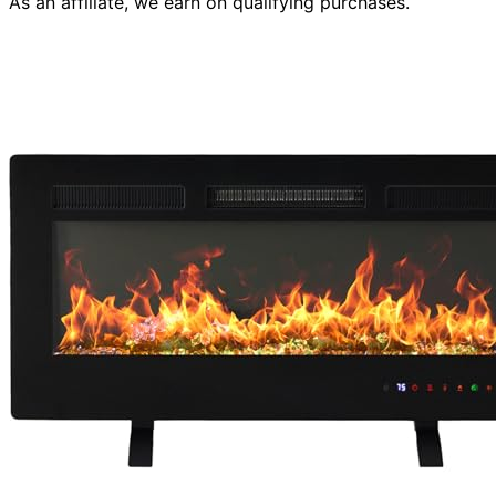
As an affiliate, we earn on qualifying purchases.