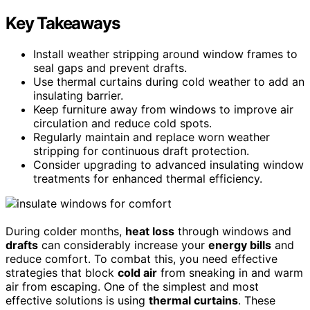
Key Takeaways
Install weather stripping around window frames to
seal gaps and prevent drafts.
Use thermal curtains during cold weather to add an
insulating barrier.
Keep furniture away from windows to improve air
circulation and reduce cold spots.
Regularly maintain and replace worn weather
stripping for continuous draft protection.
Consider upgrading to advanced insulating window
treatments for enhanced thermal efficiency.
During colder months,
heat loss
through windows and
drafts
can considerably increase your
energy bills
and
reduce comfort. To combat this, you need effective
strategies that block
cold air
from sneaking in and warm
air from escaping. One of the simplest and most
effective solutions is using
thermal curtains
. These