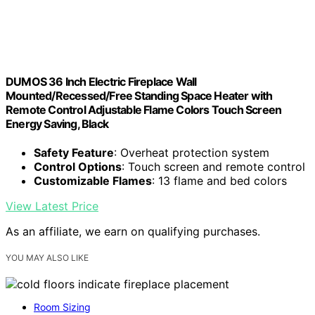
DUMOS 36 Inch Electric Fireplace Wall
Mounted/Recessed/Free Standing Space Heater with
Remote Control Adjustable Flame Colors Touch Screen
Energy Saving, Black
Safety Feature
: Overheat protection system
Control Options
: Touch screen and remote control
Customizable Flames
: 13 flame and bed colors
View Latest Price
As an affiliate, we earn on qualifying purchases.
YOU MAY ALSO LIKE
Room Sizing