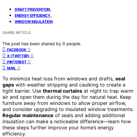
,
DRAFT PREVENTION
,
ENERGY EFFICIENCY
WINDOW INSULATION
SHARE ARTICLE
The post has been shared by
0
people.
0
FACEBOOK
0
X (TWITTER)
0
PINTEREST
0
MAIL
To minimize heat loss from windows and drafts,
seal
gaps
with weather stripping and caulking to create a
tight barrier. Use
thermal curtains
at night to trap warm
air and open them during the day for natural heat. Keep
furniture away from windows to allow proper airflow,
and consider upgrading to insulated window treatments.
Regular maintenance
of seals and adding additional
insulation can make a noticeable difference—learn how
these steps further improve your home’s energy
efficiency.