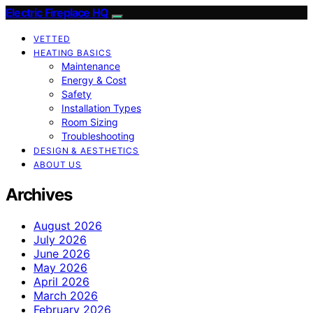
Electric Fireplace HQ
VETTED
HEATING BASICS
Maintenance
Energy & Cost
Safety
Installation Types
Room Sizing
Troubleshooting
DESIGN & AESTHETICS
ABOUT US
Archives
August 2026
July 2026
June 2026
May 2026
April 2026
March 2026
February 2026