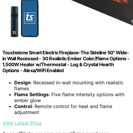
Touchstone Smart Electric Fireplace-The Sideline 50" Wide-
in Wall Recessed - 30 Realistic Ember Color/Flame Options -
1,500W Heater w/Thermostat - Log & Crystal Hearth
Options - Alexa/WiFi Enabled
Design
: Recessed in-wall mounting with realistic
flames
Flame Settings
: Five flame intensity options with
ember glow
Control
: Remote control for heat and flame
adjustment
View Latest Price