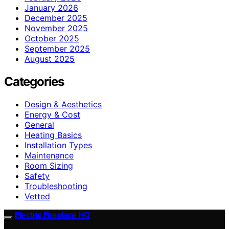
January 2026
December 2025
November 2025
October 2025
September 2025
August 2025
Categories
Design & Aesthetics
Energy & Cost
General
Heating Basics
Installation Types
Maintenance
Room Sizing
Safety
Troubleshooting
Vetted
Electric Fireplace HQ