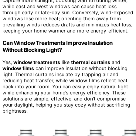
capture more sunlight, boosting warmth during winter,
while east and west windows can cause heat loss
through early or late-day sun. Conversely, wind-exposed
windows lose more heat; orienting them away from
prevailing winds reduces drafts and minimizes heat loss,
keeping your home warmer and more energy-efficient.
Can Window Treatments Improve Insulation
Without Blocking Light?
Yes,
window treatments
like
thermal curtains
and
window films
can improve insulation without blocking
light. Thermal curtains insulate by trapping air and
reducing heat transfer, while window films reflect heat
back into your room. You can easily enjoy natural light
while enhancing your home’s energy efficiency. These
solutions are simple, effective, and don’t compromise
your daylight, helping you stay cozy without sacrificing
brightness.