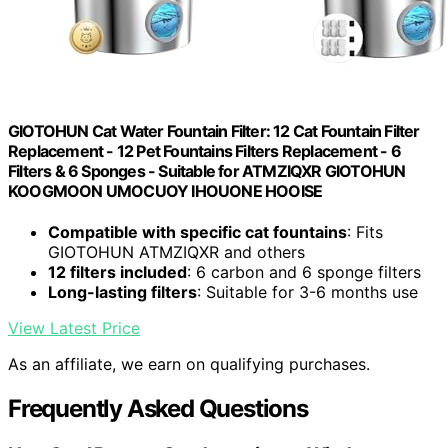
GIOTOHUN Cat Water Fountain Filter: 12 Cat Fountain Filter
Replacement - 12 Pet Fountains Filters Replacement - 6
Filters & 6 Sponges - Suitable for ATMZIQXR GIOTOHUN
KOOGMOON UMOCUOY IHOUONE HOOISE
Compatible with specific cat fountains
: Fits
GIOTOHUN ATMZIQXR and others
12 filters included
: 6 carbon and 6 sponge filters
Long-lasting filters
: Suitable for 3-6 months use
View Latest Price
As an affiliate, we earn on qualifying purchases.
Frequently Asked Questions