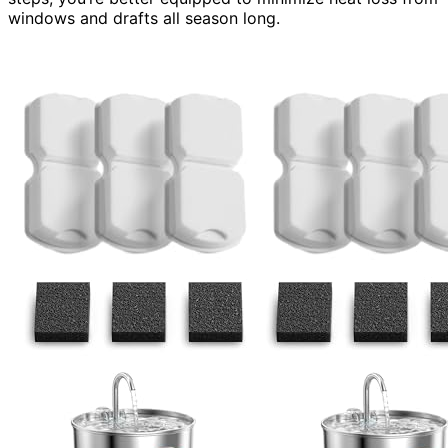
windows and drafts all season long.