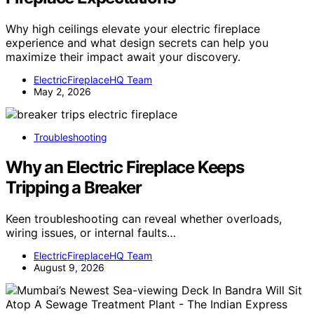
Why high ceilings elevate your electric fireplace
experience and what design secrets can help you
maximize their impact await your discovery.
ElectricFireplaceHQ Team
May 2, 2026
Troubleshooting
Why an Electric Fireplace Keeps
Tripping a Breaker
Keen troubleshooting can reveal whether overloads,
wiring issues, or internal faults…
ElectricFireplaceHQ Team
August 9, 2026