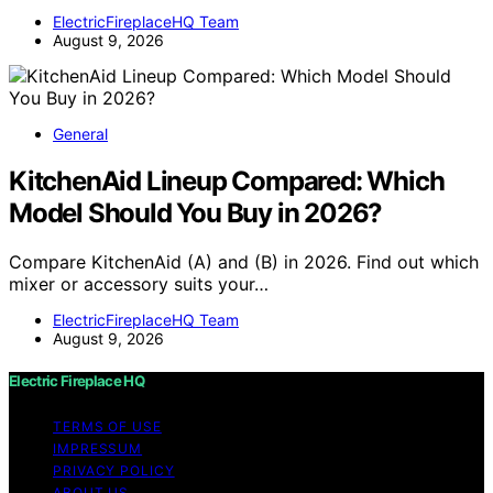
ElectricFireplaceHQ Team
August 9, 2026
General
KitchenAid Lineup Compared: Which
Model Should You Buy in 2026?
Compare KitchenAid (A) and (B) in 2026. Find out which
mixer or accessory suits your…
ElectricFireplaceHQ Team
August 9, 2026
Electric Fireplace HQ
TERMS OF USE
IMPRESSUM
PRIVACY POLICY
ABOUT US