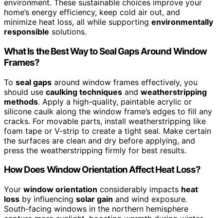
environment. These sustainable choices improve your
home’s energy efficiency, keep cold air out, and
minimize heat loss, all while supporting
environmentally
responsible
solutions.
What Is the Best Way to Seal Gaps Around Window
Frames?
To
seal gaps
around window frames effectively, you
should use
caulking techniques
and
weatherstripping
methods
. Apply a high-quality, paintable acrylic or
silicone caulk along the window frame’s edges to fill any
cracks. For movable parts, install weatherstripping like
foam tape or V-strip to create a tight seal. Make certain
the surfaces are clean and dry before applying, and
press the weatherstripping firmly for best results.
How Does Window Orientation Affect Heat Loss?
Your
window orientation
considerably impacts
heat
loss
by influencing
solar gain
and wind exposure.
South-facing windows in the northern hemisphere