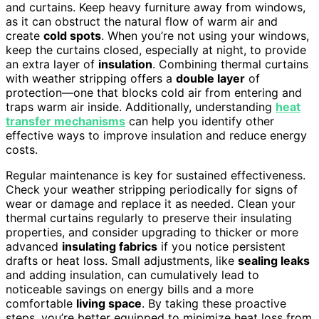
and curtains. Keep heavy furniture away from windows,
as it can obstruct the natural flow of warm air and
create
cold spots
. When you’re not using your windows,
keep the curtains closed, especially at night, to provide
an extra layer of
insulation
. Combining thermal curtains
with weather stripping offers a
double layer
of
protection—one that blocks cold air from entering and
traps warm air inside. Additionally, understanding
heat
transfer mechanisms
can help you identify other
effective ways to improve insulation and reduce energy
costs.
Regular maintenance is key for sustained effectiveness.
Check your weather stripping periodically for signs of
wear or damage and replace it as needed. Clean your
thermal curtains regularly to preserve their insulating
properties, and consider upgrading to thicker or more
advanced
insulating fabrics
if you notice persistent
drafts or heat loss. Small adjustments, like
sealing leaks
and adding insulation, can cumulatively lead to
noticeable savings on energy bills and a more
comfortable
living space
. By taking these proactive
steps, you’re better equipped to minimize heat loss from