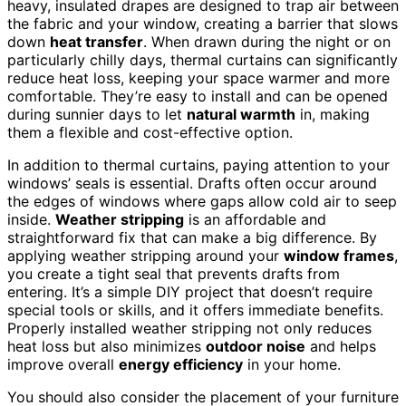
heavy, insulated drapes are designed to trap air between
the fabric and your window, creating a barrier that slows
down
heat transfer
. When drawn during the night or on
particularly chilly days, thermal curtains can significantly
reduce heat loss, keeping your space warmer and more
comfortable. They’re easy to install and can be opened
during sunnier days to let
natural warmth
in, making
them a flexible and cost-effective option.
In addition to thermal curtains, paying attention to your
windows’ seals is essential. Drafts often occur around
the edges of windows where gaps allow cold air to seep
inside.
Weather stripping
is an affordable and
straightforward fix that can make a big difference. By
applying weather stripping around your
window frames
,
you create a tight seal that prevents drafts from
entering. It’s a simple DIY project that doesn’t require
special tools or skills, and it offers immediate benefits.
Properly installed weather stripping not only reduces
heat loss but also minimizes
outdoor noise
and helps
improve overall
energy efficiency
in your home.
You should also consider the placement of your furniture