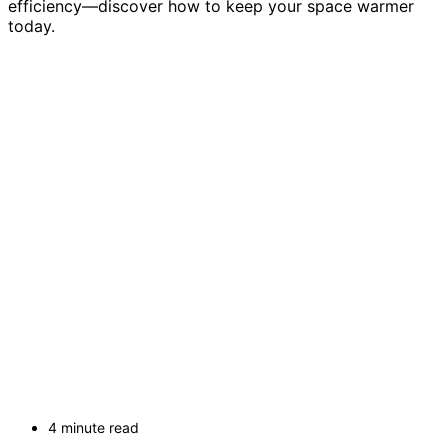
efficiency—discover how to keep your space warmer
today.
4 minute read