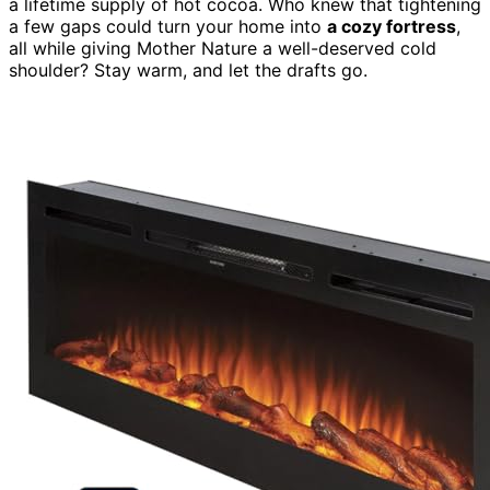
a lifetime supply of hot cocoa. Who knew that tightening
a few gaps could turn your home into
a cozy fortress
,
all while giving Mother Nature a well-deserved cold
shoulder? Stay warm, and let the drafts go.