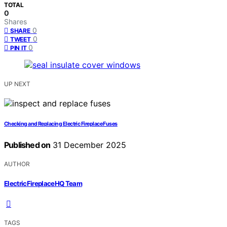
TOTAL
0
Shares
0
SHARE
0
TWEET
0
PIN IT
UP NEXT
Checking and Replacing Electric Fireplace Fuses
Published on
31 December 2025
AUTHOR
ElectricFireplaceHQ Team
TAGS