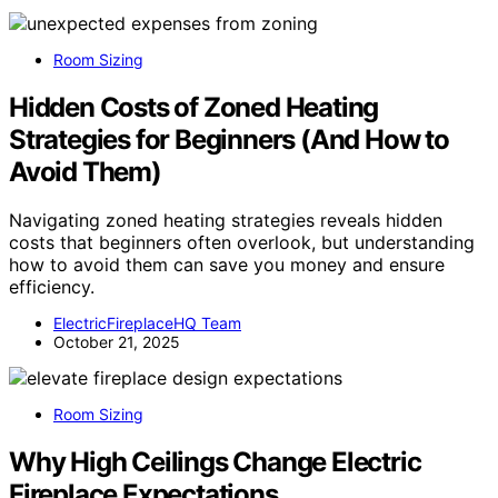
Room Sizing
Hidden Costs of Zoned Heating
Strategies for Beginners (And How to
Avoid Them)
Navigating zoned heating strategies reveals hidden
costs that beginners often overlook, but understanding
how to avoid them can save you money and ensure
efficiency.
ElectricFireplaceHQ Team
October 21, 2025
Room Sizing
Why High Ceilings Change Electric
Fireplace Expectations