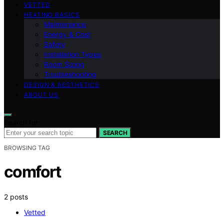
VETTED
HEATING BASICS
Maintenance
Energy & Cost
Safety
Installation Types
Room Sizing
Troubleshooting
DESIGN & AESTHETICS
ABOUT US
Search for:
SEARCH
BROWSING TAG
comfort
2 posts
Vetted