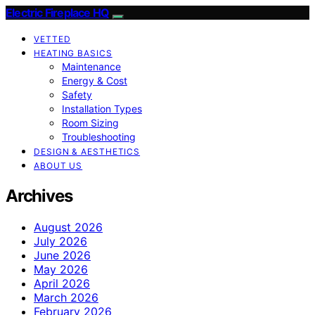
Electric Fireplace HQ
VETTED
HEATING BASICS
Maintenance
Energy & Cost
Safety
Installation Types
Room Sizing
Troubleshooting
DESIGN & AESTHETICS
ABOUT US
Archives
August 2026
July 2026
June 2026
May 2026
April 2026
March 2026
February 2026