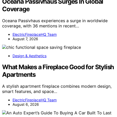
Oceana Passivhaus Surges In Global
Coverage
Oceana Passivhaus experiences a surge in worldwide
coverage, with 36 mentions in recent…
ElectricFireplaceHQ Team
August 7, 2026
Design & Aesthetics
What Makes a Fireplace Good for Stylish
Apartments
A stylish apartment fireplace combines modern design,
smart features, and space…
ElectricFireplaceHQ Team
August 6, 2026