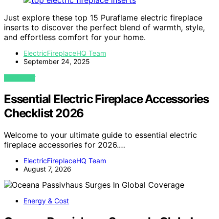
Just explore these top 15 Puraflame electric fireplace
inserts to discover the perfect blend of warmth, style,
and effortless comfort for your home.
ElectricFireplaceHQ Team
September 24, 2025
VIEW POST
Essential Electric Fireplace Accessories
Checklist 2026
Welcome to your ultimate guide to essential electric
fireplace accessories for 2026.…
ElectricFireplaceHQ Team
August 7, 2026
Energy & Cost