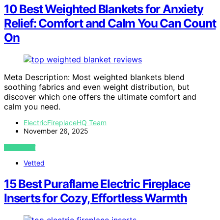
10 Best Weighted Blankets for Anxiety
Relief: Comfort and Calm You Can Count
On
Meta Description: Most weighted blankets blend
soothing fabrics and even weight distribution, but
discover which one offers the ultimate comfort and
calm you need.
ElectricFireplaceHQ Team
November 26, 2025
VIEW POST
Vetted
15 Best Puraflame Electric Fireplace
Inserts for Cozy, Effortless Warmth