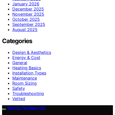
January 2026
December 2025
November 2025
October 2025
September 2025
August 2025
Categories
Design & Aesthetics
Energy & Cost
General
Heating Basics
Installation Types
Maintenance
Room Sizing
Safety
Troubleshooting
Vetted
Electric Fireplace HQ