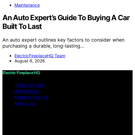
Maintenance
An Auto Expert’s Guide To Buying A Car
Built To Last
An auto expert outlines key factors to consider when
purchasing a durable, long-lasting…
ElectricFireplaceHQ Team
August 6, 2026
Electric Fireplace HQ
TERMS OF USE
IMPRESSUM
PRIVACY POLICY
ABOUT US
Copyright © 2026 Electric Fireplace HQ Content on
Electric Fireplace HQ is created and published using
artificial intelligence (AI) for general informational and
educational purposes. Affiliate disclaimer As an affiliate,