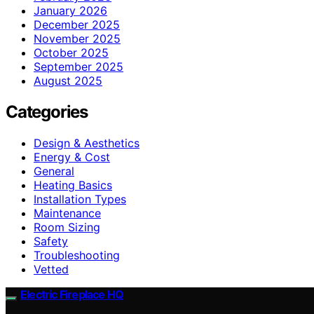
January 2026
December 2025
November 2025
October 2025
September 2025
August 2025
Categories
Design & Aesthetics
Energy & Cost
General
Heating Basics
Installation Types
Maintenance
Room Sizing
Safety
Troubleshooting
Vetted
Electric Fireplace HQ