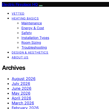
Electric Fireplace HQ
VETTED
HEATING BASICS
Maintenance
Energy & Cost
Safety
Installation Types
Room Sizing
Troubleshooting
DESIGN & AESTHETICS
ABOUT US
Archives
August 2026
July 2026
June 2026
May 2026
April 2026
March 2026
February 2026