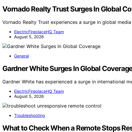
Vornado Realty Trust Surges In Global C
Vornado Realty Trust experiences a surge in global medi
ElectricFireplaceHQ Team
August 5, 2026
General
Gardner White Surges In Global Coverag
Gardner White has experienced a surge in international 
ElectricFireplaceHQ Team
August 5, 2026
Troubleshooting
What to Check When a Remote Stops Re