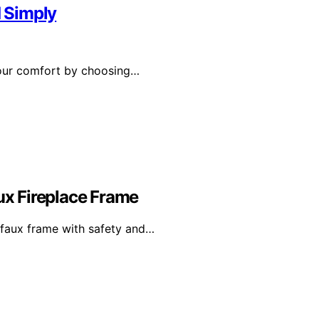
d Simply
 your comfort by choosing…
aux Fireplace Frame
r faux frame with safety and…