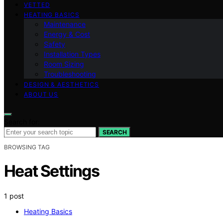
VETTED
HEATING BASICS
Maintenance
Energy & Cost
Safety
Installation Types
Room Sizing
Troubleshooting
DESIGN & AESTHETICS
ABOUT US
Search for:
SEARCH
BROWSING TAG
Heat Settings
1 post
Heating Basics