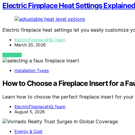
Electric Fireplace Heat Settings Explaine
Electric fireplace heat settings let you easily customize
ElectricFireplaceHQ Team
March 20, 2026
VIEW POST
Installation Types
How to Choose a Fireplace Insert for a F
Learn how to choose the perfect fireplace insert for you
ElectricFireplaceHQ Team
August 5, 2026
Energy & Cost