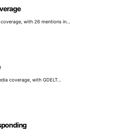
overage
a coverage, with 26 mentions in…
e
media coverage, with GDELT…
sponding