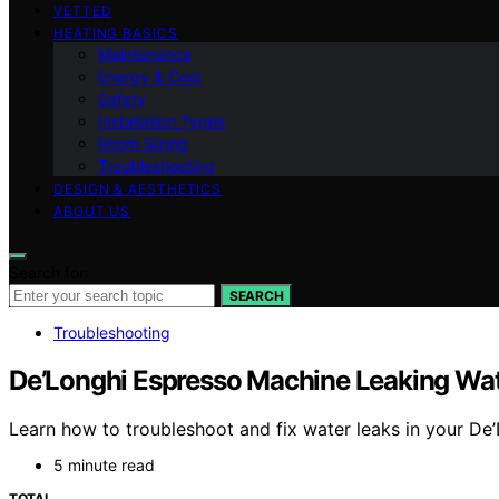
VETTED
HEATING BASICS
Maintenance
Energy & Cost
Safety
Installation Types
Room Sizing
Troubleshooting
DESIGN & AESTHETICS
ABOUT US
Search for:
SEARCH
Troubleshooting
De’Longhi Espresso Machine Leaking Wat
Learn how to troubleshoot and fix water leaks in your De
5 minute read
TOTAL