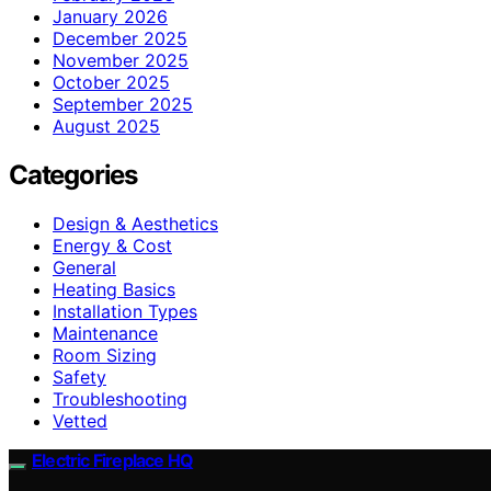
January 2026
December 2025
November 2025
October 2025
September 2025
August 2025
Categories
Design & Aesthetics
Energy & Cost
General
Heating Basics
Installation Types
Maintenance
Room Sizing
Safety
Troubleshooting
Vetted
Electric Fireplace HQ