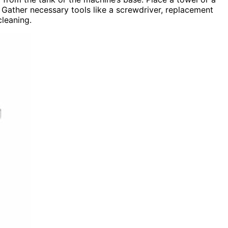
 Gather necessary tools like a screwdriver, replacement
cleaning.