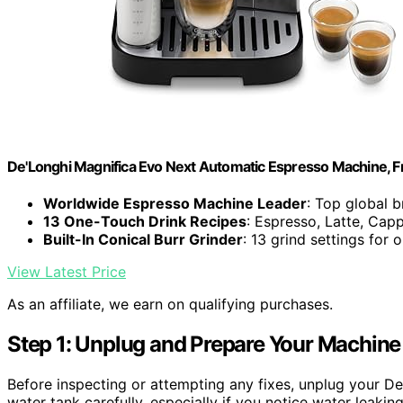
De'Longhi Magnifica Evo Next Automatic Espresso Machine, Fro
Worldwide Espresso Machine Leader
: Top global 
13 One-Touch Drink Recipes
: Espresso, Latte, Cap
Built-In Conical Burr Grinder
: 13 grind settings for 
View Latest Price
As an affiliate, we earn on qualifying purchases.
Step 1: Unplug and Prepare Your Machine
Before inspecting or attempting any fixes, unplug your D
water tank carefully, especially if you notice water leakin