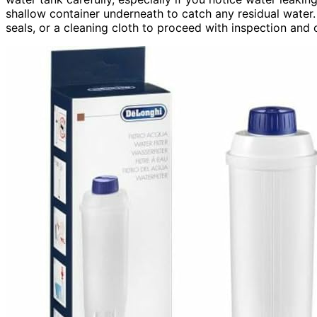
shallow container underneath to catch any residual water.
seals, or a cleaning cloth to proceed with inspection and 