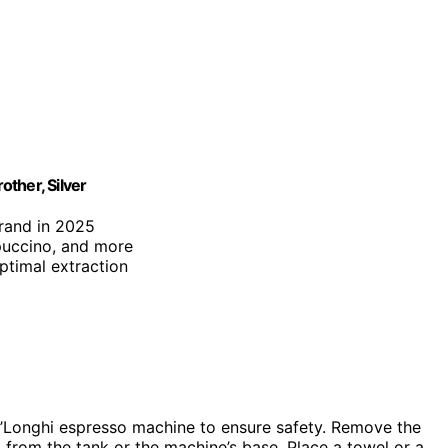
ther, Silver
brand in 2025
puccino, and more
optimal extraction
e’Longhi espresso machine to ensure safety. Remove the
g from the tank or the machine’s base. Place a towel or a