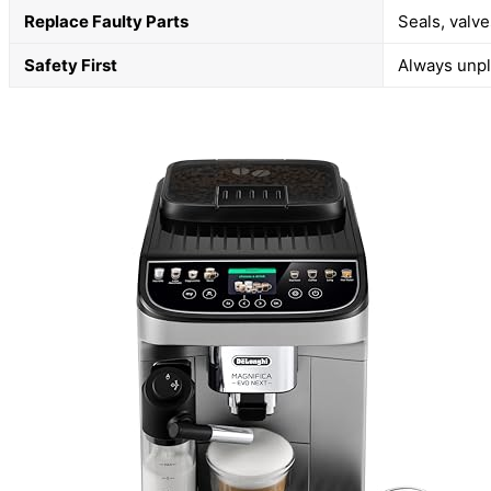
Replace Faulty Parts
Seals, valv
Safety First
Always unpl