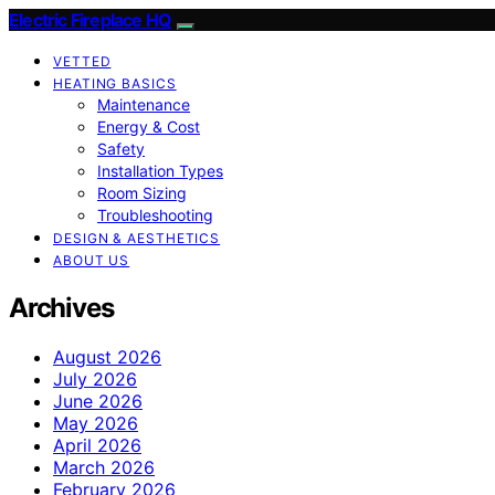
Electric Fireplace HQ
VETTED
HEATING BASICS
Maintenance
Energy & Cost
Safety
Installation Types
Room Sizing
Troubleshooting
DESIGN & AESTHETICS
ABOUT US
Archives
August 2026
July 2026
June 2026
May 2026
April 2026
March 2026
February 2026