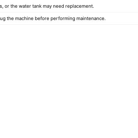
es, or the water tank may need replacement.
ug the machine before performing maintenance.