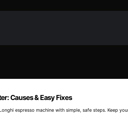
er: Causes & Easy Fixes
’Longhi espresso machine with simple, safe steps. Keep yo