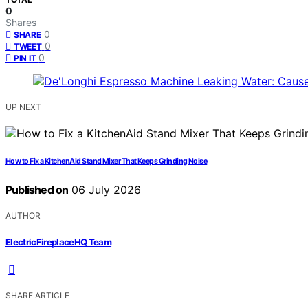
0
Shares
0
SHARE
0
TWEET
0
PIN IT
UP NEXT
How to Fix a KitchenAid Stand Mixer That Keeps Grinding Noise
Published on
06 July 2026
AUTHOR
ElectricFireplaceHQ Team
SHARE ARTICLE