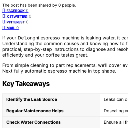
The post has been shared by
0
people.
0
FACEBOOK
0
X (TWITTER)
0
PINTEREST
0
MAIL
If your De’Longhi espresso machine is leaking water, it c
Understanding the common causes and knowing how to fi
practical, step-by-step instructions to diagnose and reso
efficiently and your coffee tastes great.
From simple cleaning to part replacements, we’ll cover e
Next fully automatic espresso machine in top shape.
Key Takeaways
Identify the Leak Source
Leaks can or
Regular Maintenance Helps
Descaling a
Check Water Connections
Ensure all 