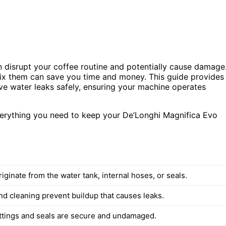
an disrupt your coffee routine and potentially cause damage
x them can save you time and money. This guide provides
lve water leaks safely, ensuring your machine operates
verything you need to keep your De’Longhi Magnifica Evo
iginate from the water tank, internal hoses, or seals.
nd cleaning prevent buildup that causes leaks.
fittings and seals are secure and undamaged.