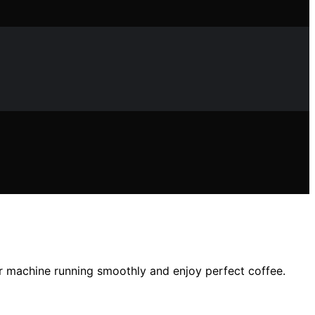
ur machine running smoothly and enjoy perfect coffee.