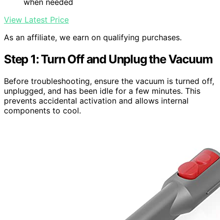
when needed
View Latest Price
As an affiliate, we earn on qualifying purchases.
Step 1: Turn Off and Unplug the Vacuum
Before troubleshooting, ensure the vacuum is turned off,
unplugged, and has been idle for a few minutes. This
prevents accidental activation and allows internal
components to cool.