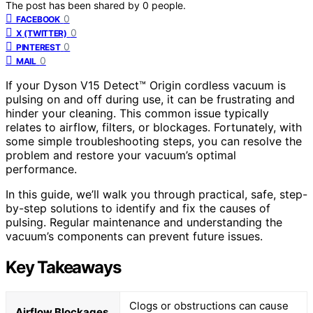
The post has been shared by
0
people.
0
FACEBOOK
0
X (TWITTER)
0
PINTEREST
0
MAIL
If your Dyson V15 Detect™ Origin cordless vacuum is
pulsing on and off during use, it can be frustrating and
hinder your cleaning. This common issue typically
relates to airflow, filters, or blockages. Fortunately, with
some simple troubleshooting steps, you can resolve the
problem and restore your vacuum’s optimal
performance.
In this guide, we’ll walk you through practical, safe, step-
by-step solutions to identify and fix the causes of
pulsing. Regular maintenance and understanding the
vacuum’s components can prevent future issues.
Key Takeaways
Clogs or obstructions can cause
Airflow Blockages