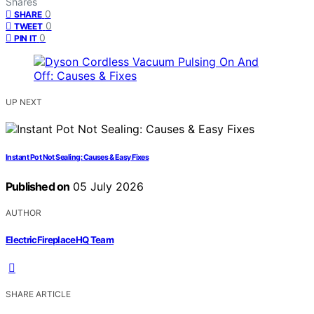
Shares
0
SHARE
0
TWEET
0
PIN IT
UP NEXT
Instant Pot Not Sealing: Causes & Easy Fixes
Published on
05 July 2026
AUTHOR
ElectricFireplaceHQ Team
SHARE ARTICLE