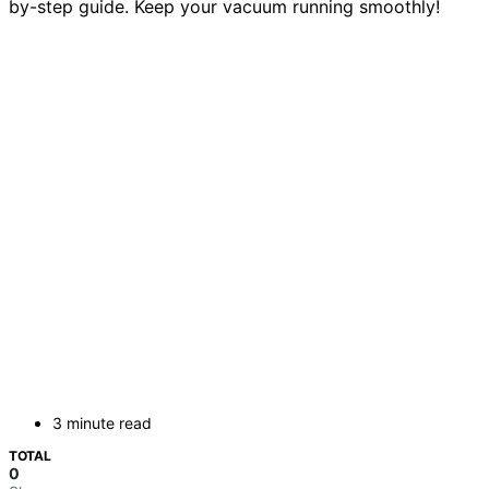
by-step guide. Keep your vacuum running smoothly!
3 minute read
TOTAL
0