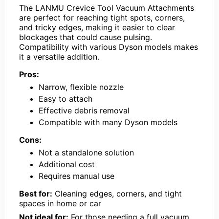
The LANMU Crevice Tool Vacuum Attachments
are perfect for reaching tight spots, corners,
and tricky edges, making it easier to clear
blockages that could cause pulsing.
Compatibility with various Dyson models makes
it a versatile addition.
Pros:
Narrow, flexible nozzle
Easy to attach
Effective debris removal
Compatible with many Dyson models
Cons:
Not a standalone solution
Additional cost
Requires manual use
Best for:
Cleaning edges, corners, and tight
spaces in home or car
Not ideal for:
For those needing a full vacuum