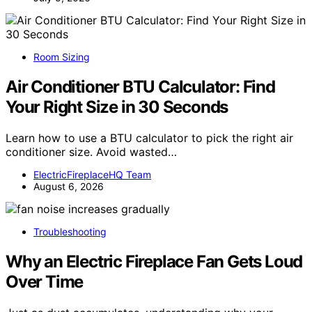
Room Sizing
Air Conditioner BTU Calculator: Find
Your Right Size in 30 Seconds
Learn how to use a BTU calculator to pick the right air
conditioner size. Avoid wasted…
ElectricFireplaceHQ Team
August 6, 2026
Troubleshooting
Why an Electric Fireplace Fan Gets Loud
Over Time