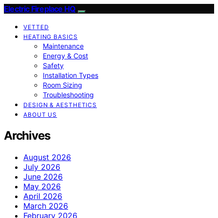
Electric Fireplace HQ
VETTED
HEATING BASICS
Maintenance
Energy & Cost
Safety
Installation Types
Room Sizing
Troubleshooting
DESIGN & AESTHETICS
ABOUT US
Archives
August 2026
July 2026
June 2026
May 2026
April 2026
March 2026
February 2026