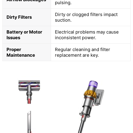
pulsing.
Dirty or clogged filters impact
Dirty Filters
suction.
Battery or Motor
Electrical problems may cause
Issues
inconsistent power.
Proper
Regular cleaning and filter
Maintenance
replacement are key.