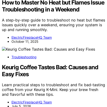
How to Master No Heat but Flames Issue
Troubleshooting in a Weekend
A step-by-step guide to troubleshoot no heat but flames
issues quickly over a weekend, ensuring your system is
up and running smoothly.
ElectricFireplaceHQ Team
October 11, 2025
Troubleshooting
Keurig Coffee Tastes Bad: Causes and
Easy Fixes
Learn practical steps to troubleshoot and fix bad-tasting
coffee from your Keurig K-Mini. Keep your brew fresh
and flavorful with these tips.
ElectricFireplaceHQ Team
July 5, 2026