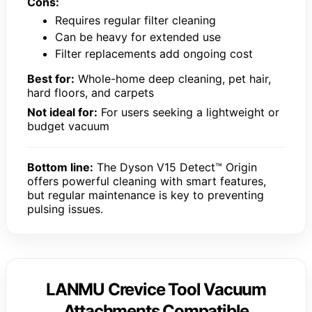
Cons:
Requires regular filter cleaning
Can be heavy for extended use
Filter replacements add ongoing cost
Best for:
Whole-home deep cleaning, pet hair,
hard floors, and carpets
Not ideal for:
For users seeking a lightweight or
budget vacuum
Bottom line:
The Dyson V15 Detect™ Origin
offers powerful cleaning with smart features,
but regular maintenance is key to preventing
pulsing issues.
LANMU Crevice Tool Vacuum
Attachments Compatible