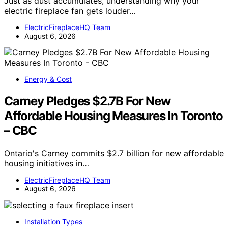
Just as dust accumulates, understanding why your
electric fireplace fan gets louder…
ElectricFireplaceHQ Team
August 6, 2026
Energy & Cost
Carney Pledges $2.7B For New
Affordable Housing Measures In Toronto
– CBC
Ontario's Carney commits $2.7 billion for new affordable
housing initiatives in…
ElectricFireplaceHQ Team
August 6, 2026
Installation Types