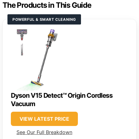
The Products in This Guide
POWERFUL & SMART CLEANING
Dyson V15 Detect™ Origin Cordless
Vacuum
VIEW LATEST PRICE
See Our Full Breakdown