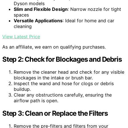
Dyson models
Slim and Flexible Design
: Narrow nozzle for tight
spaces
Versatile Applications
: Ideal for home and car
cleaning
View Latest Price
As an affiliate, we earn on qualifying purchases.
Step 2: Check for Blockages and Debris
Remove the cleaner head and check for any visible
blockages in the intake or brush bar.
Inspect the wand and hose for clogs or debris
buildup.
Clear any obstructions carefully, ensuring the
airflow path is open.
Step 3: Clean or Replace the Filters
Remove the pre-filters and filters from your