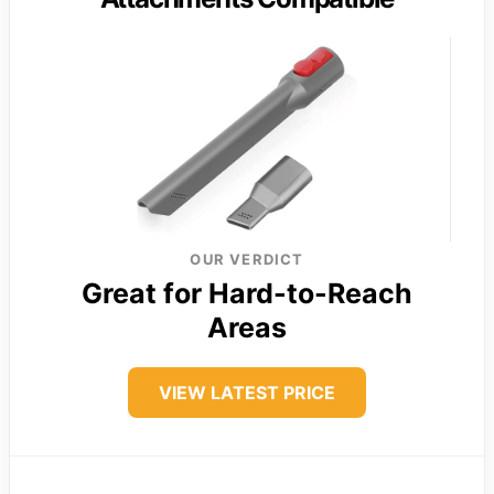
OUR VERDICT
Great for Hard-to-Reach
Areas
VIEW LATEST PRICE