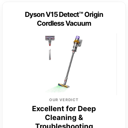
Dyson V15 Detect™ Origin
Cordless Vacuum
OUR VERDICT
Excellent for Deep
Cleaning &
Troubleshooting