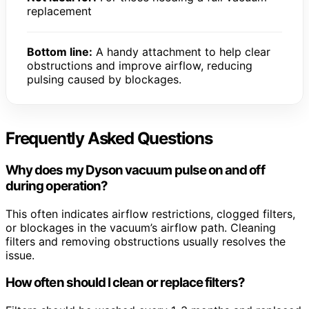
replacement
Bottom line:
A handy attachment to help clear
obstructions and improve airflow, reducing
pulsing caused by blockages.
Frequently Asked Questions
Why does my Dyson vacuum pulse on and off
during operation?
This often indicates airflow restrictions, clogged filters,
or blockages in the vacuum’s airflow path. Cleaning
filters and removing obstructions usually resolves the
issue.
How often should I clean or replace filters?