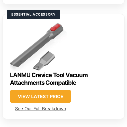
ESSENTIAL ACCESSORY
LANMU Crevice Tool Vacuum
Attachments Compatible
VIEW LATEST PRICE
See Our Full Breakdown