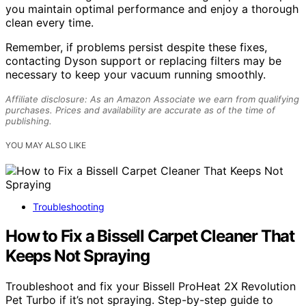
you maintain optimal performance and enjoy a thorough
clean every time.
Remember, if problems persist despite these fixes,
contacting Dyson support or replacing filters may be
necessary to keep your vacuum running smoothly.
Affiliate disclosure: As an Amazon Associate we earn from qualifying
purchases. Prices and availability are accurate as of the time of
publishing.
YOU MAY ALSO LIKE
Troubleshooting
How to Fix a Bissell Carpet Cleaner That
Keeps Not Spraying
Troubleshoot and fix your Bissell ProHeat 2X Revolution
Pet Turbo if it’s not spraying. Step-by-step guide to