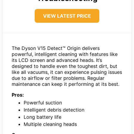
VIEW LATEST PRICE
The Dyson V15 Detect™ Origin delivers
powerful, intelligent cleaning with features like
its LCD screen and advanced heads. It’s
designed to handle even the toughest dirt, but
like all vacuums, it can experience pulsing issues
due to airflow or filter problems. Regular
maintenance can keep it performing at its best.
Pros:
Powerful suction
Intelligent debris detection
Long battery life
Multiple cleaning heads