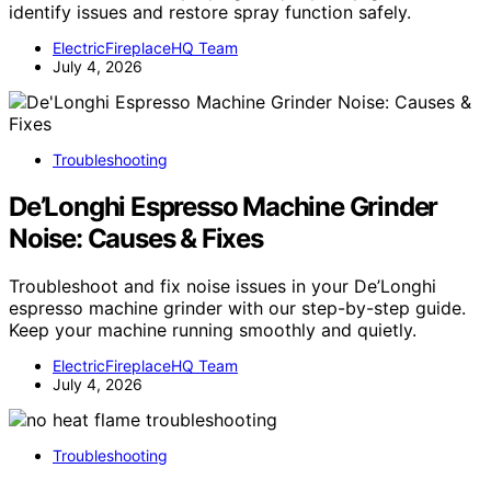
identify issues and restore spray function safely.
ElectricFireplaceHQ Team
July 4, 2026
Troubleshooting
De’Longhi Espresso Machine Grinder
Noise: Causes & Fixes
Troubleshoot and fix noise issues in your De’Longhi
espresso machine grinder with our step-by-step guide.
Keep your machine running smoothly and quietly.
ElectricFireplaceHQ Team
July 4, 2026
Troubleshooting