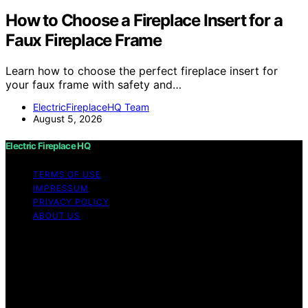
How to Choose a Fireplace Insert for a
Faux Fireplace Frame
Learn how to choose the perfect fireplace insert for
your faux frame with safety and…
ElectricFireplaceHQ Team
August 5, 2026
Electric Fireplace HQ
TERMS OF USE
IMPRESSUM
PRIVACY POLICY
ABOUT US
Copyright © 2026 Electric Fireplace HQ Content on
Electric Fireplace HQ is created and published using
artificial intelligence (AI) for general informational and
educational purposes. Affiliate disclaimer As an affiliate,
we may earn a commission from qualifying purchases.
We get commissions for purchases made through links