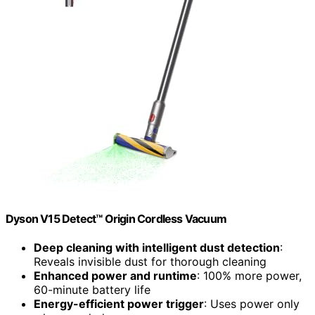
Dyson V15 Detect™ Origin Cordless Vacuum
Deep cleaning with intelligent dust detection
:
Reveals invisible dust for thorough cleaning
Enhanced power and runtime
: 100% more power,
60-minute battery life
Energy-efficient power trigger
: Uses power only