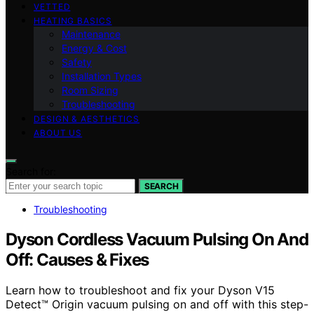
VETTED
HEATING BASICS
Maintenance
Energy & Cost
Safety
Installation Types
Room Sizing
Troubleshooting
DESIGN & AESTHETICS
ABOUT US
Search for:
SEARCH
Troubleshooting
Dyson Cordless Vacuum Pulsing On And
Off: Causes & Fixes
Learn how to troubleshoot and fix your Dyson V15
Detect™ Origin vacuum pulsing on and off with this step-