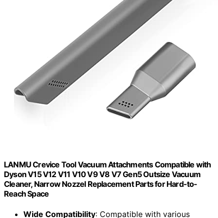
LANMU Crevice Tool Vacuum Attachments Compatible with
Dyson V15 V12 V11 V10 V9 V8 V7 Gen5 Outsize Vacuum
Cleaner, Narrow Nozzel Replacement Parts for Hard-to-
Reach Space
Wide Compatibility
: Compatible with various