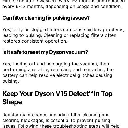
Filters should be washed every 1-3 months and replaced
every 6-12 months, depending on usage and condition.
Can filter cleaning fix pulsing issues?
Yes, dirty or clogged filters can cause airflow problems,
leading to pulsing. Cleaning or replacing filters often
restores consistent operation.
Is it safe to reset my Dyson vacuum?
Yes, turning off and unplugging the vacuum, then
performing a reset by removing and reinserting the
battery can help resolve electrical glitches causing
pulsing.
Keep Your Dyson V15 Detect™ in Top
Shape
Regular maintenance, including filter cleaning and
clearing blockages, is essential to prevent pulsing
issues. Following these troubleshooting steps will help