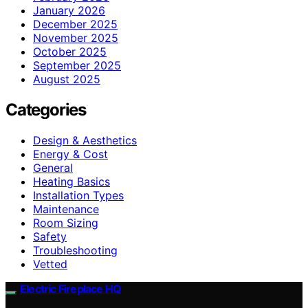
January 2026
December 2025
November 2025
October 2025
September 2025
August 2025
Categories
Design & Aesthetics
Energy & Cost
General
Heating Basics
Installation Types
Maintenance
Room Sizing
Safety
Troubleshooting
Vetted
Electric Fireplace HQ