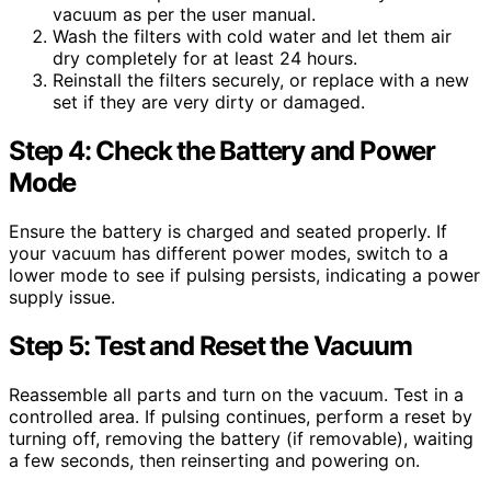
vacuum as per the user manual.
Wash the filters with cold water and let them air
dry completely for at least 24 hours.
Reinstall the filters securely, or replace with a new
set if they are very dirty or damaged.
Step 4: Check the Battery and Power
Mode
Ensure the battery is charged and seated properly. If
your vacuum has different power modes, switch to a
lower mode to see if pulsing persists, indicating a power
supply issue.
Step 5: Test and Reset the Vacuum
Reassemble all parts and turn on the vacuum. Test in a
controlled area. If pulsing continues, perform a reset by
turning off, removing the battery (if removable), waiting
a few seconds, then reinserting and powering on.