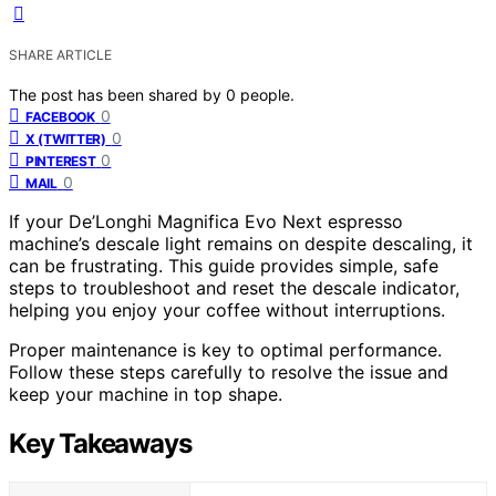
SHARE ARTICLE
The post has been shared by
0
people.
0
FACEBOOK
0
X (TWITTER)
0
PINTEREST
0
MAIL
If your De’Longhi Magnifica Evo Next espresso
machine’s descale light remains on despite descaling, it
can be frustrating. This guide provides simple, safe
steps to troubleshoot and reset the descale indicator,
helping you enjoy your coffee without interruptions.
Proper maintenance is key to optimal performance.
Follow these steps carefully to resolve the issue and
keep your machine in top shape.
Key Takeaways