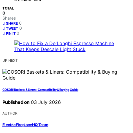
TOTAL
0
Shares
0
SHARE
0
TWEET
0
PIN IT
UP NEXT
COSORI Baskets & Liners: Compatibility & Buying Guide
Published on
03 July 2026
AUTHOR
ElectricFireplaceHQ Team