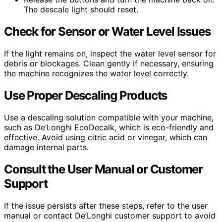
The descale light should reset.
Check for Sensor or Water Level Issues
If the light remains on, inspect the water level sensor for
debris or blockages. Clean gently if necessary, ensuring
the machine recognizes the water level correctly.
Use Proper Descaling Products
Use a descaling solution compatible with your machine,
such as De’Longhi EcoDecalk, which is eco-friendly and
effective. Avoid using citric acid or vinegar, which can
damage internal parts.
Consult the User Manual or Customer
Support
If the issue persists after these steps, refer to the user
manual or contact De’Longhi customer support to avoid