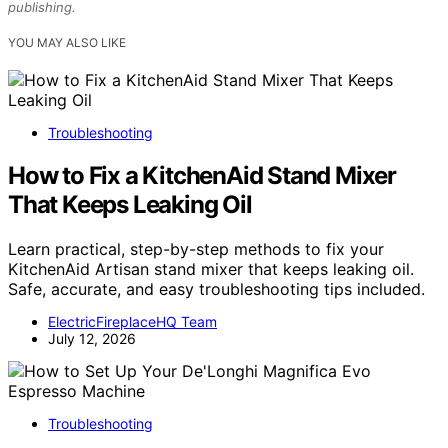
publishing.
YOU MAY ALSO LIKE
Troubleshooting
How to Fix a KitchenAid Stand Mixer
That Keeps Leaking Oil
Learn practical, step-by-step methods to fix your
KitchenAid Artisan stand mixer that keeps leaking oil.
Safe, accurate, and easy troubleshooting tips included.
ElectricFireplaceHQ Team
July 12, 2026
Troubleshooting