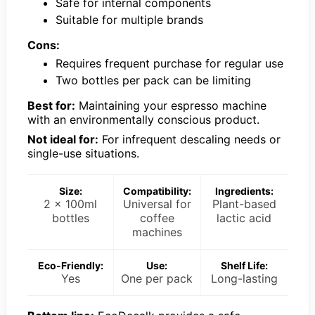
Safe for internal components
Suitable for multiple brands
Cons:
Requires frequent purchase for regular use
Two bottles per pack can be limiting
Best for:
Maintaining your espresso machine
with an environmentally conscious product.
Not ideal for:
For infrequent descaling needs or
single-use situations.
Size:
Compatibility:
Ingredients:
2 x 100ml
Universal for
Plant-based
bottles
coffee
lactic acid
machines
Eco-Friendly:
Use:
Shelf Life:
Yes
One per pack
Long-lasting