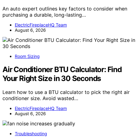
An auto expert outlines key factors to consider when
purchasing a durable, long-lasting…
ElectricFireplaceHQ Team
August 6, 2026
Room Sizing
Air Conditioner BTU Calculator: Find
Your Right Size in 30 Seconds
Learn how to use a BTU calculator to pick the right air
conditioner size. Avoid wasted…
ElectricFireplaceHQ Team
August 6, 2026
Troubleshooting