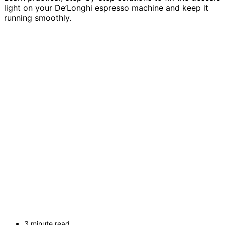
light on your De’Longhi espresso machine and keep it
running smoothly.
3 minute read