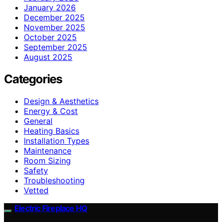
January 2026
December 2025
November 2025
October 2025
September 2025
August 2025
Categories
Design & Aesthetics
Energy & Cost
General
Heating Basics
Installation Types
Maintenance
Room Sizing
Safety
Troubleshooting
Vetted
Electric Fireplace HQ