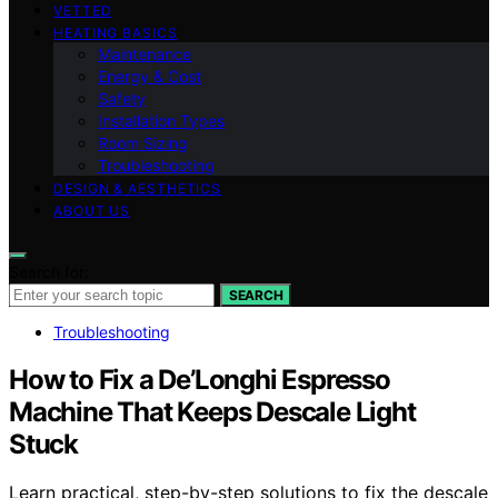
VETTED
HEATING BASICS
Maintenance
Energy & Cost
Safety
Installation Types
Room Sizing
Troubleshooting
DESIGN & AESTHETICS
ABOUT US
Search for:
SEARCH
Troubleshooting
How to Fix a De’Longhi Espresso
Machine That Keeps Descale Light
Stuck
Learn practical, step-by-step solutions to fix the descale