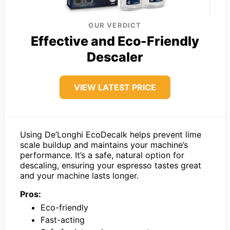
OUR VERDICT
Effective and Eco-Friendly
Descaler
VIEW LATEST PRICE
Using De’Longhi EcoDecalk helps prevent lime
scale buildup and maintains your machine’s
performance. It’s a safe, natural option for
descaling, ensuring your espresso tastes great
and your machine lasts longer.
Pros:
Eco-friendly
Fast-acting