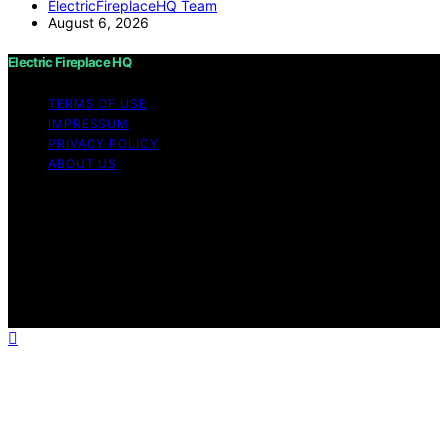
ElectricFireplaceHQ Team
August 6, 2026
Electric Fireplace HQ
TERMS OF USE
IMPRESSUM
PRIVACY POLICY
ABOUT US
Copyright © 2026 Electric Fireplace HQ Content on
Electric Fireplace HQ is created and published using
artificial intelligence (AI) for general informational and
educational purposes. Affiliate disclaimer As an affiliate,
we may earn a commission from qualifying purchases.
We get commissions for purchases made through links
on this website from Amazon and other third parties.