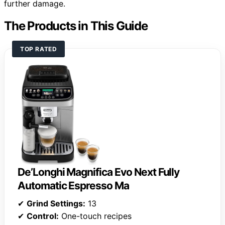
further damage.
The Products in This Guide
TOP RATED
De’Longhi Magnifica Evo Next Fully
Automatic Espresso Ma
✔
Grind Settings:
13
✔
Control:
One-touch recipes