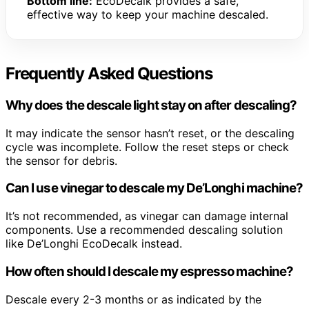
Bottom line:
EcoDecalk provides a safe,
effective way to keep your machine descaled.
Frequently Asked Questions
Why does the descale light stay on after descaling?
It may indicate the sensor hasn’t reset, or the descaling
cycle was incomplete. Follow the reset steps or check
the sensor for debris.
Can I use vinegar to descale my De’Longhi machine?
It’s not recommended, as vinegar can damage internal
components. Use a recommended descaling solution
like De’Longhi EcoDecalk instead.
How often should I descale my espresso machine?
Descale every 2-3 months or as indicated by the