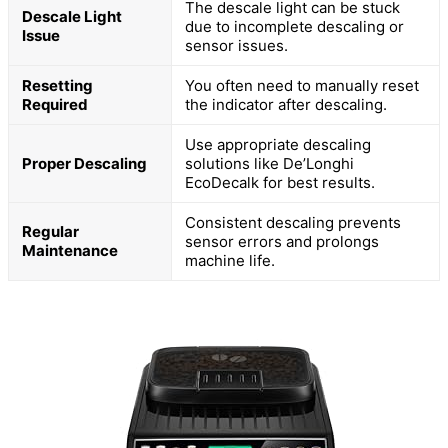
The descale light can be stuck
Descale Light
due to incomplete descaling or
Issue
sensor issues.
Resetting
You often need to manually reset
Required
the indicator after descaling.
Use appropriate descaling
Proper Descaling
solutions like De’Longhi
EcoDecalk for best results.
Consistent descaling prevents
Regular
sensor errors and prolongs
Maintenance
machine life.