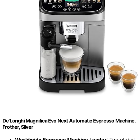
De'Longhi Magnifica Evo Next Automatic Espresso Machine,
Frother, Silver
Worldwide Espresso Machine Leader
: Top global