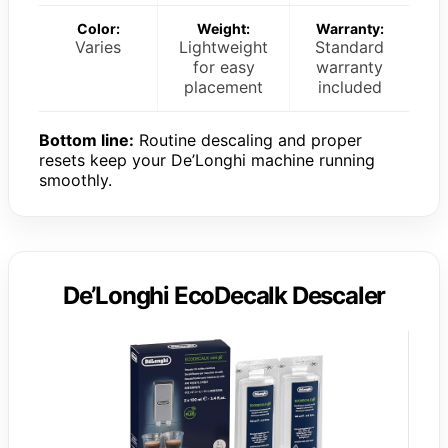
Color:
Weight:
Warranty:
Varies
Lightweight
Standard
for easy
warranty
placement
included
Bottom line:
Routine descaling and proper
resets keep your De’Longhi machine running
smoothly.
De’Longhi EcoDecalk Descaler