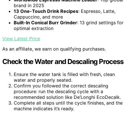
brand in 2025
13 One-Touch Drink Recipes
: Espresso, Latte,
Cappuccino, and more
Built-In Conical Burr Grinder
: 13 grind settings for
optimal extraction
View Latest Price
As an affiliate, we earn on qualifying purchases.
Check the Water and Descaling Process
Ensure the water tank is filled with fresh, clean
water and properly seated.
Confirm you followed the correct descaling
procedure: run the descaling cycle with a
recommended solution like De’Longhi EcoDecalk.
Complete all steps until the cycle finishes, and the
machine indicates it’s ready.