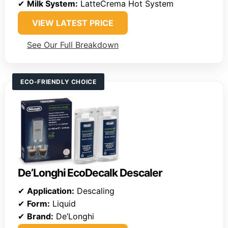
✔
Milk System:
LatteCrema Hot System
VIEW LATEST PRICE
See Our Full Breakdown
ECO-FRIENDLY CHOICE
De’Longhi EcoDecalk Descaler
✔
Application:
Descaling
✔
Form:
Liquid
✔
Brand:
De’Longhi