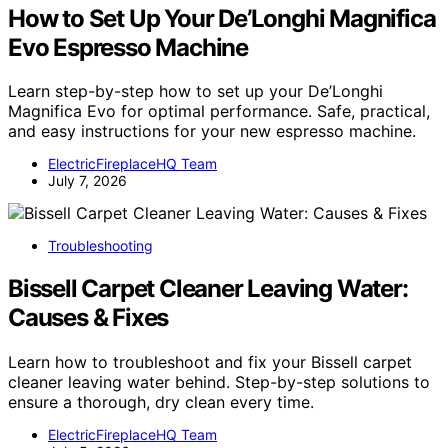
How to Set Up Your De’Longhi Magnifica
Evo Espresso Machine
Learn step-by-step how to set up your De’Longhi
Magnifica Evo for optimal performance. Safe, practical,
and easy instructions for your new espresso machine.
ElectricFireplaceHQ Team
July 7, 2026
Troubleshooting
Bissell Carpet Cleaner Leaving Water:
Causes & Fixes
Learn how to troubleshoot and fix your Bissell carpet
cleaner leaving water behind. Step-by-step solutions to
ensure a thorough, dry clean every time.
ElectricFireplaceHQ Team