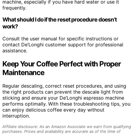
machine, especially if you have hard water or use it
frequently.
What should I do if the reset procedure doesn’t
work?
Consult the user manual for specific instructions or
contact De’Longhi customer support for professional
assistance.
Keep Your Coffee Perfect with Proper
Maintenance
Regular descaling, correct reset procedures, and using
the right products can prevent the descale light from
sticking and ensure your De’Longhi espresso machine
performs optimally. With these troubleshooting tips, you
can enjoy delicious coffee every day without
interruption.
Affiliate disclosure: As an Amazon Associate we earn from qualifying
purchases. Prices and availability are accurate as of the time of