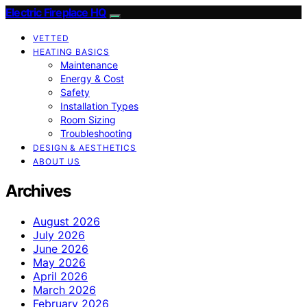
Electric Fireplace HQ
VETTED
HEATING BASICS
Maintenance
Energy & Cost
Safety
Installation Types
Room Sizing
Troubleshooting
DESIGN & AESTHETICS
ABOUT US
Archives
August 2026
July 2026
June 2026
May 2026
April 2026
March 2026
February 2026