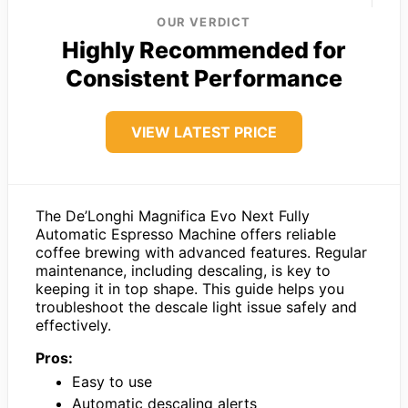
OUR VERDICT
Highly Recommended for
Consistent Performance
VIEW LATEST PRICE
The De’Longhi Magnifica Evo Next Fully
Automatic Espresso Machine offers reliable
coffee brewing with advanced features. Regular
maintenance, including descaling, is key to
keeping it in top shape. This guide helps you
troubleshoot the descale light issue safely and
effectively.
Pros:
Easy to use
Automatic descaling alerts