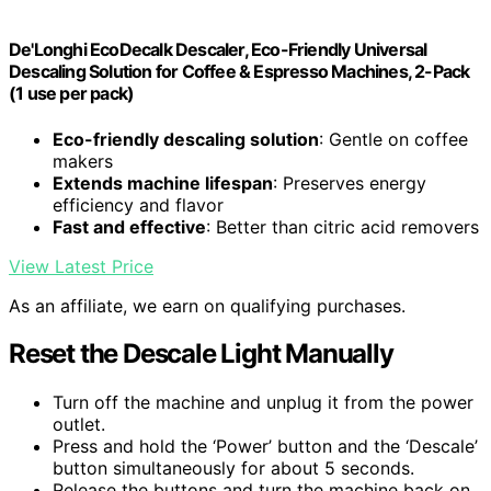
De'Longhi EcoDecalk Descaler, Eco-Friendly Universal
Descaling Solution for Coffee & Espresso Machines, 2-Pack
(1 use per pack)
Eco-friendly descaling solution
: Gentle on coffee
makers
Extends machine lifespan
: Preserves energy
efficiency and flavor
Fast and effective
: Better than citric acid removers
View Latest Price
As an affiliate, we earn on qualifying purchases.
Reset the Descale Light Manually
Turn off the machine and unplug it from the power
outlet.
Press and hold the ‘Power’ button and the ‘Descale’
button simultaneously for about 5 seconds.
Release the buttons and turn the machine back on.