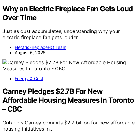
Why an Electric Fireplace Fan Gets Loud
Over Time
Just as dust accumulates, understanding why your
electric fireplace fan gets louder…
ElectricFireplaceHQ Team
August 6, 2026
Energy & Cost
Carney Pledges $2.7B For New
Affordable Housing Measures In Toronto
– CBC
Ontario's Carney commits $2.7 billion for new affordable
housing initiatives in…