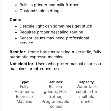
Built-in grinder and milk frother
Customizable settings
Cons:
Descale light can sometimes get stuck
Requires proper descaling routine
Sensor issues may need professional
service
Best for:
Home baristas seeking a versatile, fully
automatic espresso machine.
Not ideal for:
Users who prefer manual espresso
machines or infrequent use.
Type:
Features:
Capacity:
Fully
Built-in
Water tank
Automatic
grinder, Milk
suitable for
Espresso
frother,
multiple
Machine
Programmable
drinks
recipes