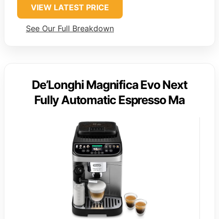
VIEW LATEST PRICE
See Our Full Breakdown
De’Longhi Magnifica Evo Next
Fully Automatic Espresso Ma