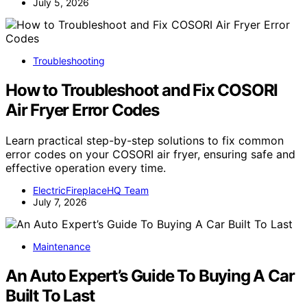
July 5, 2026
Troubleshooting
How to Troubleshoot and Fix COSORI
Air Fryer Error Codes
Learn practical step-by-step solutions to fix common
error codes on your COSORI air fryer, ensuring safe and
effective operation every time.
ElectricFireplaceHQ Team
July 7, 2026
Maintenance
An Auto Expert’s Guide To Buying A Car
Built To Last