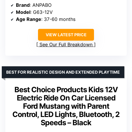
Brand
: ANPABO
Model
: G63-12V
Age Range
: 37-60 months
VIEW LATEST PRICE
See Our Full Breakdown
BEST FOR REALISTIC DESIGN AND EXTENDED PLAYTIME
Best Choice Products Kids 12V
Electric Ride On Car Licensed
Ford Mustang with Parent
Control, LED Lights, Bluetooth, 2
Speeds – Black