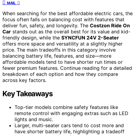
0
MAIL
When searching for the best affordable electric cars, the
focus often falls on balancing cost with features that
deliver fun, safety, and longevity. The
Costzon Ride On
Car
stands out as the overall best for its value and kid-
friendly design, while the
SYNCFUN 24V 2-Seater
offers more space and versatility at a slightly higher
price. The main tradeoffs in this category involve
balancing battery life, features, and size—more
affordable models tend to have shorter run times or
fewer premium features. Continue reading for a detailed
breakdown of each option and how they compare
across key factors.
Key Takeaways
Top-tier models combine safety features like
remote control with engaging extras such as LED
lights and music.
Larger, multi-seater cars tend to cost more and
have shorter battery life, highlighting a tradeoff