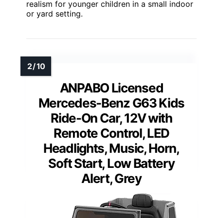
realism for younger children in a small indoor
or yard setting.
ANPABO Licensed
Mercedes-Benz G63 Kids
Ride-On Car, 12V with
Remote Control, LED
Headlights, Music, Horn,
Soft Start, Low Battery
Alert, Grey