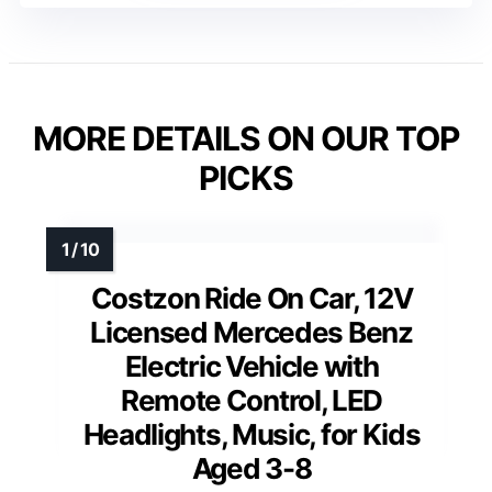
MORE DETAILS ON OUR TOP
PICKS
Costzon Ride On Car, 12V
Licensed Mercedes Benz
Electric Vehicle with
Remote Control, LED
Headlights, Music, for Kids
Aged 3-8