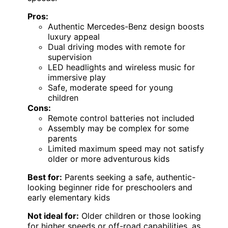
Pros:
Authentic Mercedes-Benz design boosts
luxury appeal
Dual driving modes with remote for
supervision
LED headlights and wireless music for
immersive play
Safe, moderate speed for young
children
Cons:
Remote control batteries not included
Assembly may be complex for some
parents
Limited maximum speed may not satisfy
older or more adventurous kids
Best for:
Parents seeking a safe, authentic-
looking beginner ride for preschoolers and
early elementary kids
Not ideal for:
Older children or those looking
for higher speeds or off-road capabilities, as