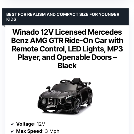
BEST FOR REALISM AND COMPACT SIZE FOR YOUNGER
KIDS
Winado 12V Licensed Mercedes
Benz AMG GTR Ride-On Car with
Remote Control, LED Lights, MP3
Player, and Openable Doors –
Black
Voltage
: 12V
Max Speed
: 3 Mph