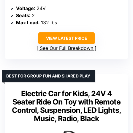
Voltage
: 24V
Seats
: 2
Max Load
: 132 lbs
VIEW LATEST PRICE
See Our Full Breakdown
BEST FOR GROUP FUN AND SHARED PLAY
Electric Car for Kids, 24V 4
Seater Ride On Toy with Remote
Control, Suspension, LED Lights,
Music, Radio, Black