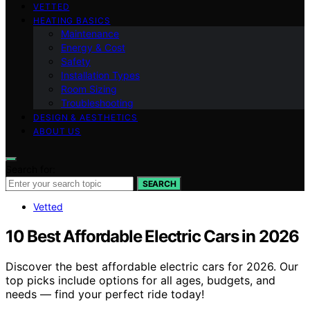
VETTED
HEATING BASICS
Maintenance
Energy & Cost
Safety
Installation Types
Room Sizing
Troubleshooting
DESIGN & AESTHETICS
ABOUT US
Search for:
SEARCH
Vetted
10 Best Affordable Electric Cars in 2026
Discover the best affordable electric cars for 2026. Our
top picks include options for all ages, budgets, and
needs — find your perfect ride today!