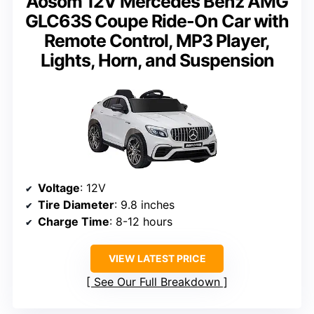
Aosom 12V Mercedes Benz AMG
GLC63S Coupe Ride-On Car with
Remote Control, MP3 Player,
Lights, Horn, and Suspension
Voltage
: 12V
Tire Diameter
: 9.8 inches
Charge Time
: 8-12 hours
VIEW LATEST PRICE
See Our Full Breakdown