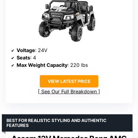
Voltage
: 24V
Seats
: 4
Max Weight Capacity
: 220 lbs
VIEW LATEST PRICE
See Our Full Breakdown
BEST FOR REALISTIC STYLING AND AUTHENTIC
FEATURES