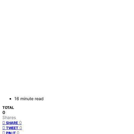
16 minute read
TOTAL
0
Shares
0
SHARE
0
TWEET
0
PIN IT