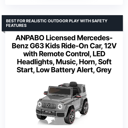
BEST FOR REALISTIC OUTDOOR PLAY WITH SAFETY
FEATURES
ANPABO Licensed Mercedes-
Benz G63 Kids Ride-On Car, 12V
with Remote Control, LED
Headlights, Music, Horn, Soft
Start, Low Battery Alert, Grey