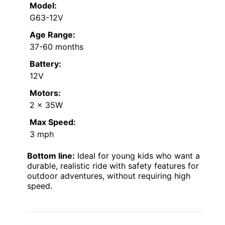
Model:
G63-12V
Age Range:
37-60 months
Battery:
12V
Motors:
2 x 35W
Max Speed:
3 mph
Bottom line:
Ideal for young kids who want a
durable, realistic ride with safety features for
outdoor adventures, without requiring high
speed.