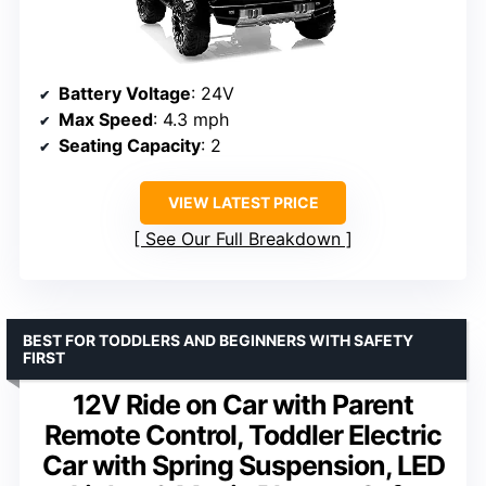
Battery Voltage
: 24V
Max Speed
: 4.3 mph
Seating Capacity
: 2
VIEW LATEST PRICE
See Our Full Breakdown
BEST FOR TODDLERS AND BEGINNERS WITH SAFETY
FIRST
12V Ride on Car with Parent
Remote Control, Toddler Electric
Car with Spring Suspension, LED