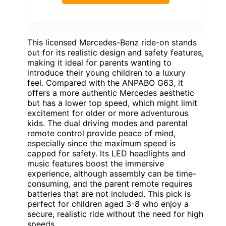
This licensed Mercedes-Benz ride-on stands
out for its realistic design and safety features,
making it ideal for parents wanting to
introduce their young children to a luxury
feel. Compared with the ANPABO G63, it
offers a more authentic Mercedes aesthetic
but has a lower top speed, which might limit
excitement for older or more adventurous
kids. The dual driving modes and parental
remote control provide peace of mind,
especially since the maximum speed is
capped for safety. Its LED headlights and
music features boost the immersive
experience, although assembly can be time-
consuming, and the parent remote requires
batteries that are not included. This pick is
perfect for children aged 3-8 who enjoy a
secure, realistic ride without the need for high
speeds.