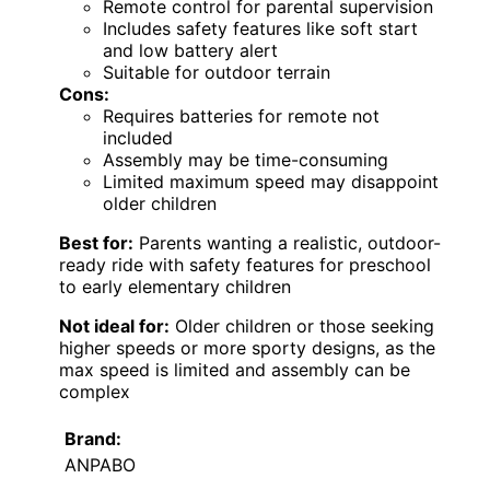
Remote control for parental supervision
Includes safety features like soft start
and low battery alert
Suitable for outdoor terrain
Cons:
Requires batteries for remote not
included
Assembly may be time-consuming
Limited maximum speed may disappoint
older children
Best for:
Parents wanting a realistic, outdoor-
ready ride with safety features for preschool
to early elementary children
Not ideal for:
Older children or those seeking
higher speeds or more sporty designs, as the
max speed is limited and assembly can be
complex
Brand:
ANPABO