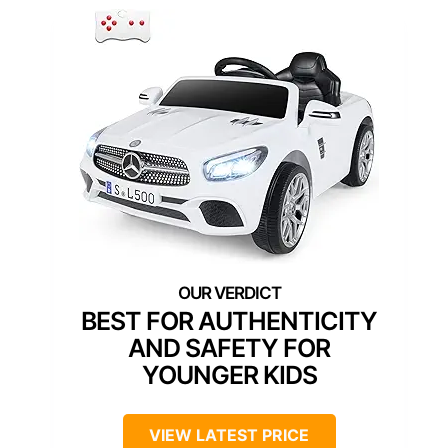
BEST FOR AUTHENTICITY
AND SAFETY FOR
YOUNGER KIDS
VIEW LATEST PRICE