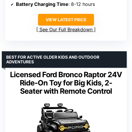
Battery Charging Time
: 8-12 hours
VIEW LATEST PRICE
See Our Full Breakdown
BEST FOR ACTIVE OLDER KIDS AND OUTDOOR
ADVENTURES
Licensed Ford Bronco Raptor 24V
Ride-On Toy for Big Kids, 2-
Seater with Remote Control