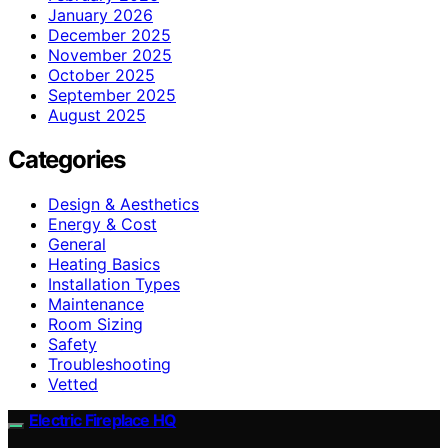
January 2026
December 2025
November 2025
October 2025
September 2025
August 2025
Categories
Design & Aesthetics
Energy & Cost
General
Heating Basics
Installation Types
Maintenance
Room Sizing
Safety
Troubleshooting
Vetted
Electric Fireplace HQ