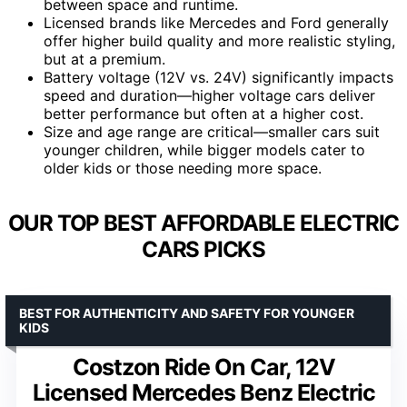
between space and runtime.
Licensed brands like Mercedes and Ford generally
offer higher build quality and more realistic styling,
but at a premium.
Battery voltage (12V vs. 24V) significantly impacts
speed and duration—higher voltage cars deliver
better performance but often at a higher cost.
Size and age range are critical—smaller cars suit
younger children, while bigger models cater to
older kids or those needing more space.
OUR TOP BEST AFFORDABLE ELECTRIC
CARS PICKS
BEST FOR AUTHENTICITY AND SAFETY FOR YOUNGER
KIDS
Costzon Ride On Car, 12V
Licensed Mercedes Benz Electric