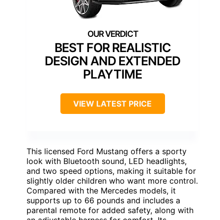
BEST FOR REALISTIC
DESIGN AND EXTENDED
PLAYTIME
VIEW LATEST PRICE
This licensed Ford Mustang offers a sporty
look with Bluetooth sound, LED headlights,
and two speed options, making it suitable for
slightly older children who want more control.
Compared with the Mercedes models, it
supports up to 66 pounds and includes a
parental remote for added safety, along with
an adjustable harness for comfort. Its