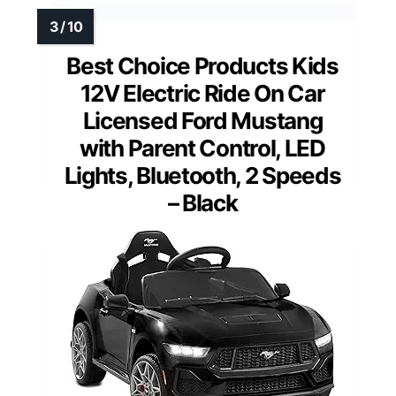
Best Choice Products Kids
12V Electric Ride On Car
Licensed Ford Mustang
with Parent Control, LED
Lights, Bluetooth, 2 Speeds
– Black