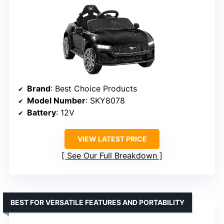
Brand
: Best Choice Products
Model Number
: SKY8078
Battery
: 12V
VIEW LATEST PRICE
See Our Full Breakdown
BEST FOR VERSATILE FEATURES AND PORTABILITY