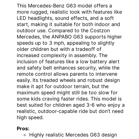
This Mercedes-Benz G63 model offers a
more rugged, realistic look with features like
LED headlights, sound effects, and a soft
start, making it suitable for both indoor and
outdoor use. Compared to the Costzon
Mercedes, the ANPABO G63 supports higher
speeds up to 3 mph, appealing to slightly
older children but with a tradeoff of
increased complexity in assembly. The
inclusion of features like a low battery alert
and safety belt enhances security, while the
remote control allows parents to intervene
easily. Its treaded wheels and robust design
make it apt for outdoor terrain, but the
maximum speed might still be too slow for
some kids craving faster rides. This model is
best suited for children aged 3-6 who enjoy a
realistic, outdoor-capable ride but don’t need
high speed.
Pros:
Highly realistic Mercedes G63 design