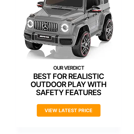
BEST FOR REALISTIC
OUTDOOR PLAY WITH
SAFETY FEATURES
VIEW LATEST PRICE