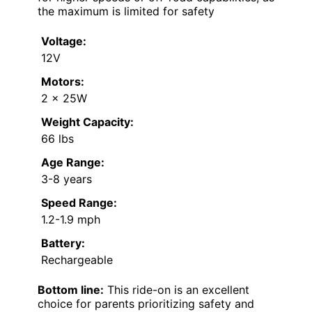
the maximum is limited for safety
Voltage:
12V
Motors:
2 x 25W
Weight Capacity:
66 lbs
Age Range:
3-8 years
Speed Range:
1.2-1.9 mph
Battery:
Rechargeable
Bottom line:
This ride-on is an excellent
choice for parents prioritizing safety and