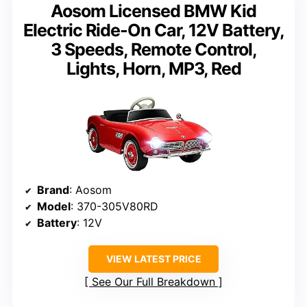
Aosom Licensed BMW Kid
Electric Ride-On Car, 12V Battery,
3 Speeds, Remote Control,
Lights, Horn, MP3, Red
Brand
: Aosom
Model
: 370-305V80RD
Battery
: 12V
VIEW LATEST PRICE
See Our Full Breakdown