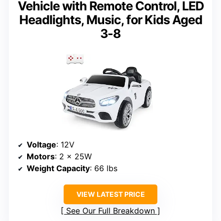
Vehicle with Remote Control, LED
Headlights, Music, for Kids Aged
3-8
Voltage
: 12V
Motors
: 2 x 25W
Weight Capacity
: 66 lbs
VIEW LATEST PRICE
See Our Full Breakdown