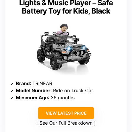
Lights & Music Player – Safe
Battery Toy for Kids, Black
Brand
: TRINEAR
Model Number
: Ride on Truck Car
Minimum Age
: 36 months
VIEW LATEST PRICE
See Our Full Breakdown