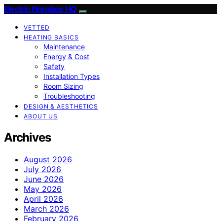
Electric Fireplace HQ
VETTED
HEATING BASICS
Maintenance
Energy & Cost
Safety
Installation Types
Room Sizing
Troubleshooting
DESIGN & AESTHETICS
ABOUT US
Archives
August 2026
July 2026
June 2026
May 2026
April 2026
March 2026
February 2026