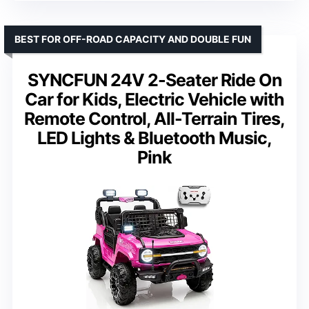
BEST FOR OFF-ROAD CAPACITY AND DOUBLE FUN
SYNCFUN 24V 2-Seater Ride On
Car for Kids, Electric Vehicle with
Remote Control, All-Terrain Tires,
LED Lights & Bluetooth Music,
Pink