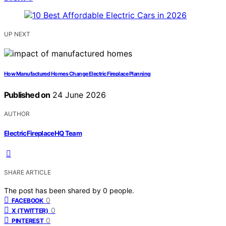
UP NEXT
How Manufactured Homes Change Electric Fireplace Planning
Published on
24 June 2026
AUTHOR
ElectricFireplaceHQ Team
SHARE ARTICLE
The post has been shared by
0
people.
0
FACEBOOK
0
X (TWITTER)
0
PINTEREST