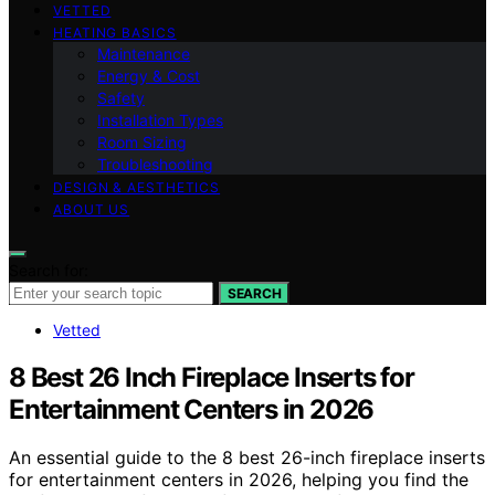
VETTED
HEATING BASICS
Maintenance
Energy & Cost
Safety
Installation Types
Room Sizing
Troubleshooting
DESIGN & AESTHETICS
ABOUT US
Search for:
SEARCH
Vetted
8 Best 26 Inch Fireplace Inserts for
Entertainment Centers in 2026
An essential guide to the 8 best 26-inch fireplace inserts
for entertainment centers in 2026, helping you find the