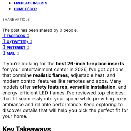
,
FIREPLACE INSERTS
HOME DÉCOR
SHARE ARTICLE
The post has been shared by
0
people.
0
FACEBOOK
0
X (TWITTER)
0
PINTEREST
0
MAIL
If you’re looking for the
best 26-inch fireplace inserts
for your entertainment center in 2026, I’ve got options
that combine
realistic flames
, adjustable heat, and
modern control features like remotes and apps. Many
models offer
safety features, versatile installation
, and
energy-efficient LED flames. I’ve reviewed top choices
that fit seamlessly into your space while providing cozy
ambiance and reliable performance. Keep exploring to
discover details that will help you pick the perfect fit for
your home.
Key Takeaways