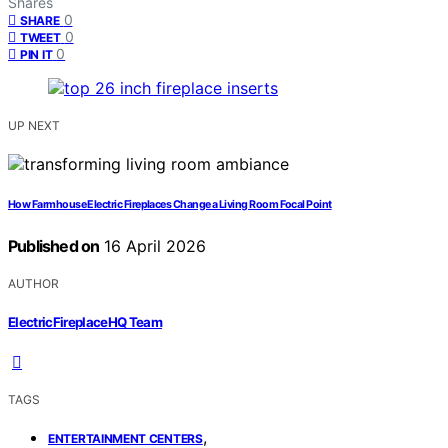
Shares
0
SHARE
0
TWEET
0
PIN IT
UP NEXT
How Farmhouse Electric Fireplaces Change a Living Room Focal Point
Published on
16 April 2026
AUTHOR
ElectricFireplaceHQ Team
TAGS
,
ENTERTAINMENT CENTERS