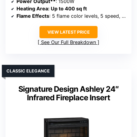
Power Output**
: 1500W
Heating Area
: Up to 400 sq ft
Flame Effects
: 5 flame color levels, 5 speed, 5 brightness
VIEW LATEST PRICE
See Our Full Breakdown
CLASSIC ELEGANCE
Signature Design Ashley 24″
Infrared Fireplace Insert