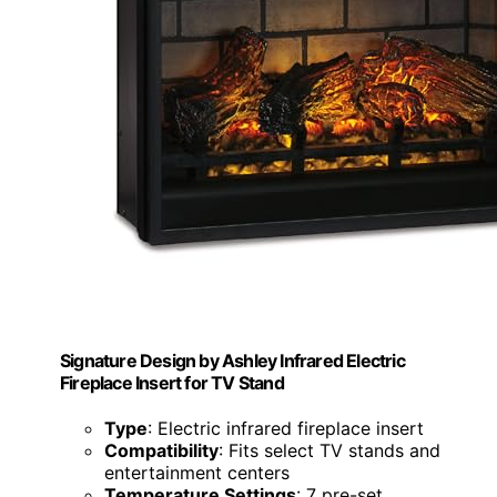
Signature Design by Ashley Infrared Electric
Fireplace Insert for TV Stand
Type
: Electric infrared fireplace insert
Compatibility
: Fits select TV stands and
entertainment centers
Temperature Settings
: 7 pre-set