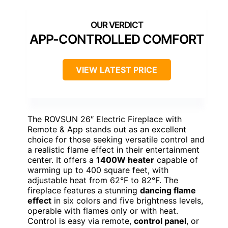
APP-CONTROLLED COMFORT
VIEW LATEST PRICE
The ROVSUN 26″ Electric Fireplace with
Remote & App stands out as an excellent
choice for those seeking versatile control and
a realistic flame effect in their entertainment
center. It offers a
1400W heater
capable of
warming up to 400 square feet, with
adjustable heat from 62°F to 82°F. The
fireplace features a stunning
dancing flame
effect
in six colors and five brightness levels,
operable with flames only or with heat.
Control is easy via remote,
control panel
, or