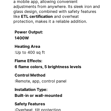
a mobile app, allowing convenient
adjustments from anywhere. Its sleek iron and
glass design, combined with safety features
like
ETL certification
and overheat
protection, makes it a reliable addition.
Power Output
:
1400W
Heating Area
:Up to 400 sq ft
Flame Effects
:
6 flame colors, 5 brightness levels
Control Method
:Remote, app, control panel
Installation Type
:
Built-in or wall-mounted
Safety Features
:Overheat, tilt protection