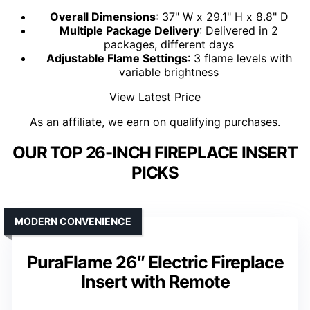
Overall Dimensions
: 37" W x 29.1" H x 8.8" D
Multiple Package Delivery
: Delivered in 2
packages, different days
Adjustable Flame Settings
: 3 flame levels with
variable brightness
View Latest Price
As an affiliate, we earn on qualifying purchases.
OUR TOP 26-INCH FIREPLACE INSERT
PICKS
MODERN CONVENIENCE
PuraFlame 26″ Electric Fireplace
Insert with Remote