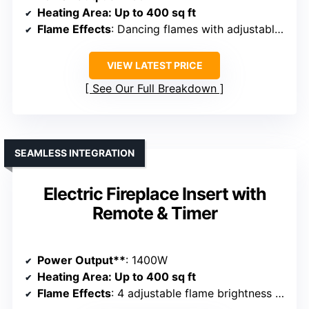
Heating Area
: Up to 400 sq ft
Flame Effects
: Dancing flames with adjustable brightness and colors
VIEW LATEST PRICE
See Our Full Breakdown
SEAMLESS INTEGRATION
Electric Fireplace Insert with
Remote & Timer
Power Output**
: 1400W
Heating Area
: Up to 400 sq ft
Flame Effects
: 4 adjustable flame brightness levels