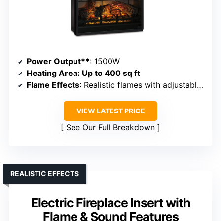
Power Output**
: 1500W
Heating Area
: Up to 400 sq ft
Flame Effects
: Realistic flames with adjustable brightness
VIEW LATEST PRICE
See Our Full Breakdown
REALISTIC EFFECTS
Electric Fireplace Insert with
Flame & Sound Features