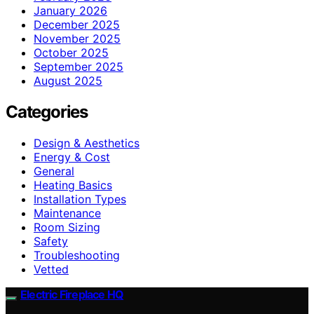
January 2026
December 2025
November 2025
October 2025
September 2025
August 2025
Categories
Design & Aesthetics
Energy & Cost
General
Heating Basics
Installation Types
Maintenance
Room Sizing
Safety
Troubleshooting
Vetted
Electric Fireplace HQ