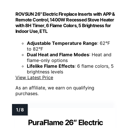
ROVSUN 26" Electric Fireplace Inserts with APP &
Remote Control, 1400W Recessed Stove Heater
with 8H Timer, 6 Flame Colors, 5 Brightness for
Indoor Use, ETL
Adjustable Temperature Range
: 62°F
to 82°F
Dual Heat and Flame Modes
: Heat and
flame-only options
Lifelike Flame Effects
: 6 flame colors, 5
brightness levels
View Latest Price
As an affiliate, we earn on qualifying
purchases.
PuraFlame 26″ Electric