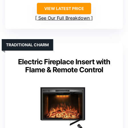
VIEW LATEST PRICE
See Our Full Breakdown
TRADITIONAL CHARM
Electric Fireplace Insert with
Flame & Remote Control