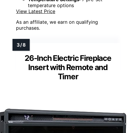
temperature options
View Latest Price
As an affiliate, we earn on qualifying
purchases.
26-Inch Electric Fireplace
Insert with Remote and
Timer