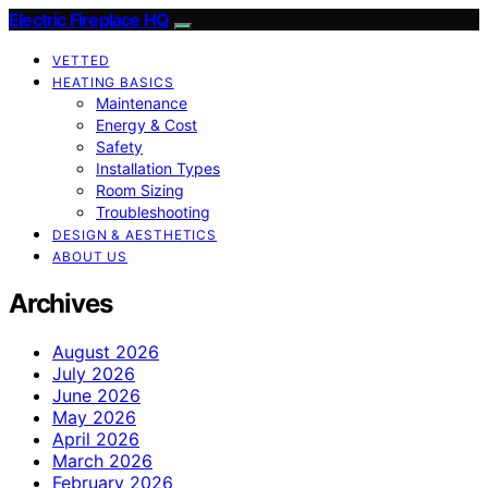
Electric Fireplace HQ
VETTED
HEATING BASICS
Maintenance
Energy & Cost
Safety
Installation Types
Room Sizing
Troubleshooting
DESIGN & AESTHETICS
ABOUT US
Archives
August 2026
July 2026
June 2026
May 2026
April 2026
March 2026
February 2026