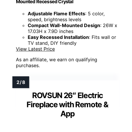
Mounted Recessed Crystal
Adjustable Flame Effects
: 5 color,
speed, brightness levels
Compact Wall-Mounted Design
: 26W x
17.03H x 7.9D inches
Easy Recessed Installation
: Fits wall or
TV stand, DIY friendly
View Latest Price
As an affiliate, we earn on qualifying
purchases.
ROVSUN 26″ Electric
Fireplace with Remote &
App