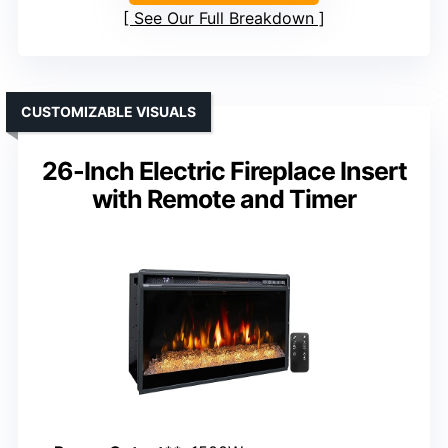
See Our Full Breakdown
CUSTOMIZABLE VISUALS
26-Inch Electric Fireplace Insert
with Remote and Timer