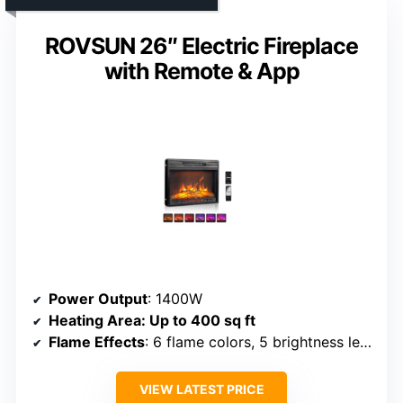
ROVSUN 26″ Electric Fireplace
with Remote & App
Power Output
: 1400W
Heating Area
: Up to 400 sq ft
Flame Effects
: 6 flame colors, 5 brightness levels
VIEW LATEST PRICE