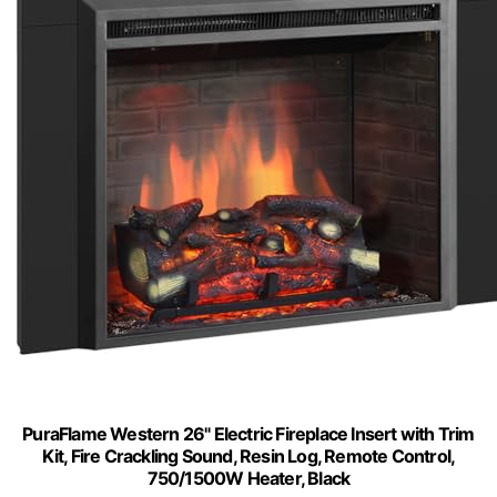
PuraFlame Western 26" Electric Fireplace Insert with Trim
Kit, Fire Crackling Sound, Resin Log, Remote Control,
750/1500W Heater, Black