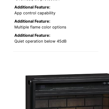
Additional Feature:
App control capability
Additional Feature:
Multiple flame color options
Additional Feature:
Quiet operation below 45dB