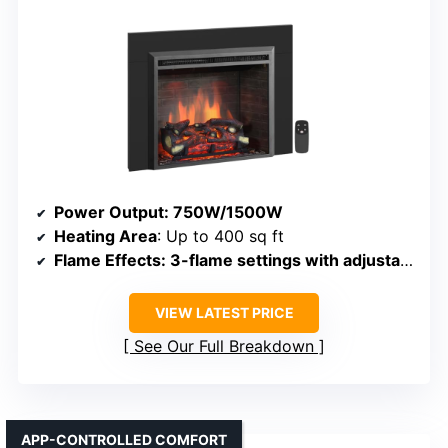
Power Output
: 750W/1500W
Heating Area
: Up to 400 sq ft
Flame Effects
: 3-flame settings with adjustable brightness
VIEW LATEST PRICE
See Our Full Breakdown
APP-CONTROLLED COMFORT