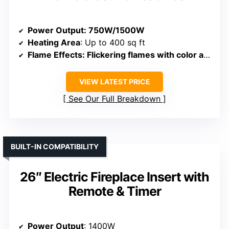
Power Output
: 750W/1500W
Heating Area
: Up to 400 sq ft
Flame Effects
: Flickering flames with color and brightness options
VIEW LATEST PRICE
See Our Full Breakdown
BUILT-IN COMPATIBILITY
26″ Electric Fireplace Insert with
Remote & Timer
Power Output
: 1400W