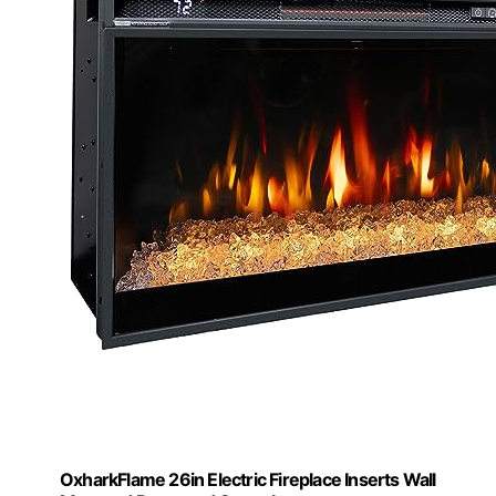
OxharkFlame 26in Electric Fireplace Inserts Wall