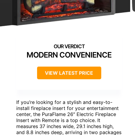
MODERN CONVENIENCE
VIEW LATEST PRICE
If you’re looking for a stylish and easy-to-
install fireplace insert for your entertainment
center, the PuraFlame 26″ Electric Fireplace
Insert with Remote is a top choice. It
measures 37 inches wide, 29.1 inches high,
and 8.8 inches deep, arriving in two packages