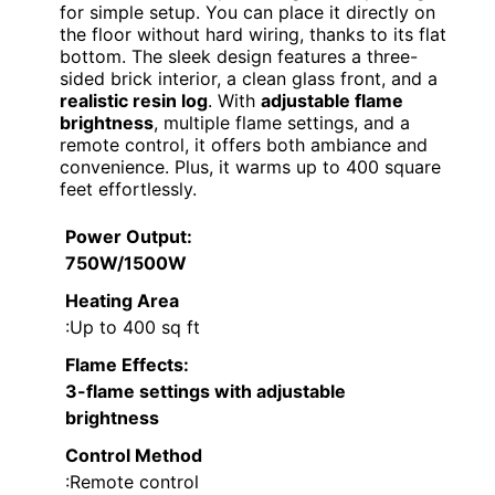
for simple setup. You can place it directly on
the floor without hard wiring, thanks to its flat
bottom. The sleek design features a three-
sided brick interior, a clean glass front, and a
realistic resin log
. With
adjustable flame
brightness
, multiple flame settings, and a
remote control, it offers both ambiance and
convenience. Plus, it warms up to 400 square
feet effortlessly.
Power Output
:
750W/1500W
Heating Area
:Up to 400 sq ft
Flame Effects
:
3-flame settings with adjustable
brightness
Control Method
:Remote control