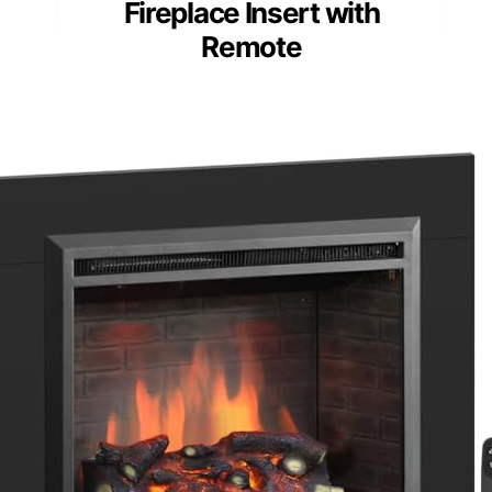
Fireplace Insert with
Remote