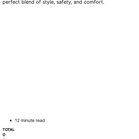
perfect blend of style, safety, and comfort.
12 minute read
TOTAL
0