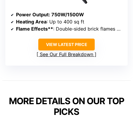
Power Output
: 750W/1500W
Heating Area
: Up to 400 sq ft
Flame Effects**
: Double-sided brick flames with adjustable flicker
VIEW LATEST PRICE
See Our Full Breakdown
MORE DETAILS ON OUR TOP
PICKS