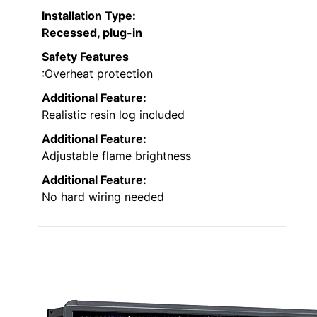
Installation Type
:
Recessed, plug-in
Safety Features
:Overheat protection
Additional Feature:
Realistic resin log included
Additional Feature:
Adjustable flame brightness
Additional Feature:
No hard wiring needed