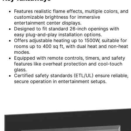
Features realistic flame effects, multiple colors, and
customizable brightness for immersive
entertainment center displays.
Designed to fit standard 26-inch openings with
easy plug-and-play installation options.
Offers adjustable heating up to 1500W, suitable for
rooms up to 400 sq ft, with dual heat and non-heat
modes.
Equipped with remote controls, timers, and safety
features like overheat protection and cool-touch
glass.
Certified safety standards (ETL/UL) ensure reliable,
secure operation in entertainment setups.