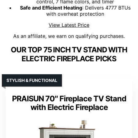
control, 7 flame colors, and timer
Safe and Efficient Heating
: Delivers 4777 BTUs
with overheat protection
View Latest Price
As an affiliate, we earn on qualifying purchases.
OUR TOP 75 INCH TV STAND WITH
ELECTRIC FIREPLACE PICKS
STYLISH & FUNCTIONAL
PRAISUN 70″ Fireplace TV Stand
with Electric Fireplace