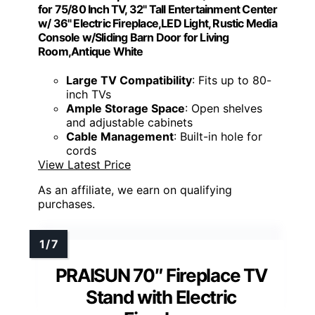
for 75/80 Inch TV, 32" Tall Entertainment Center
w/ 36" Electric Fireplace,LED Light, Rustic Media
Console w/Sliding Barn Door for Living
Room,Antique White
Large TV Compatibility
: Fits up to 80-
inch TVs
Ample Storage Space
: Open shelves
and adjustable cabinets
Cable Management
: Built-in hole for
cords
View Latest Price
As an affiliate, we earn on qualifying
purchases.
PRAISUN 70″ Fireplace TV
Stand with Electric