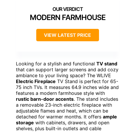
MODERN FARMHOUSE
VIEW LATEST PRICE
Looking for a stylish and functional
TV stand
that can support larger screens and add cozy
ambiance to your living space? The WLIVE
Electric Fireplace
TV Stand is perfect for 65-
75 inch TVs. It measures 64.9 inches wide and
features a modern farmhouse style with
rustic barn-door accents
. The stand includes
a removable 23-inch electric fireplace with
adjustable flames and heat, which can be
detached for warmer months. It offers
ample
storage
with cabinets, drawers, and open
shelves, plus built-in outlets and cable