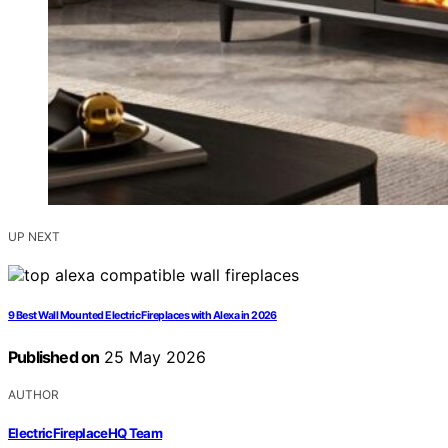
UP NEXT
9 Best Wall Mounted Electric Fireplaces with Alexa in 2026
Published on
25 May 2026
AUTHOR
ElectricFireplaceHQ Team