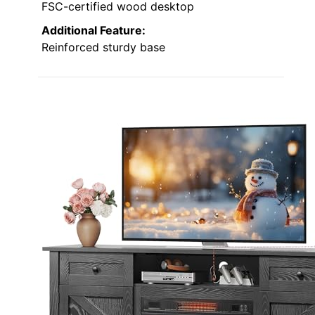
FSC-certified wood desktop
Additional Feature:
Reinforced sturdy base