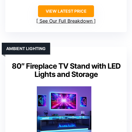
VIEW LATEST PRICE
See Our Full Breakdown
AMBIENT LIGHTING
80″ Fireplace TV Stand with LED
Lights and Storage