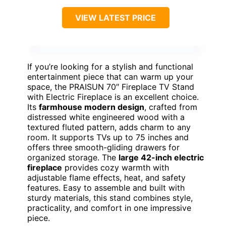
VIEW LATEST PRICE
If you’re looking for a stylish and functional
entertainment piece that can warm up your
space, the PRAISUN 70″ Fireplace TV Stand
with Electric Fireplace is an excellent choice.
Its
farmhouse modern design
, crafted from
distressed white engineered wood with a
textured fluted pattern, adds charm to any
room. It supports TVs up to 75 inches and
offers three smooth-gliding drawers for
organized storage. The
large 42-inch electric
fireplace
provides cozy warmth with
adjustable flame effects, heat, and safety
features. Easy to assemble and built with
sturdy materials, this stand combines style,
practicality, and comfort in one impressive
piece.