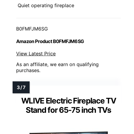
Quiet operating fireplace
B0FMFJM6SG
Amazon Product B0FMFJM6SG
View Latest Price
As an affiliate, we earn on qualifying
purchases.
WLIVE Electric Fireplace TV
Stand for 65-75 inch TVs