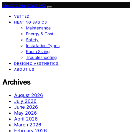
Electric Fireplace HQ
VETTED
HEATING BASICS
Maintenance
Energy & Cost
Safety
Installation Types
Room Sizing
Troubleshooting
DESIGN & AESTHETICS
ABOUT US
Archives
August 2026
July 2026
June 2026
May 2026
April 2026
March 2026
February 2026