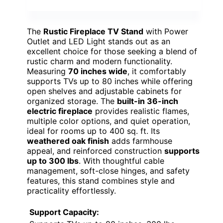
The
Rustic Fireplace TV Stand
with Power
Outlet and LED Light stands out as an
excellent choice for those seeking a blend of
rustic charm and modern functionality.
Measuring
70 inches wide
, it comfortably
supports TVs up to 80 inches while offering
open shelves and adjustable cabinets for
organized storage. The
built-in 36-inch
electric fireplace
provides realistic flames,
multiple color options, and quiet operation,
ideal for rooms up to 400 sq. ft. Its
weathered oak finish
adds farmhouse
appeal, and reinforced construction
supports
up to 300 lbs
. With thoughtful cable
management, soft-close hinges, and safety
features, this stand combines style and
practicality effortlessly.
Support Capacity: