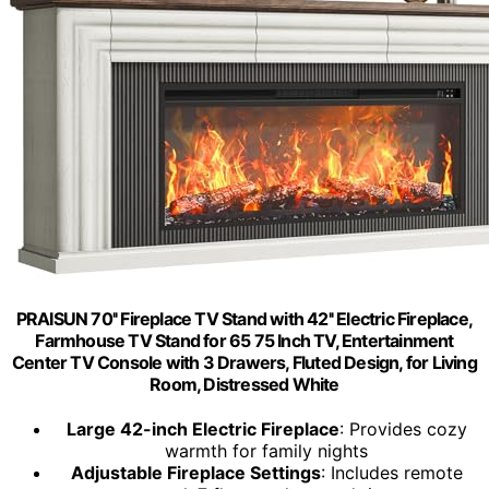
PRAISUN 70'' Fireplace TV Stand with 42'' Electric Fireplace,
Farmhouse TV Stand for 65 75 Inch TV, Entertainment
Center TV Console with 3 Drawers, Fluted Design, for Living
Room, Distressed White
Large 42-inch Electric Fireplace
: Provides cozy
warmth for family nights
Adjustable Fireplace Settings
: Includes remote