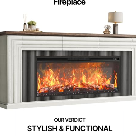
Fireplace
STYLISH & FUNCTIONAL