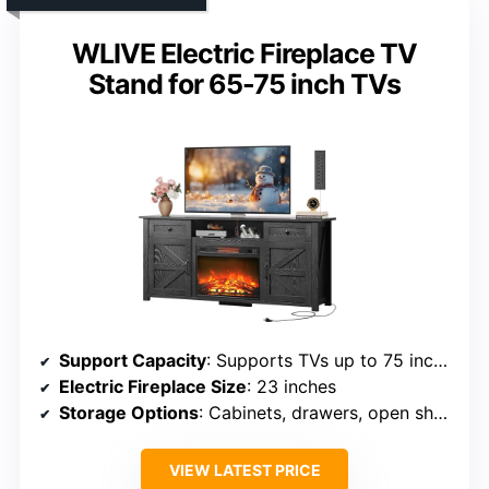
WLIVE Electric Fireplace TV
Stand for 65-75 inch TVs
Support Capacity
: Supports TVs up to 75 inches, 75 lbs
Electric Fireplace Size
: 23 inches
Storage Options
: Cabinets, drawers, open shelves
VIEW LATEST PRICE