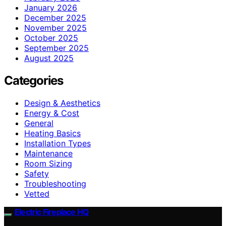
January 2026
December 2025
November 2025
October 2025
September 2025
August 2025
Categories
Design & Aesthetics
Energy & Cost
General
Heating Basics
Installation Types
Maintenance
Room Sizing
Safety
Troubleshooting
Vetted
Electric Fireplace HQ