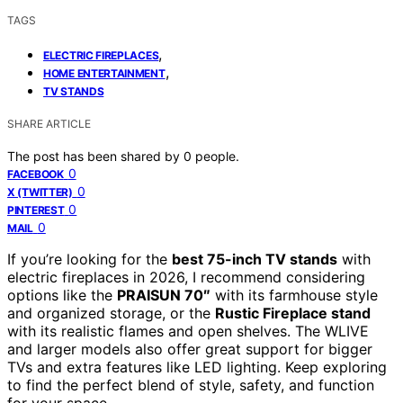
TAGS
,
ELECTRIC FIREPLACES
,
HOME ENTERTAINMENT
TV STANDS
SHARE ARTICLE
The post has been shared by
0
people.
0
FACEBOOK
0
X (TWITTER)
0
PINTEREST
0
MAIL
If you’re looking for the
best 75-inch TV stands
with
electric fireplaces in 2026, I recommend considering
options like the
PRAISUN 70″
with its farmhouse style
and organized storage, or the
Rustic Fireplace stand
with its realistic flames and open shelves. The WLIVE
and larger models also offer great support for bigger
TVs and extra features like LED lighting. Keep exploring
to find the perfect blend of style, safety, and function
for your space.