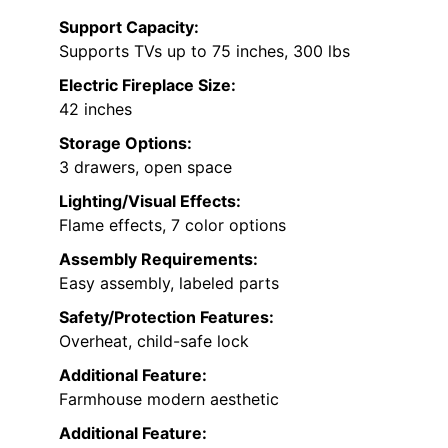
Support Capacity:
Supports TVs up to 75 inches, 300 lbs
Electric Fireplace Size:
42 inches
Storage Options:
3 drawers, open space
Lighting/Visual Effects:
Flame effects, 7 color options
Assembly Requirements:
Easy assembly, labeled parts
Safety/Protection Features:
Overheat, child-safe lock
Additional Feature:
Farmhouse modern aesthetic
Additional Feature: