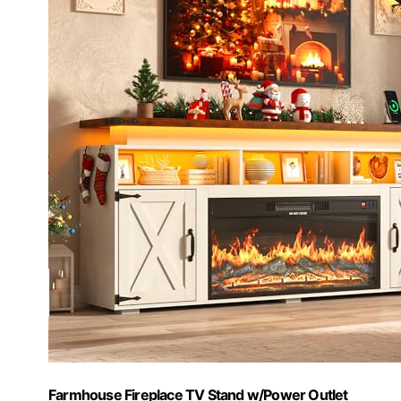
Farmhouse Fireplace TV Stand w/Power Outlet