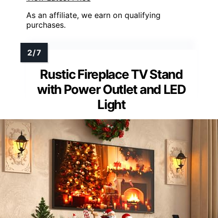
As an affiliate, we earn on qualifying
purchases.
Rustic Fireplace TV Stand
with Power Outlet and LED
Light