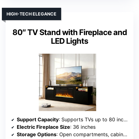
HIGH-TECH ELEGANCE
80″ TV Stand with Fireplace and
LED Lights
Support Capacity
: Supports TVs up to 80 inches, 132 lbs
Electric Fireplace Size
: 36 inches
Storage Options
: Open compartments, cabinets