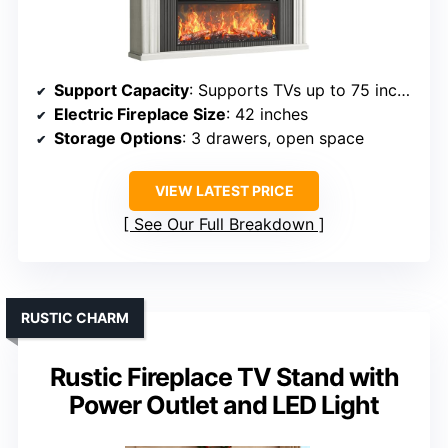
Support Capacity
: Supports TVs up to 75 inches, 300 lbs
Electric Fireplace Size
: 42 inches
Storage Options
: 3 drawers, open space
VIEW LATEST PRICE
See Our Full Breakdown
RUSTIC CHARM
Rustic Fireplace TV Stand with
Power Outlet and LED Light