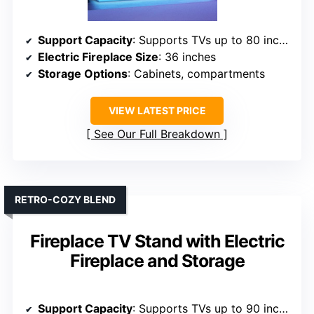
Support Capacity
: Supports TVs up to 80 inches, 132 lbs
Electric Fireplace Size
: 36 inches
Storage Options
: Cabinets, compartments
VIEW LATEST PRICE
See Our Full Breakdown
RETRO-COZY BLEND
Fireplace TV Stand with Electric
Fireplace and Storage
Support Capacity
: Supports TVs up to 90 inches, 132 lbs