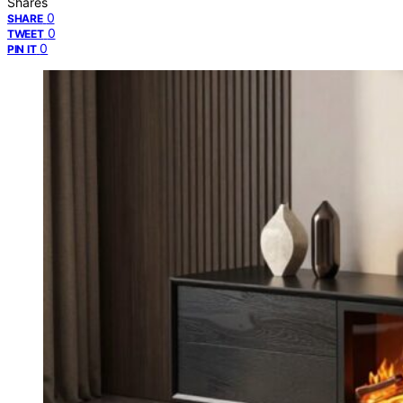
Shares
0
SHARE
0
TWEET
0
PIN IT