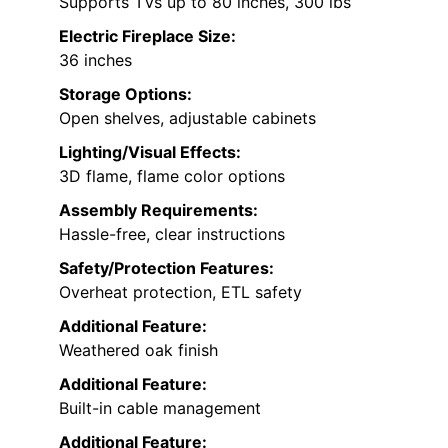
Supports TVs up to 80 inches, 300 lbs
Electric Fireplace Size:
36 inches
Storage Options:
Open shelves, adjustable cabinets
Lighting/Visual Effects:
3D flame, flame color options
Assembly Requirements:
Hassle-free, clear instructions
Safety/Protection Features:
Overheat protection, ETL safety
Additional Feature:
Weathered oak finish
Additional Feature:
Built-in cable management
Additional Feature: