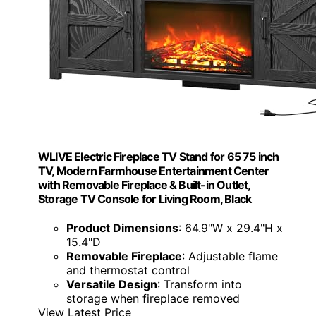
WLIVE Electric Fireplace TV Stand for 65 75 inch
TV, Modern Farmhouse Entertainment Center
with Removable Fireplace & Built-in Outlet,
Storage TV Console for Living Room, Black
Product Dimensions
: 64.9"W x 29.4"H x
15.4"D
Removable Fireplace
: Adjustable flame
and thermostat control
Versatile Design
: Transform into
storage when fireplace removed
View Latest Price