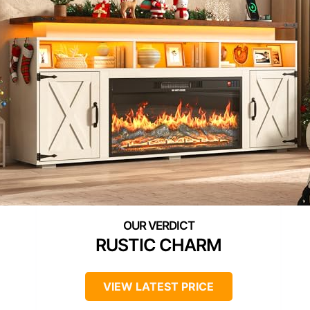
RUSTIC CHARM
VIEW LATEST PRICE