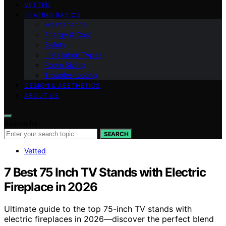
VETTED
HEATING BASICS
Maintenance
Energy & Cost
Safety
Installation Types
Room Sizing
Troubleshooting
DESIGN & AESTHETICS
ABOUT US
Search for:
SEARCH
Vetted
7 Best 75 Inch TV Stands with Electric
Fireplace in 2026
Ultimate guide to the top 75-inch TV stands with
electric fireplaces in 2026—discover the perfect blend