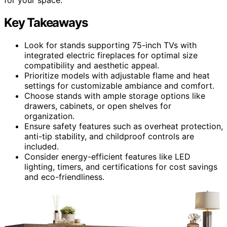
Key Takeaways
Look for stands supporting 75-inch TVs with
integrated electric fireplaces for optimal size
compatibility and aesthetic appeal.
Prioritize models with adjustable flame and heat
settings for customizable ambiance and comfort.
Choose stands with ample storage options like
drawers, cabinets, or open shelves for
organization.
Ensure safety features such as overheat protection,
anti-tip stability, and childproof controls are
included.
Consider energy-efficient features like LED
lighting, timers, and certifications for cost savings
and eco-friendliness.