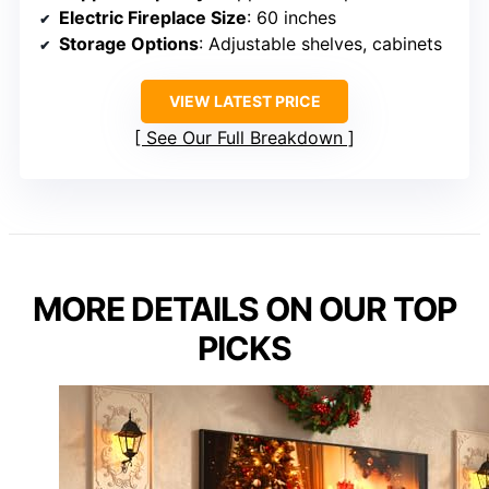
Electric Fireplace Size
: 60 inches
Storage Options
: Adjustable shelves, cabinets
VIEW LATEST PRICE
See Our Full Breakdown
MORE DETAILS ON OUR TOP
PICKS