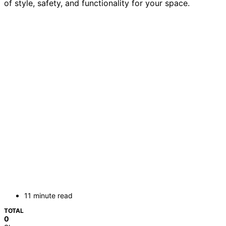
of style, safety, and functionality for your space.
11 minute read
TOTAL
0