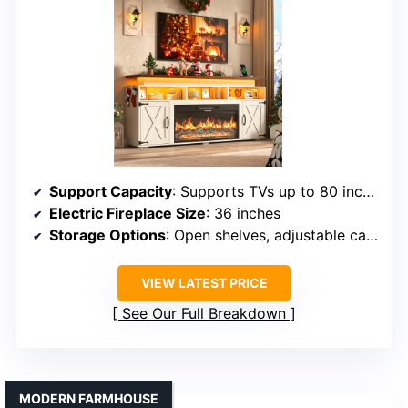
Support Capacity
: Supports TVs up to 80 inches, 300 lbs
Electric Fireplace Size
: 36 inches
Storage Options
: Open shelves, adjustable cabinets
VIEW LATEST PRICE
See Our Full Breakdown
MODERN FARMHOUSE