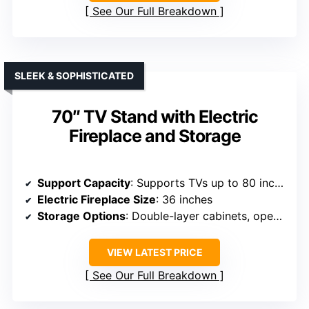
See Our Full Breakdown
SLEEK & SOPHISTICATED
70″ TV Stand with Electric
Fireplace and Storage
Support Capacity
: Supports TVs up to 80 inches, 70 lbs
Electric Fireplace Size
: 36 inches
Storage Options
: Double-layer cabinets, open shelves
VIEW LATEST PRICE
See Our Full Breakdown