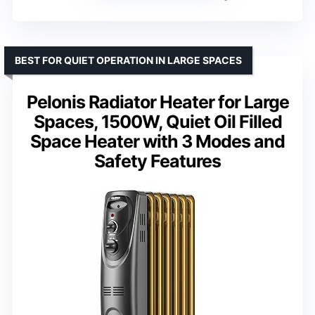
BEST FOR QUIET OPERATION IN LARGE SPACES
Pelonis Radiator Heater for Large
Spaces, 1500W, Quiet Oil Filled
Space Heater with 3 Modes and
Safety Features