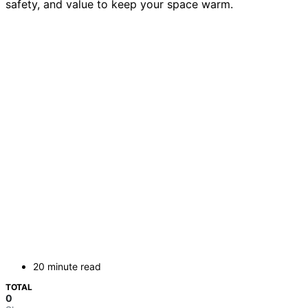
safety, and value to keep your space warm.
20 minute read
TOTAL
0