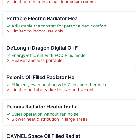
✗ Limited to heating small to medium rooms
Portable Electric Radiator Hea
✓ Adjustable thermostat for personalized comfort
✗ Limited to indoor use only
De’Longhi Dragon Digital Oil F
✓ Energy-efficient with ECO Plus mode
✗ Heavier and less portable
Pelonis Oil Filled Radiator He
✓ Efficient, even heating with 7 fins and thermal oil
✗ Limited portability due to size and weight
Pelonis Radiator Heater for La
✓ Quiet operation without fan noise
✗ Slower heat distribution in large areas
CAYNEL Space Oil Filled Radiat