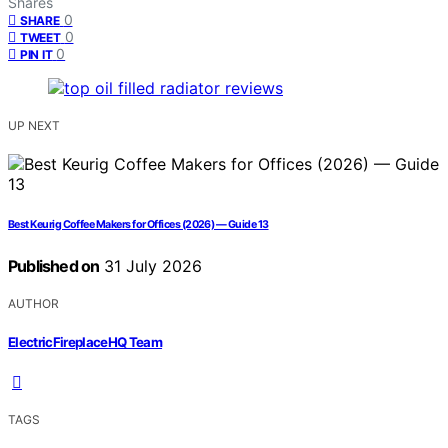
Shares
0
SHARE
0
TWEET
0
PIN IT
UP NEXT
Best Keurig Coffee Makers for Offices (2026) — Guide 13
Published on
31 July 2026
AUTHOR
ElectricFireplaceHQ Team
TAGS