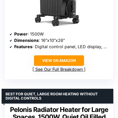
Power
: 1500W
Dimensions
: 16″x10″x26″
Features
: Digital control panel, LED display, 24-hour timer, ECO Plus
VIEW ON AMAZON
See Our Full Breakdown
BEST FOR QUIET, LARGE ROOM HEATING WITHOUT
DIGITAL CONTROLS
Pelonis Radiator Heater for Large
Spaces, 1500W, Quiet Oil Filled