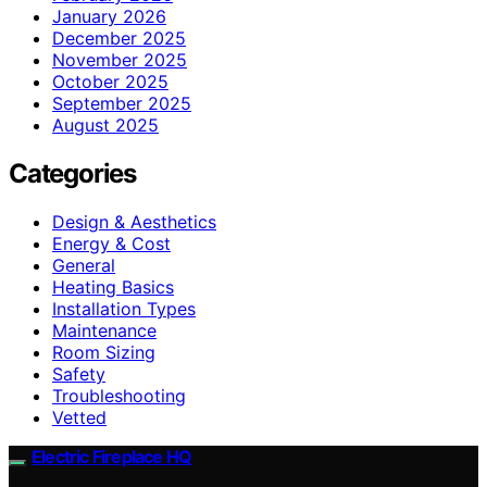
January 2026
December 2025
November 2025
October 2025
September 2025
August 2025
Categories
Design & Aesthetics
Energy & Cost
General
Heating Basics
Installation Types
Maintenance
Room Sizing
Safety
Troubleshooting
Vetted
Electric Fireplace HQ