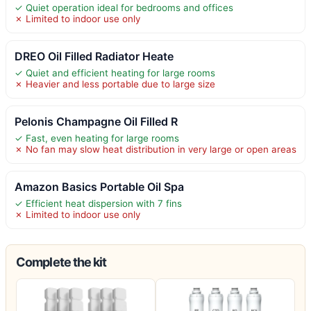
✓ Quiet operation ideal for bedrooms and offices
✗ Limited to indoor use only
DREO Oil Filled Radiator Heate
✓ Quiet and efficient heating for large rooms
✗ Heavier and less portable due to large size
Pelonis Champagne Oil Filled R
✓ Fast, even heating for large rooms
✗ No fan may slow heat distribution in very large or open areas
Amazon Basics Portable Oil Spa
✓ Efficient heat dispersion with 7 fins
✗ Limited to indoor use only
Complete the kit