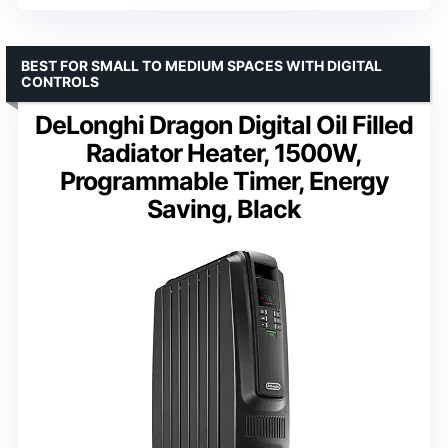
BEST FOR SMALL TO MEDIUM SPACES WITH DIGITAL
CONTROLS
DeLonghi Dragon Digital Oil Filled
Radiator Heater, 1500W,
Programmable Timer, Energy
Saving, Black