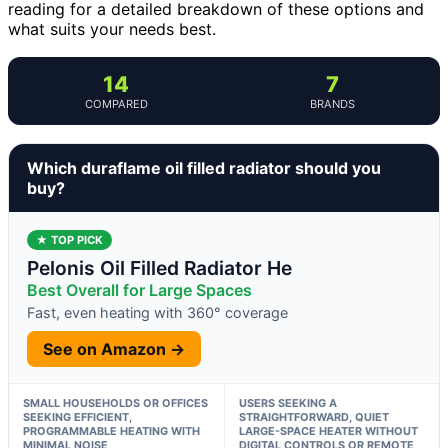
reading for a detailed breakdown of these options and
what suits your needs best.
14
7
COMPARED
BRANDS
Which duraflame oil filled radiator should you
buy?
★ TOP PICK
Pelonis Oil Filled Radiator He
Best Overall for Large Spaces
Fast, even heating with 360° coverage
See on Amazon →
SMALL HOUSEHOLDS OR OFFICES
USERS SEEKING A
SEEKING EFFICIENT,
STRAIGHTFORWARD, QUIET
PROGRAMMABLE HEATING WITH
LARGE-SPACE HEATER WITHOUT
MINIMAL NOISE
DIGITAL CONTROLS OR REMOTE