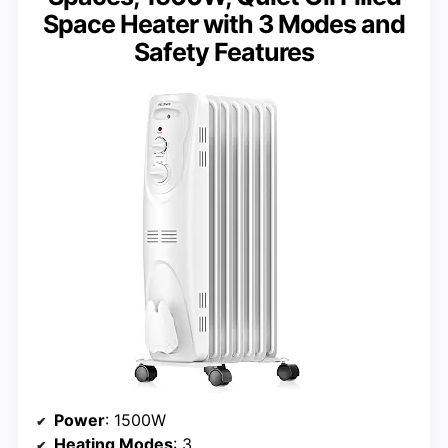
Space Heater with 3 Modes and
Safety Features
Power
: 1500W
Heating Modes
: 3