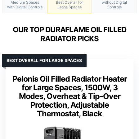
Medium Spaces
Best Overall for
without Digital
with Digital Controls
Large Spaces
Controls
OUR TOP DURAFLAME OIL FILLED
RADIATOR PICKS
BEST OVERALL FOR LARGE SPACES
Pelonis Oil Filled Radiator Heater
for Large Spaces, 1500W, 3
Modes, Overheat & Tip-Over
Protection, Adjustable
Thermostat, Black