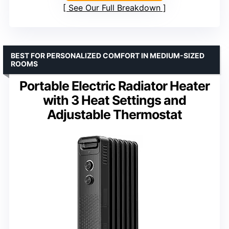
See Our Full Breakdown
BEST FOR PERSONALIZED COMFORT IN MEDIUM-SIZED
ROOMS
Portable Electric Radiator Heater
with 3 Heat Settings and
Adjustable Thermostat