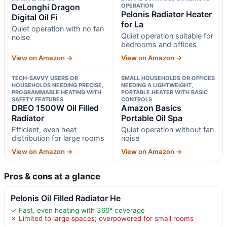
DeLonghi Dragon
OPERATION
Pelonis Radiator Heater
Digital Oil Fi
for La
Quiet operation with no fan
Quiet operation suitable for
noise
bedrooms and offices
View on Amazon →
View on Amazon →
TECH-SAVVY USERS OR
SMALL HOUSEHOLDS OR OFFICES
HOUSEHOLDS NEEDING PRECISE,
NEEDING A LIGHTWEIGHT,
PROGRAMMABLE HEATING WITH
PORTABLE HEATER WITH BASIC
SAFETY FEATURES
CONTROLS
DREO 1500W Oil Filled
Amazon Basics
Radiator
Portable Oil Spa
Efficient, even heat
Quiet operation without fan
distribution for large rooms
noise
View on Amazon →
View on Amazon →
Pros & cons at a glance
Pelonis Oil Filled Radiator He
✓ Fast, even heating with 360° coverage
✗ Limited to large spaces; overpowered for small rooms