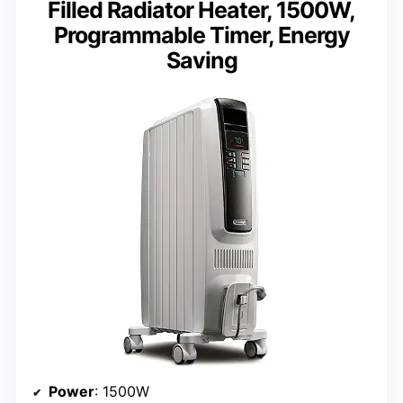
Filled Radiator Heater, 1500W,
Programmable Timer, Energy
Saving
Power
: 1500W