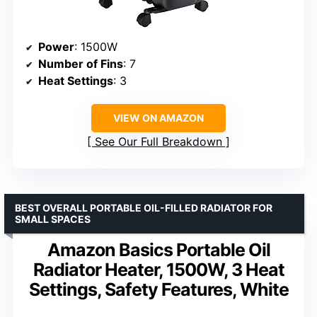
Power
: 1500W
Number of Fins
: 7
Heat Settings
: 3
VIEW ON AMAZON
See Our Full Breakdown
BEST OVERALL PORTABLE OIL-FILLED RADIATOR FOR
SMALL SPACES
Amazon Basics Portable Oil
Radiator Heater, 1500W, 3 Heat
Settings, Safety Features, White