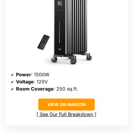
Power
: 1500W
Voltage
: 120V
Room Coverage
: 250 sq.ft.
VIEW ON AMAZON
See Our Full Breakdown