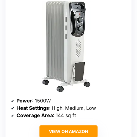
Power
: 1500W
Heat Settings
: High, Medium, Low
Coverage Area
: 144 sq ft
VIEW ON AMAZON