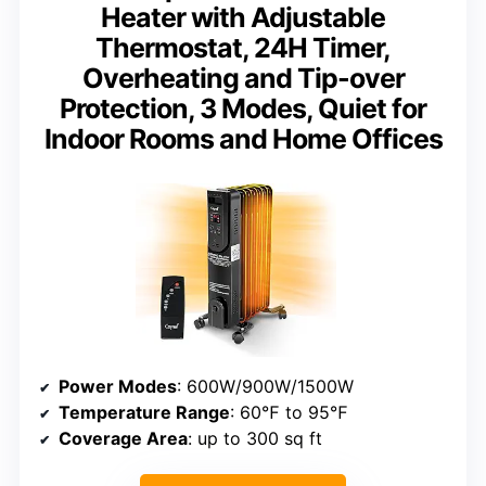
Heater with Adjustable
Thermostat, 24H Timer,
Overheating and Tip-over
Protection, 3 Modes, Quiet for
Indoor Rooms and Home Offices
Power Modes
: 600W/900W/1500W
Temperature Range
: 60℉ to 95℉
Coverage Area
: up to 300 sq ft