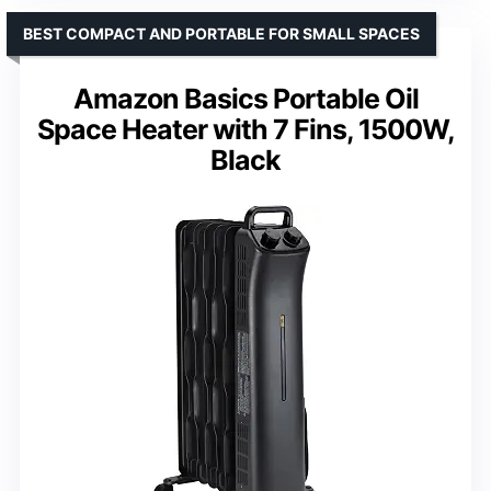
BEST COMPACT AND PORTABLE FOR SMALL SPACES
Amazon Basics Portable Oil
Space Heater with 7 Fins, 1500W,
Black