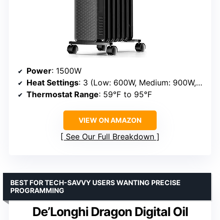
Power
: 1500W
Heat Settings
: 3 (Low: 600W, Medium: 900W, High: 1500W)
Thermostat Range
: 59℉ to 95℉
VIEW ON AMAZON
See Our Full Breakdown
BEST FOR TECH-SAVVY USERS WANTING PRECISE
PROGRAMMING
De’Longhi Dragon Digital Oil