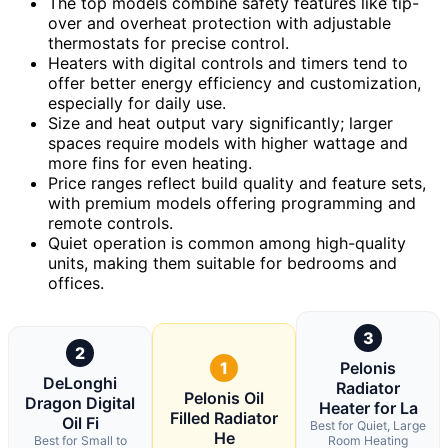
The top models combine safety features like tip-
over and overheat protection with adjustable
thermostats for precise control.
Heaters with digital controls and timers tend to
offer better energy efficiency and customization,
especially for daily use.
Size and heat output vary significantly; larger
spaces require models with higher wattage and
more fins for even heating.
Price ranges reflect build quality and feature sets,
with premium models offering programming and
remote controls.
Quiet operation is common among high-quality
units, making them suitable for bedrooms and
offices.
3
2
1
Pelonis
DeLonghi
Radiator
Pelonis Oil
Dragon Digital
Heater for La
Filled Radiator
Oil Fi
Best for Quiet, Large
He
Best for Small to
Room Heating