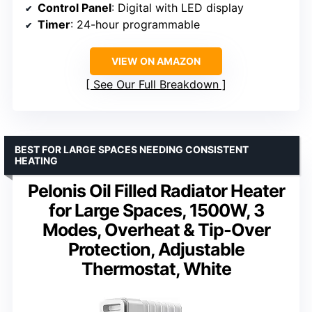
Control Panel
: Digital with LED display
Timer
: 24-hour programmable
VIEW ON AMAZON
See Our Full Breakdown
BEST FOR LARGE SPACES NEEDING CONSISTENT
HEATING
Pelonis Oil Filled Radiator Heater
for Large Spaces, 1500W, 3
Modes, Overheat & Tip-Over
Protection, Adjustable
Thermostat, White