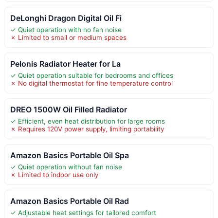
DeLonghi Dragon Digital Oil Fi
✓ Quiet operation with no fan noise
✗ Limited to small or medium spaces
Pelonis Radiator Heater for La
✓ Quiet operation suitable for bedrooms and offices
✗ No digital thermostat for fine temperature control
DREO 1500W Oil Filled Radiator
✓ Efficient, even heat distribution for large rooms
✗ Requires 120V power supply, limiting portability
Amazon Basics Portable Oil Spa
✓ Quiet operation without fan noise
✗ Limited to indoor use only
Amazon Basics Portable Oil Rad
✓ Adjustable heat settings for tailored comfort