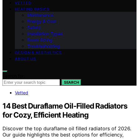
VETTED
HEATING BASICS
Maintenance
Energy & Cost
Safety
Installation Types
Room Sizing
Troubleshooting
DESIGN & AESTHETICS
ABOUT US
Search for:
SEARCH
Vetted
14 Best Duraflame Oil-Filled Radiators
for Cozy, Efficient Heating
Discover the top duraflame oil filled radiators of 2026.
Our guide highlights the best options for efficiency,