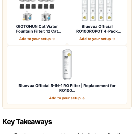
GIOTOHUN Cat Water
Bluevua Official
Fountain Filter: 12 Cat
RO100ROPOT 4-Pack
Fountain Filte…
Replacement Filter Set…
Add to your setup →
Add to your setup →
Bluevua Official 5-IN-1 RO Filter | Replacement for
RO100…
Add to your setup →
Key Takeaways