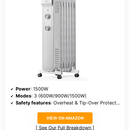
Power
: 1500W
Modes
: 3 (600W/900W/1500W)
Safety features
: Overheat & Tip-Over Protection
VIEW ON AMAZON
See Our Full Breakdown