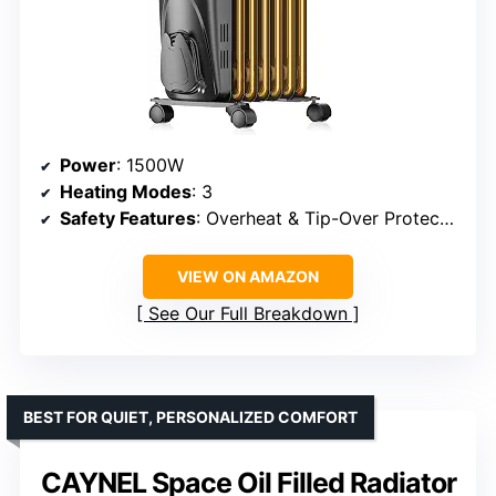
Power
: 1500W
Heating Modes
: 3
Safety Features
: Overheat & Tip-Over Protection
VIEW ON AMAZON
See Our Full Breakdown
BEST FOR QUIET, PERSONALIZED COMFORT
CAYNEL Space Oil Filled Radiator