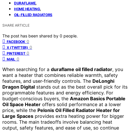
,
DURAFLAME
,
HOME HEATING
OIL-FILLED RADIATORS
SHARE ARTICLE
The post has been shared by
0
people.
0
FACEBOOK
0
X (TWITTER)
0
PINTEREST
0
MAIL
When searching for a
duraflame oil filled radiator
, you
want a heater that combines reliable warmth, safety
features, and user-friendly controls. The
DeLonghi
Dragon Digital
stands out as the best overall pick for its
programmable features and energy efficiency. For
budget-conscious buyers, the
Amazon Basics Portable
Oil Space Heater
offers solid performance at a lower
price, while the
Pelonis Oil Filled Radiator Heater for
Large Spaces
provides extra heating power for bigger
rooms. The main tradeoffs involve balancing heat
output, safety features, and ease of use, so continue