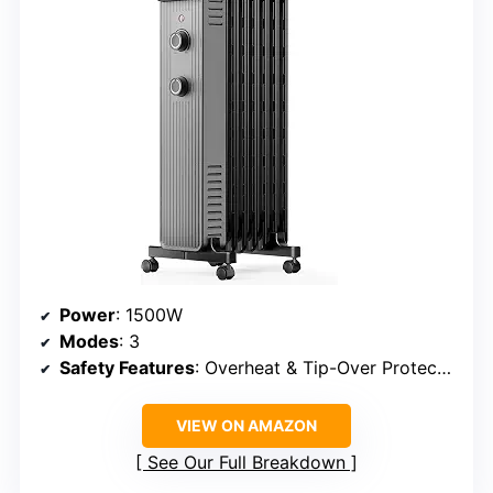
Power
: 1500W
Modes
: 3
Safety Features
: Overheat & Tip-Over Protection
VIEW ON AMAZON
See Our Full Breakdown