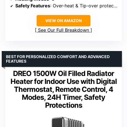
Safety Features
: Over-heat & Tip-over protection
VIEW ON AMAZON
See Our Full Breakdown
BEST FOR PERSONALIZED COMFORT AND ADVANCED
FEATURES
DREO 1500W Oil Filled Radiator
Heater for Indoor Use with Digital
Thermostat, Remote Control, 4
Modes, 24H Timer, Safety
Protections