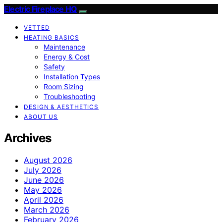
Electric Fireplace HQ
VETTED
HEATING BASICS
Maintenance
Energy & Cost
Safety
Installation Types
Room Sizing
Troubleshooting
DESIGN & AESTHETICS
ABOUT US
Archives
August 2026
July 2026
June 2026
May 2026
April 2026
March 2026
February 2026