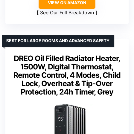
VIEW ON AMAZON
See Our Full Breakdown
BEST FOR LARGE ROOMS AND ADVANCED SAFETY
DREO Oil Filled Radiator Heater,
1500W, Digital Thermostat,
Remote Control, 4 Modes, Child
Lock, Overheat & Tip-Over
Protection, 24h Timer, Grey