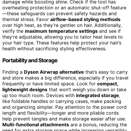
damage while boosting shine. Check if the tool has
overheating protection or an automatic shut-off feature
—these safeguards can prevent safety hazards and
thermal stress. Favor
airflow-based styling methods
over high heat, as they’re gentler on hair. Additionally,
verify the
maximum temperature settings
and see if
they’re adjustable, allowing you to tailor heat levels to
your hair type. These features help protect your hair’s
health without sacrificing styling effectiveness.
Portability and Storage
Finding a
Dyson Airwrap alternative
that’s easy to carry
and store makes a big difference, especially if you travel
frequently or have limited space. Look for
compact,
lightweight designs
that won’t weigh you down or take
up too much room. Devices with
integrated storage
,
like foldable handles or carrying cases, make packing
and organizing simpler. Pay attention to the power cord
length and flexibility—longer and more pliable cords
help prevent tangles and make storage easier after use.
Multi-functional attachments
are a bonus, reducing the
need for extra storage space while increasing versatility.