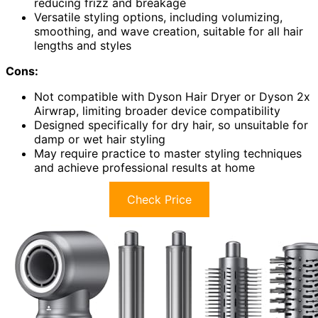
reducing frizz and breakage
Versatile styling options, including volumizing,
smoothing, and wave creation, suitable for all hair
lengths and styles
Cons:
Not compatible with Dyson Hair Dryer or Dyson 2x
Airwrap, limiting broader device compatibility
Designed specifically for dry hair, so unsuitable for
damp or wet hair styling
May require practice to master styling techniques
and achieve professional results at home
Check Price