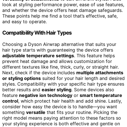
look at styling performance power, ease of use features,
and whether the device offers heat damage safeguards.
These points help me find a tool that’s effective, safe,
and easy to operate.
Compatibility With Hair Types
Choosing a Dyson Airwrap alternative that suits your
hair type starts with guaranteeing the device offers
adjustable temperature settings
. This feature helps
prevent heat damage and allows customization for
different textures like fine, thick, curly, or straight hair.
Next, check if the device includes
multiple attachments
or styling options
suited for your hair length and desired
styles. Compatibility with your specific hair type ensures
better results and
easier styling
. Some devices also
feature
negative ion technology
or
smart temperature
control
, which protect hair health and add shine. Lastly,
consider how easy the device is to handle—you want
something
versatile
that fits your routine. Picking the
right model means paying attention to these factors so
your styling experience is both effective and gentle on