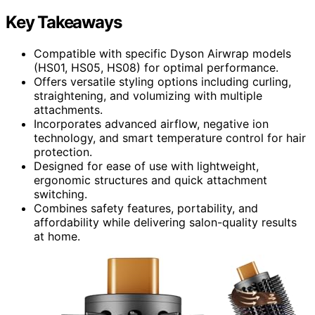
Key Takeaways
Compatible with specific Dyson Airwrap models
(HS01, HS05, HS08) for optimal performance.
Offers versatile styling options including curling,
straightening, and volumizing with multiple
attachments.
Incorporates advanced airflow, negative ion
technology, and smart temperature control for hair
protection.
Designed for ease of use with lightweight,
ergonomic structures and quick attachment
switching.
Combines safety features, portability, and
affordability while delivering salon-quality results
at home.