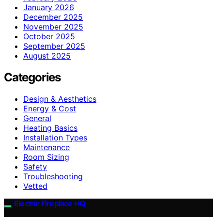
January 2026
December 2025
November 2025
October 2025
September 2025
August 2025
Categories
Design & Aesthetics
Energy & Cost
General
Heating Basics
Installation Types
Maintenance
Room Sizing
Safety
Troubleshooting
Vetted
Electric Fireplace HQ