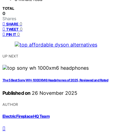
TOTAL
0
Shares
0
SHARE
0
TWEET
0
PIN IT
UP NEXT
The 5 Best Sony WH-1000XM6 Headphones of 2025, Reviewed and Rated
Published on
26 November 2025
AUTHOR
ElectricFireplaceHQ Team