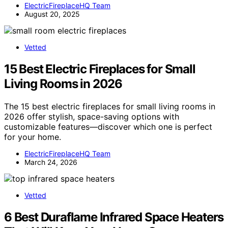
ElectricFireplaceHQ Team
August 20, 2025
Vetted
15 Best Electric Fireplaces for Small
Living Rooms in 2026
The 15 best electric fireplaces for small living rooms in
2026 offer stylish, space-saving options with
customizable features—discover which one is perfect
for your home.
ElectricFireplaceHQ Team
March 24, 2026
Vetted
6 Best Duraflame Infrared Space Heaters