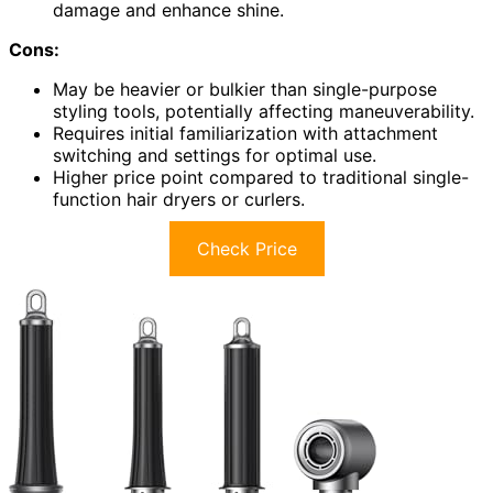
damage and enhance shine.
Cons:
May be heavier or bulkier than single-purpose
styling tools, potentially affecting maneuverability.
Requires initial familiarization with attachment
switching and settings for optimal use.
Higher price point compared to traditional single-
function hair dryers or curlers.
Check Price