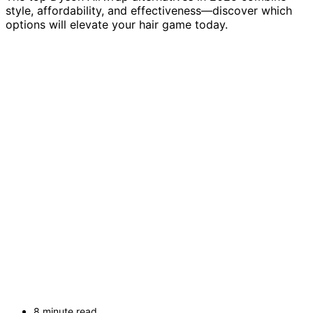
style, affordability, and effectiveness—discover which
options will elevate your hair game today.
8 minute read