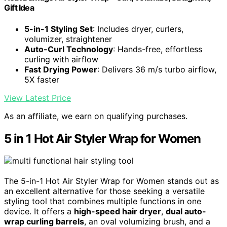
Gift Idea
5-in-1 Styling Set
: Includes dryer, curlers,
volumizer, straightener
Auto-Curl Technology
: Hands-free, effortless
curling with airflow
Fast Drying Power
: Delivers 36 m/s turbo airflow,
5X faster
View Latest Price
As an affiliate, we earn on qualifying purchases.
5 in 1 Hot Air Styler Wrap for Women
The 5-in-1 Hot Air Styler Wrap for Women stands out as
an excellent alternative for those seeking a versatile
styling tool that combines multiple functions in one
device. It offers a
high-speed hair dryer
,
dual auto-
wrap curling barrels
, an oval volumizing brush, and a