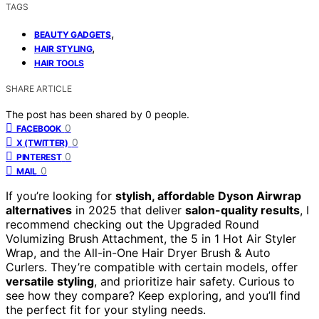
TAGS
,
BEAUTY GADGETS
,
HAIR STYLING
HAIR TOOLS
SHARE ARTICLE
The post has been shared by
0
people.
0
FACEBOOK
0
X (TWITTER)
0
PINTEREST
0
MAIL
If you’re looking for
stylish, affordable Dyson Airwrap
alternatives
in 2025 that deliver
salon-quality results
, I
recommend checking out the Upgraded Round
Volumizing Brush Attachment, the 5 in 1 Hot Air Styler
Wrap, and the All-in-One Hair Dryer Brush & Auto
Curlers. They’re compatible with certain models, offer
versatile styling
, and prioritize hair safety. Curious to
see how they compare? Keep exploring, and you’ll find
the perfect fit for your styling needs.