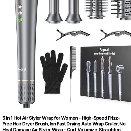
5 in 1 Hot Air Styler Wrap for Women - High-Speed Frizz-
Free Hair Dryer Brush, Ion Fast Drying Auto Wrap Cruler, No
Heat Damage Air Styler Wrap - Curl, Volumize, Straighten,