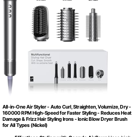
All-in-One Air Styler - Auto Curl, Straighten, Volumize, Dry -
160000 RPM High-Speed for Faster Styling - Reduces Heat
Damage & Frizz Hair Styling Irons - Ionic Blow Dryer Brush
for All Types (Nickel)