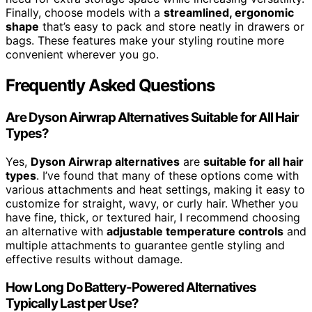
Finally, choose models with a
streamlined, ergonomic
shape
that’s easy to pack and store neatly in drawers or
bags. These features make your styling routine more
convenient wherever you go.
Frequently Asked Questions
Are Dyson Airwrap Alternatives Suitable for All Hair
Types?
Yes,
Dyson Airwrap alternatives
are
suitable for all hair
types
. I’ve found that many of these options come with
various attachments and heat settings, making it easy to
customize for straight, wavy, or curly hair. Whether you
have fine, thick, or textured hair, I recommend choosing
an alternative with
adjustable temperature controls
and
multiple attachments to guarantee gentle styling and
effective results without damage.
How Long Do Battery-Powered Alternatives
Typically Last per Use?