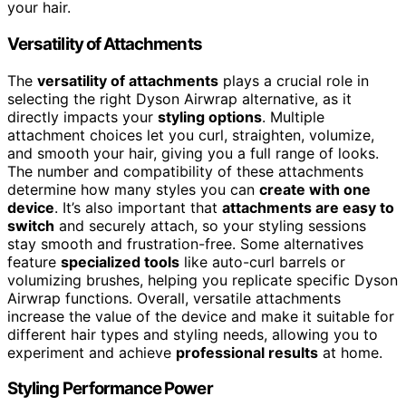
your hair.
Versatility of Attachments
The
versatility of attachments
plays a crucial role in
selecting the right Dyson Airwrap alternative, as it
directly impacts your
styling options
. Multiple
attachment choices let you curl, straighten, volumize,
and smooth your hair, giving you a full range of looks.
The number and compatibility of these attachments
determine how many styles you can
create with one
device
. It’s also important that
attachments are easy to
switch
and securely attach, so your styling sessions
stay smooth and frustration-free. Some alternatives
feature
specialized tools
like auto-curl barrels or
volumizing brushes, helping you replicate specific Dyson
Airwrap functions. Overall, versatile attachments
increase the value of the device and make it suitable for
different hair types and styling needs, allowing you to
experiment and achieve
professional results
at home.
Styling Performance Power