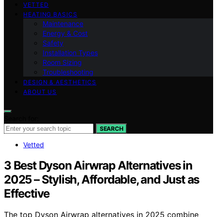
VETTED
HEATING BASICS
Maintenance
Energy & Cost
Safety
Installation Types
Room Sizing
Troubleshooting
DESIGN & AESTHETICS
ABOUT US
Search for:
SEARCH
Vetted
3 Best Dyson Airwrap Alternatives in
2025 – Stylish, Affordable, and Just as
Effective
The top Dyson Airwrap alternatives in 2025 combine