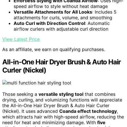
Effortless Styling with Coanda Airflow
: Uses high-
speed airflow to style without heat damage
Versatile Attachments for All Looks
: Includes 5
attachments for curls, volume, and smoothing
Auto Curl with Direction Control
: Automatic
airflow curlers with adjustable curl direction
View Latest Price
As an affiliate, we earn on qualifying purchases.
All-in-One Hair Dryer Brush & Auto Hair
Curler (Nickel)
Those seeking a
versatile styling tool
that combines
drying, curling, and volumizing functions will appreciate
the All-in-One Hair Dryer Brush & Auto Hair Curler
(Nickel). It uses advanced
Coanda effect technology
,
which attracts hair with high-speed airflow, reducing the
need for heat and minimizing damage. With
five