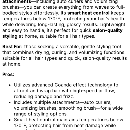
attachments
—including auto curlers and volumizing
brushes—you can create everything from waves to full-
bodied styles effortlessly. Its
smart heat control
keeps
temperatures below 170°F, protecting your hair’s health
while delivering long-lasting, glossy results. Lightweight
and easy to handle, it’s perfect for quick
salon-quality
styling
at home, suitable for all hair types.
Best For:
those seeking a versatile, gentle styling tool
that combines drying, curling, and volumizing functions
suitable for all hair types and quick, salon-quality results
at home.
Pros:
Utilizes advanced Coanda effect technology to
attract and wrap hair with high-speed airflow,
reducing damage and frizz.
Includes multiple attachments—auto curlers,
volumizing brushes, smoothing brush—for a wide
range of styling options.
Smart heat control maintains temperatures below
170°F, protecting hair from heat damage while