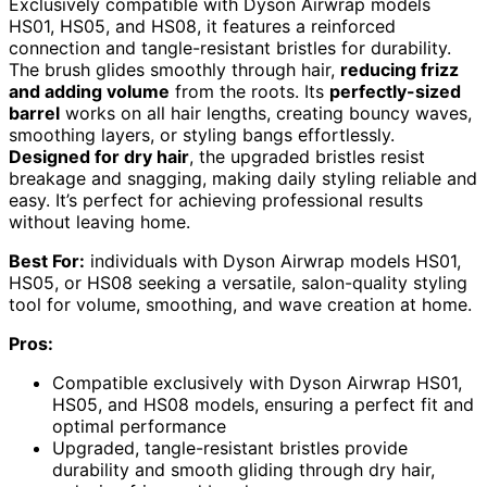
Exclusively compatible with Dyson Airwrap models
HS01, HS05, and HS08, it features a reinforced
connection and tangle-resistant bristles for durability.
The brush glides smoothly through hair,
reducing frizz
and adding volume
from the roots. Its
perfectly-sized
barrel
works on all hair lengths, creating bouncy waves,
smoothing layers, or styling bangs effortlessly.
Designed for dry hair
, the upgraded bristles resist
breakage and snagging, making daily styling reliable and
easy. It’s perfect for achieving professional results
without leaving home.
Best For:
individuals with Dyson Airwrap models HS01,
HS05, or HS08 seeking a versatile, salon-quality styling
tool for volume, smoothing, and wave creation at home.
Pros:
Compatible exclusively with Dyson Airwrap HS01,
HS05, and HS08 models, ensuring a perfect fit and
optimal performance
Upgraded, tangle-resistant bristles provide
durability and smooth gliding through dry hair,