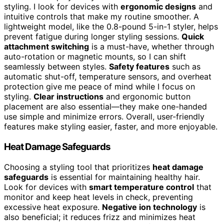
styling. I look for devices with
ergonomic designs
and
intuitive controls that make my routine smoother. A
lightweight model, like the 0.8-pound 5-in-1 styler, helps
prevent fatigue during longer styling sessions.
Quick
attachment switching
is a must-have, whether through
auto-rotation or magnetic mounts, so I can shift
seamlessly between styles.
Safety features
such as
automatic shut-off, temperature sensors, and overheat
protection give me peace of mind while I focus on
styling.
Clear instructions
and ergonomic button
placement are also essential—they make one-handed
use simple and minimize errors. Overall, user-friendly
features make styling easier, faster, and more enjoyable.
Heat Damage Safeguards
Choosing a styling tool that prioritizes
heat damage
safeguards
is essential for maintaining healthy hair.
Look for devices with
smart temperature control
that
monitor and keep heat levels in check, preventing
excessive heat exposure.
Negative ion technology
is
also beneficial; it reduces frizz and minimizes heat