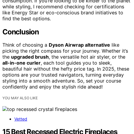
consumption. If you’re looking to be kinder to the planet
while styling, I recommend checking for certifications
like Energy Star or eco-conscious brand initiatives to
find the best options.
Conclusion
Think of choosing a
Dyson Airwrap alternative
like
picking the right compass for your journey. Whether it’s
the
upgraded brush
, the versatile hot air styler, or the
all-in-one curler
, each tool guides you to sleek,
beautiful hair without the hefty price tag. In 2025, these
options are your trusted navigators, turning everyday
styling into a smooth adventure. So, set your course
confidently and enjoy the stylish ride ahead!
YOU MAY ALSO LIKE
Vetted
15 Best Recessed Electric Fireplaces