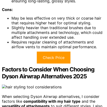
ensuring long-lasting, glossy styles.
Cons:
May be less effective on very thick or coarse hair
that requires higher heat for optimal styling.
Slightly heavier than traditional brushes due to
multiple attachments and technology, which could
affect handling over extended use.
Requires regular cleaning of attachments and
airflow vents to maintain optimal performance.
Check Price
Factors to Consider When Choosing
Dyson Airwrap Alternatives 2025
When selecting Dyson Airwrap alternatives, I consider
factors like
compatibility with my hair type
and the
versatility of attachments
to suit different styles. I also