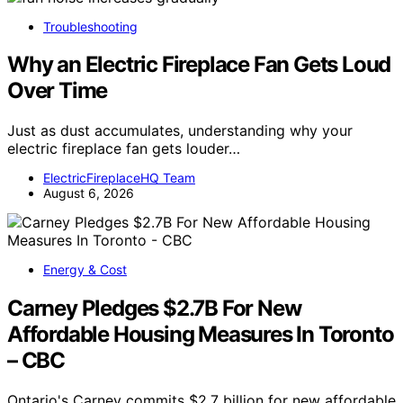
Troubleshooting
Why an Electric Fireplace Fan Gets Loud
Over Time
Just as dust accumulates, understanding why your
electric fireplace fan gets louder…
ElectricFireplaceHQ Team
August 6, 2026
Energy & Cost
Carney Pledges $2.7B For New
Affordable Housing Measures In Toronto
– CBC
Ontario's Carney commits $2.7 billion for new affordable