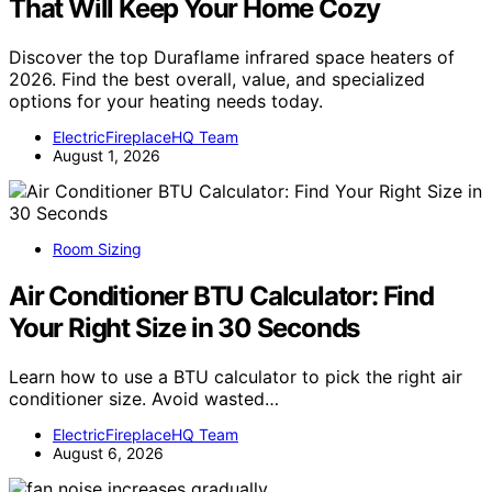
That Will Keep Your Home Cozy
Discover the top Duraflame infrared space heaters of
2026. Find the best overall, value, and specialized
options for your heating needs today.
ElectricFireplaceHQ Team
August 1, 2026
Room Sizing
Air Conditioner BTU Calculator: Find
Your Right Size in 30 Seconds
Learn how to use a BTU calculator to pick the right air
conditioner size. Avoid wasted…
ElectricFireplaceHQ Team
August 6, 2026