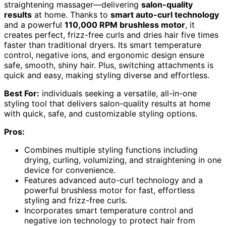
straightening massager—delivering
salon-quality
results
at home. Thanks to
smart auto-curl technology
and a powerful
110,000 RPM brushless motor
, it
creates perfect, frizz-free curls and dries hair five times
faster than traditional dryers. Its smart temperature
control, negative ions, and ergonomic design ensure
safe, smooth, shiny hair. Plus, switching attachments is
quick and easy, making styling diverse and effortless.
Best For:
individuals seeking a versatile, all-in-one
styling tool that delivers salon-quality results at home
with quick, safe, and customizable styling options.
Pros:
Combines multiple styling functions including
drying, curling, volumizing, and straightening in one
device for convenience.
Features advanced auto-curl technology and a
powerful brushless motor for fast, effortless
styling and frizz-free curls.
Incorporates smart temperature control and
negative ion technology to protect hair from