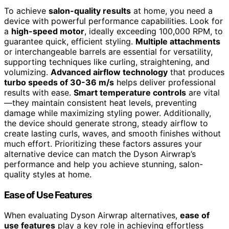
To achieve
salon-quality results
at home, you need a
device with powerful performance capabilities. Look for
a
high-speed motor
, ideally exceeding 100,000 RPM, to
guarantee quick, efficient styling.
Multiple attachments
or interchangeable barrels are essential for versatility,
supporting techniques like curling, straightening, and
volumizing.
Advanced airflow technology
that produces
turbo speeds of 30-36 m/s
helps deliver professional
results with ease.
Smart temperature controls
are vital
—they maintain consistent heat levels, preventing
damage while maximizing styling power. Additionally,
the device should generate strong, steady airflow to
create lasting curls, waves, and smooth finishes without
much effort. Prioritizing these factors assures your
alternative device can match the Dyson Airwrap’s
performance and help you achieve stunning, salon-
quality styles at home.
Ease of Use Features
When evaluating Dyson Airwrap alternatives,
ease of
use features
play a key role in achieving effortless