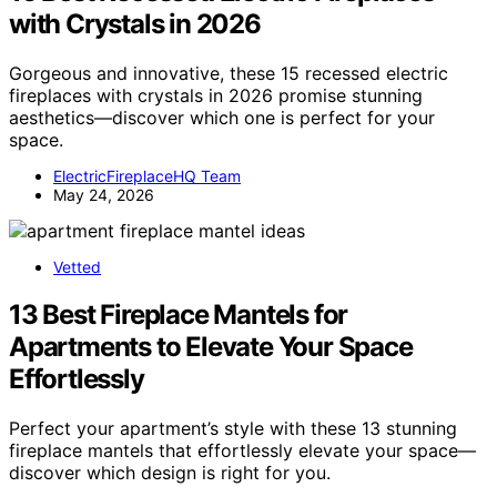
with Crystals in 2026
Gorgeous and innovative, these 15 recessed electric
fireplaces with crystals in 2026 promise stunning
aesthetics—discover which one is perfect for your
space.
ElectricFireplaceHQ Team
May 24, 2026
Vetted
13 Best Fireplace Mantels for
Apartments to Elevate Your Space
Effortlessly
Perfect your apartment’s style with these 13 stunning
fireplace mantels that effortlessly elevate your space—
discover which design is right for you.