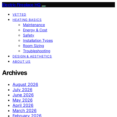
Electric Fireplace HQ
VETTED
HEATING BASICS
Maintenance
Energy & Cost
Safety
Installation Types
Room Sizing
Troubleshooting
DESIGN & AESTHETICS
ABOUT US
Archives
August 2026
July 2026
June 2026
May 2026
April 2026
March 2026
February 2026