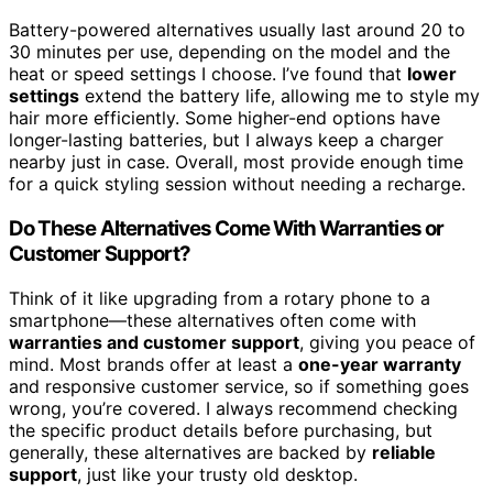
Battery-powered alternatives usually last around 20 to
30 minutes per use, depending on the model and the
heat or speed settings I choose. I’ve found that
lower
settings
extend the battery life, allowing me to style my
hair more efficiently. Some higher-end options have
longer-lasting batteries, but I always keep a charger
nearby just in case. Overall, most provide enough time
for a quick styling session without needing a recharge.
Do These Alternatives Come With Warranties or
Customer Support?
Think of it like upgrading from a rotary phone to a
smartphone—these alternatives often come with
warranties and customer support
, giving you peace of
mind. Most brands offer at least a
one-year warranty
and responsive customer service, so if something goes
wrong, you’re covered. I always recommend checking
the specific product details before purchasing, but
generally, these alternatives are backed by
reliable
support
, just like your trusty old desktop.