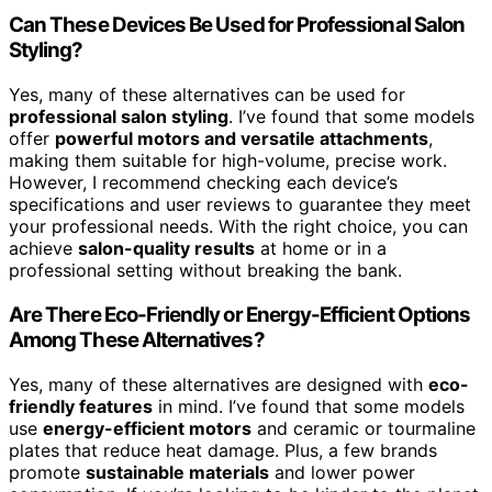
Can These Devices Be Used for Professional Salon
Styling?
Yes, many of these alternatives can be used for
professional salon styling
. I’ve found that some models
offer
powerful motors and versatile attachments
,
making them suitable for high-volume, precise work.
However, I recommend checking each device’s
specifications and user reviews to guarantee they meet
your professional needs. With the right choice, you can
achieve
salon-quality results
at home or in a
professional setting without breaking the bank.
Are There Eco-Friendly or Energy-Efficient Options
Among These Alternatives?
Yes, many of these alternatives are designed with
eco-
friendly features
in mind. I’ve found that some models
use
energy-efficient motors
and ceramic or tourmaline
plates that reduce heat damage. Plus, a few brands
promote
sustainable materials
and lower power