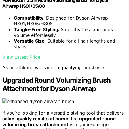
PUREGUST 2.3in Round Volumizing Brush for Dyson
Airwrap HS01/05/08
Compatibility
: Designed for Dyson Airwrap
HS01/HS05/HS08
Tangle-Free Styling
: Smooths frizz and adds
volume effortlessly
Versatile Size
: Suitable for all hair lengths and
styles
View Latest Price
As an affiliate, we earn on qualifying purchases.
Upgraded Round Volumizing Brush
Attachment for Dyson Airwrap
If you’re looking for a versatile styling tool that delivers
salon-quality results at home
, the
upgraded round
volumizing brush attachment
is a game-changer.