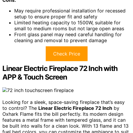
May require professional installation for recessed
setup to ensure proper fit and safety
Limited heating capacity to 1500W, suitable for
small to medium rooms but not large open areas
Front glass panel may need careful handling for
cleaning and removal to prevent damage
Check Price
Linear Electric Fireplace 72 Inch with
APP & Touch Screen
Looking for a sleek, space-saving fireplace that’s easy
to control? The
Linear Electric Fireplace 72 Inch
by
Oxhark Flame fits the bill perfectly. Its modern design
features a metal frame with tempered glass, and it can
be built into walls for a clean look. With 13 flame and 13
fuel bed colors, you can customize the ambiance to suit