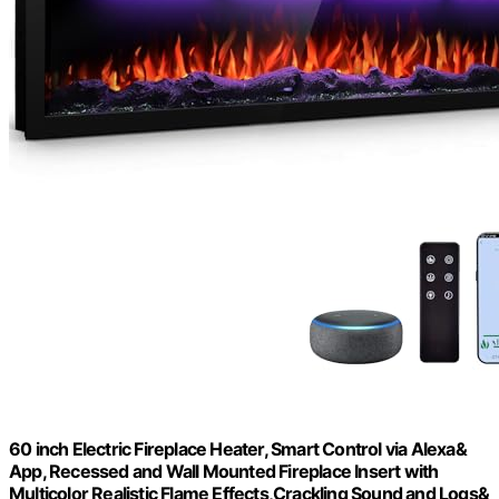
60 inch Electric Fireplace Heater, Smart Control via Alexa&
App, Recessed and Wall Mounted Fireplace Insert with
Multicolor Realistic Flame Effects,Crackling Sound and Logs&