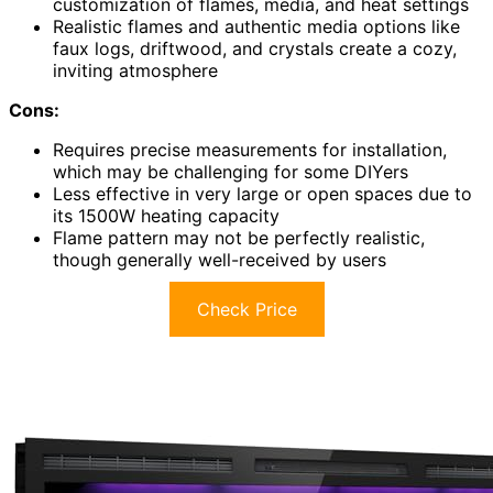
customization of flames, media, and heat settings
Realistic flames and authentic media options like
faux logs, driftwood, and crystals create a cozy,
inviting atmosphere
Cons:
Requires precise measurements for installation,
which may be challenging for some DIYers
Less effective in very large or open spaces due to
its 1500W heating capacity
Flame pattern may not be perfectly realistic,
though generally well-received by users
Check Price