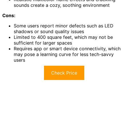
sounds create a cozy, soothing environment
Cons:
Some users report minor defects such as LED
shadows or sound quality issues
Limited to 400 square feet, which may not be
sufficient for larger spaces
Requires app or smart device connectivity, which
may pose a learning curve for less tech-savvy
users
Check Price