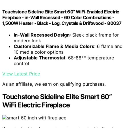
Touchstone Sideline Elite Smart 60” WiFi-Enabled Electric
Fireplace - in-Wall Recessed - 60 Color Combinations -
1,500W Heater - Black - Log, Crystals & Driftwood - 80037
In-Wall Recessed Design
: Sleek black frame for
modern look
Customizable Flame & Media Colors
: 6 flame and
10 media color options
Adjustable Thermostat
: 68-88°F temperature
control
View Latest Price
As an affiliate, we earn on qualifying purchases.
Touchstone Sideline Elite Smart 60”
WiFi Electric Fireplace