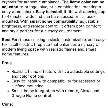
crystals for authentic ambiance. The
flame color can be
adjusted
to orange, blue, or a combination, creating a
cozy atmosphere.
Easy to install
, it fits wall openings up
to 47 inches wide and can be recessed or surface-
mounted. With
smart home compatibility
, adjustable
brightness, and remote control, it offers both comfort
and style perfect for a nursery environment.
Best For:
those seeking a sleek, customizable, and easy-
to-install electric fireplace that enhances a nursery or
modern living space with realistic flames and smart
home features.
Pros:
Realistic flame effects with five adjustable settings
and color options
Easy to install with compatibility for recessed or
surface mounting
Smart home integration with remote, Alexa, and
Google Home control
Cons: