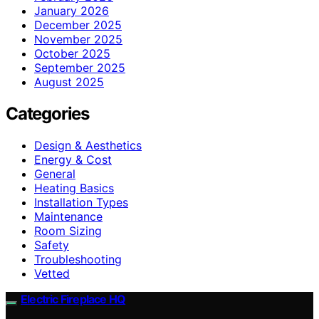
January 2026
December 2025
November 2025
October 2025
September 2025
August 2025
Categories
Design & Aesthetics
Energy & Cost
General
Heating Basics
Installation Types
Maintenance
Room Sizing
Safety
Troubleshooting
Vetted
Electric Fireplace HQ