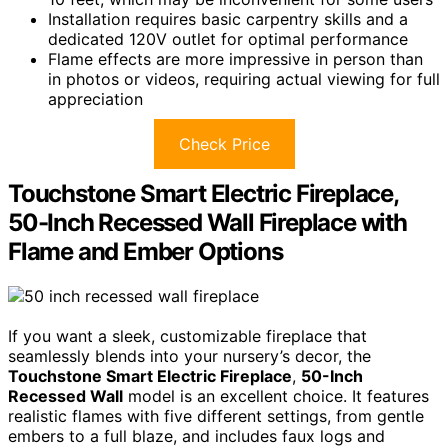
Installation requires basic carpentry skills and a
dedicated 120V outlet for optimal performance
Flame effects are more impressive in person than
in photos or videos, requiring actual viewing for full
appreciation
Check Price
Touchstone Smart Electric Fireplace,
50-Inch Recessed Wall Fireplace with
Flame and Ember Options
If you want a sleek, customizable fireplace that
seamlessly blends into your nursery’s decor, the
Touchstone Smart Electric Fireplace
,
50-Inch
Recessed Wall
model is an excellent choice. It features
realistic flames with five different settings, from gentle
embers to a full blaze, and includes faux logs and