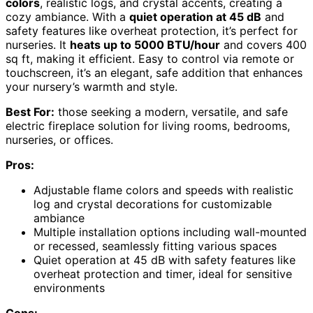
colors
, realistic logs, and crystal accents, creating a
cozy ambiance. With a
quiet operation at 45 dB
and
safety features like overheat protection, it’s perfect for
nurseries. It
heats up to 5000 BTU/hour
and covers 400
sq ft, making it efficient. Easy to control via remote or
touchscreen, it’s an elegant, safe addition that enhances
your nursery’s warmth and style.
Best For:
those seeking a modern, versatile, and safe
electric fireplace solution for living rooms, bedrooms,
nurseries, or offices.
Pros:
Adjustable flame colors and speeds with realistic
log and crystal decorations for customizable
ambiance
Multiple installation options including wall-mounted
or recessed, seamlessly fitting various spaces
Quiet operation at 45 dB with safety features like
overheat protection and timer, ideal for sensitive
environments
Cons: