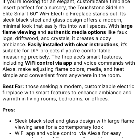
If you’re looking for an elegant, customizable fireplace
insert perfect for a nursery, the Touchstone Sideline
Elite Smart 60” WiFi Electric Fireplace stands out. Its
sleek black steel and glass design offers a modern,
minimal look that easily fits into wall spaces. With
large
flame viewing
and
authentic media options
like faux
logs, driftwood, and crystals, it creates a cozy
ambiance.
Easily installed with clear instructions
, it’s
suitable for DIY projects if you’re comfortable
measuring precisely. The fireplace’s smart features,
including
WiFi control via app
and voice commands with
Alexa, make adjusting flame colors, media, and heat
simple and convenient from anywhere in the room.
Best For:
those seeking a modern, customizable electric
fireplace with smart features to enhance ambiance and
warmth in living rooms, bedrooms, or offices.
Pros:
Sleek black steel and glass design with large flame
viewing area for a contemporary look
WiFi app and voice control via Alexa for easy