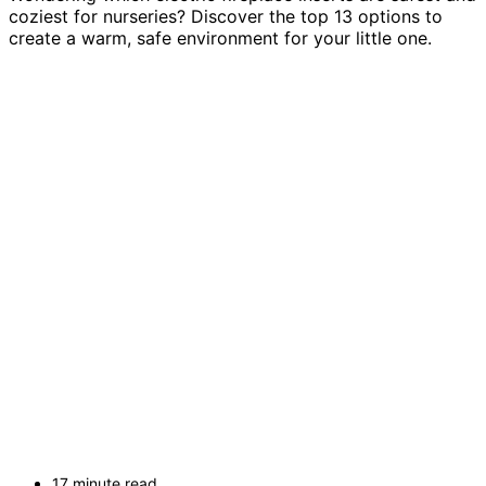
coziest for nurseries? Discover the top 13 options to
create a warm, safe environment for your little one.
17 minute read