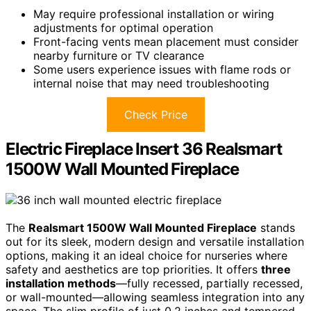
May require professional installation or wiring
adjustments for optimal operation
Front-facing vents mean placement must consider
nearby furniture or TV clearance
Some users experience issues with flame rods or
internal noise that may need troubleshooting
Check Price
Electric Fireplace Insert 36 Realsmart
1500W Wall Mounted Fireplace
The
Realsmart 1500W Wall Mounted Fireplace
stands
out for its sleek, modern design and versatile installation
options, making it an ideal choice for nurseries where
safety and aesthetics are top priorities. It offers
three
installation methods
—fully recessed, partially recessed,
or wall-mounted—allowing seamless integration into any
space. The slim profile of just 0.2 inches and tempered