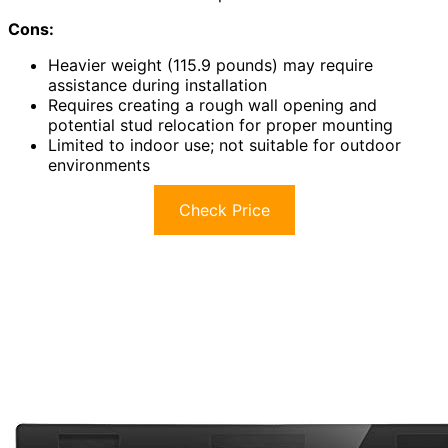
Cons:
Heavier weight (115.9 pounds) may require
assistance during installation
Requires creating a rough wall opening and
potential stud relocation for proper mounting
Limited to indoor use; not suitable for outdoor
environments
Check Price