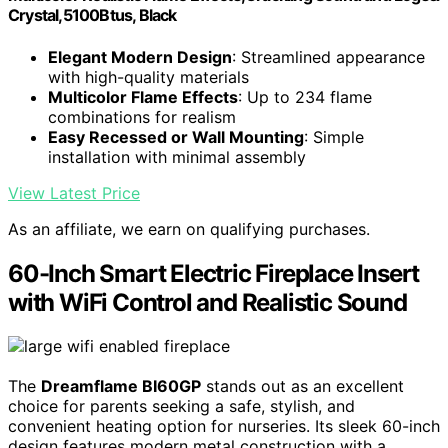
Crystal,5100Btus, Black
Elegant Modern Design
: Streamlined appearance
with high-quality materials
Multicolor Flame Effects
: Up to 234 flame
combinations for realism
Easy Recessed or Wall Mounting
: Simple
installation with minimal assembly
View Latest Price
As an affiliate, we earn on qualifying purchases.
60-Inch Smart Electric Fireplace Insert
with WiFi Control and Realistic Sound
The
Dreamflame BI60GP
stands out as an excellent
choice for parents seeking a safe, stylish, and
convenient heating option for nurseries. Its sleek 60-inch
design features modern metal construction with a