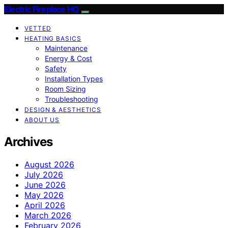
Electric Fireplace HQ
VETTED
HEATING BASICS
Maintenance
Energy & Cost
Safety
Installation Types
Room Sizing
Troubleshooting
DESIGN & AESTHETICS
ABOUT US
Archives
August 2026
July 2026
June 2026
May 2026
April 2026
March 2026
February 2026