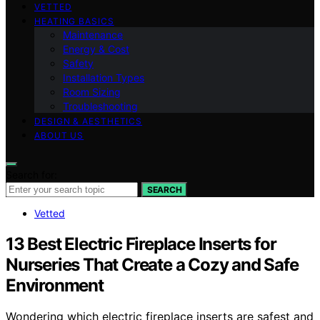
VETTED
HEATING BASICS
Maintenance
Energy & Cost
Safety
Installation Types
Room Sizing
Troubleshooting
DESIGN & AESTHETICS
ABOUT US
Search for:
SEARCH
Vetted
13 Best Electric Fireplace Inserts for
Nurseries That Create a Cozy and Safe
Environment
Wondering which electric fireplace inserts are safest and