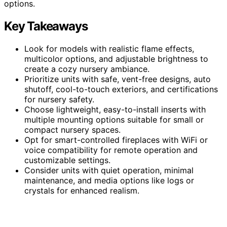
options.
Key Takeaways
Look for models with realistic flame effects,
multicolor options, and adjustable brightness to
create a cozy nursery ambiance.
Prioritize units with safe, vent-free designs, auto
shutoff, cool-to-touch exteriors, and certifications
for nursery safety.
Choose lightweight, easy-to-install inserts with
multiple mounting options suitable for small or
compact nursery spaces.
Opt for smart-controlled fireplaces with WiFi or
voice compatibility for remote operation and
customizable settings.
Consider units with quiet operation, minimal
maintenance, and media options like logs or
crystals for enhanced realism.