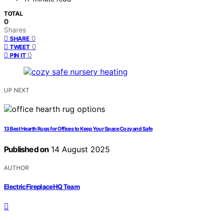
TOTAL
0
Shares
0
SHARE
0
TWEET
0
PIN IT
UP NEXT
13 Best Hearth Rugs for Offices to Keep Your Space Cozy and Safe
Published on
14 August 2025
AUTHOR
ElectricFireplaceHQ Team