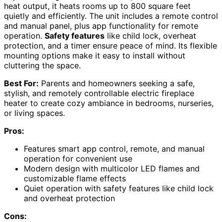
heat output, it heats rooms up to 800 square feet
quietly and efficiently. The unit includes a remote control
and manual panel, plus app functionality for remote
operation.
Safety features
like child lock, overheat
protection, and a timer ensure peace of mind. Its flexible
mounting options make it easy to install without
cluttering the space.
Best For:
Parents and homeowners seeking a safe,
stylish, and remotely controllable electric fireplace
heater to create cozy ambiance in bedrooms, nurseries,
or living spaces.
Pros:
Features smart app control, remote, and manual
operation for convenient use
Modern design with multicolor LED flames and
customizable flame effects
Quiet operation with safety features like child lock
and overheat protection
Cons: