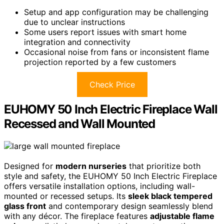
Setup and app configuration may be challenging
due to unclear instructions
Some users report issues with smart home
integration and connectivity
Occasional noise from fans or inconsistent flame
projection reported by a few customers
Check Price
EUHOMY 50 Inch Electric Fireplace Wall
Recessed and Wall Mounted
Designed for
modern nurseries
that prioritize both
style and safety, the EUHOMY 50 Inch Electric Fireplace
offers versatile installation options, including wall-
mounted or recessed setups. Its
sleek black tempered
glass front
and contemporary design seamlessly blend
with any décor. The fireplace features
adjustable flame