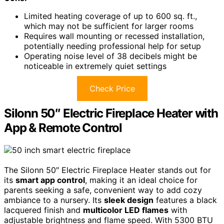
Limited heating coverage of up to 600 sq. ft.,
which may not be sufficient for larger rooms
Requires wall mounting or recessed installation,
potentially needing professional help for setup
Operating noise level of 38 decibels might be
noticeable in extremely quiet settings
Check Price
Silonn 50″ Electric Fireplace Heater with
App & Remote Control
The Silonn 50″ Electric Fireplace Heater stands out for
its
smart app control
, making it an ideal choice for
parents seeking a safe, convenient way to add cozy
ambiance to a nursery. Its
sleek design
features a black
lacquered finish and
multicolor LED flames
with
adjustable brightness and flame speed. With 5300 BTU