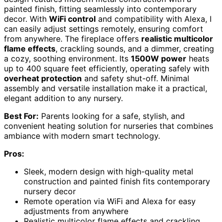
painted finish, fitting seamlessly into contemporary
decor. With
WiFi control
and compatibility with Alexa, I
can easily adjust settings remotely, ensuring comfort
from anywhere. The fireplace offers
realistic multicolor
flame effects
, crackling sounds, and a dimmer, creating
a cozy, soothing environment. Its
1500W power
heats
up to 400 square feet efficiently, operating safely with
overheat protection
and safety shut-off. Minimal
assembly and versatile installation make it a practical,
elegant addition to any nursery.
Best For:
Parents looking for a safe, stylish, and
convenient heating solution for nurseries that combines
ambiance with modern smart technology.
Pros:
Sleek, modern design with high-quality metal
construction and painted finish fits contemporary
nursery decor
Remote operation via WiFi and Alexa for easy
adjustments from anywhere
Realistic multicolor flame effects and crackling