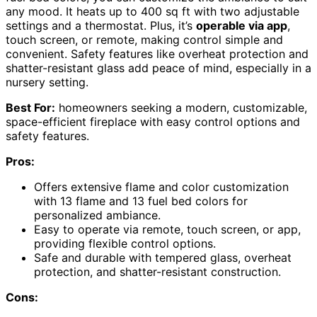
any mood. It heats up to 400 sq ft with two adjustable
settings and a thermostat. Plus, it’s
operable via app
,
touch screen, or remote, making control simple and
convenient. Safety features like overheat protection and
shatter-resistant glass add peace of mind, especially in a
nursery setting.
Best For:
homeowners seeking a modern, customizable,
space-efficient fireplace with easy control options and
safety features.
Pros:
Offers extensive flame and color customization
with 13 flame and 13 fuel bed colors for
personalized ambiance.
Easy to operate via remote, touch screen, or app,
providing flexible control options.
Safe and durable with tempered glass, overheat
protection, and shatter-resistant construction.
Cons: