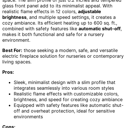
glass front panel add to its minimalist appeal. With
realistic flame effects in 12 colors,
adjustable
brightness
, and multiple speed settings, it creates a
cozy ambiance. Its efficient heating up to 600 sq. ft.,
combined with safety features like
automatic shut-off
,
makes it both functional and safe for a nursery
environment.
Best For:
those seeking a modern, safe, and versatile
electric fireplace solution for nurseries or contemporary
living spaces.
Pros:
Sleek, minimalist design with a slim profile that
integrates seamlessly into various room styles
Realistic flame effects with customizable colors,
brightness, and speed for creating cozy ambiance
Equipped with safety features like automatic shut-
off and overheat protection, ideal for sensitive
environments
Cons: