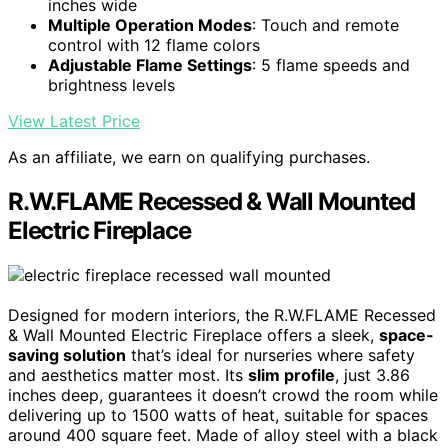
inches wide
Multiple Operation Modes
: Touch and remote
control with 12 flame colors
Adjustable Flame Settings
: 5 flame speeds and
brightness levels
View Latest Price
As an affiliate, we earn on qualifying purchases.
R.W.FLAME Recessed & Wall Mounted
Electric Fireplace
Designed for modern interiors, the R.W.FLAME Recessed
& Wall Mounted Electric Fireplace offers a sleek,
space-
saving solution
that’s ideal for nurseries where safety
and aesthetics matter most. Its
slim profile
, just 3.86
inches deep, guarantees it doesn’t crowd the room while
delivering up to 1500 watts of heat, suitable for spaces
around 400 square feet. Made of alloy steel with a black