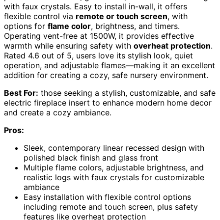
with faux crystals. Easy to install in-wall, it offers
flexible control via
remote or touch screen
, with
options for
flame color
, brightness, and timers.
Operating vent-free at 1500W, it provides effective
warmth while ensuring safety with
overheat protection
.
Rated 4.6 out of 5, users love its stylish look, quiet
operation, and adjustable flames—making it an excellent
addition for creating a cozy, safe nursery environment.
Best For:
those seeking a stylish, customizable, and safe
electric fireplace insert to enhance modern home decor
and create a cozy ambiance.
Pros:
Sleek, contemporary linear recessed design with
polished black finish and glass front
Multiple flame colors, adjustable brightness, and
realistic logs with faux crystals for customizable
ambiance
Easy installation with flexible control options
including remote and touch screen, plus safety
features like overheat protection