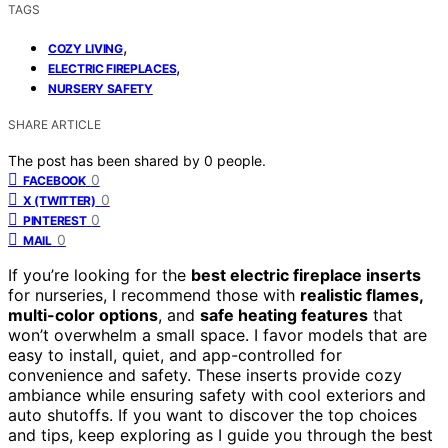
TAGS
,
COZY LIVING
,
ELECTRIC FIREPLACES
NURSERY SAFETY
SHARE ARTICLE
The post has been shared by
0
people.
0
FACEBOOK
0
X (TWITTER)
0
PINTEREST
0
MAIL
If you’re looking for the
best electric fireplace inserts
for nurseries, I recommend those with
realistic flames,
multi-color options
, and
safe heating features
that
won’t overwhelm a small space. I favor models that are
easy to install, quiet, and app-controlled for
convenience and safety. These inserts provide cozy
ambiance while ensuring safety with cool exteriors and
auto shutoffs. If you want to discover the top choices
and tips, keep exploring as I guide you through the best