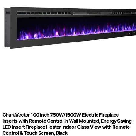
CharaVector 100 inch 750W/1500W Electric Fireplace
Inserts with Remote Control in Wall Mounted, Energy Saving
LED Insert Fireplace Heater Indoor Glass View with Remote
Control & Touch Screen, Black