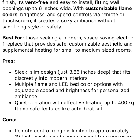
finish, it’s
vent-free
and easy to install, fitting wall
openings up to 6 inches wide. With
customizable flame
colors
, brightness, and speed controls via remote or
touchscreen, it creates a cozy ambiance without
sacrificing style or safety.
Best For:
those seeking a modern, space-saving electric
fireplace that provides safe, customizable aesthetic and
supplemental heating for small to medium-sized rooms.
Pros:
Sleek, slim design (just 3.86 inches deep) that fits
discreetly into modern interiors
Multiple flame and LED bed color options with
adjustable speed and brightness for personalized
ambiance
Quiet operation with effective heating up to 400 sq
ft and safe features like auto-heat kill
Cons:
Remote control range is limited to approximately
10 feet, which may be inconvenient for some users