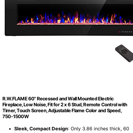
R.W.FLAME 60" Recessed and Wall Mounted Electric
Fireplace, Low Noise, Fit for 2 x 6 Stud, Remote Control with
Timer, Touch Screen, Adjustable Flame Color and Speed,
750-1500W
Sleek, Compact Design
: Only 3.86 inches thick, 60