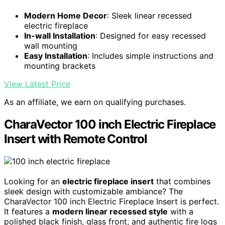
Modern Home Decor
: Sleek linear recessed
electric fireplace
In-wall Installation
: Designed for easy recessed
wall mounting
Easy Installation
: Includes simple instructions and
mounting brackets
View Latest Price
As an affiliate, we earn on qualifying purchases.
CharaVector 100 inch Electric Fireplace
Insert with Remote Control
Looking for an
electric fireplace insert
that combines
sleek design with customizable ambiance? The
CharaVector 100 inch Electric Fireplace Insert is perfect.
It features a
modern linear recessed style
with a
polished black finish, glass front, and authentic fire logs