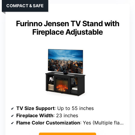
COMPACT & SAFE
Furinno Jensen TV Stand with
Fireplace Adjustable
TV Size Support
: Up to 55 inches
Fireplace Width
: 23 inches
Flame Color Customization
: Yes (Multiple flame colors)