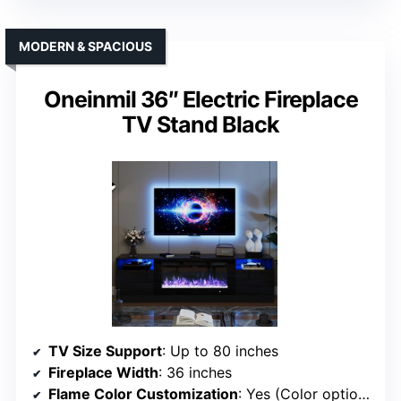
MODERN & SPACIOUS
Oneinmil 36″ Electric Fireplace
TV Stand Black
TV Size Support
: Up to 80 inches
Fireplace Width
: 36 inches
Flame Color Customization
: Yes (Color options)