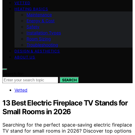
VETTED
HEATING BASICS
Maintenance
Energy & Cost
Safety
Installation Types
Room Sizing
Troubleshooting
DESIGN & AESTHETICS
ABOUT US
Search for:
SEARCH
Vetted
13 Best Electric Fireplace TV Stands for
Small Rooms in 2026
Searching for the perfect space-saving electric fireplace
TV stand for small rooms in 2026? Discover top options