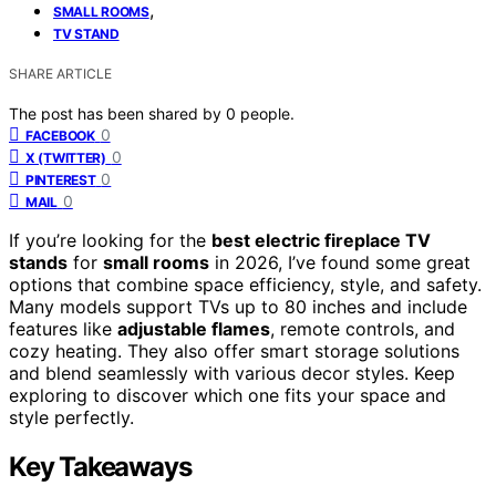
,
SMALL ROOMS
TV STAND
SHARE ARTICLE
The post has been shared by
0
people.
0
FACEBOOK
0
X (TWITTER)
0
PINTEREST
0
MAIL
If you’re looking for the
best electric fireplace TV
stands
for
small rooms
in 2026, I’ve found some great
options that combine space efficiency, style, and safety.
Many models support TVs up to 80 inches and include
features like
adjustable flames
, remote controls, and
cozy heating. They also offer smart storage solutions
and blend seamlessly with various decor styles. Keep
exploring to discover which one fits your space and
style perfectly.
Key Takeaways