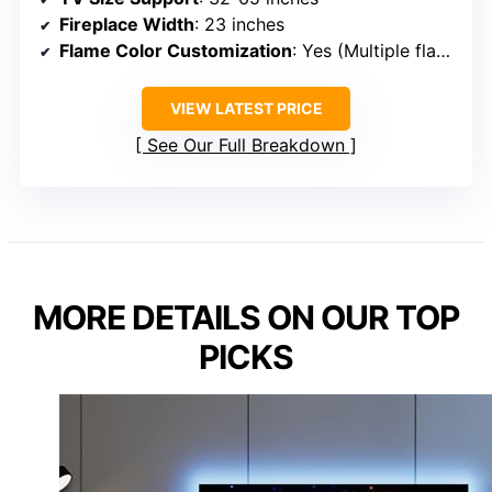
Fireplace Width
: 23 inches
Flame Color Customization
: Yes (Multiple flame colors)
VIEW LATEST PRICE
See Our Full Breakdown
MORE DETAILS ON OUR TOP
PICKS