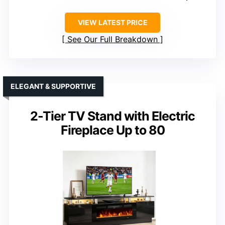
VIEW LATEST PRICE
See Our Full Breakdown
ELEGANT & SUPPORTIVE
2-Tier TV Stand with Electric
Fireplace Up to 80