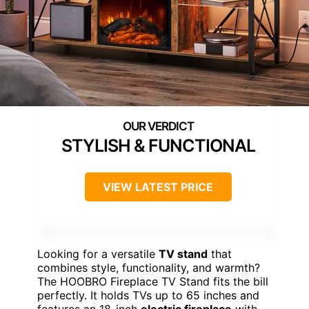
STYLISH & FUNCTIONAL
VIEW LATEST PRICE
Looking for a versatile
TV stand
that
combines style, functionality, and warmth?
The HOOBRO Fireplace TV Stand fits the bill
perfectly. It holds TVs up to 65 inches and
features an 18-inch
electric fireplace
with