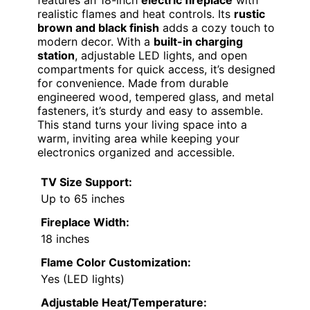
realistic flames and heat controls. Its
rustic
brown and black finish
adds a cozy touch to
modern decor. With a
built-in charging
station
, adjustable LED lights, and open
compartments for quick access, it’s designed
for convenience. Made from durable
engineered wood, tempered glass, and metal
fasteners, it’s sturdy and easy to assemble.
This stand turns your living space into a
warm, inviting area while keeping your
electronics organized and accessible.
TV Size Support:
Up to 65 inches
Fireplace Width:
18 inches
Flame Color Customization:
Yes (LED lights)
Adjustable Heat/Temperature: