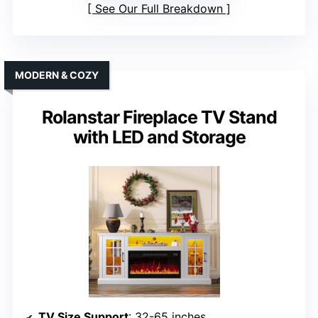
See Our Full Breakdown
MODERN & COZY
Rolanstar Fireplace TV Stand
with LED and Storage
TV Size Support
: 32-65 inches