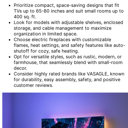
Prioritize compact, space-saving designs that fit
TVs up to 65-80 inches and suit small rooms up to
400 sq. ft.
Look for models with adjustable shelves, enclosed
storage, and cable management to maximize
organization in limited space.
Choose electric fireplaces with customizable
flames, heat settings, and safety features like auto-
shutoff for cozy, safe heating.
Opt for versatile styles, such as rustic, modern, or
farmhouse, that seamlessly blend with small-room
decor.
Consider highly rated brands like VASAGLE, known
for durability, easy assembly, safety, and positive
customer reviews.