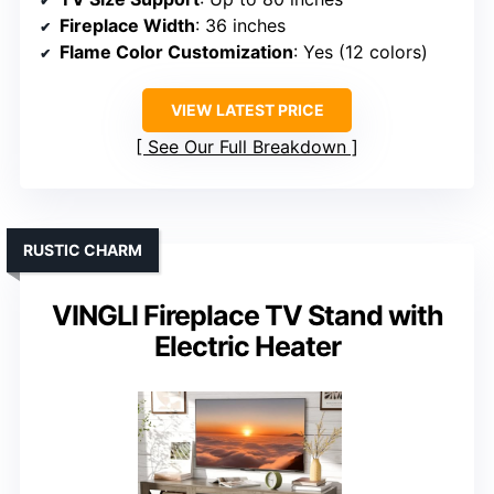
Fireplace Width
: 36 inches
Flame Color Customization
: Yes (12 colors)
VIEW LATEST PRICE
See Our Full Breakdown
RUSTIC CHARM
VINGLI Fireplace TV Stand with
Electric Heater