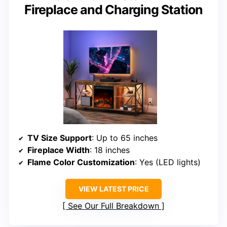
Fireplace and Charging Station
TV Size Support
: Up to 65 inches
Fireplace Width
: 18 inches
Flame Color Customization
: Yes (LED lights)
VIEW LATEST PRICE
See Our Full Breakdown