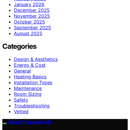
January 2026
December 2025
November 2025
October 2025
September 2025
August 2025
Categories
Design & Aesthetics
Energy & Cost
General
Heating Basics
Installation Types
Maintenance
Room Sizing
Safety
Troubleshooting
Vetted
Electric Fireplace HQ