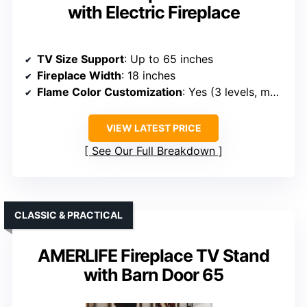
with Electric Fireplace
TV Size Support
: Up to 65 inches
Fireplace Width
: 18 inches
Flame Color Customization
: Yes (3 levels, multiple colors)
VIEW LATEST PRICE
See Our Full Breakdown
CLASSIC & PRACTICAL
AMERLIFE Fireplace TV Stand
with Barn Door 65