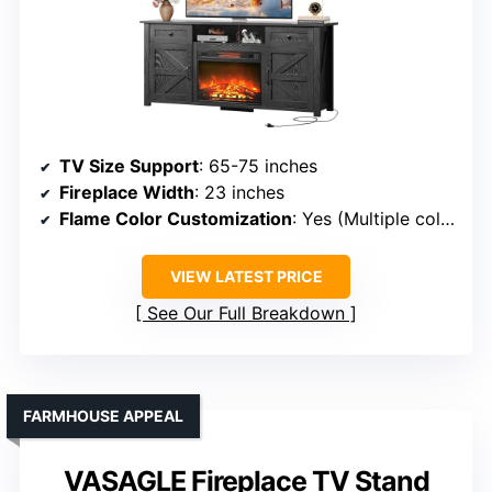
TV Size Support
: 65-75 inches
Fireplace Width
: 23 inches
Flame Color Customization
: Yes (Multiple colors)
VIEW LATEST PRICE
See Our Full Breakdown
FARMHOUSE APPEAL
VASAGLE Fireplace TV Stand