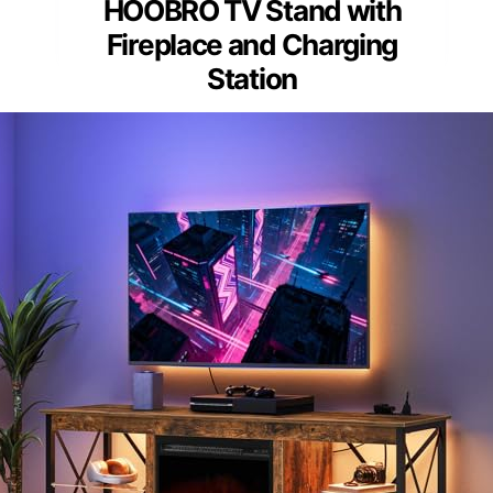
HOOBRO TV Stand with
Fireplace and Charging
Station