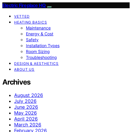
Electric Fireplace HQ
VETTED
HEATING BASICS
Maintenance
Energy & Cost
Safety
Installation Types
Room Sizing
Troubleshooting
DESIGN & AESTHETICS
ABOUT US
Archives
August 2026
July 2026
June 2026
May 2026
April 2026
March 2026
February 2026