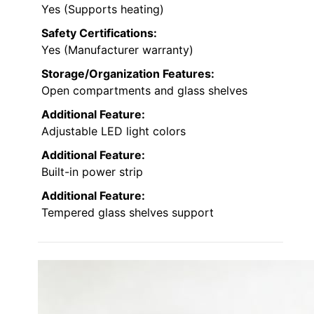
Yes (Supports heating)
Safety Certifications:
Yes (Manufacturer warranty)
Storage/Organization Features:
Open compartments and glass shelves
Additional Feature:
Adjustable LED light colors
Additional Feature:
Built-in power strip
Additional Feature:
Tempered glass shelves support