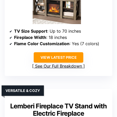
TV Size Support
: Up to 70 inches
Fireplace Width
: 18 inches
Flame Color Customization
: Yes (7 colors)
VIEW LATEST PRICE
See Our Full Breakdown
VERSATILE & COZY
Lemberi Fireplace TV Stand with
Electric Fireplace