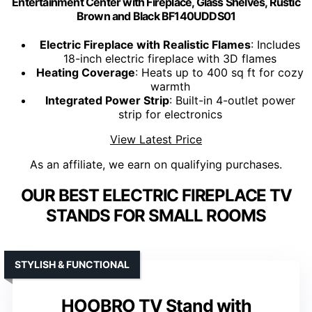
Entertainment Center with Fireplace, Glass Shelves, Rustic
Brown and Black BF140UDDS01
Electric Fireplace with Realistic Flames
: Includes
18-inch electric fireplace with 3D flames
Heating Coverage
: Heats up to 400 sq ft for cozy
warmth
Integrated Power Strip
: Built-in 4-outlet power
strip for electronics
View Latest Price
As an affiliate, we earn on qualifying purchases.
OUR BEST ELECTRIC FIREPLACE TV
STANDS FOR SMALL ROOMS
STYLISH & FUNCTIONAL
HOOBRO TV Stand with