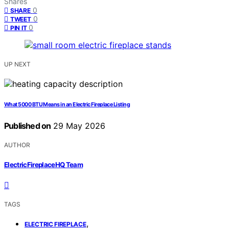
Shares
0
SHARE
0
TWEET
0
PIN IT
UP NEXT
What 5000 BTU Means in an Electric Fireplace Listing
Published on
29 May 2026
AUTHOR
ElectricFireplaceHQ Team
TAGS
,
ELECTRIC FIREPLACE