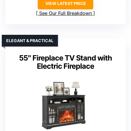
VIEW LATEST PRICE
See Our Full Breakdown
ELEGANT & PRACTICAL
55″ Fireplace TV Stand with
Electric Fireplace