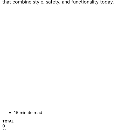
that combine style, safety, and functionality today.
15 minute read
TOTAL
0