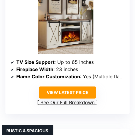
TV Size Support
: Up to 65 inches
Fireplace Width
: 23 inches
Flame Color Customization
: Yes (Multiple flame options)
VIEW LATEST PRICE
See Our Full Breakdown
RUSTIC & SPACIOUS