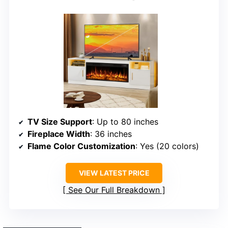
TV Size Support
: Up to 80 inches
Fireplace Width
: 36 inches
Flame Color Customization
: Yes (20 colors)
VIEW LATEST PRICE
See Our Full Breakdown