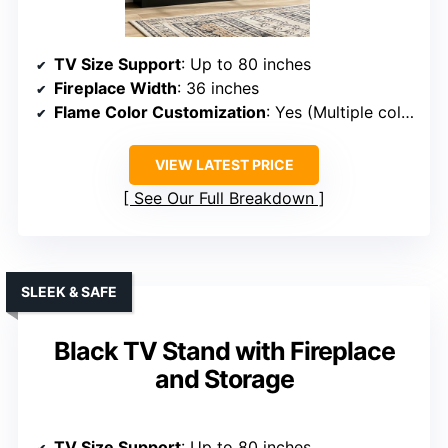
TV Size Support
: Up to 80 inches
Fireplace Width
: 36 inches
Flame Color Customization
: Yes (Multiple colors)
VIEW LATEST PRICE
See Our Full Breakdown
SLEEK & SAFE
Black TV Stand with Fireplace
and Storage
TV Size Support
: Up to 80 inches