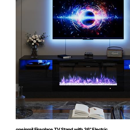
oneinmil Fireplace TV Stand with 36" Electric