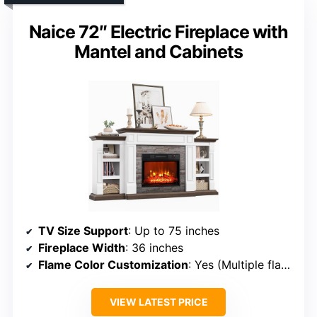
Naice 72″ Electric Fireplace with
Mantel and Cabinets
TV Size Support
: Up to 75 inches
Fireplace Width
: 36 inches
Flame Color Customization
: Yes (Multiple flame colors)
VIEW LATEST PRICE