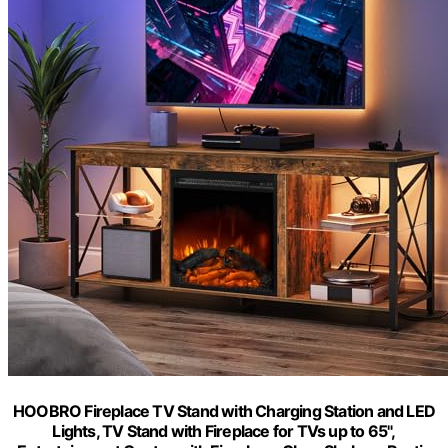
HOOBRO Fireplace TV Stand with Charging Station and LED
Lights, TV Stand with Fireplace for TVs up to 65",