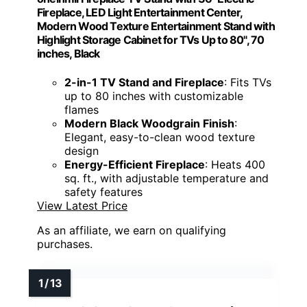
Fireplace, LED Light Entertainment Center,
Modern Wood Texture Entertainment Stand with
Highlight Storage Cabinet for TVs Up to 80", 70
inches, Black
2-in-1 TV Stand and Fireplace
: Fits TVs
up to 80 inches with customizable
flames
Modern Black Woodgrain Finish
:
Elegant, easy-to-clean wood texture
design
Energy-Efficient Fireplace
: Heats 400
sq. ft., with adjustable temperature and
safety features
View Latest Price
As an affiliate, we earn on qualifying
purchases.