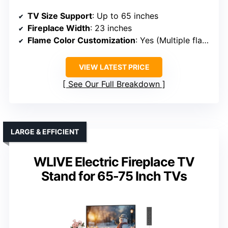
TV Size Support
: Up to 65 inches
Fireplace Width
: 23 inches
Flame Color Customization
: Yes (Multiple flame colors)
VIEW LATEST PRICE
See Our Full Breakdown
LARGE & EFFICIENT
WLIVE Electric Fireplace TV
Stand for 65-75 Inch TVs