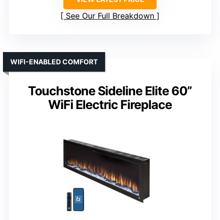
See Our Full Breakdown
WIFI-ENABLED COMFORT
Touchstone Sideline Elite 60”
WiFi Electric Fireplace