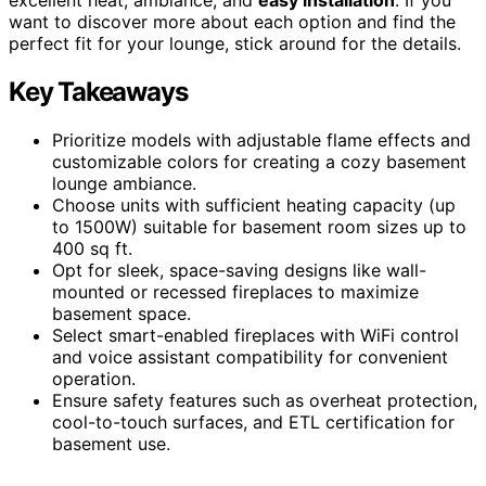
want to discover more about each option and find the
perfect fit for your lounge, stick around for the details.
Key Takeaways
Prioritize models with adjustable flame effects and
customizable colors for creating a cozy basement
lounge ambiance.
Choose units with sufficient heating capacity (up
to 1500W) suitable for basement room sizes up to
400 sq ft.
Opt for sleek, space-saving designs like wall-
mounted or recessed fireplaces to maximize
basement space.
Select smart-enabled fireplaces with WiFi control
and voice assistant compatibility for convenient
operation.
Ensure safety features such as overheat protection,
cool-to-touch surfaces, and ETL certification for
basement use.