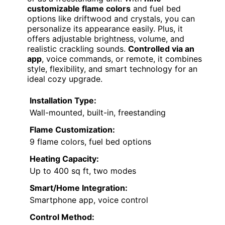
customizable flame colors
and fuel bed
options like driftwood and crystals, you can
personalize its appearance easily. Plus, it
offers adjustable brightness, volume, and
realistic crackling sounds.
Controlled via an
app
, voice commands, or remote, it combines
style, flexibility, and smart technology for an
ideal cozy upgrade.
Installation Type:
Wall-mounted, built-in, freestanding
Flame Customization:
9 flame colors, fuel bed options
Heating Capacity:
Up to 400 sq ft, two modes
Smart/Home Integration:
Smartphone app, voice control
Control Method: