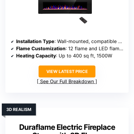
Installation Type
: Wall-mounted, compatible with framing
Flame Customization
: 12 flame and LED flame bed colors
Heating Capacity
: Up to 400 sq ft, 1500W
VIEW LATEST PRICE
See Our Full Breakdown
3D REALISM
Duraflame Electric Fireplace