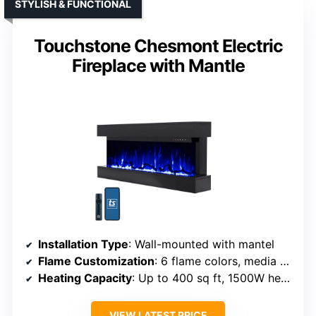
STYLISH & FUNCTIONAL
Touchstone Chesmont Electric
Fireplace with Mantle
Installation Type
: Wall-mounted with mantel
Flame Customization
: 6 flame colors, media bed colors
Heating Capacity
: Up to 400 sq ft, 1500W heater
VIEW LATEST PRICE