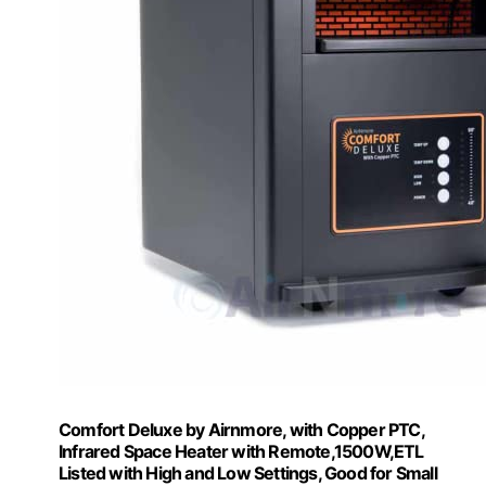
Comfort Deluxe by Airnmore, with Copper PTC,
Infrared Space Heater with Remote,1500W,ETL
Listed with High and Low Settings, Good for Small