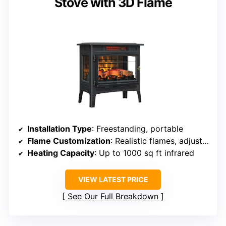
Stove with 3D Flame
Installation Type
: Freestanding, portable
Flame Customization
: Realistic flames, adjustable colors
Heating Capacity
: Up to 1000 sq ft infrared
VIEW LATEST PRICE
See Our Full Breakdown