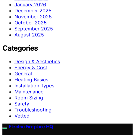
January 2026
December 2025
November 2025
October 2025
September 2025
August 2025
Categories
Design & Aesthetics
Energy & Cost
General
Heating Basics
Installation Types
Maintenance
Room Sizing
Safety
Troubleshooting
Vetted
Electric Fireplace HQ