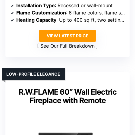
Installation Type
: Recessed or wall-mount
Flame Customization
: 6 flame colors, flame speeds
Heating Capacity
: Up to 400 sq ft, two settings
VIEW LATEST PRICE
See Our Full Breakdown
LOW-PROFILE ELEGANCE
R.W.FLAME 60″ Wall Electric
Fireplace with Remote