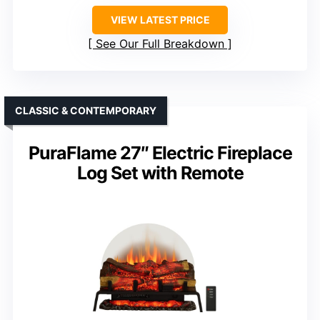
VIEW LATEST PRICE
See Our Full Breakdown
CLASSIC & CONTEMPORARY
PuraFlame 27″ Electric Fireplace
Log Set with Remote