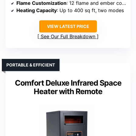
Flame Customization
: 12 flame and ember colors
Heating Capacity
: Up to 400 sq ft, two modes
VIEW LATEST PRICE
See Our Full Breakdown
PORTABLE & EFFICIENT
Comfort Deluxe Infrared Space
Heater with Remote