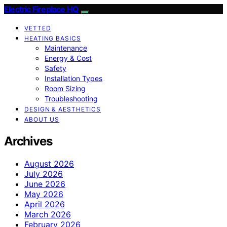
Electric Fireplace HQ
VETTED
HEATING BASICS
Maintenance
Energy & Cost
Safety
Installation Types
Room Sizing
Troubleshooting
DESIGN & AESTHETICS
ABOUT US
Archives
August 2026
July 2026
June 2026
May 2026
April 2026
March 2026
February 2026