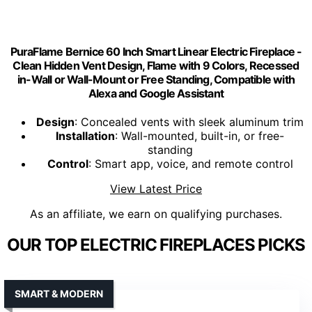
PuraFlame Bernice 60 Inch Smart Linear Electric Fireplace -
Clean Hidden Vent Design, Flame with 9 Colors, Recessed
in-Wall or Wall-Mount or Free Standing, Compatible with
Alexa and Google Assistant
Design
: Concealed vents with sleek aluminum trim
Installation
: Wall-mounted, built-in, or free-
standing
Control
: Smart app, voice, and remote control
View Latest Price
As an affiliate, we earn on qualifying purchases.
OUR TOP ELECTRIC FIREPLACES PICKS
SMART & MODERN