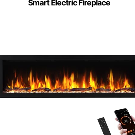
Smart Electric Fireplace