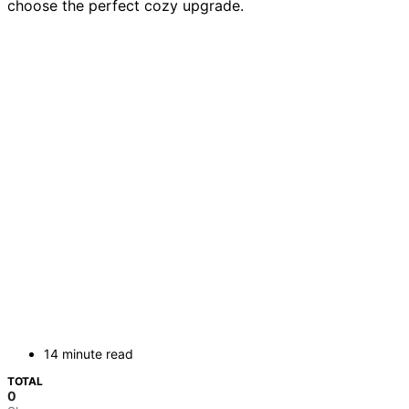
choose the perfect cozy upgrade.
14 minute read
TOTAL
0