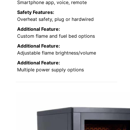
Smartphone app, voice, remote
Safety Features:
Overheat safety, plug or hardwired
Additional Feature:
Custom flame and fuel bed options
Additional Feature:
Adjustable flame brightness/volume
Additional Feature:
Multiple power supply options