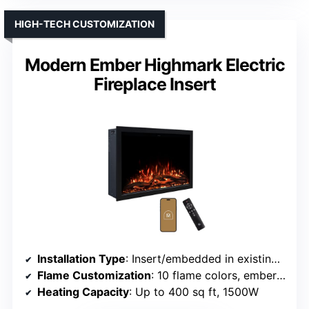
HIGH-TECH CUSTOMIZATION
Modern Ember Highmark Electric
Fireplace Insert
Installation Type
: Insert/embedded in existing fireplace
Flame Customization
: 10 flame colors, ember bed customization
Heating Capacity
: Up to 400 sq ft, 1500W