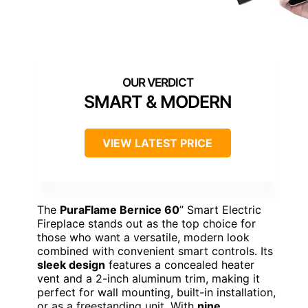
SMART & MODERN
VIEW LATEST PRICE
The
PuraFlame Bernice 60
” Smart Electric
Fireplace stands out as the top choice for
those who want a versatile, modern look
combined with convenient smart controls. Its
sleek design
features a concealed heater
vent and a 2-inch aluminum trim, making it
perfect for wall mounting, built-in installation,
or as a freestanding unit. With
nine