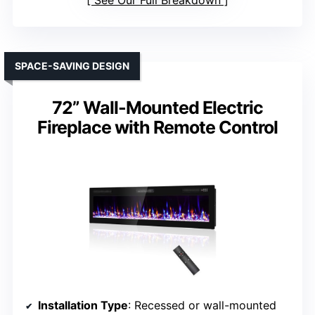
See Our Full Breakdown
SPACE-SAVING DESIGN
72” Wall-Mounted Electric
Fireplace with Remote Control
Installation Type
: Recessed or wall-mounted