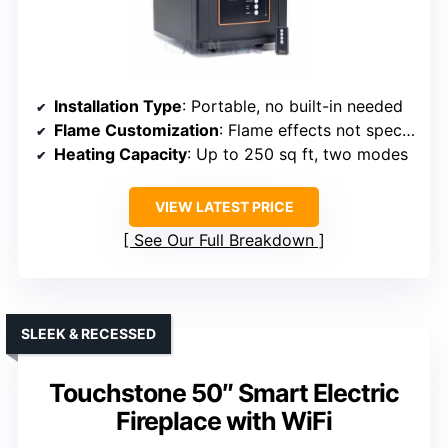
Installation Type
: Portable, no built-in needed
Flame Customization
: Flame effects not specified
Heating Capacity
: Up to 250 sq ft, two modes
VIEW LATEST PRICE
See Our Full Breakdown
SLEEK & RECESSED
Touchstone 50″ Smart Electric
Fireplace with WiFi