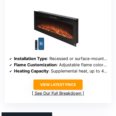
Installation Type
: Recessed or surface-mounted
Flame Customization
: Adjustable flame color and intensity
Heating Capacity
: Supplemental heat, up to 400 sq ft
VIEW LATEST PRICE
See Our Full Breakdown