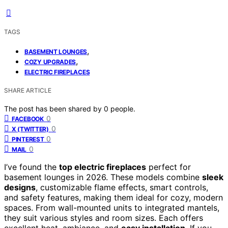
TAGS
,
BASEMENT LOUNGES
,
COZY UPGRADES
ELECTRIC FIREPLACES
SHARE ARTICLE
The post has been shared by
0
people.
0
FACEBOOK
0
X (TWITTER)
0
PINTEREST
0
MAIL
I’ve found the
top electric fireplaces
perfect for
basement lounges in 2026. These models combine
sleek
designs
, customizable flame effects, smart controls,
and safety features, making them ideal for cozy, modern
spaces. From wall-mounted units to integrated mantels,
they suit various styles and room sizes. Each offers
excellent heat, ambiance, and
easy installation
. If you