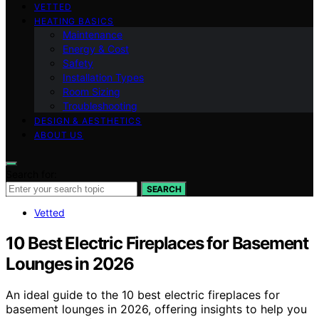
VETTED
HEATING BASICS
Maintenance
Energy & Cost
Safety
Installation Types
Room Sizing
Troubleshooting
DESIGN & AESTHETICS
ABOUT US
Search for:
SEARCH
Vetted
10 Best Electric Fireplaces for Basement
Lounges in 2026
An ideal guide to the 10 best electric fireplaces for
basement lounges in 2026, offering insights to help you