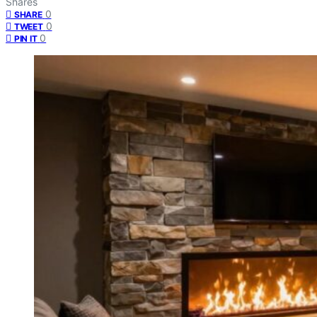
Shares
0
SHARE
0
TWEET
0
PIN IT