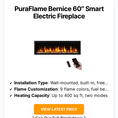
PuraFlame Bernice 60″ Smart
Electric Fireplace
Installation Type
: Wall-mounted, built-in, freestanding
Flame Customization
: 9 flame colors, fuel bed options
Heating Capacity
: Up to 400 sq ft, two modes
VIEW LATEST PRICE