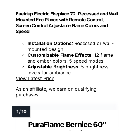
Eueiriup Electric Fireplace 72” Recessed and Wall
Mounted Fire Places with Remote Control,
Screen Control,Adjustable Flame Colors and
Speed
Installation Options
: Recessed or wall-
mounted design
Customizable Flame Effects
: 12 flame
and ember colors, 5 speed modes
Adjustable Brightness
: 5 brightness
levels for ambiance
View Latest Price
As an affiliate, we earn on qualifying
purchases.
PuraFlame Bernice 60″