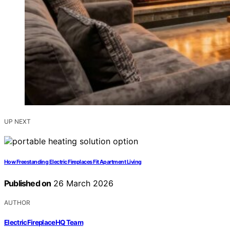
UP NEXT
How Freestanding Electric Fireplaces Fit Apartment Living
Published on
26 March 2026
AUTHOR
ElectricFireplaceHQ Team