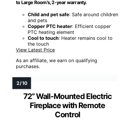
to Large Room's, 2-year warranty.
Child and pet safe
: Safe around children
and pets
Copper PTC heater
: Efficient copper
PTC heating element
Cool to touch
: Heater remains cool to
the touch
View Latest Price
As an affiliate, we earn on qualifying
purchases.
72” Wall-Mounted Electric
Fireplace with Remote
Control