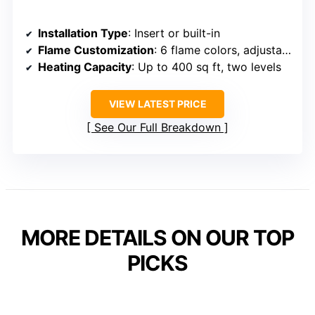
Installation Type
: Insert or built-in
Flame Customization
: 6 flame colors, adjustable effects
Heating Capacity
: Up to 400 sq ft, two levels
VIEW LATEST PRICE
See Our Full Breakdown
MORE DETAILS ON OUR TOP
PICKS