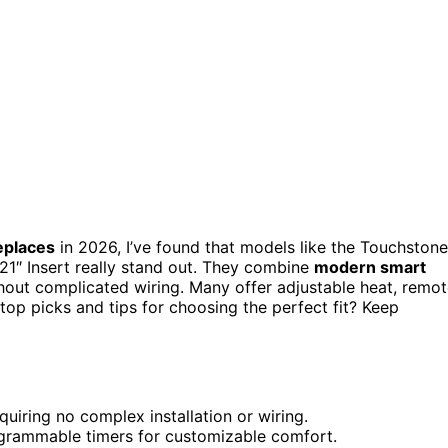
replaces
in 2026, I’ve found that models like the Touchstone
21″ Insert really stand out. They combine
modern smart
out complicated wiring. Many offer adjustable heat, remo
top picks and tips for choosing the perfect fit? Keep
uiring no complex installation or wiring.
rogrammable timers for customizable comfort.