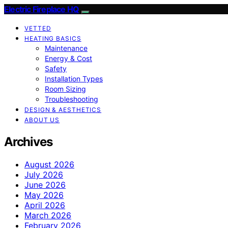
Electric Fireplace HQ
VETTED
HEATING BASICS
Maintenance
Energy & Cost
Safety
Installation Types
Room Sizing
Troubleshooting
DESIGN & AESTHETICS
ABOUT US
Archives
August 2026
July 2026
June 2026
May 2026
April 2026
March 2026
February 2026