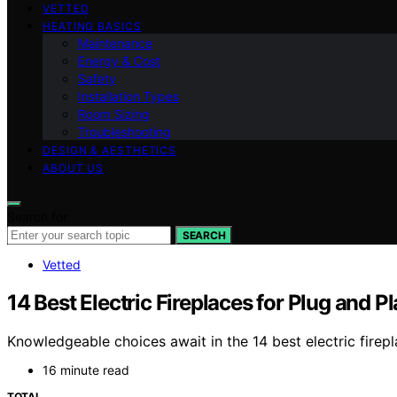
VETTED
HEATING BASICS
Maintenance
Energy & Cost
Safety
Installation Types
Room Sizing
Troubleshooting
DESIGN & AESTHETICS
ABOUT US
Search for:
SEARCH
Vetted
14 Best Electric Fireplaces for Plug and P
Knowledgeable choices await in the 14 best electric firepl
16 minute read
TOTAL