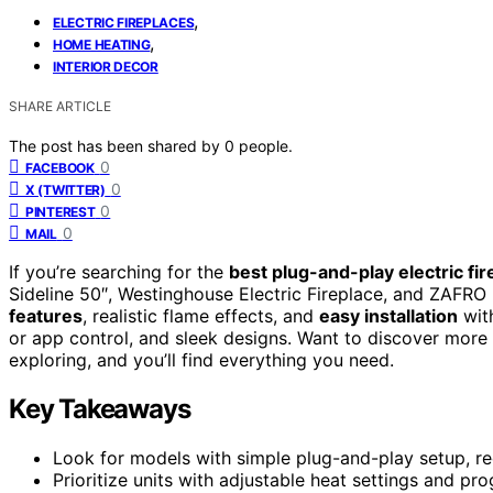
,
ELECTRIC FIREPLACES
,
HOME HEATING
INTERIOR DECOR
SHARE ARTICLE
The post has been shared by
0
people.
0
FACEBOOK
0
X (TWITTER)
0
PINTEREST
0
MAIL
If you’re searching for the
best plug-and-play electric fi
Sideline 50″, Westinghouse Electric Fireplace, and ZAFRO 
features
, realistic flame effects, and
easy installation
with
or app control, and sleek designs. Want to discover more 
exploring, and you’ll find everything you need.
Key Takeaways
Look for models with simple plug-and-play setup, req
Prioritize units with adjustable heat settings and p