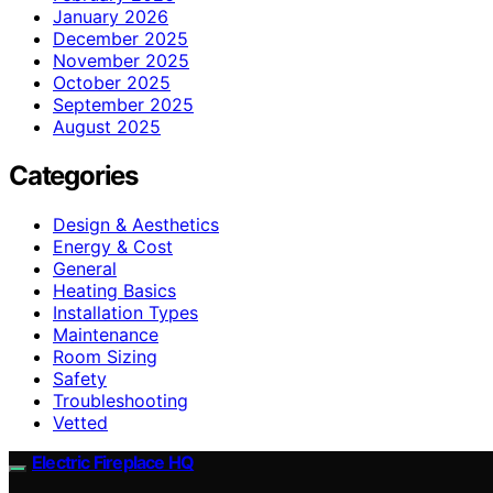
January 2026
December 2025
November 2025
October 2025
September 2025
August 2025
Categories
Design & Aesthetics
Energy & Cost
General
Heating Basics
Installation Types
Maintenance
Room Sizing
Safety
Troubleshooting
Vetted
Electric Fireplace HQ