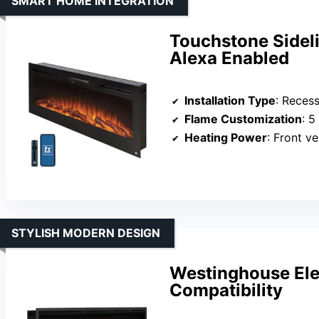
SMART HOME INTEGRATION
Touchstone Sideli
Alexa Enabled
Installation Type
: Recesse
Flame Customization
: 5 a
Heating Power
: Front vent
STYLISH MODERN DESIGN
Westinghouse Elec
Compatibility