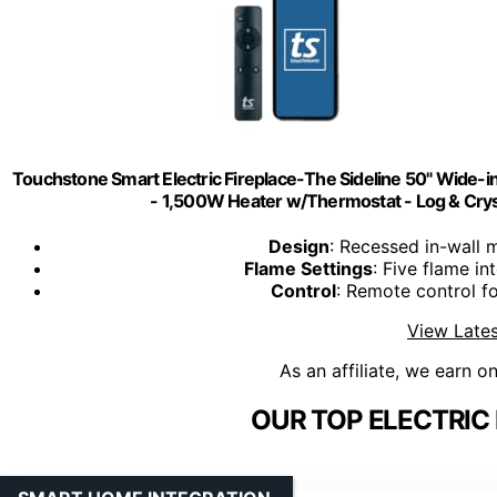
Touchstone Smart Electric Fireplace-The Sideline 50" Wide-i
- 1,500W Heater w/Thermostat - Log & Cryst
Design
: Recessed in-wall m
Flame Settings
: Five flame i
Control
: Remote control f
View Lates
As an affiliate, we earn o
OUR TOP ELECTRIC 