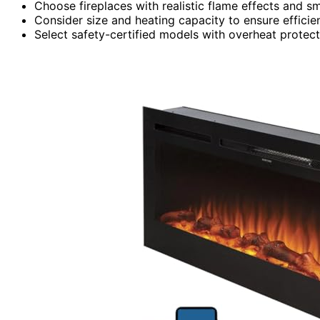
Choose fireplaces with realistic flame effects and s
Consider size and heating capacity to ensure efficie
Select safety-certified models with overheat protect