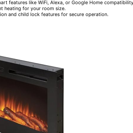
mart features like WiFi, Alexa, or Google Home compatibility
nt heating for your room size.
ion and child lock features for secure operation.