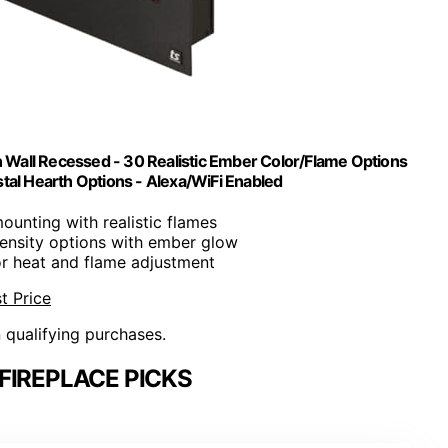
n Wall Recessed - 30 Realistic Ember Color/Flame Options
al Hearth Options - Alexa/WiFi Enabled
ounting with realistic flames
ntensity options with ember glow
or heat and flame adjustment
t Price
n qualifying purchases.
FIREPLACE PICKS