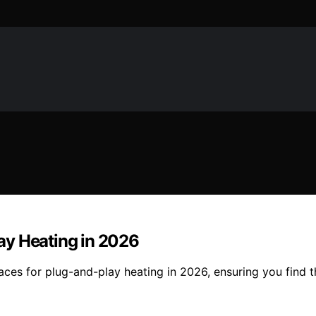
lay Heating in 2026
aces for plug-and-play heating in 2026, ensuring you find th