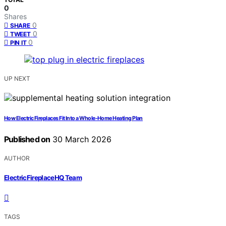
0
Shares
0
SHARE
0
TWEET
0
PIN IT
UP NEXT
How Electric Fireplaces Fit Into a Whole-Home Heating Plan
Published on
30 March 2026
AUTHOR
ElectricFireplaceHQ Team
TAGS