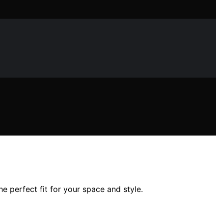
e perfect fit for your space and style.