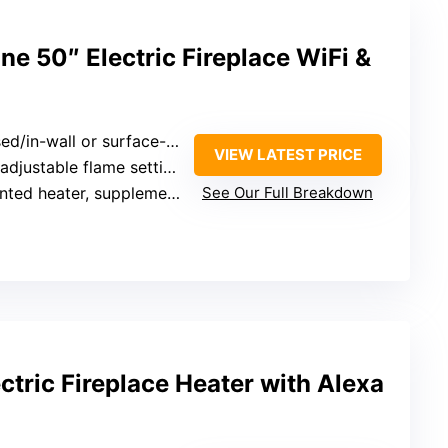
ne 50″ Electric Fireplace WiFi &
d/in-wall or surface-mounted
VIEW LATEST PRICE
djustable flame settings and colors
ed heater, supplemental only
See Our Full Breakdown
tric Fireplace Heater with Alexa