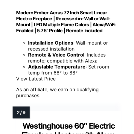
Modern Ember Aerus 72 Inch Smart Linear
Electric Fireplace | Recessed in-Wall or Wall-
Mount | LED Multiple Flame Colors | Alexa/WiFi
Enabled | 5.75” Profile | Remote Included
Installation Options
: Wall-mount or
recessed installation
Remote & Voice Control
: Includes
remote; compatible with Alexa
Adjustable Temperature
: Set room
temp from 68° to 88°
View Latest Price
As an affiliate, we earn on qualifying
purchases.
Westinghouse 60″ Electric