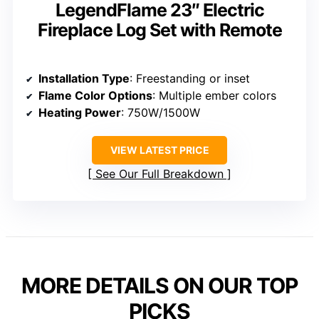
LegendFlame 23″ Electric
Fireplace Log Set with Remote
Installation Type
: Freestanding or inset
Flame Color Options
: Multiple ember colors
Heating Power
: 750W/1500W
VIEW LATEST PRICE
See Our Full Breakdown
MORE DETAILS ON OUR TOP
PICKS