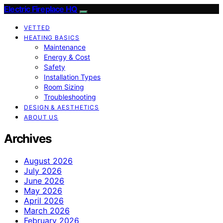
Electric Fireplace HQ
VETTED
HEATING BASICS
Maintenance
Energy & Cost
Safety
Installation Types
Room Sizing
Troubleshooting
DESIGN & AESTHETICS
ABOUT US
Archives
August 2026
July 2026
June 2026
May 2026
April 2026
March 2026
February 2026