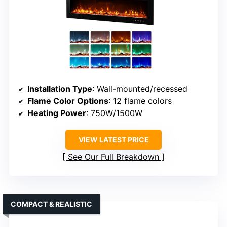
Installation Type
: Wall-mounted/recessed
Flame Color Options
: 12 flame colors
Heating Power
: 750W/1500W
VIEW LATEST PRICE
See Our Full Breakdown
COMPACT & REALISTIC