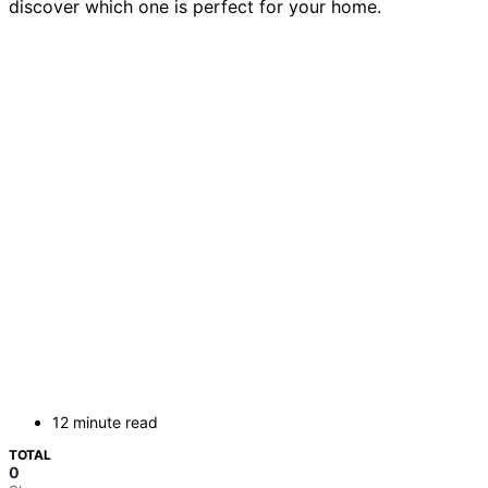
discover which one is perfect for your home.
12 minute read
TOTAL
0