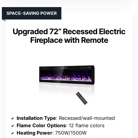
SPACE-SAVING POWER
Upgraded 72” Recessed Electric
Fireplace with Remote
Installation Type
: Recessed/wall-mounted
Flame Color Options
: 12 flame colors
Heating Power
: 750W/1500W