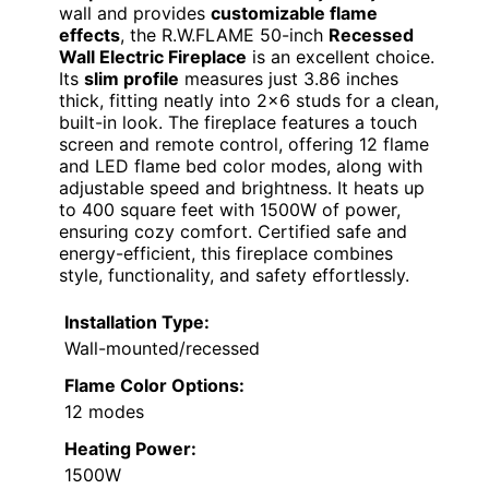
wall and provides
customizable flame
effects
, the R.W.FLAME 50-inch
Recessed
Wall Electric Fireplace
is an excellent choice.
Its
slim profile
measures just 3.86 inches
thick, fitting neatly into 2×6 studs for a clean,
built-in look. The fireplace features a touch
screen and remote control, offering 12 flame
and LED flame bed color modes, along with
adjustable speed and brightness. It heats up
to 400 square feet with 1500W of power,
ensuring cozy comfort. Certified safe and
energy-efficient, this fireplace combines
style, functionality, and safety effortlessly.
Installation Type:
Wall-mounted/recessed
Flame Color Options:
12 modes
Heating Power:
1500W