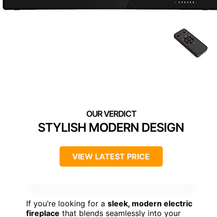
STYLISH MODERN DESIGN
VIEW LATEST PRICE
If you’re looking for a
sleek, modern electric
fireplace
that blends seamlessly into your