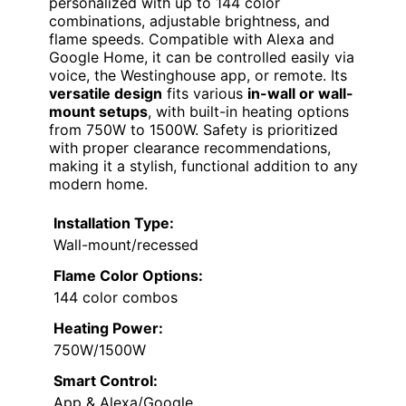
personalized with up to 144 color
combinations, adjustable brightness, and
flame speeds. Compatible with Alexa and
Google Home, it can be controlled easily via
voice, the Westinghouse app, or remote. Its
versatile design
fits various
in-wall or wall-
mount setups
, with built-in heating options
from 750W to 1500W. Safety is prioritized
with proper clearance recommendations,
making it a stylish, functional addition to any
modern home.
Installation Type:
Wall-mount/recessed
Flame Color Options:
144 color combos
Heating Power:
750W/1500W
Smart Control:
App & Alexa/Google