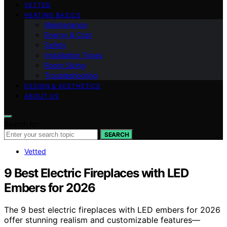
VETTED
HEATING BASICS
Maintenance
Energy & Cost
Safety
Installation Types
Room Sizing
Troubleshooting
DESIGN & AESTHETICS
ABOUT US
Search for:
SEARCH
Vetted
9 Best Electric Fireplaces with LED
Embers for 2026
The 9 best electric fireplaces with LED embers for 2026
offer stunning realism and customizable features—