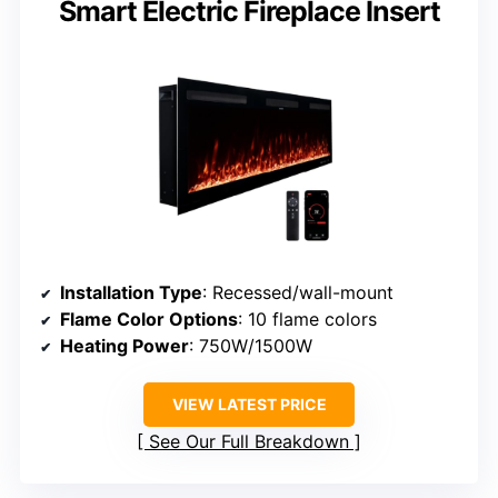
Smart Electric Fireplace Insert
Installation Type
: Recessed/wall-mount
Flame Color Options
: 10 flame colors
Heating Power
: 750W/1500W
VIEW LATEST PRICE
See Our Full Breakdown