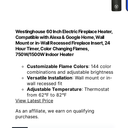
Westinghouse 60 Inch Electric Fireplace Heater,
Compatible with Alexa & Google Home, Wall
Mount or in-Wall Recessed Fireplace Insert, 24
Hour Timer, Color Changing Flames,
750W/1500W Indoor Heater
Customizable Flame Colors
: 144 color
combinations and adjustable brightness
Versatile Installation
: Wall mount or in-
wall recessed fit
Adjustable Temperature
: Thermostat
from 62°F to 82°F
View Latest Price
As an affiliate, we earn on qualifying
purchases.