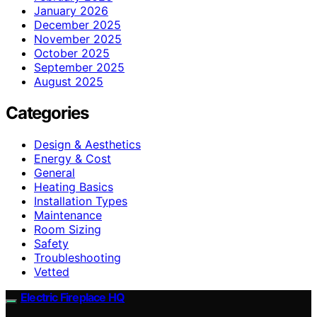
January 2026
December 2025
November 2025
October 2025
September 2025
August 2025
Categories
Design & Aesthetics
Energy & Cost
General
Heating Basics
Installation Types
Maintenance
Room Sizing
Safety
Troubleshooting
Vetted
Electric Fireplace HQ