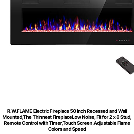
R.W.FLAME Electric Fireplace 50 inch Recessed and Wall
Mounted,The Thinnest FireplaceLow Noise, Fit for 2 x 6 Stud,
Remote Control with Timer,Touch Screen,Adjustable Flame
Colors and Speed