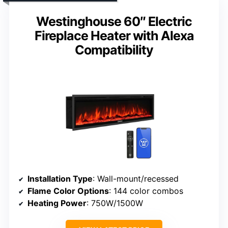
Westinghouse 60″ Electric
Fireplace Heater with Alexa
Compatibility
Installation Type
: Wall-mount/recessed
Flame Color Options
: 144 color combos
Heating Power
: 750W/1500W