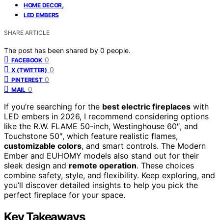
,
HOME DECOR
LED EMBERS
SHARE ARTICLE
The post has been shared by
0
people.
0
FACEBOOK
0
X (TWITTER)
0
PINTEREST
0
MAIL
If you’re searching for the
best electric fireplaces
with
LED embers in 2026, I recommend considering options
like the R.W. FLAME 50-inch, Westinghouse 60″, and
Touchstone 50″, which feature realistic flames,
customizable colors
, and smart controls. The Modern
Ember and EUHOMY models also stand out for their
sleek design and
remote operation
. These choices
combine safety, style, and flexibility. Keep exploring, and
you’ll discover detailed insights to help you pick the
perfect fireplace for your space.
Key Takeaways