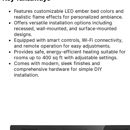
Features customizable LED ember bed colors and
realistic flame effects for personalized ambiance.
Offers versatile installation options including
recessed, wall-mounted, and surface-mounted
designs.
Equipped with smart controls, Wi-Fi connectivity,
and remote operation for easy adjustments.
Provides safe, energy-efficient heating suitable for
rooms up to 400 sq ft with adjustable settings.
Comes with modern, sleek finishes and
comprehensive hardware for simple DIY
installation.