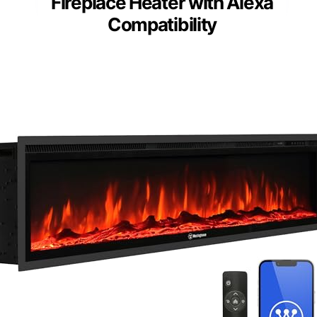
Fireplace Heater with Alexa
Compatibility