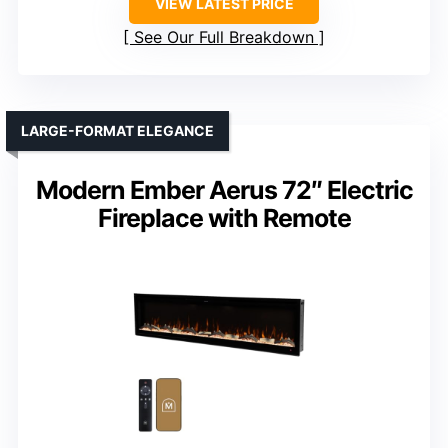
VIEW LATEST PRICE
See Our Full Breakdown
LARGE-FORMAT ELEGANCE
Modern Ember Aerus 72″ Electric
Fireplace with Remote