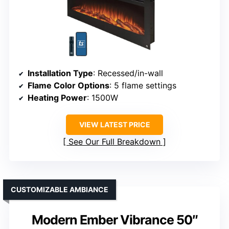
Installation Type
: Recessed/in-wall
Flame Color Options
: 5 flame settings
Heating Power
: 1500W
VIEW LATEST PRICE
See Our Full Breakdown
CUSTOMIZABLE AMBIANCE
Modern Ember Vibrance 50″