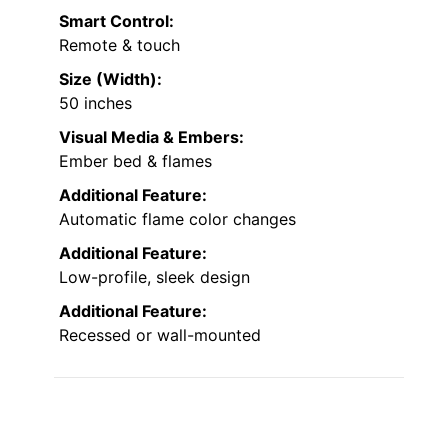
Smart Control:
Remote & touch
Size (Width):
50 inches
Visual Media & Embers:
Ember bed & flames
Additional Feature:
Automatic flame color changes
Additional Feature:
Low-profile, sleek design
Additional Feature:
Recessed or wall-mounted