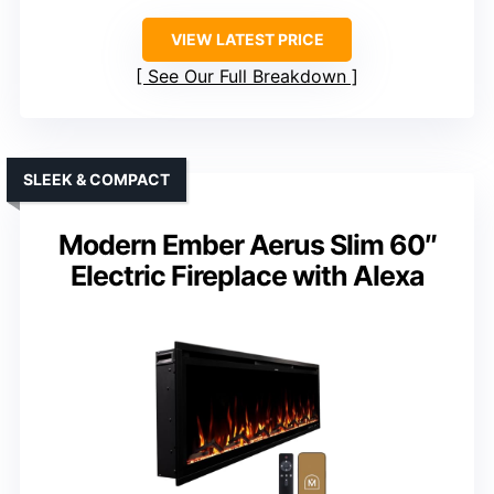
VIEW LATEST PRICE
See Our Full Breakdown
SLEEK & COMPACT
Modern Ember Aerus Slim 60″
Electric Fireplace with Alexa