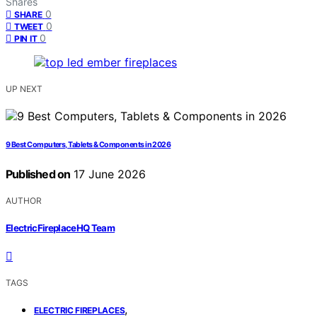
Shares
0
SHARE
0
TWEET
0
PIN IT
UP NEXT
9 Best Computers, Tablets & Components in 2026
Published on
17 June 2026
AUTHOR
ElectricFireplaceHQ Team
TAGS
,
ELECTRIC FIREPLACES