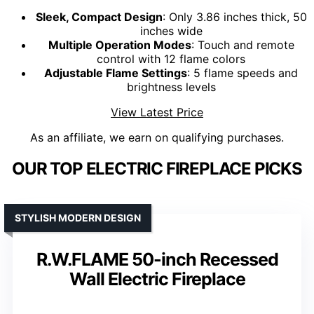
Sleek, Compact Design
: Only 3.86 inches thick, 50
inches wide
Multiple Operation Modes
: Touch and remote
control with 12 flame colors
Adjustable Flame Settings
: 5 flame speeds and
brightness levels
View Latest Price
As an affiliate, we earn on qualifying purchases.
OUR TOP ELECTRIC FIREPLACE PICKS
STYLISH MODERN DESIGN
R.W.FLAME 50-inch Recessed
Wall Electric Fireplace