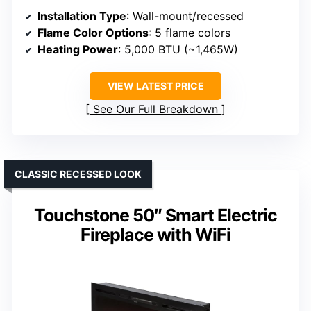
Installation Type
: Wall-mount/recessed
Flame Color Options
: 5 flame colors
Heating Power
: 5,000 BTU (~1,465W)
VIEW LATEST PRICE
See Our Full Breakdown
CLASSIC RECESSED LOOK
Touchstone 50″ Smart Electric
Fireplace with WiFi