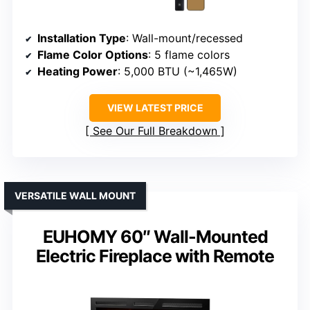
Installation Type
: Wall-mount/recessed
Flame Color Options
: 5 flame colors
Heating Power
: 5,000 BTU (~1,465W)
VIEW LATEST PRICE
See Our Full Breakdown
VERSATILE WALL MOUNT
EUHOMY 60″ Wall-Mounted
Electric Fireplace with Remote