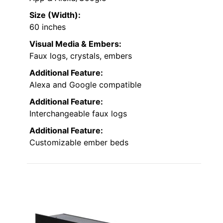
Size (Width):
60 inches
Visual Media & Embers:
Faux logs, crystals, embers
Additional Feature:
Alexa and Google compatible
Additional Feature:
Interchangeable faux logs
Additional Feature:
Customizable ember beds