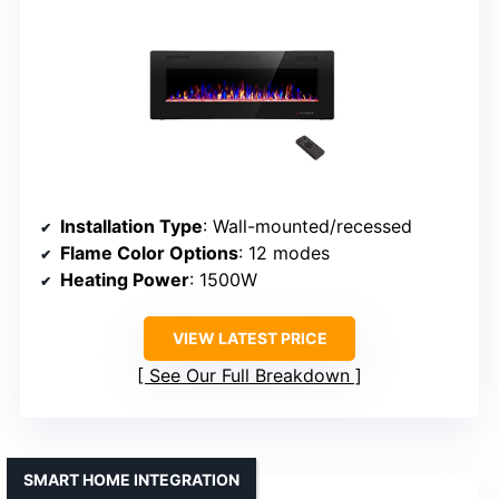
Installation Type
: Wall-mounted/recessed
Flame Color Options
: 12 modes
Heating Power
: 1500W
VIEW LATEST PRICE
See Our Full Breakdown
SMART HOME INTEGRATION