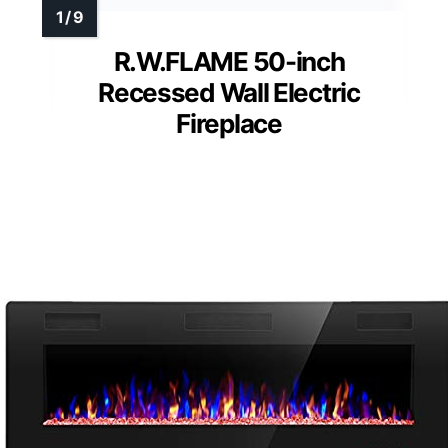
R.W.FLAME 50-inch
Recessed Wall Electric
Fireplace