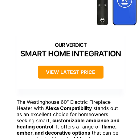
SMART HOME INTEGRATION
VIEW LATEST PRICE
The Westinghouse 60″ Electric Fireplace
Heater with
Alexa Compatibility
stands out
as an excellent choice for homeowners
seeking smart,
customizable ambiance and
heating control
. It offers a range of
flame,
ember, and decorative options
that can be