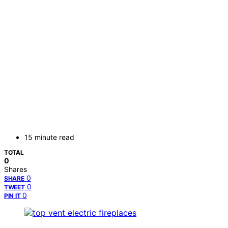
15 minute read
TOTAL
0
Shares
0
SHARE
0
TWEET
0
PIN IT