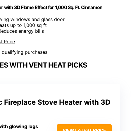
r with 3D Flame Effect for 1,000 Sq. Ft. Cinnamon
ewing windows and glass door
eats up to 1,000 sq ft
Reduces energy bills
t Price
n qualifying purchases.
ES WITH VENT HEAT PICKS
c Fireplace Stove Heater with 3D
with glowing logs
VIEW LATEST PRICE