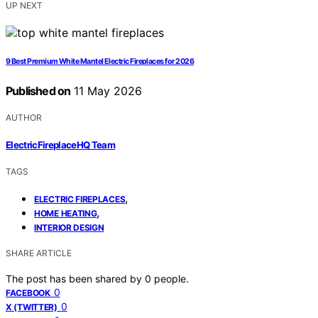
UP NEXT
9 Best Premium White Mantel Electric Fireplaces for 2026
Published on
11 May 2026
AUTHOR
ElectricFireplaceHQ Team
TAGS
,
ELECTRIC FIREPLACES
,
HOME HEATING
INTERIOR DESIGN
SHARE ARTICLE
The post has been shared by
0
people.
0
FACEBOOK
0
X (TWITTER)