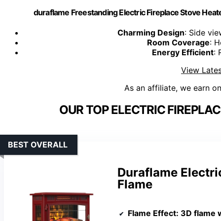
duraflame Freestanding Electric Fireplace Stove Heate
Charming Design
: Side vi
Room Coverage
: H
Energy Efficient
: 
View Lates
As an affiliate, we earn o
OUR TOP ELECTRIC FIREPLAC
BEST OVERALL
Duraflame Electri
Flame
Flame Effect
: 3D flame 