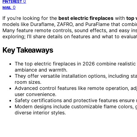
0
PINTEREST
0
MAIL
If you’re looking for the
best electric fireplaces
with
top 
models like Duraflame, ZAFRO, and PuraFlame that comb
Many feature remote controls, sound effects, and easy ins
exploring; I’ll share details on features and what to evalua
Key Takeaways
The top electric fireplaces in 2026 combine realistic
ambiance and warmth.
They offer versatile installation options, including st
room sizes.
Advanced control features like remote operation, ad
user convenience.
Safety certifications and protective features ensure 
Modern designs include customizable flame colors, 
diverse interior styles.