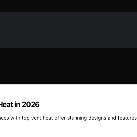
 Heat in 2026
aces with top vent heat offer stunning designs and feature