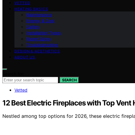
VETTED
HEATING BASICS
Maintenance
Energy & Cost
Safety
Installation Types
Room Sizing
Troubleshooting
DESIGN & AESTHETICS
ABOUT US
Search for:
SEARCH
Vetted
12 Best Electric Fireplaces with Top Vent
Nestled among top options for 2026, these electric firepl