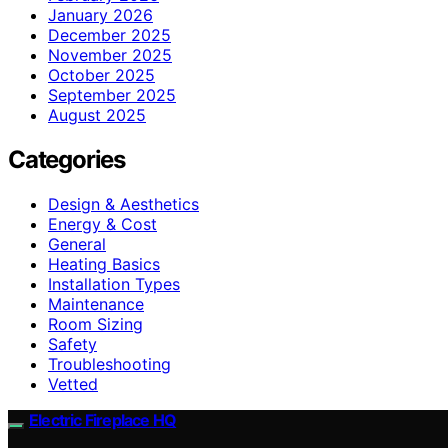
January 2026
December 2025
November 2025
October 2025
September 2025
August 2025
Categories
Design & Aesthetics
Energy & Cost
General
Heating Basics
Installation Types
Maintenance
Room Sizing
Safety
Troubleshooting
Vetted
Electric Fireplace HQ