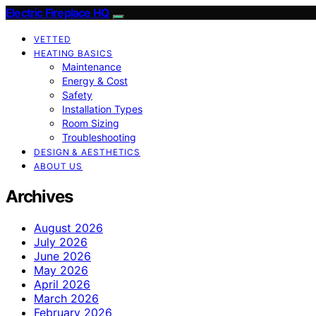
Electric Fireplace HQ
VETTED
HEATING BASICS
Maintenance
Energy & Cost
Safety
Installation Types
Room Sizing
Troubleshooting
DESIGN & AESTHETICS
ABOUT US
Archives
August 2026
July 2026
June 2026
May 2026
April 2026
March 2026
February 2026