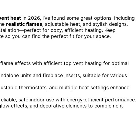
vent heat
in 2026, I’ve found some great options, including
ine
realistic flames
, adjustable heat, and stylish designs.
tallation—perfect for cozy, efficient heating. Keep
te so you can find the perfect fit for your space.
 flame effects with efficient top vent heating for optimal
andalone units and fireplace inserts, suitable for various
justable thermostats, and multiple heat settings enhance
reliable, safe indoor use with energy-efficient performance.
glow effects, and decorative elements to complement