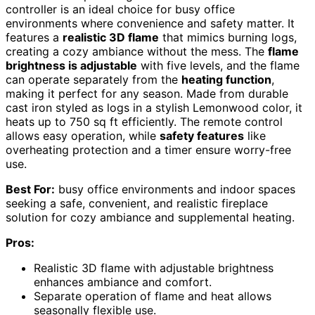
controller is an ideal choice for busy office
environments where convenience and safety matter. It
features a
realistic 3D flame
that mimics burning logs,
creating a cozy ambiance without the mess. The
flame
brightness is adjustable
with five levels, and the flame
can operate separately from the
heating function
,
making it perfect for any season. Made from durable
cast iron styled as logs in a stylish Lemonwood color, it
heats up to 750 sq ft efficiently. The remote control
allows easy operation, while
safety features
like
overheating protection and a timer ensure worry-free
use.
Best For:
busy office environments and indoor spaces
seeking a safe, convenient, and realistic fireplace
solution for cozy ambiance and supplemental heating.
Pros:
Realistic 3D flame with adjustable brightness
enhances ambiance and comfort.
Separate operation of flame and heat allows
seasonally flexible use.