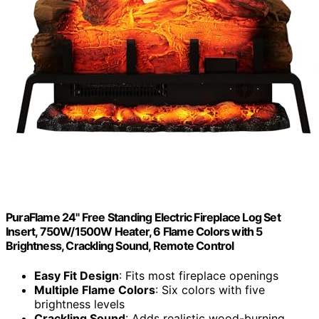
PuraFlame 24" Free Standing Electric Fireplace Log Set
Insert, 750W/1500W Heater, 6 Flame Colors with 5
Brightness, Crackling Sound, Remote Control
Easy Fit Design
: Fits most fireplace openings
Multiple Flame Colors
: Six colors with five
brightness levels
Crackling Sound
: Adds realistic wood-burning