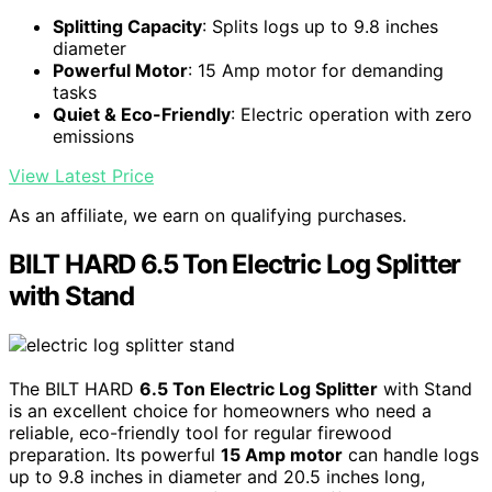
Splitting Capacity
: Splits logs up to 9.8 inches
diameter
Powerful Motor
: 15 Amp motor for demanding
tasks
Quiet & Eco-Friendly
: Electric operation with zero
emissions
View Latest Price
As an affiliate, we earn on qualifying purchases.
BILT HARD 6.5 Ton Electric Log Splitter
with Stand
The BILT HARD
6.5 Ton Electric Log Splitter
with Stand
is an excellent choice for homeowners who need a
reliable, eco-friendly tool for regular firewood
preparation. Its powerful
15 Amp motor
can handle logs
up to 9.8 inches in diameter and 20.5 inches long,