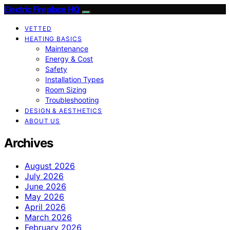
Electric Fireplace HQ
VETTED
HEATING BASICS
Maintenance
Energy & Cost
Safety
Installation Types
Room Sizing
Troubleshooting
DESIGN & AESTHETICS
ABOUT US
Archives
August 2026
July 2026
June 2026
May 2026
April 2026
March 2026
February 2026