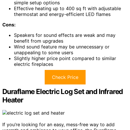
simple setup options
Effective heating up to 400 sq ft with adjustable
thermostat and energy-efficient LED flames
Cons:
Speakers for sound effects are weak and may
benefit from upgrades
Wind sound feature may be unnecessary or
unappealing to some users
Slightly higher price point compared to similar
electric fireplaces
Check Price
Duraflame Electric Log Set and Infrared
Heater
If you’re looking for an easy, mess-free way to add