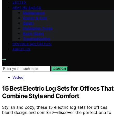
VETTED
HEATING BASICS
Maintenance
Energy & Cost
Safety
Installation Types
Room Sizing
Troubleshooting
DESIGN & AESTHETICS
ABOUT US
Search for:
SEARCH
Vetted
15 Best Electric Log Sets for Offices That
Combine Style and Comfort
Stylish and cozy, these 15 electric log sets for offices
blend design and comfort—discover the perfect one to