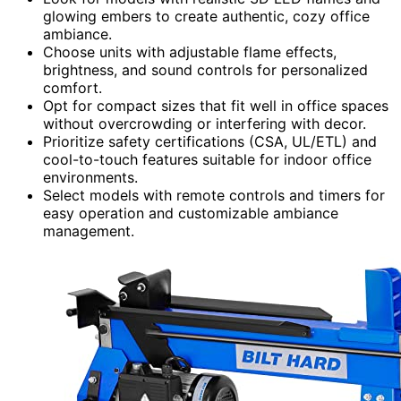
glowing embers to create authentic, cozy office
ambiance.
Choose units with adjustable flame effects,
brightness, and sound controls for personalized
comfort.
Opt for compact sizes that fit well in office spaces
without overcrowding or interfering with decor.
Prioritize safety certifications (CSA, UL/ETL) and
cool-to-touch features suitable for indoor office
environments.
Select models with remote controls and timers for
easy operation and customizable ambiance
management.