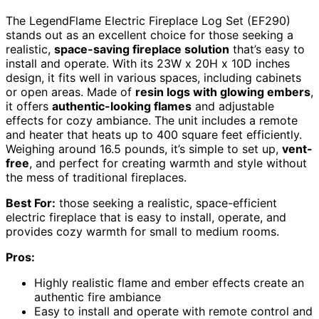
The LegendFlame Electric Fireplace Log Set (EF290)
stands out as an excellent choice for those seeking a
realistic,
space-saving fireplace solution
that’s easy to
install and operate. With its 23W x 20H x 10D inches
design, it fits well in various spaces, including cabinets
or open areas. Made of
resin logs with glowing embers
,
it offers
authentic-looking flames
and adjustable
effects for cozy ambiance. The unit includes a remote
and heater that heats up to 400 square feet efficiently.
Weighing around 16.5 pounds, it’s simple to set up,
vent-
free
, and perfect for creating warmth and style without
the mess of traditional fireplaces.
Best For:
those seeking a realistic, space-efficient
electric fireplace that is easy to install, operate, and
provides cozy warmth for small to medium rooms.
Pros:
Highly realistic flame and ember effects create an
authentic fire ambiance
Easy to install and operate with remote control and