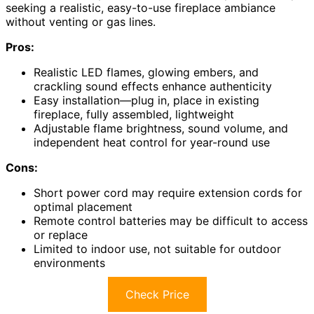
seeking a realistic, easy-to-use fireplace ambiance
without venting or gas lines.
Pros:
Realistic LED flames, glowing embers, and
crackling sound effects enhance authenticity
Easy installation—plug in, place in existing
fireplace, fully assembled, lightweight
Adjustable flame brightness, sound volume, and
independent heat control for year-round use
Cons:
Short power cord may require extension cords for
optimal placement
Remote control batteries may be difficult to access
or replace
Limited to indoor use, not suitable for outdoor
environments
Check Price