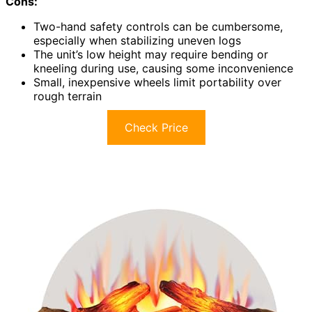
Cons:
Two-hand safety controls can be cumbersome,
especially when stabilizing uneven logs
The unit’s low height may require bending or
kneeling during use, causing some inconvenience
Small, inexpensive wheels limit portability over
rough terrain
Check Price