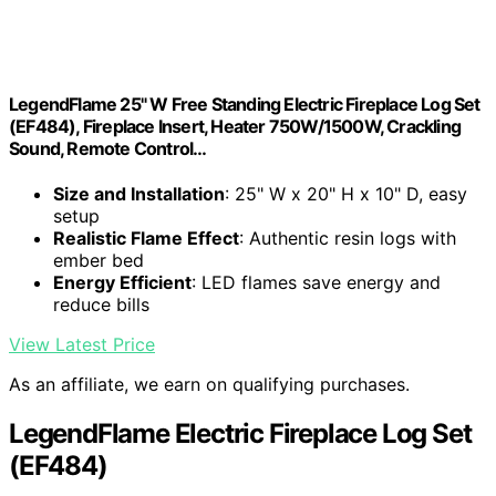
LegendFlame 25" W Free Standing Electric Fireplace Log Set
(EF484), Fireplace Insert, Heater 750W/1500W, Crackling
Sound, Remote Control…
Size and Installation
: 25" W x 20" H x 10" D, easy
setup
Realistic Flame Effect
: Authentic resin logs with
ember bed
Energy Efficient
: LED flames save energy and
reduce bills
View Latest Price
As an affiliate, we earn on qualifying purchases.
LegendFlame Electric Fireplace Log Set
(EF484)