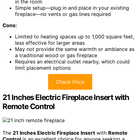
in the room
Simple setup—plug in and place in your existing
fireplace—no vents or gas lines required
Cons:
Limited to heating spaces up to 1,000 square feet,
less effective for larger areas
May not provide the same warmth or ambiance as
a traditional wood or gas fireplace
Requires an electrical outlet nearby, which could
limit placement options
Check Price
21 Inches Electric Fireplace Insert with
Remote Control
The
21 Inches Electric Fireplace Insert
with
Remote
Control
is an excellent choice for anyone seeking a