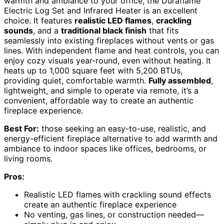
warmth and ambiance to your office, the Duraflame
Electric Log Set and Infrared Heater is an excellent
choice. It features
realistic LED flames
,
crackling
sounds
, and a
traditional black finish
that fits
seamlessly into existing fireplaces without vents or gas
lines. With independent flame and heat controls, you can
enjoy cozy visuals year-round, even without heating. It
heats up to 1,000 square feet with 5,200 BTUs,
providing quiet, comfortable warmth.
Fully assembled
,
lightweight, and simple to operate via remote, it’s a
convenient, affordable way to create an authentic
fireplace experience.
Best For:
those seeking an easy-to-use, realistic, and
energy-efficient fireplace alternative to add warmth and
ambiance to indoor spaces like offices, bedrooms, or
living rooms.
Pros:
Realistic LED flames with crackling sound effects
create an authentic fireplace experience
No venting, gas lines, or construction needed—