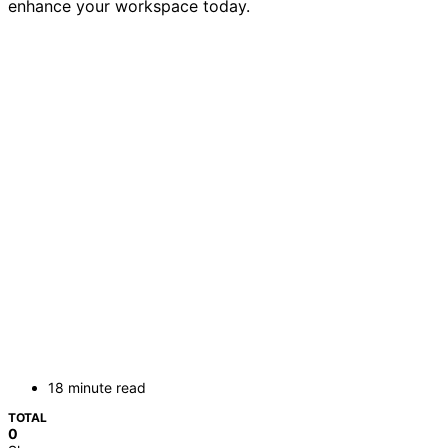
enhance your workspace today.
18 minute read
TOTAL
0