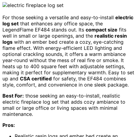
For those seeking a versatile and easy-to-install
electric
log set
that enhances any office space, the
LegendFlame EF484 stands out. Its
compact size
fits
well in small or large openings, and the
realistic resin
logs
with an ember bed create a cozy, eye-catching
flame effect. With energy-efficient LED lighting and
optional crackling sounds, it offers a warm ambiance
year-round without the mess of real fire or smoke. It
heats up to 400 square feet with adjustable settings,
making it perfect for supplementary warmth. Easy to set
up and
CSA certified
for safety, the EF484 combines
style, comfort, and convenience in one sleek package.
Best For:
those seeking an easy-to-install, realistic
electric fireplace log set that adds cozy ambiance to
small or large office or living spaces with minimal
maintenance.
Pros:
Realistic resin logs and ember bed create an