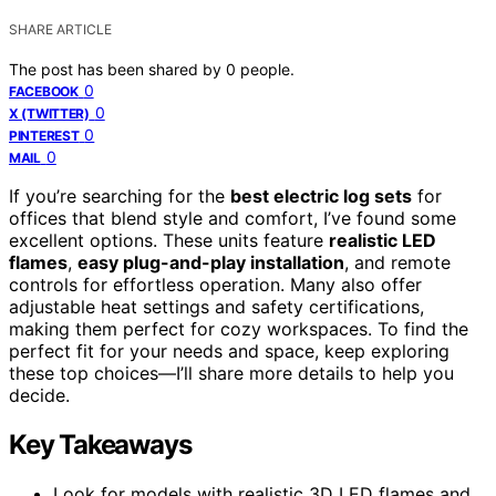
SHARE ARTICLE
The post has been shared by
0
people.
0
FACEBOOK
0
X (TWITTER)
0
PINTEREST
0
MAIL
If you’re searching for the
best electric log sets
for
offices that blend style and comfort, I’ve found some
excellent options. These units feature
realistic LED
flames
,
easy plug-and-play installation
, and remote
controls for effortless operation. Many also offer
adjustable heat settings and safety certifications,
making them perfect for cozy workspaces. To find the
perfect fit for your needs and space, keep exploring
these top choices—I’ll share more details to help you
decide.
Key Takeaways
Look for models with realistic 3D LED flames and