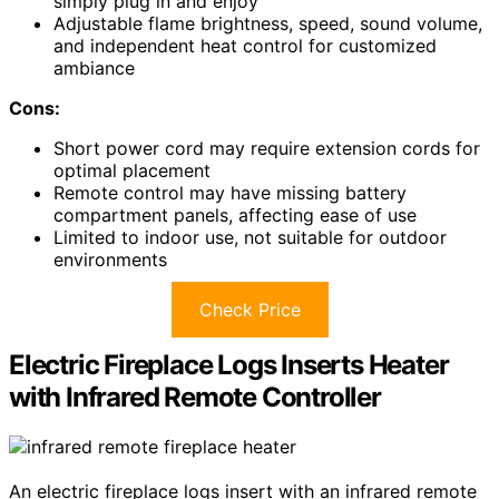
simply plug in and enjoy
Adjustable flame brightness, speed, sound volume,
and independent heat control for customized
ambiance
Cons:
Short power cord may require extension cords for
optimal placement
Remote control may have missing battery
compartment panels, affecting ease of use
Limited to indoor use, not suitable for outdoor
environments
Check Price
Electric Fireplace Logs Inserts Heater
with Infrared Remote Controller
An electric fireplace logs insert with an infrared remote