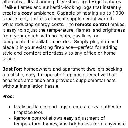
alternative. Its charming, free-standing design features
lifelike flames and authentic-looking logs that instantly
create a
cozy
ambiance. Capable of heating up to 1,000
square feet, it offers efficient supplemental warmth
while reducing energy costs. The
remote control
makes
it easy to adjust the temperature, flames, and brightness
from your couch, with no vents, gas lines, or
complicated installation needed. Simply plug it in and
place it in your existing fireplace—perfect for adding
style and comfort effortlessly to any office or home
space.
Best For:
homeowners and apartment dwellers seeking
a realistic, easy-to-operate fireplace alternative that
enhances ambiance and provides supplemental heat
without installation hassle.
Pros:
Realistic flames and logs create a cozy, authentic
fireplace look
Remote control allows easy adjustment of
temperature, flames, and brightness from anywhere