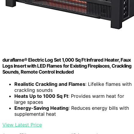
duraflame® Electric Log Set 1,000 Sq Ft Infrared Heater, Faux
Logs Insert with LED Flames for Existing Fireplaces, Crackling
Sounds, Remote Control Included
Realistic Crackling and Flames
: Lifelike flames with
crackling sounds
Heats Up to 1000 Sq Ft
: Provides warm heat for
large spaces
Energy-Saving Heating
: Reduces energy bills with
supplemental heat
View Latest Price