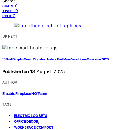
Shares
0
SHARE
0
TWEET
0
PIN IT
UP NEXT
15 Best Dimplex Smart Plugs for Heaters That Make Your Home Smarter in 2025
Published on
18 August 2025
AUTHOR
ElectricFireplaceHQ Team
TAGS
,
ELECTRIC LOG SETS
,
OFFICE DECOR
WORKSPACE COMFORT