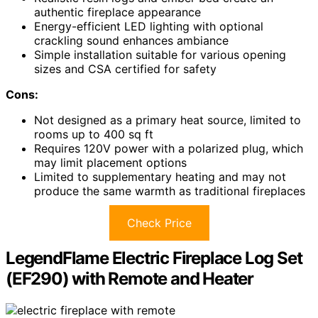
authentic fireplace appearance
Energy-efficient LED lighting with optional
crackling sound enhances ambiance
Simple installation suitable for various opening
sizes and CSA certified for safety
Cons:
Not designed as a primary heat source, limited to
rooms up to 400 sq ft
Requires 120V power with a polarized plug, which
may limit placement options
Limited to supplementary heating and may not
produce the same warmth as traditional fireplaces
Check Price
LegendFlame Electric Fireplace Log Set
(EF290) with Remote and Heater