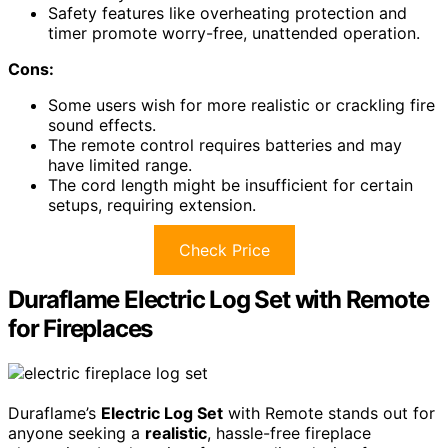
Safety features like overheating protection and
timer promote worry-free, unattended operation.
Cons:
Some users wish for more realistic or crackling fire
sound effects.
The remote control requires batteries and may
have limited range.
The cord length might be insufficient for certain
setups, requiring extension.
Check Price
Duraflame Electric Log Set with Remote
for Fireplaces
Duraflame’s
Electric Log Set
with Remote stands out for
anyone seeking a
realistic
, hassle-free fireplace