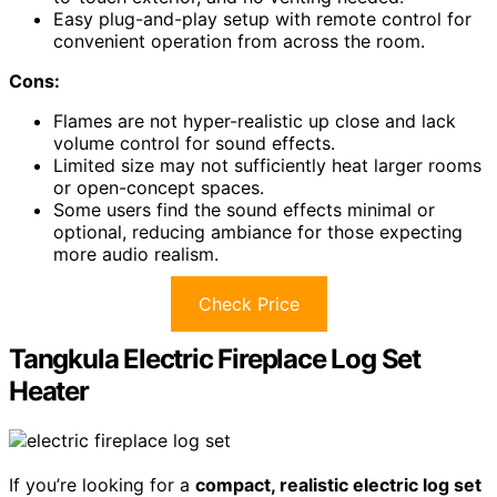
Easy plug-and-play setup with remote control for
convenient operation from across the room.
Cons:
Flames are not hyper-realistic up close and lack
volume control for sound effects.
Limited size may not sufficiently heat larger rooms
or open-concept spaces.
Some users find the sound effects minimal or
optional, reducing ambiance for those expecting
more audio realism.
Check Price
Tangkula Electric Fireplace Log Set
Heater
If you’re looking for a
compact, realistic electric log set