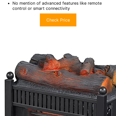
No mention of advanced features like remote
control or smart connectivity
Check Price