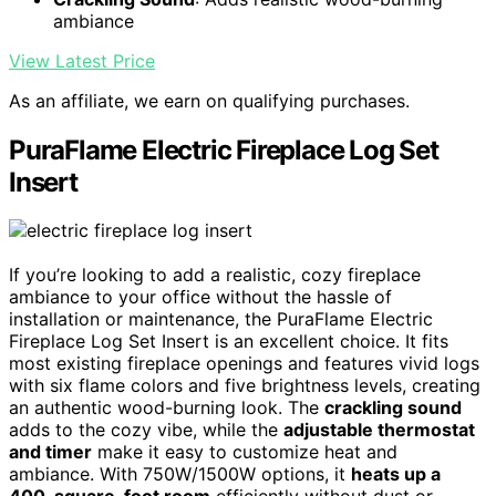
ambiance
View Latest Price
As an affiliate, we earn on qualifying purchases.
PuraFlame Electric Fireplace Log Set
Insert
If you’re looking to add a realistic, cozy fireplace
ambiance to your office without the hassle of
installation or maintenance, the PuraFlame Electric
Fireplace Log Set Insert is an excellent choice. It fits
most existing fireplace openings and features vivid logs
with six flame colors and five brightness levels, creating
an authentic wood-burning look. The
crackling sound
adds to the cozy vibe, while the
adjustable thermostat
and timer
make it easy to customize heat and
ambiance. With 750W/1500W options, it
heats up a