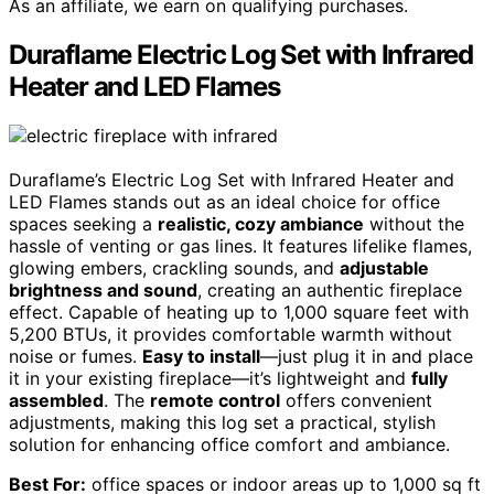
As an affiliate, we earn on qualifying purchases.
Duraflame Electric Log Set with Infrared
Heater and LED Flames
Duraflame’s Electric Log Set with Infrared Heater and
LED Flames stands out as an ideal choice for office
spaces seeking a
realistic, cozy ambiance
without the
hassle of venting or gas lines. It features lifelike flames,
glowing embers, crackling sounds, and
adjustable
brightness and sound
, creating an authentic fireplace
effect. Capable of heating up to 1,000 square feet with
5,200 BTUs, it provides comfortable warmth without
noise or fumes.
Easy to install
—just plug it in and place
it in your existing fireplace—it’s lightweight and
fully
assembled
. The
remote control
offers convenient
adjustments, making this log set a practical, stylish
solution for enhancing office comfort and ambiance.
Best For:
office spaces or indoor areas up to 1,000 sq ft