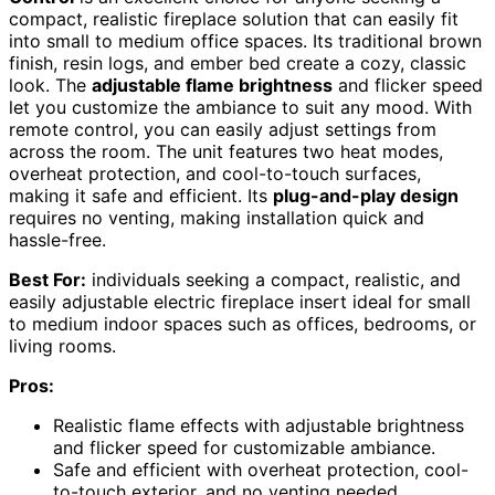
compact, realistic fireplace solution that can easily fit
into small to medium office spaces. Its traditional brown
finish, resin logs, and ember bed create a cozy, classic
look. The
adjustable flame brightness
and flicker speed
let you customize the ambiance to suit any mood. With
remote control, you can easily adjust settings from
across the room. The unit features two heat modes,
overheat protection, and cool-to-touch surfaces,
making it safe and efficient. Its
plug-and-play design
requires no venting, making installation quick and
hassle-free.
Best For:
individuals seeking a compact, realistic, and
easily adjustable electric fireplace insert ideal for small
to medium indoor spaces such as offices, bedrooms, or
living rooms.
Pros:
Realistic flame effects with adjustable brightness
and flicker speed for customizable ambiance.
Safe and efficient with overheat protection, cool-
to-touch exterior, and no venting needed.