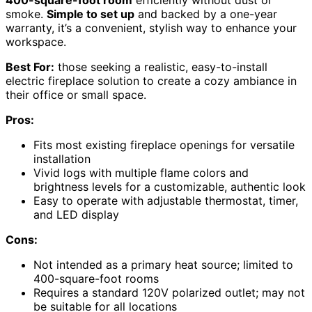
400-square-foot room
efficiently without dust or
smoke.
Simple to set up
and backed by a one-year
warranty, it’s a convenient, stylish way to enhance your
workspace.
Best For:
those seeking a realistic, easy-to-install
electric fireplace solution to create a cozy ambiance in
their office or small space.
Pros:
Fits most existing fireplace openings for versatile
installation
Vivid logs with multiple flame colors and
brightness levels for a customizable, authentic look
Easy to operate with adjustable thermostat, timer,
and LED display
Cons:
Not intended as a primary heat source; limited to
400-square-foot rooms
Requires a standard 120V polarized outlet; may not
be suitable for all locations