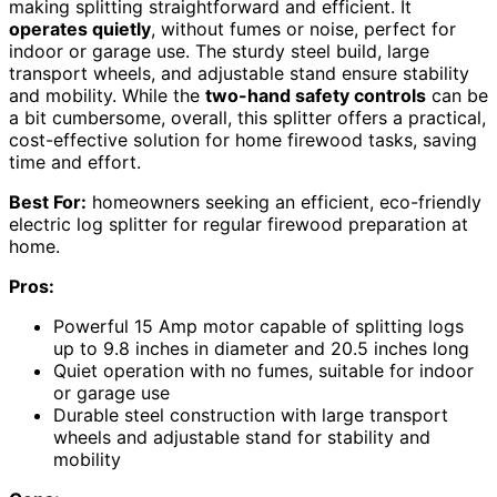
making splitting straightforward and efficient. It
operates quietly
, without fumes or noise, perfect for
indoor or garage use. The sturdy steel build, large
transport wheels, and adjustable stand ensure stability
and mobility. While the
two-hand safety controls
can be
a bit cumbersome, overall, this splitter offers a practical,
cost-effective solution for home firewood tasks, saving
time and effort.
Best For:
homeowners seeking an efficient, eco-friendly
electric log splitter for regular firewood preparation at
home.
Pros:
Powerful 15 Amp motor capable of splitting logs
up to 9.8 inches in diameter and 20.5 inches long
Quiet operation with no fumes, suitable for indoor
or garage use
Durable steel construction with large transport
wheels and adjustable stand for stability and
mobility