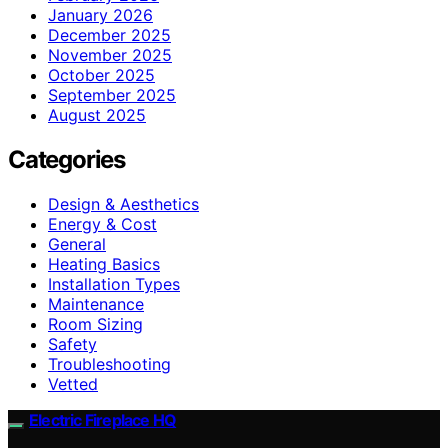
January 2026
December 2025
November 2025
October 2025
September 2025
August 2025
Categories
Design & Aesthetics
Energy & Cost
General
Heating Basics
Installation Types
Maintenance
Room Sizing
Safety
Troubleshooting
Vetted
Electric Fireplace HQ