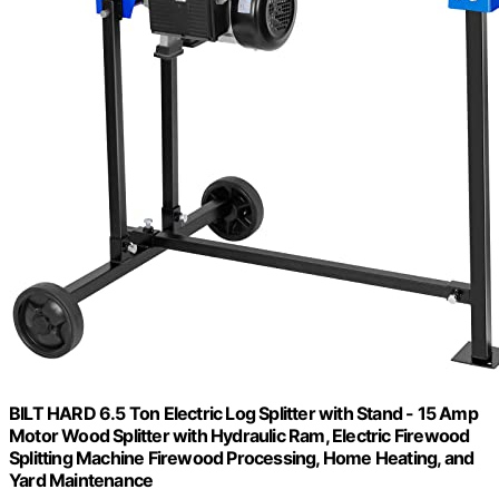
BILT HARD 6.5 Ton Electric Log Splitter with Stand - 15 Amp
Motor Wood Splitter with Hydraulic Ram, Electric Firewood
Splitting Machine Firewood Processing, Home Heating, and
Yard Maintenance